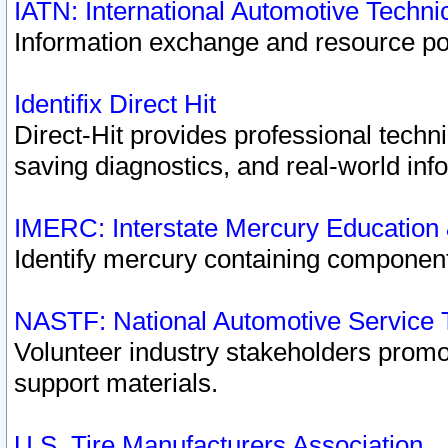
IATN: International Automotive Techn
Information exchange and resource port
Identifix Direct Hit
Direct-Hit provides professional techn
saving diagnostics, and real-world inf
IMERC: Interstate Mercury Education
Identify mercury containing component
NASTF: National Automotive Service 
Volunteer industry stakeholders promoti
support materials.
U.S. Tire Manufacturers Association