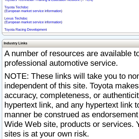
Toyota Techdoc
(European market service information)
Lexus Techdoc
(European market service information)
Toyota Racing Development
Industry Links
A number of resources are available 
professional automotive service.
NOTE: These links will take you to non
independent of this site. Toyota makes
accuracy, completeness, or authenticit
hypertext link, and any hypertext link t
manner be construed as endorsement b
Wide Web site, products or services. Yo
sites is at your own risk.