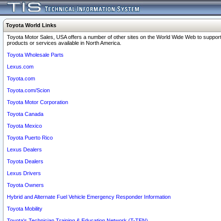
Toyota World Links
Toyota Motor Sales, USA offers a number of other sites on the World Wide Web to support
products or services available in North America.
Toyota Wholesale Parts
Lexus.com
Toyota.com
Toyota.com/Scion
Toyota Motor Corporation
Toyota Canada
Toyota Mexico
Toyota Puerto Rico
Lexus Dealers
Toyota Dealers
Lexus Drivers
Toyota Owners
Hybrid and Alternate Fuel Vehicle Emergency Responder Information
Toyota Mobility
Toyota's Technician Training & Education Network (T-TEN)