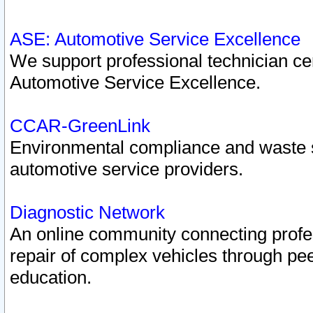
ASE: Automotive Service Excellence
We support professional technician cert
Automotive Service Excellence.
CCAR-GreenLink
Environmental compliance and waste
automotive service providers.
Diagnostic Network
An online community connecting profes
repair of complex vehicles through pee
education.