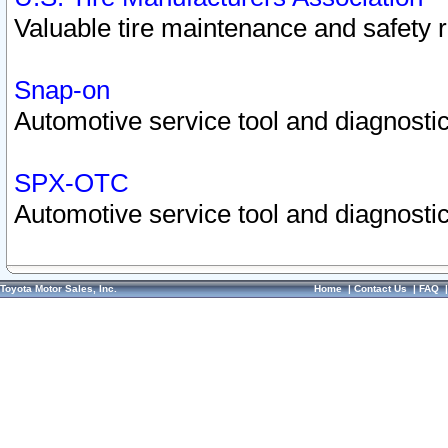
Valuable tire maintenance and safety 
Snap-on
Automotive service tool and diagnostic
SPX-OTC
Automotive service tool and diagnostic
Toyota Motor Sales, Inc.
Home
|
Contact Us
|
FAQ