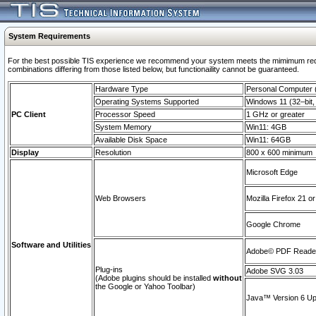
System Requirements
For the best possible TIS experience we recommend your system meets the mimimum require
combinations differing from those listed below, but functionaility cannot be guaranteed.
Hardware Type
Personal Computer
Operating Systems Supported
Windows 11 (32–bit, 
PC Client
Processor Speed
1 GHz or greater
System Memory
Win11: 4GB
Available Disk Space
Win11: 64GB
Display
Resolution
800 x 600 minimum
Microsoft Edge
Web Browsers
Mozilla Firefox 21 or
Google Chrome
Software and Utilities
Adobe© PDF Reader 
Plug-ins
Adobe SVG 3.03
(Adobe plugins should be installed
without
the Google or Yahoo Toolbar)
Java™ Version 6 Upd