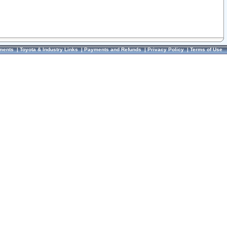
ments
|
Toyota & Industry Links
|
Payments and Refunds
|
Privacy Policy
|
Terms of Use