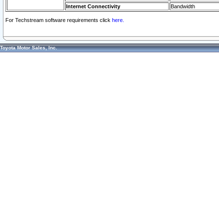
Internet Connectivity
Bandwidth
For Techstream software requirements click
here.
Toyota Motor Sales, Inc.