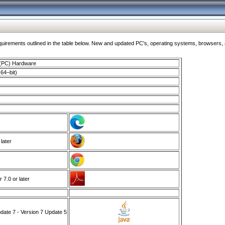
ments outlined in the table below. New and updated PC's, operating systems, browsers, and
 (PC) Hardware
64–bit)
 later
7.0 or later
ate 7 - Version 7 Update 5