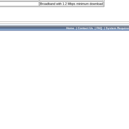
Broadband with 1.2 Mbps minimum download
Home
|
Contact Us
|
FAQ
|
System Require