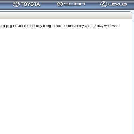
 plug-ins are continuously being tested for compatibility and TIS may work with