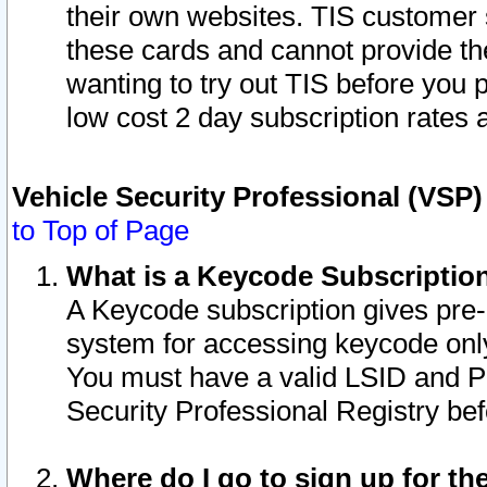
their own websites. TIS customer 
these cards and cannot provide the
wanting to try out TIS before you
low cost 2 day subscription rates a
Vehicle Security Professional (VSP
to Top of Page
What is a Keycode Subscriptio
A Keycode subscription gives pre
system for accessing keycode only
You must have a valid LSID and 
Security Professional Registry bef
Where do I go to sign up for th