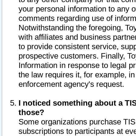
your personal information to any o
comments regarding use of informat
Notwithstanding the foregoing, To
with affiliates and business partn
to provide consistent service, supp
prospective customers. Finally, To
Information in response to legal p
the law requires it, for example, i
enforcement agency's request.
I noticed something about a TIS
those?
Some organizations purchase TIS 
subscriptions to participants at e