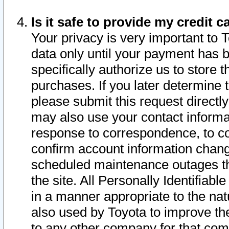
Is it safe to provide my credit
Your privacy is very important to 
data only until your payment has 
specifically authorize us to store t
purchases. If you later determine 
please submit this request direct
may also use your contact informa
response to correspondence, to co
confirm account information chang
scheduled maintenance outages tha
the site. All Personally Identifiab
in a manner appropriate to the nat
also used by Toyota to improve the
to any other company for that com