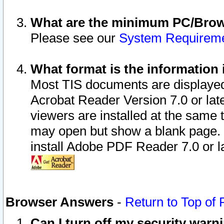
What are the minimum PC/Brows
Please see our
System Requirem
What format is the information 
Most TIS documents are displaye
Acrobat Reader Version 7.0 or later
viewers are installed at the same 
may open but show a blank page. S
install Adobe PDF Reader 7.0 or la
Browser Answers
-
Return to Top of
Can I turn off my security war