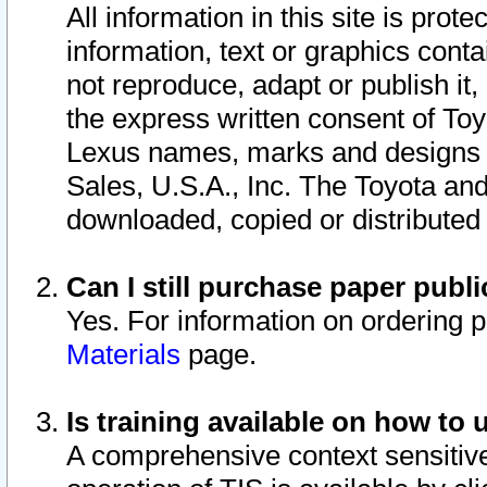
All information in this site is pro
information, text or graphics conta
not reproduce, adapt or publish it,
the express written consent of To
Lexus names, marks and designs a
Sales, U.S.A., Inc. The Toyota a
downloaded, copied or distributed
Can I still purchase paper pub
Yes. For information on ordering 
Materials
page.
Is training available on how to 
A comprehensive context sensitive