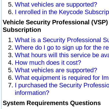
What vehicles are supported?
I enrolled in the Keycode Subscrip
Vehicle Security Professional (VSP)
Subscription
What is a Security Professional S
Where do I go to sign up for the r
What hours will this service be av
How much does it cost?
What vehicles are supported?
What equipment is required for I
I purchased the Security Professio
information?
System Requirements Questions