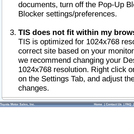
documents, turn off the Pop-Up Bl
Blocker settings/preferences.
TIS does not fit within my bro
TIS is optimized for 1024x768 reso
correct site based on your monitor 
we recommend changing your Desk
1024x768 resolution. Right click 
on the Settings Tab, and adjust th
changes.
Toyota Motor Sales, Inc.
Home
|
Contact Us
|
FAQ