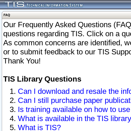
FAQ
Our Frequently Asked Questions (FAQ)
questions regarding TIS. Click on a que
As common concerns are identified, we 
or to submit feedback to our TIS Supp
Thank You!
TIS Library Questions
Can I download and resale the inf
Can I still purchase paper public
Is training available on how to use
What is available in the TIS librar
What is TIS?