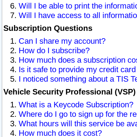
Will I be able to print the informat
Will I have access to all informat
Subscription Questions
Can I share my account?
How do I subscribe?
How much does a subscription co
Is it safe to provide my credit ca
I noticed something about a TIS T
Vehicle Security Professional (VSP
What is a Keycode Subscription?
Where do I go to sign up for the r
What hours will this service be av
How much does it cost?