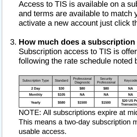
Access to TIS is available on a su
and terms are available to match 
activate a new account just click 
How much does a subscription
Subscription access to TIS is offer
following the rate schedule noted 
Professional
Security
Subscription Type
Standard
Keycod
Diagnostic
Professional
2 Day
$30
$80
$80
NA
Monthly
$105
NA
NA
NA
$20 US P
Yearly
$580
$1500
$1500
Transacti
NOTE: All subscriptions expire at mid
This means a two-day subscription m
usable access.