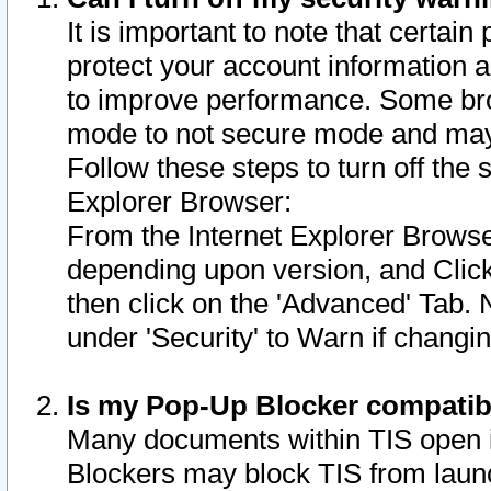
It is important to note that certain
protect your account information a
to improve performance. Some bro
mode to not secure mode and may 
Follow these steps to turn off the
Explorer Browser:
From the Internet Explorer Browse
depending upon version, and Click 
then click on the 'Advanced' Tab. 
under 'Security' to Warn if chang
Is my Pop-Up Blocker compatib
Many documents within TIS open 
Blockers may block TIS from laun