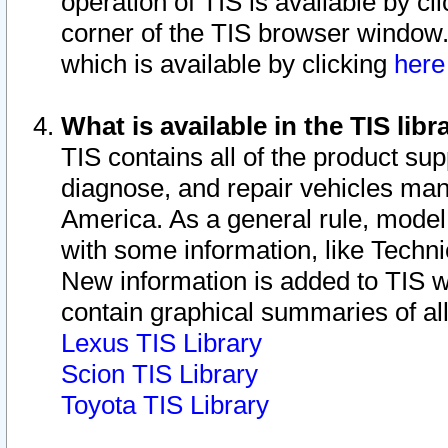
operation of TIS is available by cl
corner of the TIS browser window.
which is available by clicking
her
What is available in the TIS libr
TIS contains all of the product su
diagnose, and repair vehicles ma
America. As a general rule, mode
with some information, like Techni
New information is added to TIS 
contain graphical summaries of all
Lexus TIS Library
Scion TIS Library
Toyota TIS Library