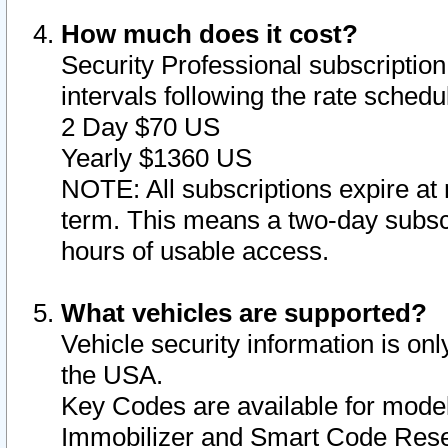
How much does it cost?
Security Professional subscription 
intervals following the rate sched
2 Day $70 US
Yearly $1360 US
NOTE: All subscriptions expire at 
term. This means a two-day subscr
hours of usable access.
What vehicles are supported?
Vehicle security information is onl
the USA.
Key Codes are available for model
Immobilizer and Smart Code Reset 