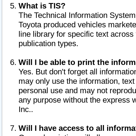
What is TIS?
The Technical Information System o
Toyota produced vehicles markete
line library for specific text acro
publication types.
Will I be able to print the infor
Yes. But don't forget all informatio
may only use the information, text 
personal use and may not reproduce,
any purpose without the express w
Inc..
Will I have access to all infor