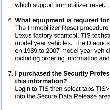
which support immobilizer reset.
What equipment is required for
The Immobilizer Reset procedure i
Lexus factory scantool. TIS techst
model year vehicles. The Diagnost
on 1989 to 2007 model year vehic
including ordering information and
I purchased the Security Profes
this information?
Login to TIS then select tabs TIS
into the Secure Data Release are