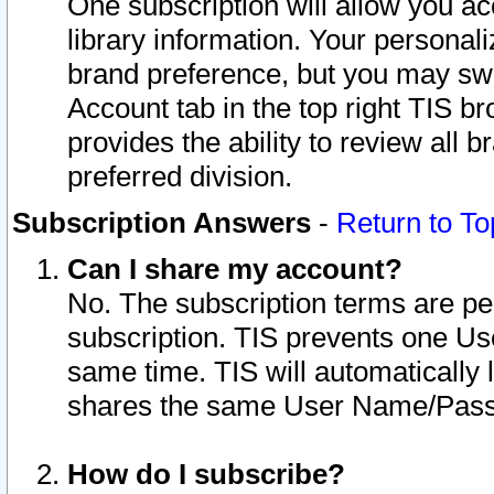
One subscription will allow you ac
library information. Your personal
brand preference, but you may swit
Account tab in the top right TIS b
provides the ability to review all 
preferred division.
Subscription Answers
-
Return to To
Can I share my account?
No. The subscription terms are per i
subscription. TIS prevents one U
same time. TIS will automatically
shares the same User Name/Passw
How do I subscribe?