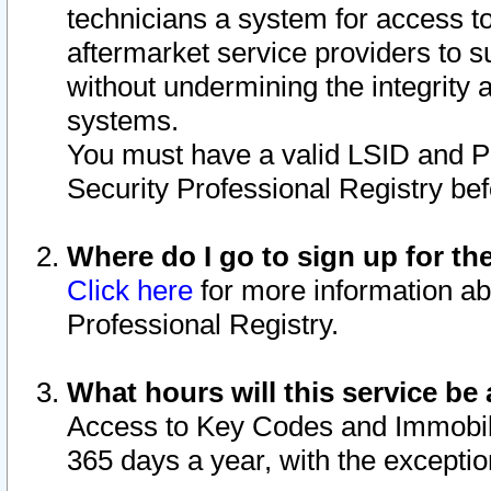
technicians a system for access to 
aftermarket service providers to 
without undermining the integrity 
systems.
You must have a valid LSID and 
Security Professional Registry bef
Where do I go to sign up for th
Click here
for more information ab
Professional Registry.
What hours will this service be 
Access to Key Codes and Immobiliz
365 days a year, with the excepti