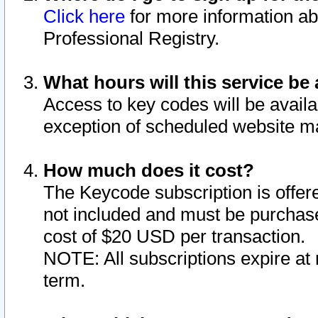
Click here
for more information ab
Professional Registry.
What hours will this service be 
Access to key codes will be availa
exception of scheduled website m
How much does it cost?
The Keycode subscription is offere
not included and must be purchase
cost of $20 USD per transaction.
NOTE: All subscriptions expire at 
term.