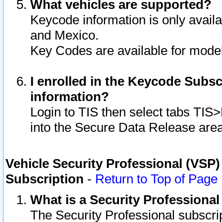
What vehicles are supported?
Keycode information is only avail
and Mexico.
Key Codes are available for model
I enrolled in the Keycode Subsc
information?
Login to TIS then select tabs TIS
into the Secure Data Release are
Vehicle Security Professional (VSP)
Subscription
-
Return to Top of Page
What is a Security Professiona
The Security Professional subscri