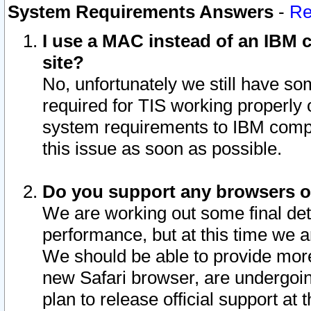
System Requirements Answers
-
Re
I use a MAC instead of an IBM c
site?
No, unfortunately we still have s
required for TIS working properly
system requirements to IBM compa
this issue as soon as possible.
Do you support any browsers ot
We are working out some final deta
performance, but at this time we a
We should be able to provide more
new Safari browser, are undergoin
plan to release official support at t