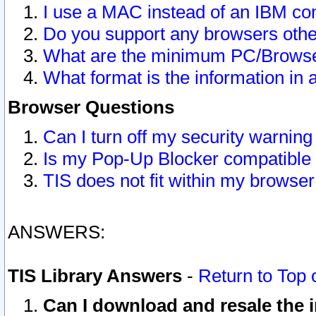
I use a MAC instead of an IBM com
Do you support any browsers other
What are the minimum PC/Browser
What format is the information in 
Browser Questions
Can I turn off my security warni
Is my Pop-Up Blocker compatible 
TIS does not fit within my browse
ANSWERS:
TIS Library Answers
-
Return to Top 
Can I download and resale the i