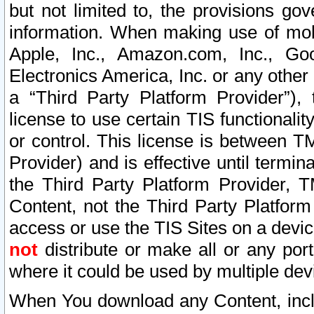
but not limited to, the provisions gov
information. When making use of mobi
Apple, Inc., Amazon.com, Inc., Goo
Electronics America, Inc. or any other 
a “Third Party Platform Provider”), 
license to use certain TIS functionali
or control. This license is between 
Provider) and is effective until ter
the Third Party Platform Provider, T
Content, not the Third Party Platform
access or use the TIS Sites on a devi
not
distribute or make all or any por
where it could be used by multiple dev
When You download any Content, incl