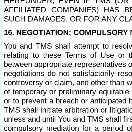
HEREUNDER, EVEN IF TMS (OR 
AFFILIATED COMPANIES) HAS B
SUCH DAMAGES, OR FOR ANY CLA
16. NEGOTIATION; COMPULSORY 
You and TMS shall attempt to resolve
relating to these Terms of Use or t
between appropriate representatives o
negotiations do not satisfactorily re
controversy or claim, and other than wi
of temporary or preliminary equitable 
or to prevent a breach or anticipated
TMS shall initiate arbitration or litiga
unless and until You and TMS shall fir
compulsory mediation for a period of