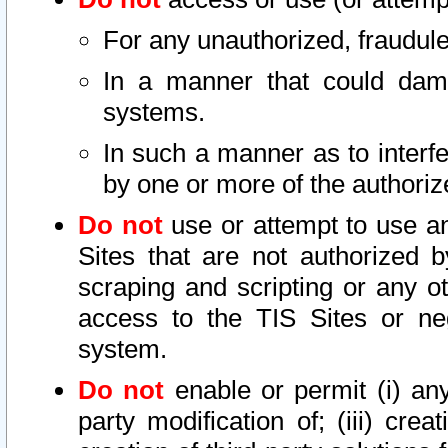
For any unauthorized, fraudule
In a manner that could dama
systems.
In such a manner as to interf
by one or more of the authoriz
Do not
use or attempt to use a
Sites that are not authorized b
scraping and scripting or any ot
access to the TIS Sites or ne
system.
Do not
enable or permit (i) any 
party modification of; (iii) creat