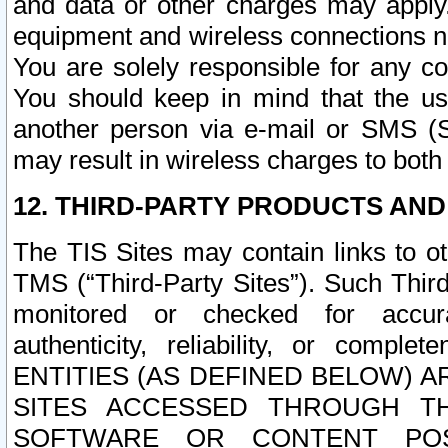
and data or other charges may apply
equipment and wireless connections n
You are solely responsible for any c
You should keep in mind that the us
another person via e-mail or SMS (S
may result in wireless charges to both
12. THIRD-PARTY PRODUCTS AND
The TIS Sites may contain links to o
TMS (“Third-Party Sites”). Such Third
monitored or checked for accuracy
authenticity, reliability, or c
ENTITIES (AS DEFINED BELOW) 
SITES ACCESSED THROUGH TH
SOFTWARE OR CONTENT POS