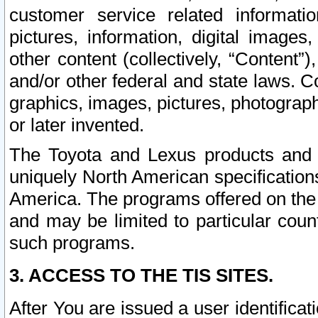
customer service related informati
pictures, information, digital images,
other content (collectively, “Content”)
and/or other federal and state laws. C
graphics, images, pictures, photograp
or later invented.
The Toyota and Lexus products and s
uniquely North American specification
America. The programs offered on the 
and may be limited to particular coun
such programs.
3. ACCESS TO THE TIS SITES.
After You are issued a user identifica