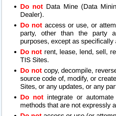
Do not
Data Mine (Data Mining 
Dealer).
Do not
access or use, or attem
party, other than the party a
purposes, except as specifically
Do not
rent, lease, lend, sell, r
TIS Sites.
Do not
copy, decompile, reverse
source code of, modify, or create
Sites, or any updates, or any par
Do not
integrate or automate 
methods that are not expressly
Do not
access or use (or attempt