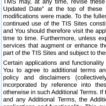
TMS may, at any time, revise these
Updated Date” at the top of these 
modifications were made. To the fulle
continued use of the TIS Sites const
and You should therefore visit the app
time to time. Furthermore, unless exp
services that augment or enhance the
part of the TIS Sites and subject to t
Certain applications and functionali
You to agree to additional terms and
policy and disclaimers (collective
incorporated by reference into th
otherwise in such Additional Terms. If
and any Additional Terms, the Additi