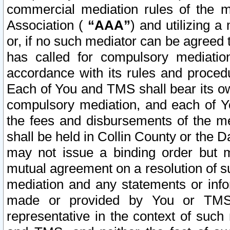
commercial mediation rules of the me
Association (
“AAA”
) and utilizing 
or, if no such mediator can be agreed 
has called for compulsory mediatio
accordance with its rules and proced
Each of You and TMS shall bear its o
compulsory mediation, and each of Yo
the fees and disbursements of the me
shall be held in Collin County or the 
may not issue a binding order but 
mutual agreement on a resolution of su
mediation and any statements or info
made or provided by You or TMS o
representative in the context of such