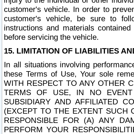
injury to the individual or other indi
customer's vehicle. In order to prev
customer's vehicle, be sure to foll
instructions and materials contained
before servicing the vehicle.
15. LIMITATION OF LIABILITIES A
In all situations involving performa
these Terms of Use, Your sole remed
WITH RESPECT TO ANY OTHER 
TERMS OF USE, IN NO EVENT
SUBSIDIARY AND AFFILIATED C
(EXCEPT TO THE EXTENT SUCH C
RESPONSIBLE FOR (A) ANY D
PERFORM YOUR RESPONSIBILIT