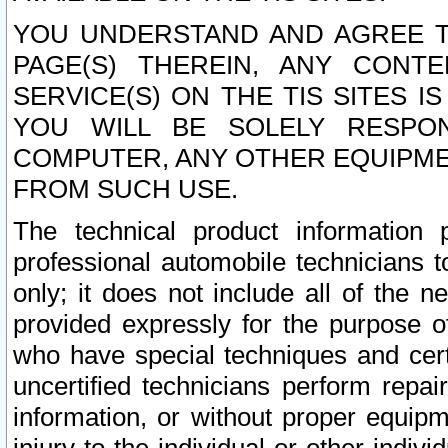
YOU UNDERSTAND AND AGREE TH
PAGE(S) THEREIN, ANY CONT
SERVICE(S) ON THE TIS SITES I
YOU WILL BE SOLELY RESPO
COMPUTER, ANY OTHER EQUIPMEN
FROM SUCH USE.
The technical product information 
professional automobile technicians t
only; it does not include all of the n
provided expressly for the purpose o
who have special techniques and cert
uncertified technicians perform repai
information, or without proper equip