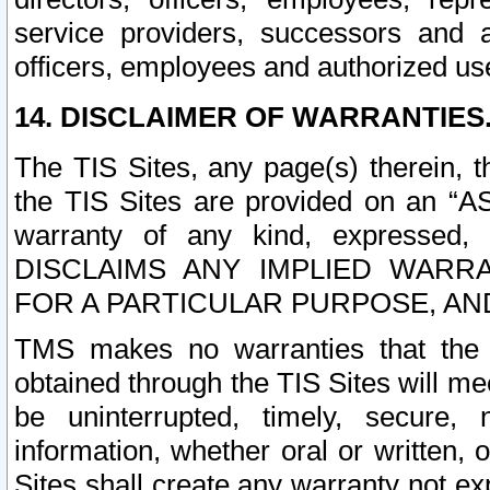
service providers, successors and as
officers, employees and authorized us
14. DISCLAIMER OF WARRANTIES
The TIS Sites, any page(s) therein, 
the TIS Sites are provided on an “A
warranty of any kind, expressed,
DISCLAIMS ANY IMPLIED WARRA
FOR A PARTICULAR PURPOSE, AN
TMS makes no warranties that the T
obtained through the TIS Sites will mee
be uninterrupted, timely, secure, 
information, whether oral or written
Sites shall create any warranty not e