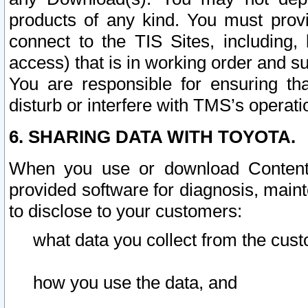
products of any kind. You must prov
connect to the TIS Sites, including, 
access) that is in working order and su
You are responsible for ensuring th
disturb or interfere with TMS’s operati
6. SHARING DATA WITH TOYOTA.
When you use or download Content 
provided software for diagnosis, main
to disclose to your customers:
what data you collect from the cust
how you use the data, and