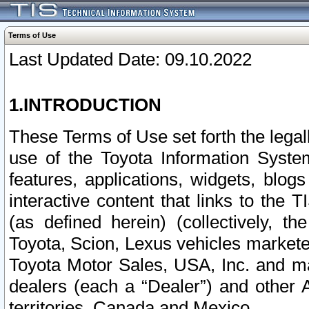
Terms of Use
Last Updated Date: 09.10.2022
1.INTRODUCTION
These Terms of Use set forth the lega
use of the Toyota Information Syste
features, applications, widgets, blog
interactive content that links to th
(as defined herein) (collectively, t
Toyota, Scion, Lexus vehicles market
Toyota Motor Sales, USA, Inc. and ma
dealers (each a “Dealer”) and other 
territories, Canada and Mexico.