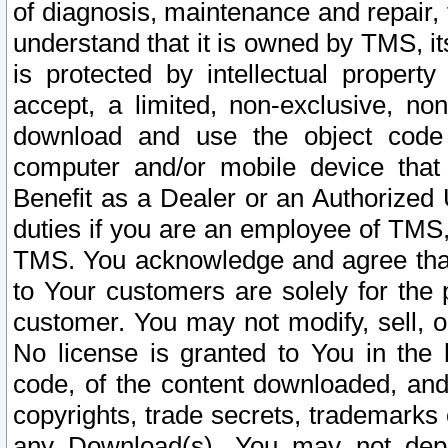
of diagnosis, maintenance and repair,
understand that it is owned by TMS, its
is protected by intellectual proper
accept, a limited, non-exclusive, non
download and use the object code
computer and/or mobile device that 
Benefit as a Dealer or an Authorized 
duties if you are an employee of TMS, 
TMS. You acknowledge and agree that
to Your customers are solely for the
customer. You may not modify, sell, o
No license is granted to You in th
code, of the content downloaded, and
copyrights, trade secrets, trademarks o
any Download(s). You may not dep