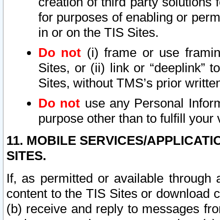
creation of third party solutions
for purposes of enabling or permi
in or on the TIS Sites.
Do not
(i) frame or use framin
Sites, or (ii) link or “deeplink”
Sites, without TMS’s prior writte
Do not
use any Personal Informa
purpose other than to fulfill your 
11. MOBILE SERVICES/APPLICAT
SITES.
If, as permitted or available through
content to the TIS Sites or download c
(b) receive and reply to messages fro