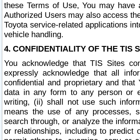
these Terms of Use, You may have ac
Authorized Users may also access the
Toyota service-related applications in
vehicle handling.
4. CONFIDENTIALITY OF THE TIS S
You acknowledge that TIS Sites con
expressly acknowledge that all info
confidential and proprietary and that 
data in any form to any person or 
writing, (ii) shall not use such inf
means the use of any processes, sof
search through, or analyze the informa
or relationships, including to predict