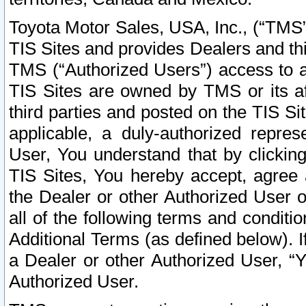
Toyota Motor Sales, USA, Inc., (“TMS”
TIS Sites and provides Dealers and thi
TMS (“Authorized Users”) access to a
TIS Sites are owned by TMS or its af
third parties and posted on the TIS Sit
applicable, a duly-authorized repres
User, You understand that by clickin
TIS Sites, You hereby accept, agree 
the Dealer or other Authorized User 
all of the following terms and condit
Additional Terms (as defined below). I
a Dealer or other Authorized User, “
Authorized User.