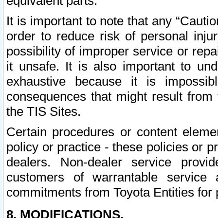
equivalent parts.
It is important to note that any “Cauti
order to reduce risk of personal inju
possibility of improper service or rep
it unsafe. It is also important to un
exhaustive because it is impossib
consequences that might result from f
the TIS Sites.
Certain procedures or content elem
policy or practice - these policies or 
dealers. Non-dealer service provide
customers of warrantable service
commitments from Toyota Entities for 
8. MODIFICATIONS.