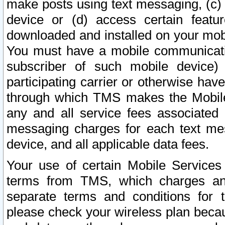
make posts using text messaging, (c)
device or (d) access certain featu
downloaded and installed on your mobi
You must have a mobile communicatio
subscriber of such mobile device) 
participating carrier or otherwise h
through which TMS makes the Mobile 
any and all service fees associated 
messaging charges for each text me
device, and all applicable data fees.
Your use of certain Mobile Services
terms from TMS, which charges and
separate terms and conditions for th
please check your wireless plan becau