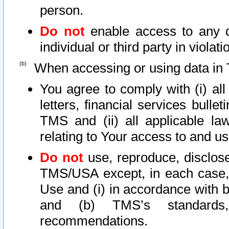
person.
Do not
enable access to any d
individual or third party in viola
When accessing or using data in 
You agree to comply with (i) al
letters, financial services bullet
TMS and (ii) all applicable la
relating to Your access to and us
Do not
use, reproduce, disclose
TMS/USA except, in each case, 
Use and (i) in accordance with b
and (b) TMS’s standards, 
recommendations.