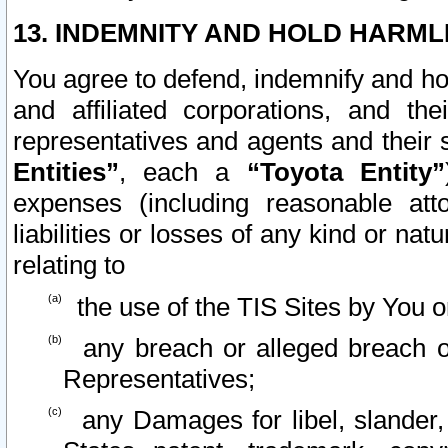
13. INDEMNITY AND HOLD HARML
You agree to defend, indemnify and ho
and affiliated corporations, and the
representatives and agents and their 
Entities”
, each a
“Toyota Entity”
expenses (including reasonable atto
liabilities or losses of any kind or na
relating to
the use of the TIS Sites by You o
any breach or alleged breach o
Representatives;
any Damages for libel, slander, 