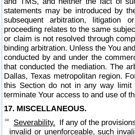
and TMS, and neither the fact of su
statements may be introduced by the 
subsequent arbitration, litigation
proceeding relates to the same subjec
or claim is not resolved through comp
binding arbitration. Unless the You an
conducted by and under the commercia
that conducted the mediation. The arb
Dallas, Texas metropolitan region. Fo
this Section do not in any way limit
terminate Your access to and use of th
17. MISCELLANEOUS.
Severability.
If any of the provision
invalid or unenforceable, such invali