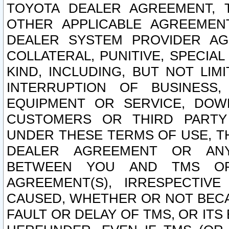
TOYOTA DEALER AGREEMENT, 
OTHER APPLICABLE AGREEME
DEALER SYSTEM PROVIDER AGR
COLLATERAL, PUNITIVE, SPECI
KIND, INCLUDING, BUT NOT LIM
INTERRUPTION OF BUSINESS,
EQUIPMENT OR SERVICE, DOW
CUSTOMERS OR THIRD PARTY
UNDER THESE TERMS OF USE, T
DEALER AGREEMENT OR ANY
BETWEEN YOU AND TMS OR
AGREEMENT(S), IRRESPECTI
CAUSED, WHETHER OR NOT BECAU
FAULT OR DELAY OF TMS, OR IT