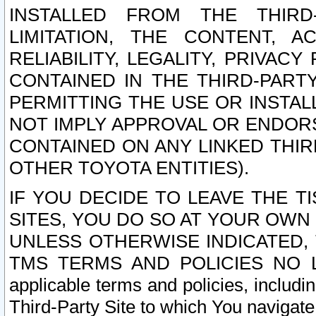
INSTALLED FROM THE THIRD-
LIMITATION, THE CONTENT, A
RELIABILITY, LEGALITY, PRIVAC
CONTAINED IN THE THIRD-PARTY
PERMITTING THE USE OR INSTAL
NOT IMPLY APPROVAL OR ENDOR
CONTAINED ON ANY LINKED THIR
OTHER TOYOTA ENTITIES).
IF YOU DECIDE TO LEAVE THE T
SITES, YOU DO SO AT YOUR OWN
UNLESS OTHERWISE INDICATED,
TMS TERMS AND POLICIES NO LO
applicable terms and policies, includi
Third-Party Site to which You navigate