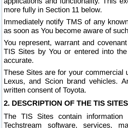
applications and functionality. This 
more fully in Section 11 below.
Immediately notify TMS of any known 
as soon as You become aware of such
You represent, warrant and covenant 
TIS Sites by You or entered into th
accurate.
These Sites are for your commercial u
Lexus, and Scion brand vehicles. An
written consent of Toyota.
2. DESCRIPTION OF THE TIS SITES
The TIS Sites contain information 
Techstream software, services, mai