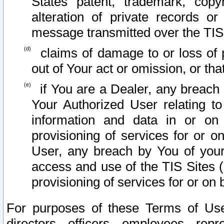
States patent, trademark, copy
alteration of private records o
message transmitted over the TIS
claims of damage to or loss of pr
out of Your act or omission, or th
if You are a Dealer, any breach
Your Authorized User relating t
information and data in or on
provisioning of services for or o
User, any breach by You of your
access and use of the TIS Sites (
provisioning of services for or on 
For purposes of these Terms of U
directors, officers, employees, repr