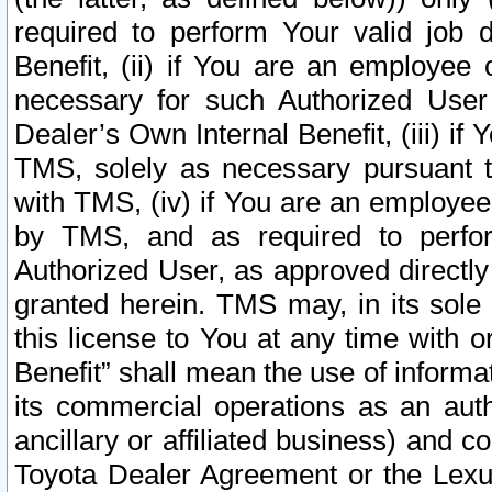
required to perform Your valid job d
Benefit, (ii) if You are an employee
necessary for such Authorized User 
Dealer’s Own Internal Benefit, (iii) i
TMS, solely as necessary pursuant t
with TMS, (iv) if You are an employee 
by TMS, and as required to perfor
Authorized User, as approved directly
granted herein. TMS may, in its sole 
this license to You at any time with o
Benefit” shall mean the use of informa
its commercial operations as an auth
ancillary or affiliated business) and c
Toyota Dealer Agreement or the Lexus