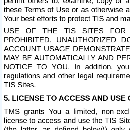
permit others to, examine, copy or a
these Terms of Use or as otherwise ag
Your best efforts to protect TIS and main
USE OF THE TIS SITES FOR 
PROHIBITED. UNAUTHORIZED D
ACCOUNT USAGE DEMONSTRATES
MAY BE AUTOMATICALLY AND PE
NOTICE TO YOU. In addition, you a
regulations and other legal requireme
TIS Sites.
5. LICENSE TO ACCESS AND USE O
TMS grants You a limited, non-exclu
license to access and use the TIS Sit
(the latter, as defined below)) only