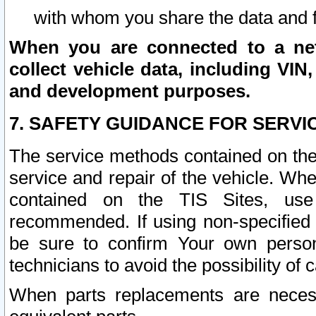
with whom you share the data and 
When you are connected to a netw
collect vehicle data, including VIN,
and development purposes.
7. SAFETY GUIDANCE FOR SERVI
The service methods contained on the
service and repair of the vehicle. Wh
contained on the TIS Sites, use
recommended. If using non-specified
be sure to confirm Your own persona
technicians to avoid the possibility of 
When parts replacements are neces