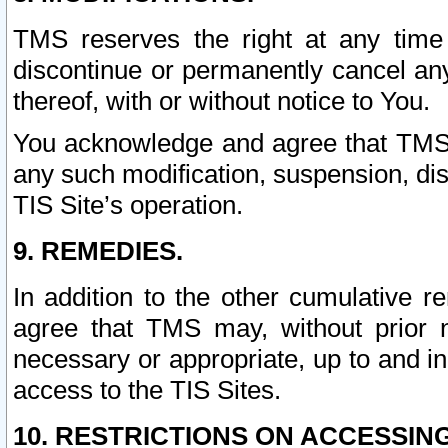
TMS reserves the right at any time
discontinue or permanently cancel any 
thereof, with or without notice to You.
You acknowledge and agree that TMS wi
any such modification, suspension, disc
TIS Site’s operation.
9. REMEDIES.
In addition to the other cumulative 
agree that TMS may, without prior 
necessary or appropriate, up to and inc
access to the TIS Sites.
10. RESTRICTIONS ON ACCESSING