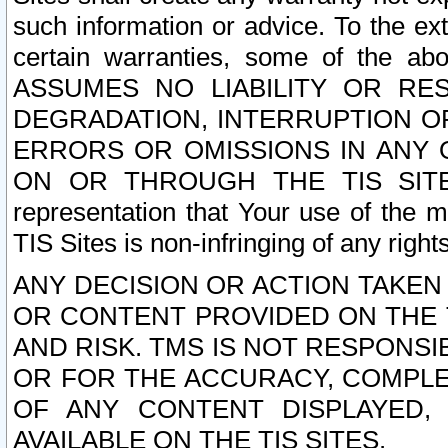
such information or advice. To the ext
certain warranties, some of the a
ASSUMES NO LIABILITY OR RE
DEGRADATION, INTERRUPTION OR
ERRORS OR OMISSIONS IN ANY 
ON OR THROUGH THE TIS SITES.
representation that Your use of the m
TIS Sites is non-infringing of any rights
ANY DECISION OR ACTION TAKEN
OR CONTENT PROVIDED ON THE T
AND RISK. TMS IS NOT RESPONSI
OR FOR THE ACCURACY, COMPLET
OF ANY CONTENT DISPLAYED,
AVAILABLE ON THE TIS SITES.