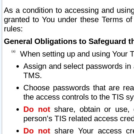
As a condition to accessing and using
granted to You under these Terms of 
rules:
General Obligations to Safeguard th
When setting up and using Your T
Assign and select passwords in 
TMS.
Choose passwords that are reas
the access controls to the TIS s
Do not
share, obtain or use, 
person’s TIS related access cre
Do not
share Your access cre