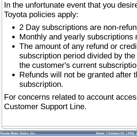
In the unfortunate event that you desir
Toyota policies apply:
2 Day subscriptions are non-refu
Monthly and yearly subscriptions 
The amount of any refund or credit
subscription period divided by the
the customer's current subscriptio
Refunds will not be granted after t
subscription.
For concerns related to account acces
Customer Support Line.
Toyota Motor Sales, Inc.
Home
|
Contact Us
|
FAQ