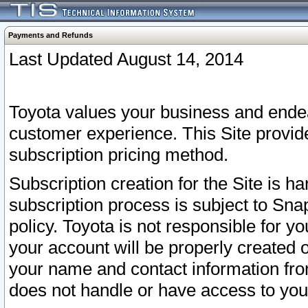
Payments and Refunds
Last Updated August 14, 2014
Toyota values your business and endea
customer experience. This Site provid
subscription pricing method.
Subscription creation for the Site is 
subscription process is subject to Sn
policy. Toyota is not responsible for 
your account will be properly created o
your name and contact information fr
does not handle or have access to your