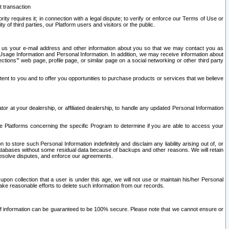
t transaction
ity requires it; in connection with a legal dispute; to verify or enforce our Terms of Use or
y of third parties, our Platform users and visitors or the public.
 to us your e-mail address and other information about you so that we may contact you as
ng Usage Information and Personal Information. In addition, we may receive information about
ctions’” web page, profile page, or similar page on a social networking or other third party
ntent to you and to offer you opportunities to purchase products or services that we believe
r at your dealership, or affiliated dealership, to handle any updated Personal Information
he Platforms concerning the specific Program to determine if you are able to access your
 store such Personal Information indefinitely and disclaim any liability arising out of, or
r databases without some residual data because of backups and other reasons. We will retain
 resolve disputes, and enforce our agreements.
upon collection that a user is under this age, we will not use or maintain his/her Personal
ake reasonable efforts to delete such information from our records.
 of information can be guaranteed to be 100% secure. Please note that we cannot ensure or