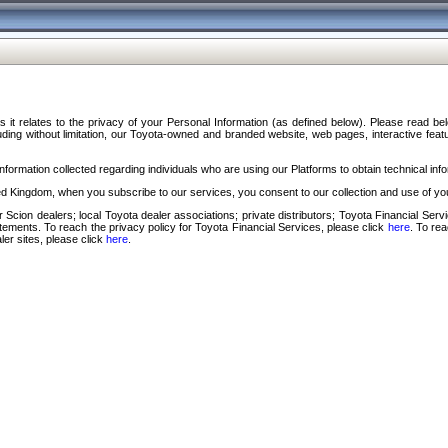
s it relates to the privacy of your Personal Information (as defined below). Please read b
ding without limitation, our Toyota-owned and branded website, web pages, interactive feature
formation collected regarding individuals who are using our Platforms to obtain technical info
d Kingdom, when you subscribe to our services, you consent to our collection and use of you
 Scion dealers; local Toyota dealer associations; private distributors; Toyota Financial Se
tatements. To reach the privacy policy for Toyota Financial Services, please click
here
. To re
ler sites, please click
here
.