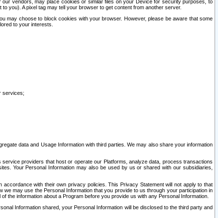
our vendors, may place cookies or similar files on your Device for security purposes, to
st to you). A pixel tag may tell your browser to get content from another server.
r you may choose to block cookies with your browser. However, please be aware that some
lored to your interests.
r services;
gregate data and Usage Information with third parties. We may also share your information
s service providers that host or operate our Platforms, analyze data, process transactions
 sites. Your Personal Information may also be used by us or shared with our subsidiaries,
ccordance with their own privacy policies. This Privacy Statement will not apply to that
w we may use the Personal Information that you provide to us through your participation in
ll of the information about a Program before you provide us with any Personal Information.
sonal Information shared, your Personal Information will be disclosed to the third party and