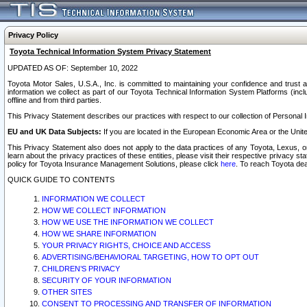
Privacy Policy
Toyota Technical Information System Privacy Statement
UPDATED AS OF: September 10, 2022
Toyota Motor Sales, U.S.A., Inc. is committed to maintaining your confidence and trust a
information we collect as part of our Toyota Technical Information System Platforms (inclu
offline and from third parties.
This Privacy Statement describes our practices with respect to our collection of Personal In
EU and UK Data Subjects:
If you are located in the European Economic Area or the Unite
This Privacy Statement also does not apply to the data practices of any Toyota, Lexus, or
learn about the privacy practices of these entities, please visit their respective privacy s
policy for Toyota Insurance Management Solutions, please click
here
. To reach Toyota dea
QUICK GUIDE TO CONTENTS
INFORMATION WE COLLECT
HOW WE COLLECT INFORMATION
HOW WE USE THE INFORMATION WE COLLECT
HOW WE SHARE INFORMATION
YOUR PRIVACY RIGHTS, CHOICE AND ACCESS
ADVERTISING/BEHAVIORAL TARGETING, HOW TO OPT OUT
CHILDREN’S PRIVACY
SECURITY OF YOUR INFORMATION
OTHER SITES
CONSENT TO PROCESSING AND TRANSFER OF INFORMATION