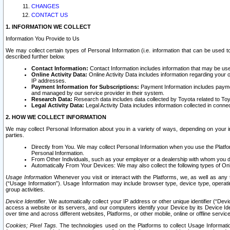
CHANGES
CONTACT US
1. INFORMATION WE COLLECT
Information You Provide to Us
We may collect certain types of Personal Information (i.e. information that can be used 
described further below.
Contact Information:
Contact Information includes information that may be use
Online Activity Data:
Online Activity Data includes information regarding your 
IP addresses.
Payment Information for Subscriptions:
Payment Information includes paymen
and managed by our service provider in their system.
Research Data:
Research data includes data collected by Toyota related to Toy
Legal Activity Data:
Legal Activity Data includes information collected in conne
2. HOW WE COLLECT INFORMATION
We may collect Personal Information about you in a variety of ways, depending on your int
parties.
Directly from You. We may collect Personal Information when you use the Platfor
Personal Information.
From Other Individuals, such as your employer or a dealership with whom you 
Automatically From Your Devices: We may also collect the following types of Onl
Usage Information
Whenever you visit or interact with the Platforms, we, as well as any 
(“Usage Information”). Usage Information may include browser type, device type, operatin
group activities.
Device Identifier.
We automatically collect your IP address or other unique identifier (“Devi
access a website or its servers, and our computers identify your Device by its Device Id
over time and across different websites, Platforms, or other mobile, online or offline serv
Cookies; Pixel Tags.
The technologies used on the Platforms to collect Usage Information, 