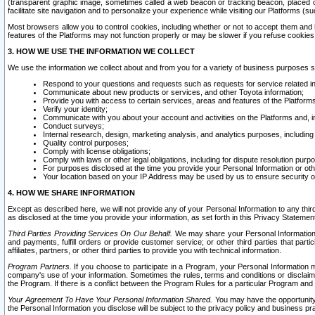
(transparent graphic image, sometimes called a web beacon or tracking beacon, placed on
facilitate site navigation and to personalize your experience while visiting our Platforms (su
Most browsers allow you to control cookies, including whether or not to accept them an
features of the Platforms may not function properly or may be slower if you refuse cookies. 
3. HOW WE USE THE INFORMATION WE COLLECT
We use the information we collect about and from you for a variety of business purposes 
Respond to your questions and requests such as requests for service related in
Communicate about new products or services, and other Toyota information;
Provide you with access to certain services, areas and features of the Platform
Verify your identity;
Communicate with you about your account and activities on the Platforms and, in
Conduct surveys;
Internal research, design, marketing analysis, and analytics purposes, including
Quality control purposes;
Comply with license obligations;
Comply with laws or other legal obligations, including for dispute resolution purp
For purposes disclosed at the time you provide your Personal Information or ot
Your location based on your IP Address may be used by us to ensure security of
4. HOW WE SHARE INFORMATION
Except as described here, we will not provide any of your Personal Information to any th
as disclosed at the time you provide your information, as set forth in this Privacy Statemen
Third Parties Providing Services On Our Behalf.
We may share your Personal Information wi
and payments, fulfill orders or provide customer service; or other third parties that pa
affiliates, partners, or other third parties to provide you with technical information.
Program Partners.
If you choose to participate in a Program, your Personal Information 
company's use of your information. Sometimes the rules, terms and conditions or disclaime
the Program. If there is a conflict between the Program Rules for a particular Program and 
Your Agreement To Have Your Personal Information Shared.
You may have the opportunity t
the Personal Information you disclose will be subject to the privacy policy and business prac