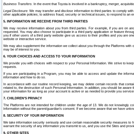
Business Transfers.
In the event that Toyota is involved in a bankruptcy, merger, acquisitio
Legal Disclosure.
We may transfer and disclose information to third parties to comply with a
other applicable policies; to address fraud, security or technical issues, to respond to an em
5. INFORMATION WE RECEIVE FROM THIRD PARTIES
We may receive information about you from third parties. For example, if you are on ano
requested. You may also choose to participate in a third party application or feature throu
you if other users of a third party website give us access to their profiles and you are on
website or interactive service.
We may also supplement the information we collect about you through the Platforms with outs
may be of interest to you.
6. YOUR CHOICES AND ACCESS TO YOUR INFORMATION
We provide you with choices with respect to your Personal Information. We strive to keep 
requests.
If you are participating in a Program, you may be able to access and update the informa
information and how to do so.
In accordance with our routine record keeping, we may delete certain records that contain 
related to, the destruction of such Personal Information. In addition, you should be aware
your information for as long as your account is active or as needed to provide you service
7. CHILDREN’S PRIVACY
The Platforms are not intended for children under the age of 13. We do not knowingly colle
Information without the parent/guardian's consent. If we become aware that we have unknowi
8. SECURITY OF YOUR INFORMATION
We take information security seriously and use certain reasonable security measures to h
warrant the security of any information you transmit to us, and you use the Sites and provi
9. OTHER SITES