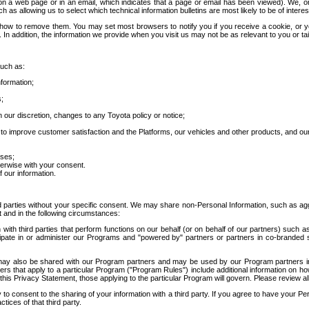
 a web page or in an email, which indicates that a page or email has been viewed). We, or 
ch as allowing us to select which technical information bulletins are most likely to be of intere
d how to remove them. You may set most browsers to notify you if you receive a cookie, o
In addition, the information we provide when you visit us may not be as relevant to you or tai
such as:
formation;
s;
 our discretion, changes to any Toyota policy or notice;
 to improve customer satisfaction and the Platforms, our vehicles and other products, and ou
oses;
herwise with your consent.
 our information.
ird parties without your specific consent. We may share non-Personal Information, such as ag
t and in the following circumstances:
th third parties that perform functions on our behalf (or on behalf of our partners) such a
rticipate in or administer our Programs and "powered by" partners or partners in co-branded
may also be shared with our Program partners and may be used by our Program partners in a
rs that apply to a particular Program ("Program Rules") include additional information on ho
this Privacy Statement, those applying to the particular Program will govern. Please review a
o consent to the sharing of your information with a third party. If you agree to have your Per
tices of that third party.