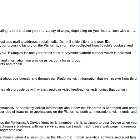
ailing address about you in a variety of ways, depending on your interactions with us, as
siness mailing address, social media IDs, online identifiers and user IDs.
 your browsing history on the Platforms, information collected from Toyota's cookies, and
yota. Examples include your credit card or payment platform number which is collected
and information you provide as part of a focus group.
nts and recalls.
t about you directly and through our Platforms with information that we receive from third
y also provide us with written, audio or video feedback or testimonials that contain
tomatically or passively collect information about how the Platforms is accessed and used
r use of features or applications on the Platforms, such as interactions with friends and
cess the Platforms. A Device Identifier is a number that is assigned to your Device when you
 help diagnose problems with our servers, analyze trends, track users’ web page movements
r aggregate use.
a Device when it is used to visit the Platforms), mobile analytics software and pixel tags