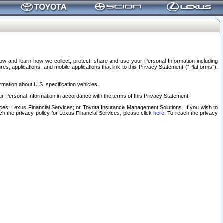
elow and learn how we collect, protect, share and use your Personal Information including
s, applications, and mobile applications that link to this Privacy Statement (“Platforms”),
rmation about U.S. specification vehicles.
r Personal Information in accordance with the terms of this Privacy Statement.
rvices; Lexus Financial Services; or Toyota Insurance Management Solutions. If you wish to
ach the privacy policy for Lexus Financial Services, please click
here
. To reach the privacy