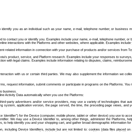
to identify you as an individual such as your name, e-mail, telephone number, or business m
d to contact you or identify you. Examples include your name, e-mail, telephone number, or bu
online interactions with the Platforms and other websites, where applicable. Examples include
t-related information in connection with your purchase of products and/or services from To
ota's product, service, and Platform research. Examples include your responses to surveys, 
ction with legal claims. Examples include information relating to disputes, claims, reimburseme
eraction with us or certain third parties. We may also supplement the information we collec
ms, request information, submit comments or participate in programs on the Platforms. You ma
do business.
ine Activity Data automatically when you use the Platforms:
third-party advertisers and/or service providers, may use a variety of technologies that au
g system, application version, the page served, the time, the preceding page views, and you
ce Identifier”) for the Device (computer, mobile phone, tablet or other device) you use to ac
entifier. We may use a Device Identifier to, among other things, administer the Platforms,
ices, to help identify you and your shopping cart, and gather broad demographic information fo
including Device Identifiers, include but are not limited to: cookies (data files placed on 