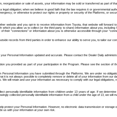
n, reorganization or sale of assets, your information may be sold or transferred as part of tha
 legal obligation; when we believe in good faith that the law requires it or governmental author
ergency; or otherwise to protect our rights or property or security of the Platforms, or securit
ther website and you opt-in to receive information from Toyota, that website will forward
gh which you allow us to collect (or the third party to share) information about you, includi
e of their “connections” or information about you is otherwise accessible through your “conne
ide records from third parties in order to enhance our ability to serve you, to tailor our co
your Personal Information updated and accurate. Please contact the Dealer Daily administrato
tion you provided as part of your participation in the Program. Please see the section of t
Personal Information you have submitted through the Platforms. We are under no obligation to
 that it is not always possible to completely remove or delete all of your information from ou
s. We will retain and use your information as necessary to comply with our legal obligations,
ct personally identifiable information from children under 13 years of age. If we determine 
ngly collected personally identifiable information from a child under the age of 13, we will m
elp protect your Personal Information. However, no electronic data transmission or storage
de us with your information at your own risk.