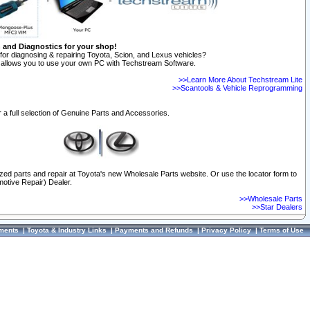
n and Diagnostics for your shop!
for diagnosing & repairing Toyota, Scion, and Lexus vehicles?
allows you to use your own PC with Techstream Software.
>>Learn More About Techstream Lite
>>Scantools & Vehicle Reprogramming
 a full selection of Genuine Parts and Accessories.
ized parts and repair at Toyota's new Wholesale Parts website. Or use the locator form to
otive Repair) Dealer.
>>Wholesale Parts
>>Star Dealers
ments
|
Toyota & Industry Links
|
Payments and Refunds
|
Privacy Policy
|
Terms of Use