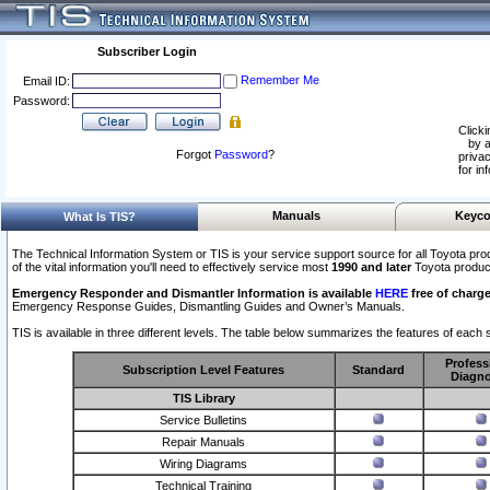
Subscriber Login
Remember Me
Email ID:
Password:
Clicki
by a
Forgot
Password
?
privac
for in
Manuals
Keyco
What Is TIS?
The Technical Information System or TIS is your service support source for all Toyota pro
of the vital information you'll need to effectively service most
1990 and later
Toyota produc
Emergency Responder and Dismantler Information is available
HERE
free of charge
Emergency Response Guides, Dismantling Guides and Owner’s Manuals.
TIS is available in three different levels. The table below summarizes the features of each s
Profess
Subscription Level Features
Standard
Diagno
TIS Library
Service Bulletins
Repair Manuals
Wiring Diagrams
Technical Training