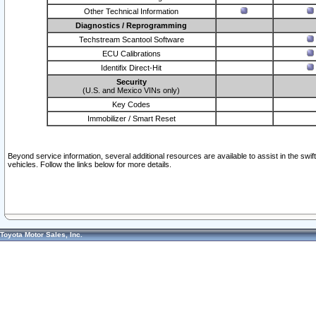
Other Technical Information
Diagnostics / Reprogramming
Techstream Scantool Software
ECU Calibrations
Identifix Direct-Hit
Security
(U.S. and Mexico VINs only)
Key Codes
Immobilizer / Smart Reset
Beyond service information, several additional resources are available to assist in the swi
vehicles. Follow the links below for more details.
Toyota Motor Sales, Inc.