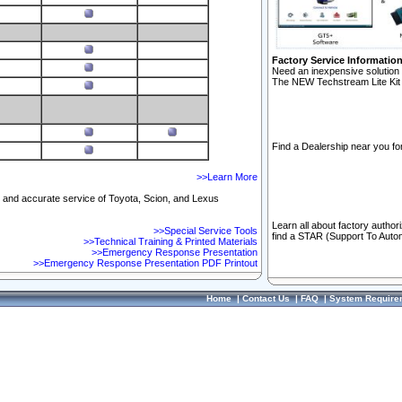
Factory Service Informatio
Need an inexpensive solution 
The NEW Techstream Lite Kit 
Find a Dealership near you for
>>Learn More
ft and accurate service of Toyota, Scion, and Lexus
Learn all about factory author
>>Special Service Tools
find a STAR (Support To Autom
>>Technical Training & Printed Materials
>>Emergency Response Presentation
>>Emergency Response Presentation PDF Printout
Home
|
Contact Us
|
FAQ
|
System Require