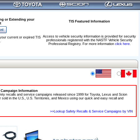
ng or Extending your
TIS Featured Information
t
Access to vehicle security information is provided for security
your current or expired TIS
professionals registered with the NASTF Vehicle Security
.
Professional Registry. For more information
click here
.
e Campaign Information
fety recalls and service campaigns released since 1999 for Toyota, Lexus and Scion
r sold in the U.S., U.S. Territories, and Mexico using our quick and easy recall and
>>Lookup Safety Recalls & Service Campaigns by VIN