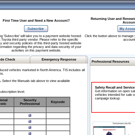
Returning User and Renewi
First Time User and Need a New Account?
Accoun
ng 'Subscribe' will take you to a payment website hosted
Click the button above to manage 
 Toyota third party vendor. Please refer to the specific
account
y and security policies of this third-party hosted website
formation regarding the privacy and data security of your
activities on this payment website.
de Check
Emergency Response
Professional Resources
duced vehicles marketed in North America. TIS includes all
ts.
.
Select the Manuals tab above to view available
Safety Recall and Servic
Get information on open sa
ubscription level.
vehicles intended for sale o
campaign lookup:
ional
Security
Keycode
stic
Professional