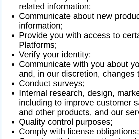
related information;
Communicate about new product
information;
Provide you with access to certa
Platforms;
Verify your identity;
Communicate with you about you
and, in our discretion, changes 
Conduct surveys;
Internal research, design, mark
including to improve customer sa
and other products, and our ser
Quality control purposes;
Comply with license obligations