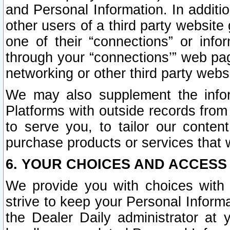
and Personal Information. In additi
other users of a third party website
one of their “connections” or info
through your “connections’” web page
networking or other third party websi
We may also supplement the infor
Platforms with outside records from 
to serve you, to tailor our conten
purchase products or services that w
6. YOUR CHOICES AND ACCESS
We provide you with choices with 
strive to keep your Personal Inform
the Dealer Daily administrator at yo