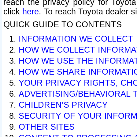
reach the privacy policy for Toyo
click
here
. To reach Toyota dealer s
QUICK GUIDE TO CONTENTS
INFORMATION WE COLLECT
HOW WE COLLECT INFORMA
HOW WE USE THE INFORMA
HOW WE SHARE INFORMATI
YOUR PRIVACY RIGHTS, CH
ADVERTISING/BEHAVIORAL 
CHILDREN’S PRIVACY
SECURITY OF YOUR INFORM
OTHER SITES