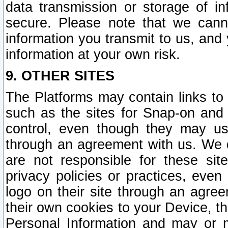
data transmission or storage of 
secure. Please note that we cann
information you transmit to us, and
information at your own risk.
9. OTHER SITES
The Platforms may contain links to 
such as the sites for Snap-on and
control, even though they may us
through an agreement with us. We 
are not responsible for these site
privacy policies or practices, ev
logo on their site through an agre
their own cookies to your Device, th
Personal Information and may or 