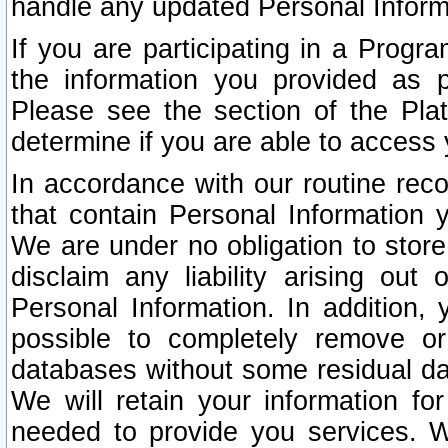
handle any updated Personal Inform
If you are participating in a Prog
the information you provided as p
Please see the section of the Pla
determine if you are able to access
In accordance with our routine rec
that contain Personal Information 
We are under no obligation to store
disclaim any liability arising out 
Personal Information. In addition,
possible to completely remove or
databases without some residual d
We will retain your information fo
needed to provide you services. W