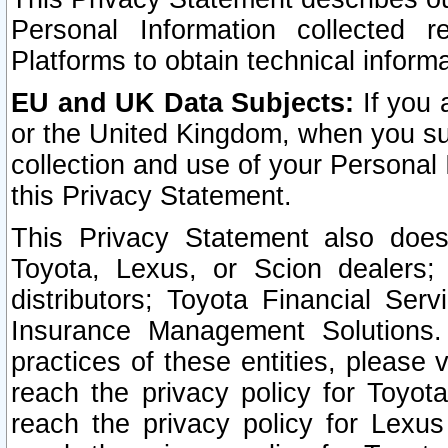
Personal Information collected 
Platforms to obtain technical inform
EU and UK Data Subjects:
If you 
or the United Kingdom, when you sub
collection and use of your Personal 
this Privacy Statement.
This Privacy Statement also does
Toyota, Lexus, or Scion dealers; 
distributors; Toyota Financial Ser
Insurance Management Solutions.
practices of these entities, please 
reach the privacy policy for Toyot
reach the privacy policy for Lexus