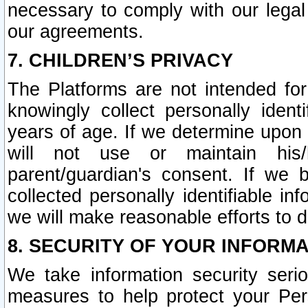
necessary to comply with our legal 
our agreements.
7. CHILDREN’S PRIVACY
The Platforms are not intended fo
knowingly collect personally ident
years of age. If we determine upon c
will not use or maintain his/
parent/guardian's consent. If w
collected personally identifiable in
we will make reasonable efforts to d
8. SECURITY OF YOUR INFORM
We take information security seri
measures to help protect your Per