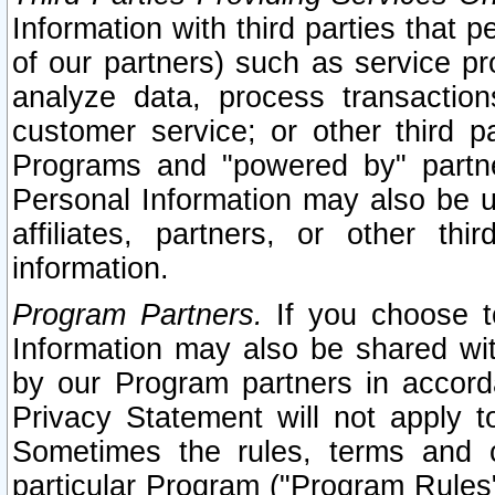
Information with third parties that 
of our partners) such as service pr
analyze data, process transaction
customer service; or other third pa
Programs and "powered by" partne
Personal Information may also be u
affiliates, partners, or other th
information.
Program Partners.
If you choose to
Information may also be shared w
by our Program partners in accorda
Privacy Statement will not apply t
Sometimes the rules, terms and c
particular Program ("Program Rules"