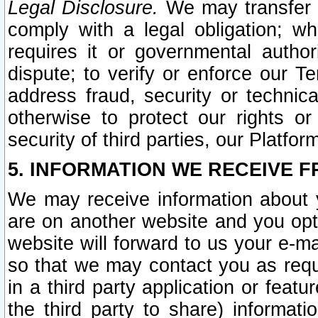
Legal Disclosure.
We may transfer an
comply with a legal obligation; w
requires it or governmental authori
dispute; to verify or enforce our Te
address fraud, security or technic
otherwise to protect our rights or
security of third parties, our Platfor
5. INFORMATION WE RECEIVE F
We may receive information about y
are on another website and you opt-
website will forward to us your e-m
so that we may contact you as requ
in a third party application or feat
the third party to share) informat