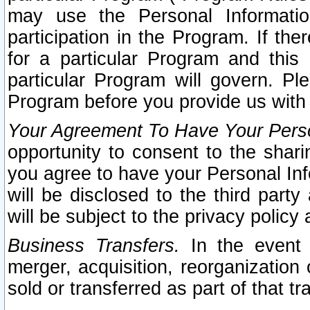
may use the Personal Informatio
participation in the Program. If th
for a particular Program and this
particular Program will govern. Pl
Program before you provide us with
Your Agreement To Have Your Perso
opportunity to consent to the sharin
you agree to have your Personal Inf
will be disclosed to the third part
will be subject to the privacy policy 
Business Transfers.
In the event t
merger, acquisition, reorganization
sold or transferred as part of that t