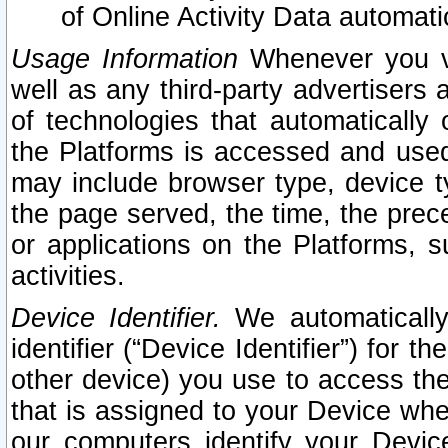
of Online Activity Data automat
Usage Information
Whenever you vis
well as any third-party advertisers 
of technologies that automatically 
the Platforms is accessed and used
may include browser type, device ty
the page served, the time, the prec
or applications on the Platforms, s
activities.
Device Identifier.
We automatically
identifier (“Device Identifier”) for 
other device) you use to access the
that is assigned to your Device whe
our computers identify your Devic