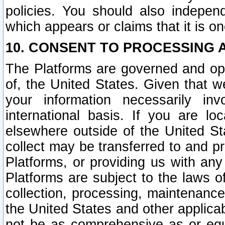
policies. You should also independ
which appears or claims that it is on
10. CONSENT TO PROCESSING 
The Platforms are governed and ope
of, the United States. Given that w
your information necessarily in
international basis. If you are 
elsewhere outside of the United St
collect may be transferred to and p
Platforms, or providing us with any
Platforms are subject to the laws o
collection, processing, maintenance
the United States and other applicab
not be as comprehensive as or equ