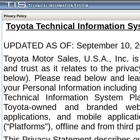
Privacy Policy
Toyota Technical Information Sy
UPDATED AS OF: September 10, 2
Toyota Motor Sales, U.S.A., Inc. i
and trust as it relates to the priva
below). Please read below and lea
your Personal Information including 
Technical Information System Plat
Toyota-owned and branded websi
applications, and mobile applicat
(“Platforms”), offline and from third p
This Privacy Statement describes our