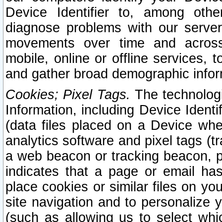
Device Identifier to, among othe
diagnose problems with our server
movements over time and across 
mobile, online or offline services, 
and gather broad demographic infor
Cookies; Pixel Tags.
The technologi
Information, including Device Identif
(data files placed on a Device when
analytics software and pixel tags (
a web beacon or tracking beacon, p
indicates that a page or email h
place cookies or similar files on you
site navigation and to personalize y
(such as allowing us to select whic