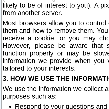
likely to be of interest to you). A p
from another server.
Most browsers allow you to control 
them and how to remove them. You m
receive a cookie, or you may cho
However, please be aware that s
function properly or may be slowe
information we provide when you v
tailored to your interests.
3. HOW WE USE THE INFORMAT
We use the information we collect a
purposes such as:
Respond to your questions and 