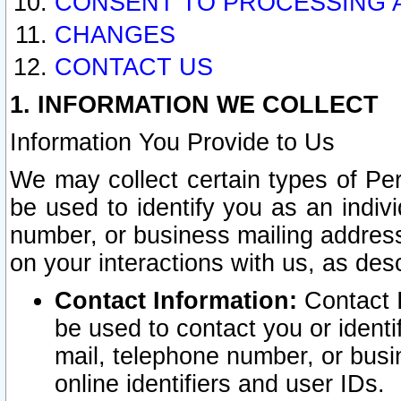
CONSENT TO PROCESSING 
CHANGES
CONTACT US
1. INFORMATION WE COLLECT
Information You Provide to Us
We may collect certain types of Pers
be used to identify you as an indiv
number, or business mailing address
on your interactions with us, as des
Contact Information:
Contact I
be used to contact you or ident
mail, telephone number, or busi
online identifiers and user IDs.