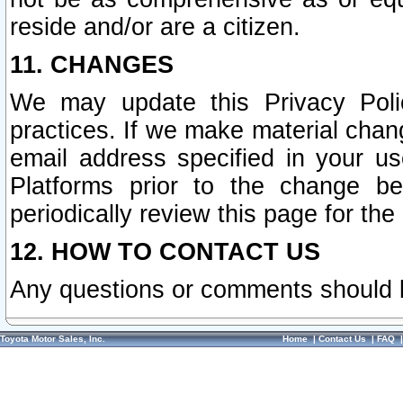
reside and/or are a citizen.
11. CHANGES
We may update this Privacy Polic
practices. If we make material chang
email address specified in your u
Platforms prior to the change b
periodically review this page for the
12. HOW TO CONTACT US
Any questions or comments should 
Toyota Motor Sales, Inc.
Home
|
Contact Us
|
FAQ