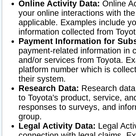
Online Activity Data:
Online Ac
your online interactions with t
applicable. Examples include yo
information collected from Toyo
Payment Information for Subs
payment-related information in 
and/or services from Toyota. Ex
platform number which is collec
their system.
Research Data:
Research data i
to Toyota's product, service, a
responses to surveys, and infor
group.
Legal Activity Data:
Legal Activ
connection with legal claims. Ex