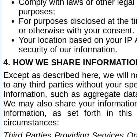
Comply with laws or other legal o
purposes;
For purposes disclosed at the t
or otherwise with your consent.
Your location based on your IP
security of our information.
4. HOW WE SHARE INFORMATIO
Except as described here, we will n
to any third parties without your s
Information, such as aggregate data
We may also share your information
information, as set forth in thi
circumstances:
Third Parties Providing Services O