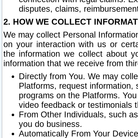
disputes, claims, reimbursement
2. HOW WE COLLECT INFORMAT
We may collect Personal Information
on your interaction with us or cer
the information we collect about y
information that we receive from thir
Directly from You. We may coll
Platforms, request information,
programs on the Platforms. You 
video feedback or testimonials t
From Other Individuals, such a
you do business.
Automatically From Your Devices