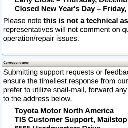
Closed New Year's Day – Friday,
Please note
this is not a technical a
representatives will not comment on qu
operation/repair issues.
Correspondence
Submitting support requests or feedbac
ensure the timeliest response from o
prefer to utilize snail-mail, forward an
to the address below.
Toyota Motor North America
TIS Customer Support, Mailsto