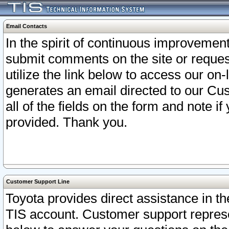
Email Contacts
In the spirit of continuous improveme
submit comments on the site or request
utilize the link below to access our o
generates an email directed to our Cu
all of the fields on the form and note i
provided. Thank you.
Customer Support Line
Toyota provides direct assistance in th
TIS account. Customer support represen