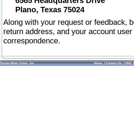
6565 Headquarters Drive
Plano, Texas 75024
Along with your request or feedback, 
return address, and your account user
correspondence.
Toyota Motor Sales, Inc.
Home
|
Contact Us
|
FAQ