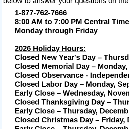
below to answer your questions on the
1-877-762-7666
8:00 AM to 7:00 PM Central Time
Monday through Friday
2026 Holiday Hours:
Closed New Year's Day – Thursda
Closed Memorial Day – Monday, 
Closed Observance - Independenc
Closed Labor Day – Monday, Sep
Early Close – Wednesday, Novem
Closed Thanksgiving Day – Thur
Early Close – Thursday, Decembe
Closed Christmas Day – Friday,
Early Close – Thursday, Decembe