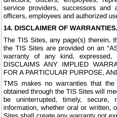
service providers, successors and as
officers, employees and authorized us
14. DISCLAIMER OF WARRANTIES
The TIS Sites, any page(s) therein, 
the TIS Sites are provided on an “A
warranty of any kind, expressed,
DISCLAIMS ANY IMPLIED WARRA
FOR A PARTICULAR PURPOSE, AN
TMS makes no warranties that the T
obtained through the TIS Sites will mee
be uninterrupted, timely, secure, 
information, whether oral or written
Sites shall create any warranty not e