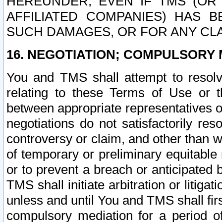
HEREUNDER, EVEN IF TMS (OR 
AFFILIATED COMPANIES) HAS B
SUCH DAMAGES, OR FOR ANY CLA
16. NEGOTIATION; COMPULSORY 
You and TMS shall attempt to resolve
relating to these Terms of Use or t
between appropriate representatives o
negotiations do not satisfactorily re
controversy or claim, and other than wi
of temporary or preliminary equitable 
or to prevent a breach or anticipated
TMS shall initiate arbitration or litiga
unless and until You and TMS shall fir
compulsory mediation for a period of