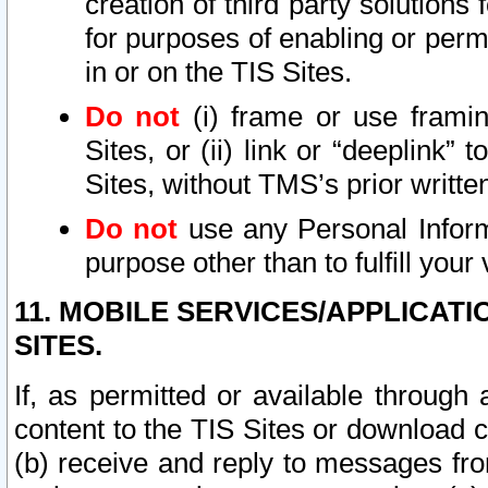
creation of third party solutions
for purposes of enabling or permi
in or on the TIS Sites.
Do not
(i) frame or use framin
Sites, or (ii) link or “deeplink”
Sites, without TMS’s prior writte
Do not
use any Personal Informa
purpose other than to fulfill your 
11. MOBILE SERVICES/APPLICAT
SITES.
If, as permitted or available through
content to the TIS Sites or download c
(b) receive and reply to messages fro