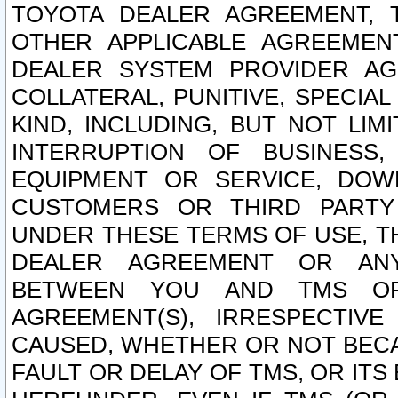
TOYOTA DEALER AGREEMENT, 
OTHER APPLICABLE AGREEME
DEALER SYSTEM PROVIDER AGR
COLLATERAL, PUNITIVE, SPECI
KIND, INCLUDING, BUT NOT LIM
INTERRUPTION OF BUSINESS,
EQUIPMENT OR SERVICE, DOW
CUSTOMERS OR THIRD PARTY
UNDER THESE TERMS OF USE, T
DEALER AGREEMENT OR ANY
BETWEEN YOU AND TMS OR
AGREEMENT(S), IRRESPECTI
CAUSED, WHETHER OR NOT BECAU
FAULT OR DELAY OF TMS, OR IT