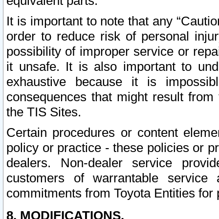
equivalent parts.
It is important to note that any “Cauti
order to reduce risk of personal inju
possibility of improper service or rep
it unsafe. It is also important to un
exhaustive because it is impossib
consequences that might result from f
the TIS Sites.
Certain procedures or content elem
policy or practice - these policies or 
dealers. Non-dealer service provide
customers of warrantable service
commitments from Toyota Entities for 
8. MODIFICATIONS.