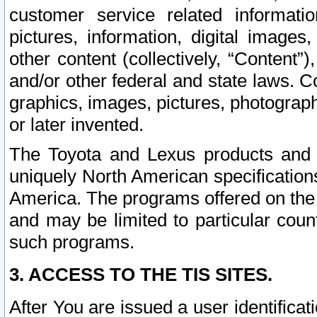
customer service related informati
pictures, information, digital images,
other content (collectively, “Content”)
and/or other federal and state laws. C
graphics, images, pictures, photograp
or later invented.
The Toyota and Lexus products and s
uniquely North American specification
America. The programs offered on the 
and may be limited to particular coun
such programs.
3. ACCESS TO THE TIS SITES.
After You are issued a user identifica