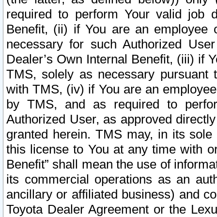
required to perform Your valid job d
Benefit, (ii) if You are an employee
necessary for such Authorized User 
Dealer’s Own Internal Benefit, (iii) i
TMS, solely as necessary pursuant t
with TMS, (iv) if You are an employee 
by TMS, and as required to perfor
Authorized User, as approved directly
granted herein. TMS may, in its sole 
this license to You at any time with o
Benefit” shall mean the use of informa
its commercial operations as an auth
ancillary or affiliated business) and c
Toyota Dealer Agreement or the Lexus