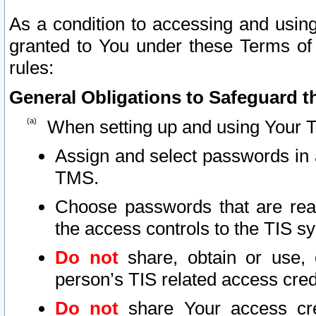
As a condition to accessing and using
granted to You under these Terms of 
rules:
General Obligations to Safeguard th
When setting up and using Your T
Assign and select passwords in 
TMS.
Choose passwords that are reas
the access controls to the TIS s
Do not
share, obtain or use, 
person’s TIS related access cre
Do not
share Your access cre