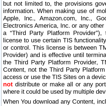
but not limited to, the provisions gov
information. When making use of mobi
Apple, Inc., Amazon.com, Inc., Goo
Electronics America, Inc. or any other 
a “Third Party Platform Provider”), 
license to use certain TIS functionali
or control. This license is between 
Provider) and is effective until ter
the Third Party Platform Provider, T
Content, not the Third Party Platform
access or use the TIS Sites on a devi
not
distribute or make all or any por
where it could be used by multiple dev
When You download any Content, incl