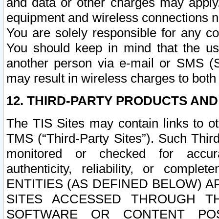
and data or other charges may apply
equipment and wireless connections n
You are solely responsible for any c
You should keep in mind that the us
another person via e-mail or SMS (S
may result in wireless charges to both
12. THIRD-PARTY PRODUCTS AND
The TIS Sites may contain links to o
TMS (“Third-Party Sites”). Such Third
monitored or checked for accuracy
authenticity, reliability, or c
ENTITIES (AS DEFINED BELOW) 
SITES ACCESSED THROUGH TH
SOFTWARE OR CONTENT POS