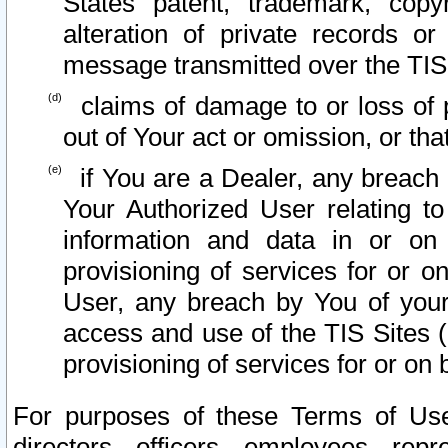
States patent, trademark, copy
alteration of private records o
message transmitted over the TIS
claims of damage to or loss of pr
out of Your act or omission, or th
if You are a Dealer, any breach
Your Authorized User relating t
information and data in or on
provisioning of services for or o
User, any breach by You of your
access and use of the TIS Sites (
provisioning of services for or on 
For purposes of these Terms of U
directors, officers, employees, repr