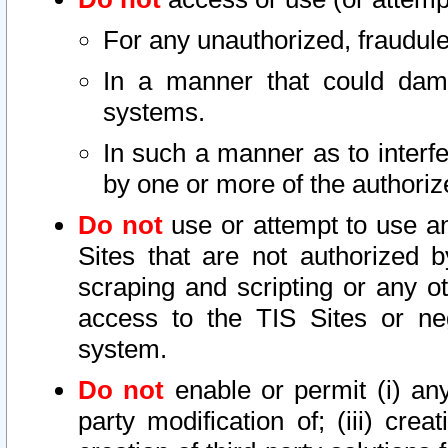
For any unauthorized, fraudule
In a manner that could dama
systems.
In such a manner as to interf
by one or more of the authoriz
Do not
use or attempt to use a
Sites that are not authorized b
scraping and scripting or any ot
access to the TIS Sites or ne
system.
Do not
enable or permit (i) any 
party modification of; (iii) creat