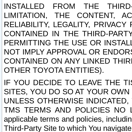
INSTALLED FROM THE THIRD-
LIMITATION, THE CONTENT, A
RELIABILITY, LEGALITY, PRIVAC
CONTAINED IN THE THIRD-PARTY
PERMITTING THE USE OR INSTAL
NOT IMPLY APPROVAL OR ENDOR
CONTAINED ON ANY LINKED THIR
OTHER TOYOTA ENTITIES).
IF YOU DECIDE TO LEAVE THE T
SITES, YOU DO SO AT YOUR OWN
UNLESS OTHERWISE INDICATED,
TMS TERMS AND POLICIES NO LO
applicable terms and policies, includi
Third-Party Site to which You navigate