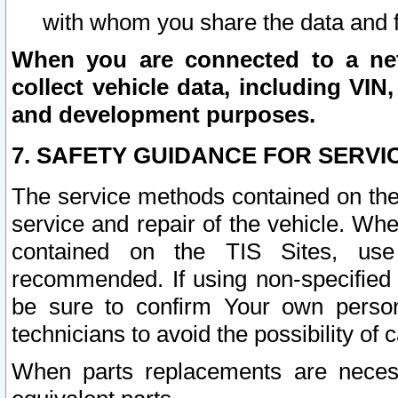
with whom you share the data and 
When you are connected to a netw
collect vehicle data, including VIN,
and development purposes.
7. SAFETY GUIDANCE FOR SERVI
The service methods contained on the
service and repair of the vehicle. Wh
contained on the TIS Sites, use
recommended. If using non-specified
be sure to confirm Your own persona
technicians to avoid the possibility of 
When parts replacements are neces