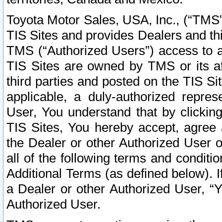
Toyota Motor Sales, USA, Inc., (“TMS”
TIS Sites and provides Dealers and thi
TMS (“Authorized Users”) access to a
TIS Sites are owned by TMS or its af
third parties and posted on the TIS Sit
applicable, a duly-authorized repres
User, You understand that by clickin
TIS Sites, You hereby accept, agree 
the Dealer or other Authorized User 
all of the following terms and condit
Additional Terms (as defined below). I
a Dealer or other Authorized User, “
Authorized User.