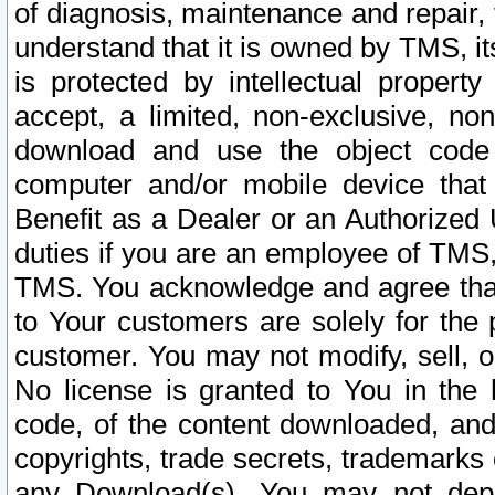
of diagnosis, maintenance and repair,
understand that it is owned by TMS, its
is protected by intellectual proper
accept, a limited, non-exclusive, non
download and use the object code
computer and/or mobile device that 
Benefit as a Dealer or an Authorized 
duties if you are an employee of TMS, 
TMS. You acknowledge and agree that
to Your customers are solely for the
customer. You may not modify, sell, o
No license is granted to You in th
code, of the content downloaded, and
copyrights, trade secrets, trademarks o
any Download(s). You may not dep