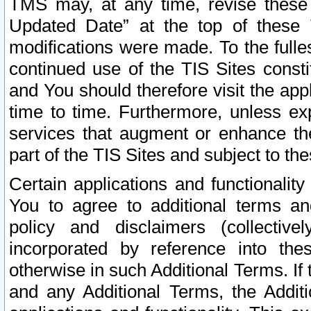
TMS may, at any time, revise these
Updated Date” at the top of these 
modifications were made. To the fulle
continued use of the TIS Sites const
and You should therefore visit the app
time to time. Furthermore, unless exp
services that augment or enhance the
part of the TIS Sites and subject to t
Certain applications and functionali
You to agree to additional terms and
policy and disclaimers (collective
incorporated by reference into th
otherwise in such Additional Terms. If
and any Additional Terms, the Additi