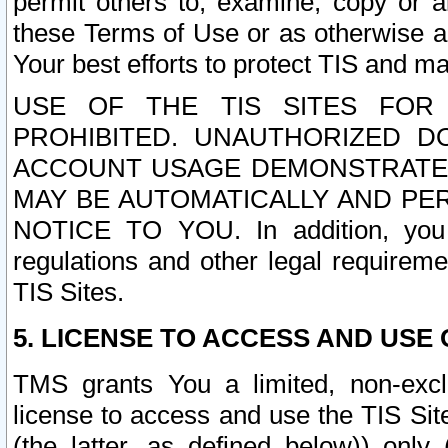
permit others to, examine, copy or a
these Terms of Use or as otherwise ag
Your best efforts to protect TIS and main
USE OF THE TIS SITES FOR 
PROHIBITED. UNAUTHORIZED D
ACCOUNT USAGE DEMONSTRATES
MAY BE AUTOMATICALLY AND PE
NOTICE TO YOU. In addition, you a
regulations and other legal requireme
TIS Sites.
5. LICENSE TO ACCESS AND USE O
TMS grants You a limited, non-exclu
license to access and use the TIS Sit
(the latter, as defined below)) only