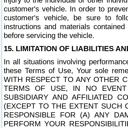
injury to the individual or other indi
customer's vehicle. In order to prev
customer's vehicle, be sure to foll
instructions and materials contained
before servicing the vehicle.
15. LIMITATION OF LIABILITIES A
In all situations involving performa
these Terms of Use, Your sole remed
WITH RESPECT TO ANY OTHER 
TERMS OF USE, IN NO EVENT
SUBSIDIARY AND AFFILIATED C
(EXCEPT TO THE EXTENT SUCH C
RESPONSIBLE FOR (A) ANY D
PERFORM YOUR RESPONSIBILIT