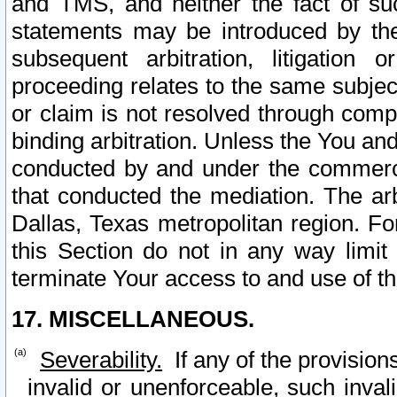
and TMS, and neither the fact of su
statements may be introduced by the 
subsequent arbitration, litigation
proceeding relates to the same subjec
or claim is not resolved through comp
binding arbitration. Unless the You an
conducted by and under the commercia
that conducted the mediation. The arb
Dallas, Texas metropolitan region. Fo
this Section do not in any way limit
terminate Your access to and use of th
17. MISCELLANEOUS.
Severability.
If any of the provision
invalid or unenforceable, such invali