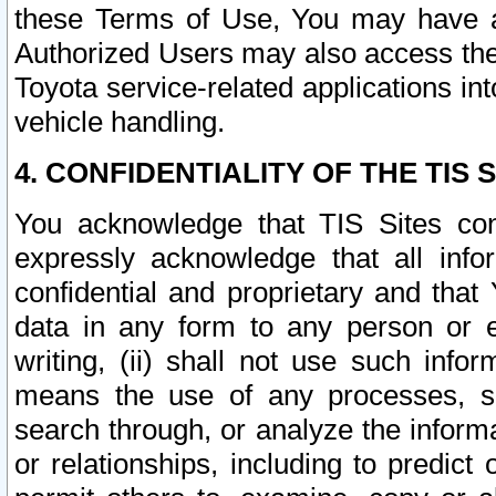
these Terms of Use, You may have ac
Authorized Users may also access the
Toyota service-related applications in
vehicle handling.
4. CONFIDENTIALITY OF THE TIS S
You acknowledge that TIS Sites con
expressly acknowledge that all info
confidential and proprietary and that 
data in any form to any person or 
writing, (ii) shall not use such inf
means the use of any processes, sof
search through, or analyze the informa
or relationships, including to predict