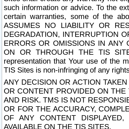
such information or advice. To the ext
certain warranties, some of the a
ASSUMES NO LIABILITY OR RE
DEGRADATION, INTERRUPTION OR
ERRORS OR OMISSIONS IN ANY 
ON OR THROUGH THE TIS SITES.
representation that Your use of the m
TIS Sites is non-infringing of any rights
ANY DECISION OR ACTION TAKEN
OR CONTENT PROVIDED ON THE T
AND RISK. TMS IS NOT RESPONSI
OR FOR THE ACCURACY, COMPLET
OF ANY CONTENT DISPLAYED,
AVAILABLE ON THE TIS SITES.