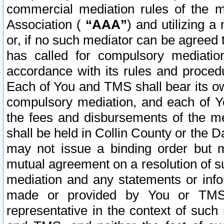
commercial mediation rules of the me
Association (
“AAA”
) and utilizing 
or, if no such mediator can be agreed 
has called for compulsory mediatio
accordance with its rules and proced
Each of You and TMS shall bear its o
compulsory mediation, and each of Yo
the fees and disbursements of the me
shall be held in Collin County or the 
may not issue a binding order but 
mutual agreement on a resolution of su
mediation and any statements or info
made or provided by You or TMS o
representative in the context of such