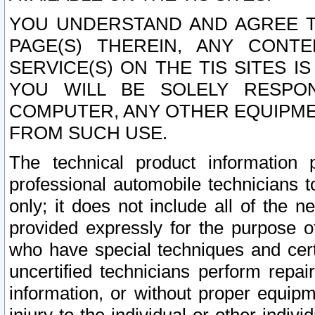
YOU UNDERSTAND AND AGREE TH
PAGE(S) THEREIN, ANY CONT
SERVICE(S) ON THE TIS SITES I
YOU WILL BE SOLELY RESPO
COMPUTER, ANY OTHER EQUIPMEN
FROM SUCH USE.
The technical product information 
professional automobile technicians t
only; it does not include all of the n
provided expressly for the purpose o
who have special techniques and cert
uncertified technicians perform repai
information, or without proper equip