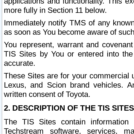
applications and functionality. This 
more fully in Section 11 below.
Immediately notify TMS of any known 
as soon as You become aware of such
You represent, warrant and covenant 
TIS Sites by You or entered into th
accurate.
These Sites are for your commercial u
Lexus, and Scion brand vehicles. An
written consent of Toyota.
2. DESCRIPTION OF THE TIS SITES
The TIS Sites contain information 
Techstream software, services, mai