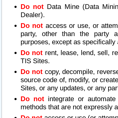
Do not
Data Mine (Data Mining 
Dealer).
Do not
access or use, or attem
party, other than the party a
purposes, except as specifically
Do not
rent, lease, lend, sell, r
TIS Sites.
Do not
copy, decompile, reverse
source code of, modify, or create
Sites, or any updates, or any par
Do not
integrate or automate 
methods that are not expressly
Do not
access or use (or attempt