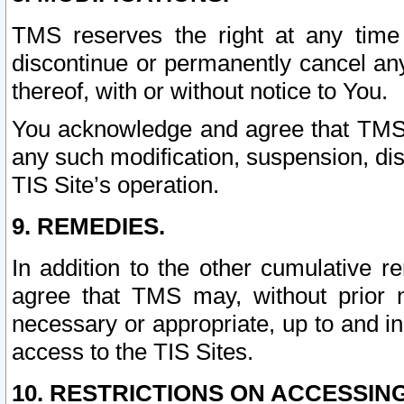
TMS reserves the right at any time
discontinue or permanently cancel any 
thereof, with or without notice to You.
You acknowledge and agree that TMS wi
any such modification, suspension, disc
TIS Site’s operation.
9. REMEDIES.
In addition to the other cumulative 
agree that TMS may, without prior 
necessary or appropriate, up to and inc
access to the TIS Sites.
10. RESTRICTIONS ON ACCESSING