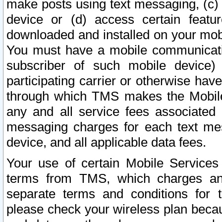
make posts using text messaging, (c)
device or (d) access certain featu
downloaded and installed on your mobi
You must have a mobile communicatio
subscriber of such mobile device) 
participating carrier or otherwise h
through which TMS makes the Mobile 
any and all service fees associated 
messaging charges for each text me
device, and all applicable data fees.
Your use of certain Mobile Services
terms from TMS, which charges and
separate terms and conditions for th
please check your wireless plan becau