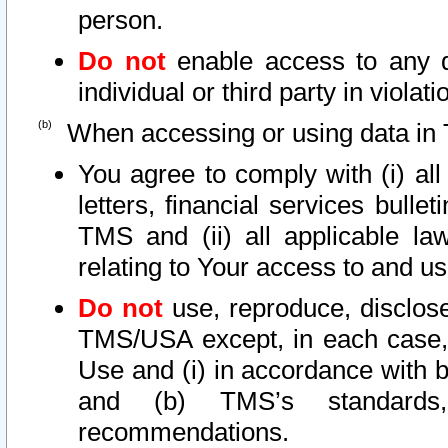
person.
Do not
enable access to any d
individual or third party in viola
When accessing or using data in 
You agree to comply with (i) al
letters, financial services bullet
TMS and (ii) all applicable la
relating to Your access to and us
Do not
use, reproduce, disclose
TMS/USA except, in each case, 
Use and (i) in accordance with b
and (b) TMS’s standards, 
recommendations.