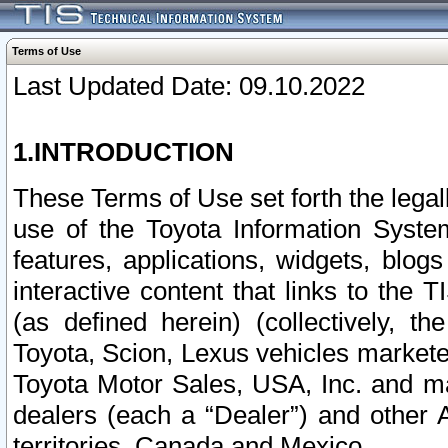
Terms of Use
Last Updated Date: 09.10.2022
1.INTRODUCTION
These Terms of Use set forth the lega
use of the Toyota Information Syste
features, applications, widgets, blog
interactive content that links to th
(as defined herein) (collectively, t
Toyota, Scion, Lexus vehicles market
Toyota Motor Sales, USA, Inc. and ma
dealers (each a “Dealer”) and other 
territories, Canada and Mexico.