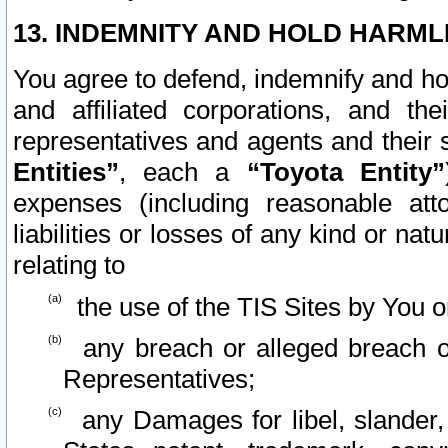
13. INDEMNITY AND HOLD HARML
You agree to defend, indemnify and ho
and affiliated corporations, and the
representatives and agents and their 
Entities”
, each a
“Toyota Entity”
expenses (including reasonable atto
liabilities or losses of any kind or na
relating to
the use of the TIS Sites by You o
any breach or alleged breach o
Representatives;
any Damages for libel, slander, 