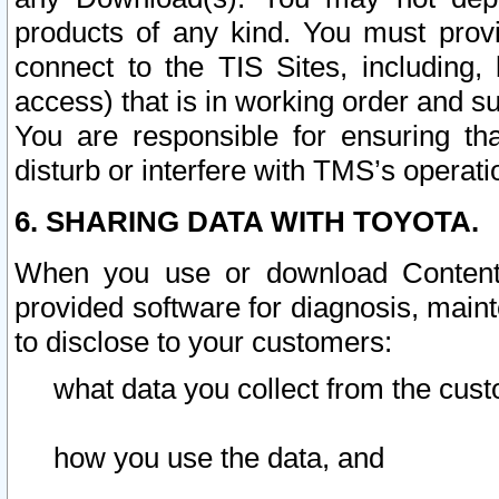
products of any kind. You must prov
connect to the TIS Sites, including, 
access) that is in working order and su
You are responsible for ensuring th
disturb or interfere with TMS’s operati
6. SHARING DATA WITH TOYOTA.
When you use or download Content 
provided software for diagnosis, main
to disclose to your customers:
what data you collect from the cust
how you use the data, and