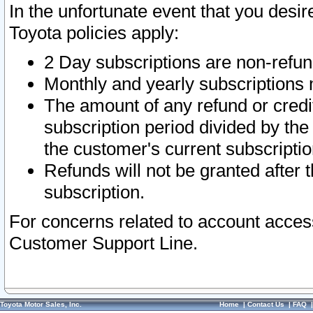
In the unfortunate event that you desir
Toyota policies apply:
2 Day subscriptions are non-refu
Monthly and yearly subscriptions 
The amount of any refund or credit
subscription period divided by the
the customer's current subscriptio
Refunds will not be granted after t
subscription.
For concerns related to account acces
Customer Support Line.
Toyota Motor Sales, Inc.
Home
|
Contact Us
|
FAQ