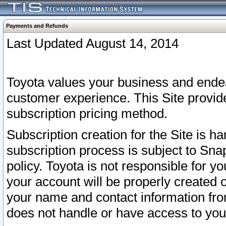
Payments and Refunds
Last Updated August 14, 2014
Toyota values your business and endea
customer experience. This Site provid
subscription pricing method.
Subscription creation for the Site is 
subscription process is subject to Sn
policy. Toyota is not responsible for 
your account will be properly created o
your name and contact information fr
does not handle or have access to your