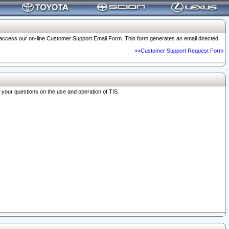
o access our on-line Customer Support Email Form. This form generates an email directed
>>Customer Support Request Form
r your questions on the use and operation of TIS.