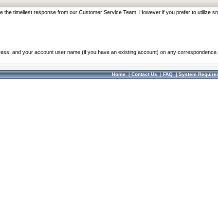
re the timeliest response from our Customer Service Team. However if you prefer to utilize sn
dress, and your account user name (if you have an existing account) on any correspondence.
Home
|
Contact Us
|
FAQ
|
System Require