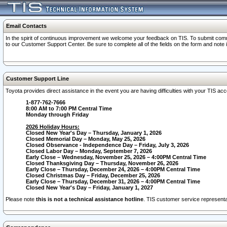
Email Contacts
In the spirit of continuous improvement we welcome your feedback on TIS. To submit comme
to our Customer Support Center. Be sure to complete all of the fields on the form and note
Customer Support Line
Toyota provides direct assistance in the event you are having difficulties with your TIS a
1-877-762-7666
8:00 AM to 7:00 PM Central Time
Monday through Friday
2026 Holiday Hours:
Closed New Year's Day – Thursday, January 1, 2026
Closed Memorial Day – Monday, May 25, 2026
Closed Observance - Independence Day – Friday, July 3, 2026
Closed Labor Day – Monday, September 7, 2026
Early Close – Wednesday, November 25, 2026 – 4:00PM Central Time
Closed Thanksgiving Day – Thursday, November 26, 2026
Early Close – Thursday, December 24, 2026 – 4:00PM Central Time
Closed Christmas Day – Friday, December 25, 2026
Early Close – Thursday, December 31, 2026 – 4:00PM Central Time
Closed New Year's Day – Friday, January 1, 2027
Please note
this is not a technical assistance hotline
. TIS customer service representat