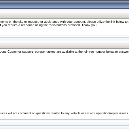
nts on the site or request for assistance with your account, please utilize the link below t
 if you require a response using the radio buttons provided. Thank you.
ccount. Customer support representatives are available at the toll-free number below to answe
ives will not comment on questions related to any vehicle or service operation/repair issues.