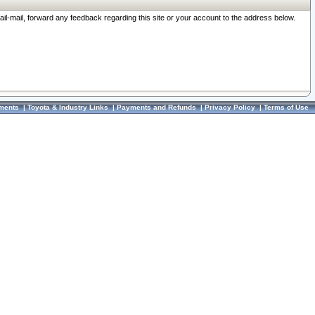
ail-mail, forward any feedback regarding this site or your account to the address below.
ments
|
Toyota & Industry Links
|
Payments and Refunds
|
Privacy Policy
|
Terms of Use