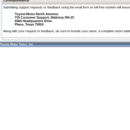
Correspondence
Submitting support requests or feedback using the email form or toll-free number will ensu
Toyota Motor North America
TIS Customer Support, Mailstop W4-2C
6565 Headquarters Drive
Plano, Texas 75024
Along with your request or feedback, be sure to include your name, a complete return ad
Toyota Motor Sales, Inc.