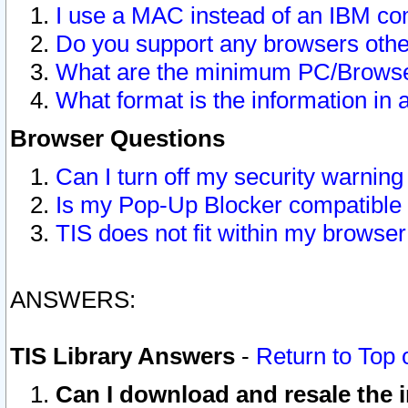
I use a MAC instead of an IBM com
Do you support any browsers other
What are the minimum PC/Browser
What format is the information in 
Browser Questions
Can I turn off my security warni
Is my Pop-Up Blocker compatible 
TIS does not fit within my browse
ANSWERS:
TIS Library Answers
-
Return to Top 
Can I download and resale the i