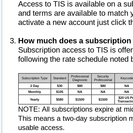
Access to TIS is available on a su
and terms are available to match 
activate a new account just click 
How much does a subscription
Subscription access to TIS is offer
following the rate schedule noted 
Professional
Security
Subscription Type
Standard
Keycod
Diagnostic
Professional
2 Day
$30
$80
$80
NA
Monthly
$105
NA
NA
NA
$20 US P
Yearly
$580
$1500
$1500
Transacti
NOTE: All subscriptions expire at mid
This means a two-day subscription m
usable access.