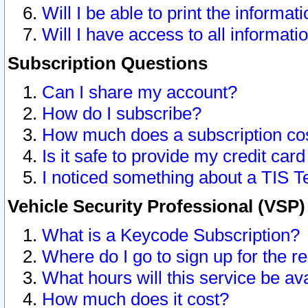
Will I be able to print the informat
Will I have access to all informat
Subscription Questions
Can I share my account?
How do I subscribe?
How much does a subscription co
Is it safe to provide my credit ca
I noticed something about a TIS T
Vehicle Security Professional (VSP
What is a Keycode Subscription?
Where do I go to sign up for the r
What hours will this service be av
How much does it cost?