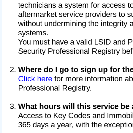
technicians a system for access to 
aftermarket service providers to 
without undermining the integrity 
systems.
You must have a valid LSID and 
Security Professional Registry bef
Where do I go to sign up for th
Click here
for more information ab
Professional Registry.
What hours will this service be 
Access to Key Codes and Immobiliz
365 days a year, with the excepti