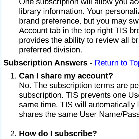
One subscription will allow you ac
library information. Your personal
brand preference, but you may swit
Account tab in the top right TIS b
provides the ability to review all 
preferred division.
Subscription Answers
-
Return to To
Can I share my account?
No. The subscription terms are per i
subscription. TIS prevents one U
same time. TIS will automatically
shares the same User Name/Passw
How do I subscribe?