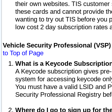
their own websites. TIS customer 
these cards and cannot provide the
wanting to try out TIS before you
low cost 2 day subscription rates a
Vehicle Security Professional (VSP
to Top of Page
What is a Keycode Subscriptio
A Keycode subscription gives pre
system for accessing keycode only
You must have a valid LSID and 
Security Professional Registry bef
Where do I go to sign up for th