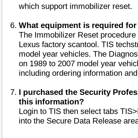
which support immobilizer reset.
What equipment is required for
The Immobilizer Reset procedure i
Lexus factory scantool. TIS techst
model year vehicles. The Diagnost
on 1989 to 2007 model year vehic
including ordering information and
I purchased the Security Profes
this information?
Login to TIS then select tabs TIS
into the Secure Data Release are