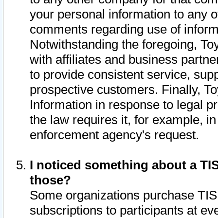
your personal information to any o
comments regarding use of informat
Notwithstanding the foregoing, To
with affiliates and business partn
to provide consistent service, supp
prospective customers. Finally, To
Information in response to legal p
the law requires it, for example, i
enforcement agency's request.
I noticed something about a TIS
those?
Some organizations purchase TIS 
subscriptions to participants at e