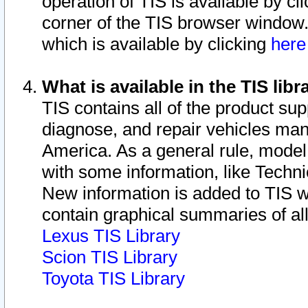
operation of TIS is available by cl
corner of the TIS browser window.
which is available by clicking
her
What is available in the TIS libr
TIS contains all of the product su
diagnose, and repair vehicles ma
America. As a general rule, mode
with some information, like Techni
New information is added to TIS 
contain graphical summaries of all
Lexus TIS Library
Scion TIS Library
Toyota TIS Library