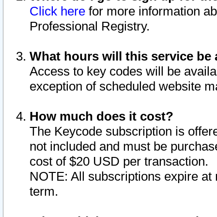
Click here
for more information ab
Professional Registry.
What hours will this service be 
Access to key codes will be availa
exception of scheduled website m
How much does it cost?
The Keycode subscription is offere
not included and must be purchase
cost of $20 USD per transaction.
NOTE: All subscriptions expire at 
term.