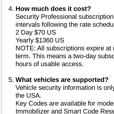
How much does it cost?
Security Professional subscription 
intervals following the rate sched
2 Day $70 US
Yearly $1360 US
NOTE: All subscriptions expire at 
term. This means a two-day subscr
hours of usable access.
What vehicles are supported?
Vehicle security information is onl
the USA.
Key Codes are available for model
Immobilizer and Smart Code Reset 