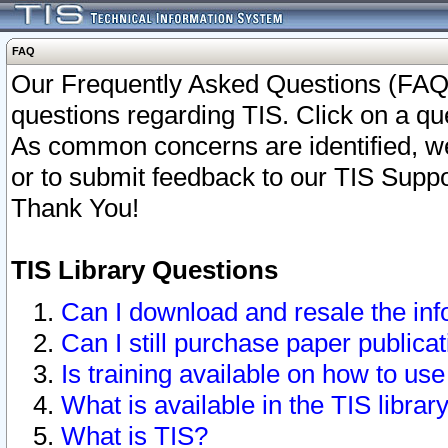
FAQ
Our Frequently Asked Questions (FAQ)
questions regarding TIS. Click on a que
As common concerns are identified, we 
or to submit feedback to our TIS Supp
Thank You!
TIS Library Questions
Can I download and resale the inf
Can I still purchase paper public
Is training available on how to use
What is available in the TIS librar
What is TIS?