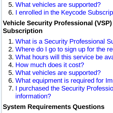
What vehicles are supported?
I enrolled in the Keycode Subscrip
Vehicle Security Professional (VSP)
Subscription
What is a Security Professional S
Where do I go to sign up for the r
What hours will this service be av
How much does it cost?
What vehicles are supported?
What equipment is required for I
I purchased the Security Professio
information?
System Requirements Questions