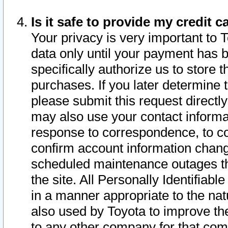
Is it safe to provide my credit
Your privacy is very important to 
data only until your payment has 
specifically authorize us to store t
purchases. If you later determine 
please submit this request direct
may also use your contact informa
response to correspondence, to co
confirm account information chang
scheduled maintenance outages tha
the site. All Personally Identifiab
in a manner appropriate to the nat
also used by Toyota to improve the
to any other company for that com