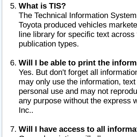
What is TIS?
The Technical Information System o
Toyota produced vehicles markete
line library for specific text acro
publication types.
Will I be able to print the infor
Yes. But don't forget all informatio
may only use the information, text 
personal use and may not reproduce,
any purpose without the express w
Inc..
Will I have access to all infor