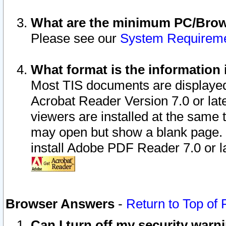
What are the minimum PC/Brows
Please see our
System Requirem
What format is the information 
Most TIS documents are displaye
Acrobat Reader Version 7.0 or later
viewers are installed at the same 
may open but show a blank page. S
install Adobe PDF Reader 7.0 or la
Browser Answers
-
Return to Top of
Can I turn off my security war