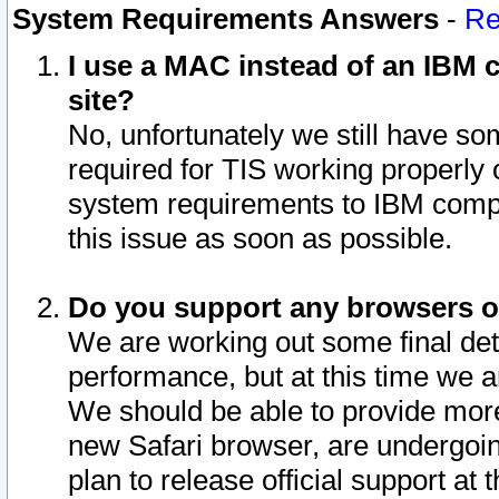
System Requirements Answers
-
Re
I use a MAC instead of an IBM c
site?
No, unfortunately we still have s
required for TIS working properly
system requirements to IBM compa
this issue as soon as possible.
Do you support any browsers ot
We are working out some final deta
performance, but at this time we a
We should be able to provide more
new Safari browser, are undergoin
plan to release official support at t