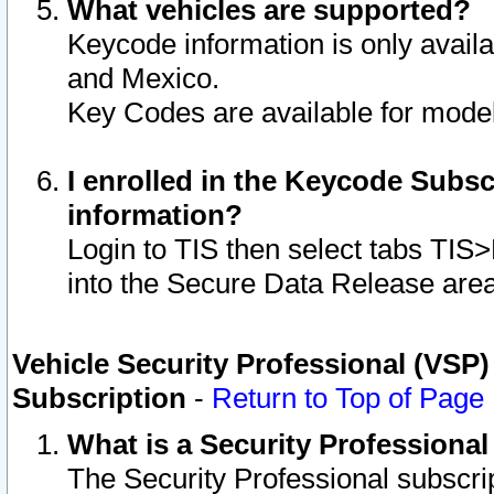
What vehicles are supported?
Keycode information is only avail
and Mexico.
Key Codes are available for model
I enrolled in the Keycode Subsc
information?
Login to TIS then select tabs TIS
into the Secure Data Release are
Vehicle Security Professional (VSP)
Subscription
-
Return to Top of Page
What is a Security Professiona
The Security Professional subscri