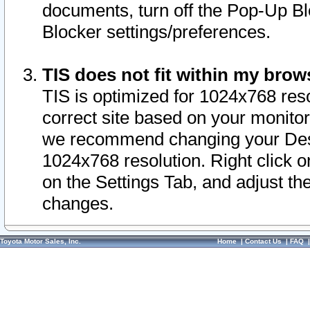
documents, turn off the Pop-Up Bl
Blocker settings/preferences.
TIS does not fit within my bro
TIS is optimized for 1024x768 reso
correct site based on your monitor 
we recommend changing your Desk
1024x768 resolution. Right click 
on the Settings Tab, and adjust th
changes.
Toyota Motor Sales, Inc.
Home
|
Contact Us
|
FAQ