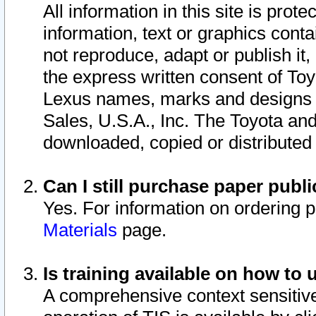
All information in this site is pro
information, text or graphics conta
not reproduce, adapt or publish it,
the express written consent of To
Lexus names, marks and designs a
Sales, U.S.A., Inc. The Toyota a
downloaded, copied or distributed
Can I still purchase paper pub
Yes. For information on ordering 
Materials
page.
Is training available on how to 
A comprehensive context sensitive