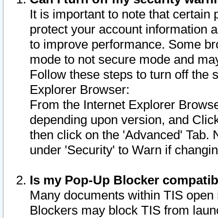
It is important to note that certain
protect your account information a
to improve performance. Some bro
mode to not secure mode and may 
Follow these steps to turn off the
Explorer Browser:
From the Internet Explorer Browse
depending upon version, and Click 
then click on the 'Advanced' Tab. 
under 'Security' to Warn if chang
Is my Pop-Up Blocker compatib
Many documents within TIS open 
Blockers may block TIS from laun