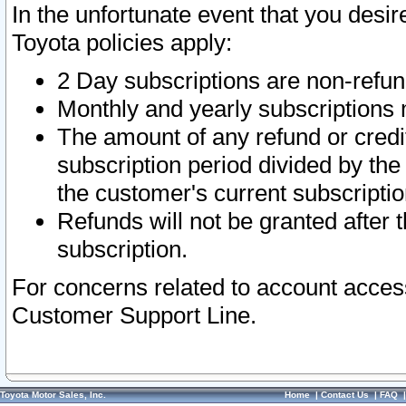
In the unfortunate event that you desir
Toyota policies apply:
2 Day subscriptions are non-refu
Monthly and yearly subscriptions 
The amount of any refund or credit
subscription period divided by the
the customer's current subscriptio
Refunds will not be granted after t
subscription.
For concerns related to account acces
Customer Support Line.
Toyota Motor Sales, Inc.
Home
|
Contact Us
|
FAQ