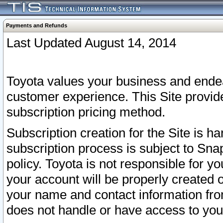
Payments and Refunds
Last Updated August 14, 2014
Toyota values your business and endea
customer experience. This Site provid
subscription pricing method.
Subscription creation for the Site is 
subscription process is subject to Sn
policy. Toyota is not responsible for 
your account will be properly created o
your name and contact information fr
does not handle or have access to your