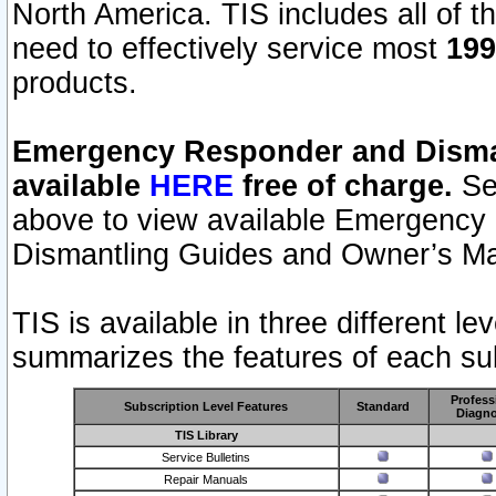
North America. TIS includes all of the
need to effectively service most
199
products.
Emergency Responder and Disman
available
HERE
free of charge.
Sel
above to view available Emergency
Dismantling Guides and Owner’s Ma
TIS is available in three different l
summarizes the features of each sub
Profess
Subscription Level Features
Standard
Diagno
TIS Library
Service Bulletins
Repair Manuals