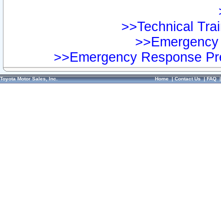
>>Technical Trai
>>Emergency 
>>Emergency Response Pre
Toyota Motor Sales, Inc.
Home
|
Contact Us
|
FAQ