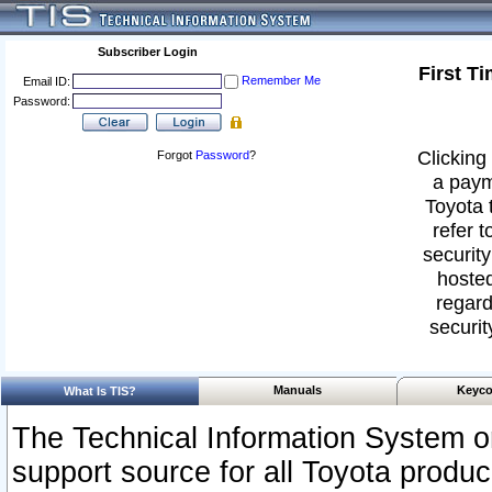
Subscriber Login
First T
Remember Me
Email ID:
Password:
Clicking 
Forgot
Password
?
a paym
Toyota 
refer t
security
hosted
regard
securit
Manuals
Keyco
What Is TIS?
The Technical Information System or
support source for all Toyota produ