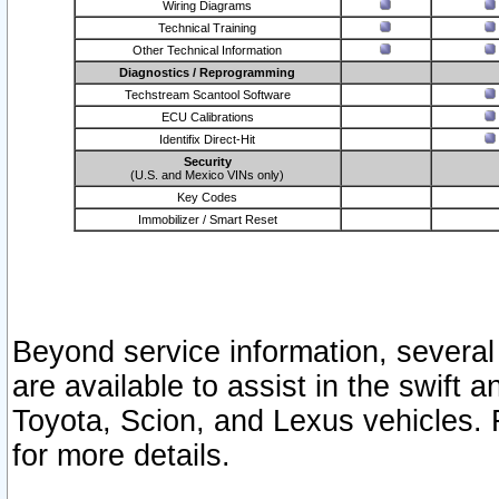
Wiring Diagrams
Technical Training
Other Technical Information
Diagnostics / Reprogramming
Techstream Scantool Software
ECU Calibrations
Identifix Direct-Hit
Security
(U.S. and Mexico VINs only)
Key Codes
Immobilizer / Smart Reset
Beyond service information, several
are available to assist in the swift 
Toyota, Scion, and Lexus vehicles. 
for more details.