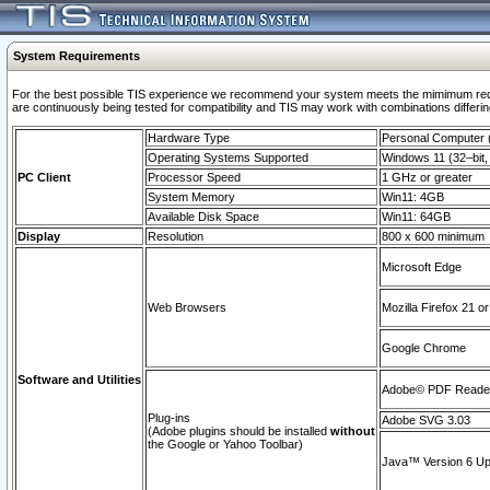
System Requirements
For the best possible TIS experience we recommend your system meets the mimimum requi
are continuously being tested for compatibility and TIS may work with combinations differing
Hardware Type
Personal Computer
Operating Systems Supported
Windows 11 (32–bit, 
PC Client
Processor Speed
1 GHz or greater
System Memory
Win11: 4GB
Available Disk Space
Win11: 64GB
Display
Resolution
800 x 600 minimum
Microsoft Edge
Web Browsers
Mozilla Firefox 21 or
Google Chrome
Software and Utilities
Adobe© PDF Reader 
Plug-ins
Adobe SVG 3.03
(Adobe plugins should be installed
without
the Google or Yahoo Toolbar)
Java™ Version 6 Upd