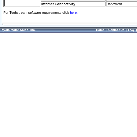
Internet Connectivity
Bandwidth
For Techstream software requirements click
here.
Toyota Motor Sales, Inc.
Home
|
Contact Us
|
FAQ