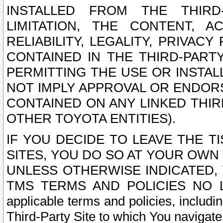
INSTALLED FROM THE THIRD-
LIMITATION, THE CONTENT, A
RELIABILITY, LEGALITY, PRIVAC
CONTAINED IN THE THIRD-PARTY
PERMITTING THE USE OR INSTAL
NOT IMPLY APPROVAL OR ENDOR
CONTAINED ON ANY LINKED THIR
OTHER TOYOTA ENTITIES).
IF YOU DECIDE TO LEAVE THE T
SITES, YOU DO SO AT YOUR OWN
UNLESS OTHERWISE INDICATED,
TMS TERMS AND POLICIES NO LO
applicable terms and policies, includi
Third-Party Site to which You navigate