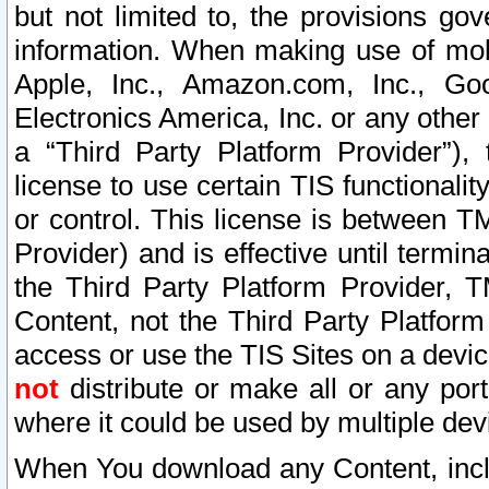
but not limited to, the provisions gov
information. When making use of mobi
Apple, Inc., Amazon.com, Inc., Goo
Electronics America, Inc. or any other 
a “Third Party Platform Provider”), 
license to use certain TIS functionali
or control. This license is between 
Provider) and is effective until ter
the Third Party Platform Provider, T
Content, not the Third Party Platform
access or use the TIS Sites on a devi
not
distribute or make all or any por
where it could be used by multiple dev
When You download any Content, incl