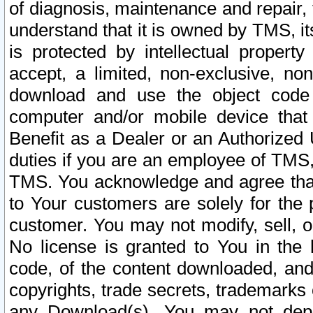
of diagnosis, maintenance and repair,
understand that it is owned by TMS, its
is protected by intellectual proper
accept, a limited, non-exclusive, non
download and use the object code
computer and/or mobile device that 
Benefit as a Dealer or an Authorized 
duties if you are an employee of TMS, 
TMS. You acknowledge and agree that
to Your customers are solely for the
customer. You may not modify, sell, o
No license is granted to You in th
code, of the content downloaded, and
copyrights, trade secrets, trademarks o
any Download(s). You may not dep