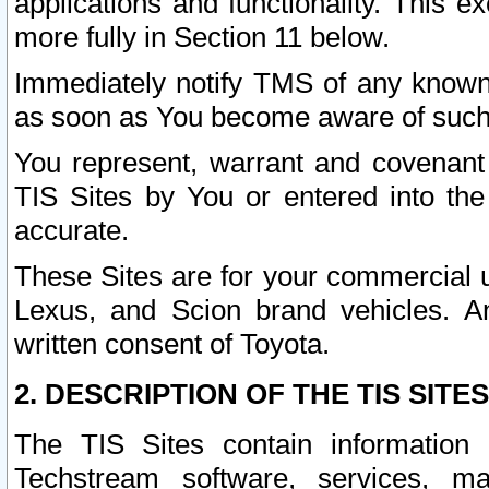
applications and functionality. This 
more fully in Section 11 below.
Immediately notify TMS of any known 
as soon as You become aware of such
You represent, warrant and covenant 
TIS Sites by You or entered into th
accurate.
These Sites are for your commercial u
Lexus, and Scion brand vehicles. An
written consent of Toyota.
2. DESCRIPTION OF THE TIS SITES
The TIS Sites contain information 
Techstream software, services, mai