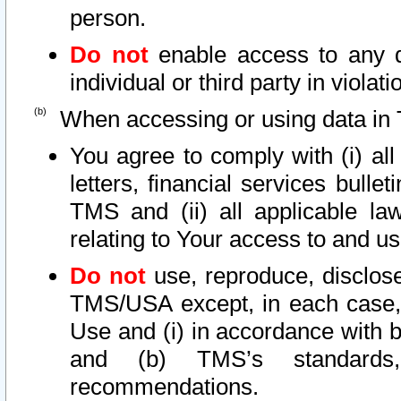
person.
Do not
enable access to any d
individual or third party in viola
When accessing or using data in 
You agree to comply with (i) al
letters, financial services bullet
TMS and (ii) all applicable la
relating to Your access to and us
Do not
use, reproduce, disclose
TMS/USA except, in each case, 
Use and (i) in accordance with b
and (b) TMS’s standards, 
recommendations.