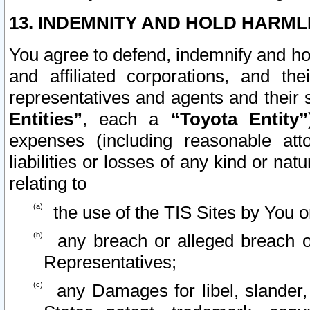
13. INDEMNITY AND HOLD HARML
You agree to defend, indemnify and ho
and affiliated corporations, and the
representatives and agents and their 
Entities”
, each a
“Toyota Entity”
expenses (including reasonable atto
liabilities or losses of any kind or na
relating to
the use of the TIS Sites by You o
any breach or alleged breach o
Representatives;
any Damages for libel, slander, 