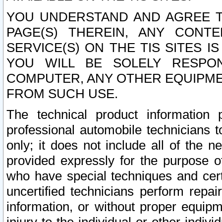
YOU UNDERSTAND AND AGREE TH
PAGE(S) THEREIN, ANY CONT
SERVICE(S) ON THE TIS SITES I
YOU WILL BE SOLELY RESPO
COMPUTER, ANY OTHER EQUIPMEN
FROM SUCH USE.
The technical product information 
professional automobile technicians t
only; it does not include all of the n
provided expressly for the purpose o
who have special techniques and cert
uncertified technicians perform repai
information, or without proper equip