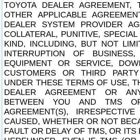
TOYOTA DEALER AGREEMENT, 
OTHER APPLICABLE AGREEME
DEALER SYSTEM PROVIDER AGR
COLLATERAL, PUNITIVE, SPECI
KIND, INCLUDING, BUT NOT LIM
INTERRUPTION OF BUSINESS,
EQUIPMENT OR SERVICE, DOW
CUSTOMERS OR THIRD PARTY
UNDER THESE TERMS OF USE, T
DEALER AGREEMENT OR ANY
BETWEEN YOU AND TMS OR
AGREEMENT(S), IRRESPECTI
CAUSED, WHETHER OR NOT BECAU
FAULT OR DELAY OF TMS, OR IT