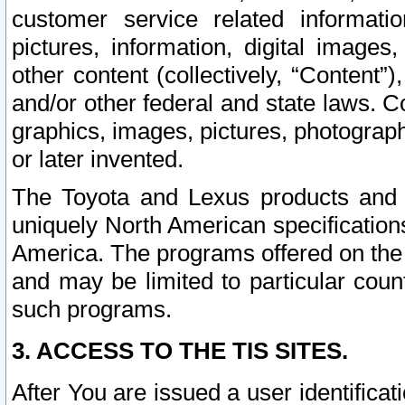
customer service related informati
pictures, information, digital images,
other content (collectively, “Content”)
and/or other federal and state laws. C
graphics, images, pictures, photograp
or later invented.
The Toyota and Lexus products and s
uniquely North American specification
America. The programs offered on the 
and may be limited to particular coun
such programs.
3. ACCESS TO THE TIS SITES.
After You are issued a user identifica