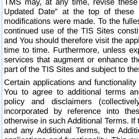
TMS may, at any time, revise these
Updated Date” at the top of these 
modifications were made. To the fulle
continued use of the TIS Sites const
and You should therefore visit the app
time to time. Furthermore, unless exp
services that augment or enhance the
part of the TIS Sites and subject to t
Certain applications and functionali
You to agree to additional terms and
policy and disclaimers (collective
incorporated by reference into th
otherwise in such Additional Terms. If
and any Additional Terms, the Additi