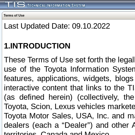
Terms of Use
Last Updated Date: 09.10.2022
1.INTRODUCTION
These Terms of Use set forth the lega
use of the Toyota Information Syste
features, applications, widgets, blog
interactive content that links to th
(as defined herein) (collectively, t
Toyota, Scion, Lexus vehicles market
Toyota Motor Sales, USA, Inc. and ma
dealers (each a “Dealer”) and other 
territories, Canada and Mexico.