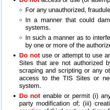
For any unauthorized, fraudule
In a manner that could dama
systems.
In such a manner as to interf
by one or more of the authoriz
Do not
use or attempt to use a
Sites that are not authorized b
scraping and scripting or any ot
access to the TIS Sites or ne
system.
Do not
enable or permit (i) any 
party modification of; (iii) creat