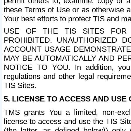
permit others to, examine, copy or a
these Terms of Use or as otherwise ag
Your best efforts to protect TIS and main
USE OF THE TIS SITES FOR 
PROHIBITED. UNAUTHORIZED D
ACCOUNT USAGE DEMONSTRATES
MAY BE AUTOMATICALLY AND PE
NOTICE TO YOU. In addition, you a
regulations and other legal requireme
TIS Sites.
5. LICENSE TO ACCESS AND USE O
TMS grants You a limited, non-exclu
license to access and use the TIS Sit
(the latter, as defined below)) only