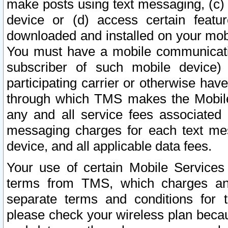
make posts using text messaging, (c)
device or (d) access certain featu
downloaded and installed on your mobi
You must have a mobile communicatio
subscriber of such mobile device) 
participating carrier or otherwise h
through which TMS makes the Mobile 
any and all service fees associated 
messaging charges for each text me
device, and all applicable data fees.
Your use of certain Mobile Services
terms from TMS, which charges and
separate terms and conditions for th
please check your wireless plan becau