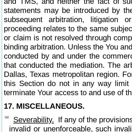
and TMS, and neither the fact of su
statements may be introduced by the 
subsequent arbitration, litigation
proceeding relates to the same subjec
or claim is not resolved through comp
binding arbitration. Unless the You an
conducted by and under the commercia
that conducted the mediation. The arb
Dallas, Texas metropolitan region. Fo
this Section do not in any way limit
terminate Your access to and use of th
17. MISCELLANEOUS.
Severability.
If any of the provision
invalid or unenforceable, such invali