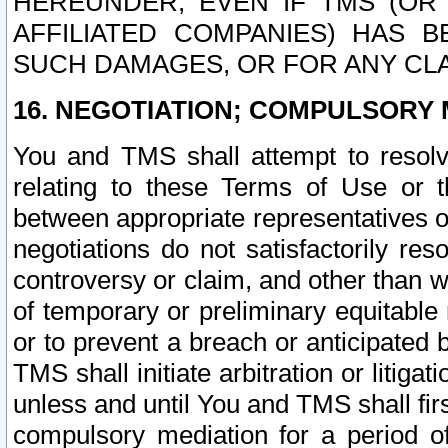
HEREUNDER, EVEN IF TMS (OR 
AFFILIATED COMPANIES) HAS B
SUCH DAMAGES, OR FOR ANY CLA
16. NEGOTIATION; COMPULSORY 
You and TMS shall attempt to resolve
relating to these Terms of Use or t
between appropriate representatives o
negotiations do not satisfactorily re
controversy or claim, and other than wi
of temporary or preliminary equitable 
or to prevent a breach or anticipated
TMS shall initiate arbitration or litiga
unless and until You and TMS shall fir
compulsory mediation for a period of