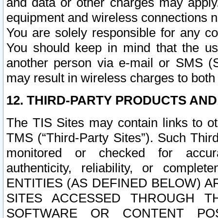
and data or other charges may apply
equipment and wireless connections n
You are solely responsible for any c
You should keep in mind that the us
another person via e-mail or SMS (S
may result in wireless charges to both
12. THIRD-PARTY PRODUCTS AND
The TIS Sites may contain links to o
TMS (“Third-Party Sites”). Such Third
monitored or checked for accuracy
authenticity, reliability, or c
ENTITIES (AS DEFINED BELOW) 
SITES ACCESSED THROUGH TH
SOFTWARE OR CONTENT POS