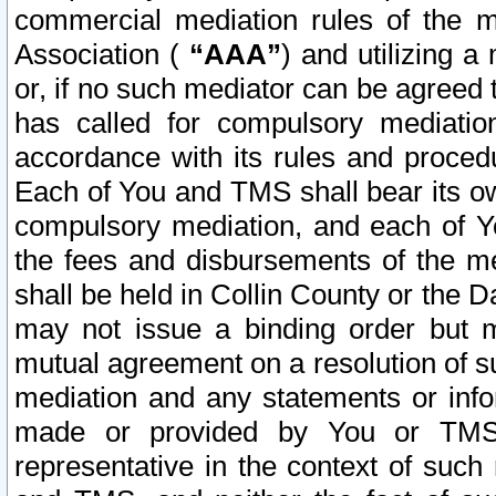
commercial mediation rules of the me
Association (
“AAA”
) and utilizing 
or, if no such mediator can be agreed 
has called for compulsory mediatio
accordance with its rules and proced
Each of You and TMS shall bear its o
compulsory mediation, and each of Yo
the fees and disbursements of the me
shall be held in Collin County or the 
may not issue a binding order but 
mutual agreement on a resolution of su
mediation and any statements or info
made or provided by You or TMS o
representative in the context of such