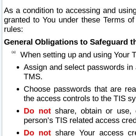
As a condition to accessing and using
granted to You under these Terms of 
rules:
General Obligations to Safeguard th
When setting up and using Your T
Assign and select passwords in 
TMS.
Choose passwords that are reas
the access controls to the TIS s
Do not
share, obtain or use, 
person’s TIS related access cre
Do not
share Your access cre