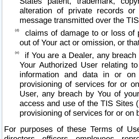
States patent, trademark, copy
alteration of private records o
message transmitted over the TIS
claims of damage to or loss of pr
out of Your act or omission, or th
if You are a Dealer, any breach
Your Authorized User relating t
information and data in or on
provisioning of services for or o
User, any breach by You of your
access and use of the TIS Sites (
provisioning of services for or on 
For purposes of these Terms of U
directors, officers, employees, repr