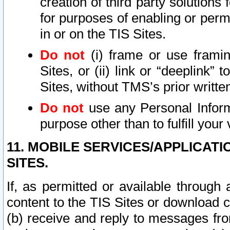
creation of third party solutions
for purposes of enabling or permi
in or on the TIS Sites.
Do not
(i) frame or use framin
Sites, or (ii) link or “deeplink”
Sites, without TMS’s prior writte
Do not
use any Personal Informa
purpose other than to fulfill your 
11. MOBILE SERVICES/APPLICAT
SITES.
If, as permitted or available through
content to the TIS Sites or download c
(b) receive and reply to messages fro