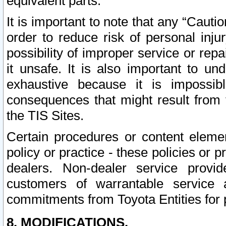
equivalent parts.
It is important to note that any “Cauti
order to reduce risk of personal inju
possibility of improper service or rep
it unsafe. It is also important to un
exhaustive because it is impossib
consequences that might result from f
the TIS Sites.
Certain procedures or content elem
policy or practice - these policies or 
dealers. Non-dealer service provide
customers of warrantable service
commitments from Toyota Entities for 
8. MODIFICATIONS.