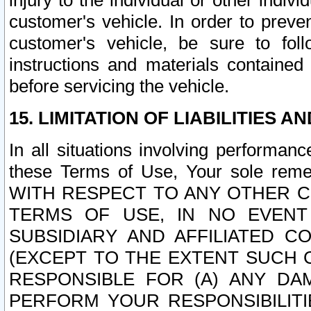
injury to the individual or other indi
customer's vehicle. In order to prev
customer's vehicle, be sure to foll
instructions and materials contained
before servicing the vehicle.
15. LIMITATION OF LIABILITIES A
In all situations involving performa
these Terms of Use, Your sole remed
WITH RESPECT TO ANY OTHER 
TERMS OF USE, IN NO EVENT
SUBSIDIARY AND AFFILIATED C
(EXCEPT TO THE EXTENT SUCH C
RESPONSIBLE FOR (A) ANY D
PERFORM YOUR RESPONSIBILIT