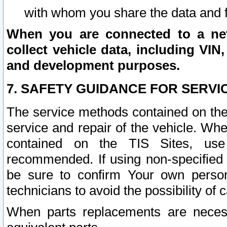
with whom you share the data and 
When you are connected to a netw
collect vehicle data, including VIN,
and development purposes.
7. SAFETY GUIDANCE FOR SERVI
The service methods contained on the
service and repair of the vehicle. Wh
contained on the TIS Sites, use
recommended. If using non-specified
be sure to confirm Your own persona
technicians to avoid the possibility of 
When parts replacements are neces