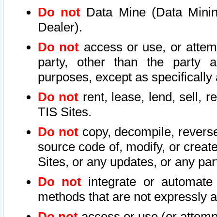
Do not
Data Mine (Data Mining 
Dealer).
Do not
access or use, or attem
party, other than the party a
purposes, except as specifically
Do not
rent, lease, lend, sell, r
TIS Sites.
Do not
copy, decompile, reverse
source code of, modify, or create
Sites, or any updates, or any par
Do not
integrate or automate 
methods that are not expressly
Do not
access or use (or attempt