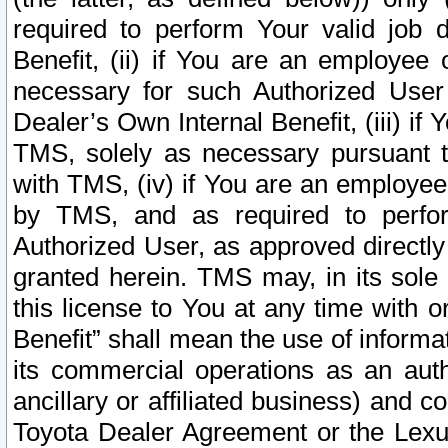
required to perform Your valid job d
Benefit, (ii) if You are an employee
necessary for such Authorized User 
Dealer’s Own Internal Benefit, (iii) i
TMS, solely as necessary pursuant t
with TMS, (iv) if You are an employee 
by TMS, and as required to perfor
Authorized User, as approved directly
granted herein. TMS may, in its sole 
this license to You at any time with o
Benefit” shall mean the use of informa
its commercial operations as an auth
ancillary or affiliated business) and c
Toyota Dealer Agreement or the Lexus