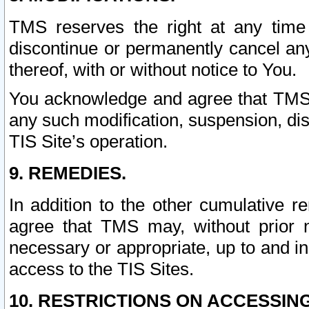
TMS reserves the right at any time
discontinue or permanently cancel any 
thereof, with or without notice to You.
You acknowledge and agree that TMS wi
any such modification, suspension, disc
TIS Site’s operation.
9. REMEDIES.
In addition to the other cumulative 
agree that TMS may, without prior 
necessary or appropriate, up to and inc
access to the TIS Sites.
10. RESTRICTIONS ON ACCESSING