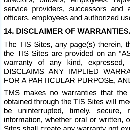
service providers, successors and as
officers, employees and authorized us
14. DISCLAIMER OF WARRANTIES
The TIS Sites, any page(s) therein, 
the TIS Sites are provided on an “A
warranty of any kind, expressed,
DISCLAIMS ANY IMPLIED WARRA
FOR A PARTICULAR PURPOSE, AN
TMS makes no warranties that the T
obtained through the TIS Sites will mee
be uninterrupted, timely, secure, 
information, whether oral or written
Sites shall create any warranty not e