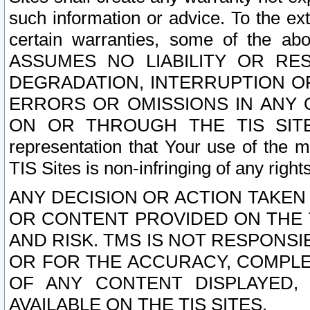
such information or advice. To the ext
certain warranties, some of the a
ASSUMES NO LIABILITY OR RE
DEGRADATION, INTERRUPTION OR
ERRORS OR OMISSIONS IN ANY 
ON OR THROUGH THE TIS SITES.
representation that Your use of the m
TIS Sites is non-infringing of any rights
ANY DECISION OR ACTION TAKEN
OR CONTENT PROVIDED ON THE T
AND RISK. TMS IS NOT RESPONSI
OR FOR THE ACCURACY, COMPLET
OF ANY CONTENT DISPLAYED,
AVAILABLE ON THE TIS SITES.