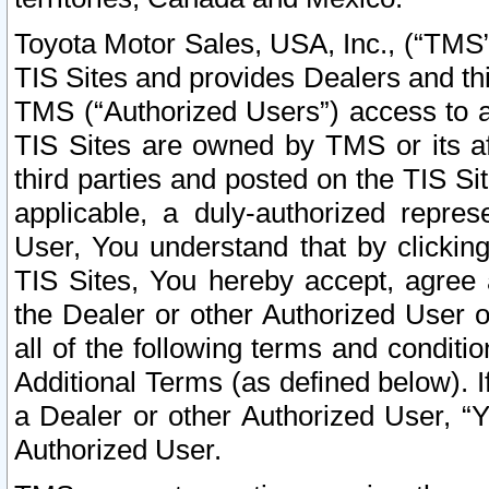
Toyota Motor Sales, USA, Inc., (“TMS”
TIS Sites and provides Dealers and thi
TMS (“Authorized Users”) access to a
TIS Sites are owned by TMS or its af
third parties and posted on the TIS Sit
applicable, a duly-authorized repres
User, You understand that by clickin
TIS Sites, You hereby accept, agree 
the Dealer or other Authorized User 
all of the following terms and condit
Additional Terms (as defined below). I
a Dealer or other Authorized User, “
Authorized User.