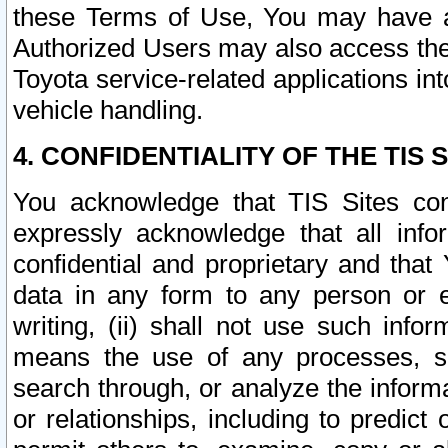
these Terms of Use, You may have ac
Authorized Users may also access the
Toyota service-related applications in
vehicle handling.
4. CONFIDENTIALITY OF THE TIS S
You acknowledge that TIS Sites con
expressly acknowledge that all info
confidential and proprietary and that 
data in any form to any person or 
writing, (ii) shall not use such inf
means the use of any processes, sof
search through, or analyze the informa
or relationships, including to predict