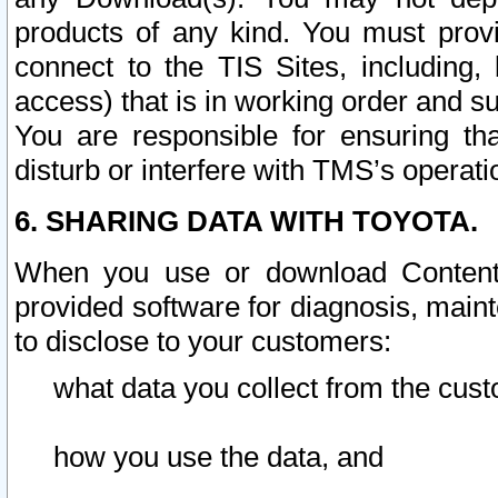
products of any kind. You must prov
connect to the TIS Sites, including, 
access) that is in working order and su
You are responsible for ensuring th
disturb or interfere with TMS’s operati
6. SHARING DATA WITH TOYOTA.
When you use or download Content 
provided software for diagnosis, main
to disclose to your customers:
what data you collect from the cust
how you use the data, and