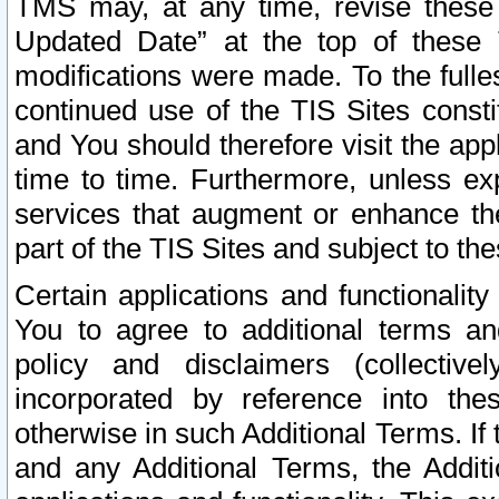
TMS may, at any time, revise these
Updated Date” at the top of these 
modifications were made. To the fulle
continued use of the TIS Sites const
and You should therefore visit the app
time to time. Furthermore, unless exp
services that augment or enhance the
part of the TIS Sites and subject to t
Certain applications and functionali
You to agree to additional terms and
policy and disclaimers (collective
incorporated by reference into th
otherwise in such Additional Terms. If
and any Additional Terms, the Additi