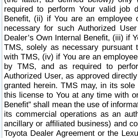
required to perform Your valid job d
Benefit, (ii) if You are an employee
necessary for such Authorized User 
Dealer’s Own Internal Benefit, (iii) i
TMS, solely as necessary pursuant t
with TMS, (iv) if You are an employee 
by TMS, and as required to perfor
Authorized User, as approved directly
granted herein. TMS may, in its sole 
this license to You at any time with o
Benefit” shall mean the use of informa
its commercial operations as an auth
ancillary or affiliated business) and c
Toyota Dealer Agreement or the Lexus