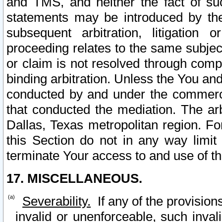
and TMS, and neither the fact of su
statements may be introduced by the 
subsequent arbitration, litigation
proceeding relates to the same subjec
or claim is not resolved through comp
binding arbitration. Unless the You an
conducted by and under the commercia
that conducted the mediation. The arb
Dallas, Texas metropolitan region. Fo
this Section do not in any way limit
terminate Your access to and use of th
17. MISCELLANEOUS.
Severability.
If any of the provision
invalid or unenforceable, such invali