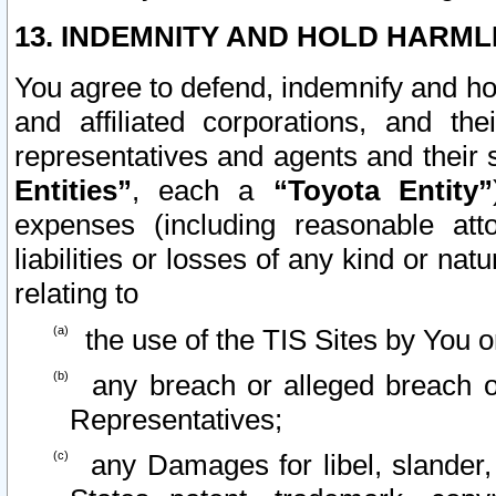
13. INDEMNITY AND HOLD HARML
You agree to defend, indemnify and ho
and affiliated corporations, and the
representatives and agents and their 
Entities”
, each a
“Toyota Entity”
expenses (including reasonable atto
liabilities or losses of any kind or na
relating to
the use of the TIS Sites by You o
any breach or alleged breach o
Representatives;
any Damages for libel, slander, 