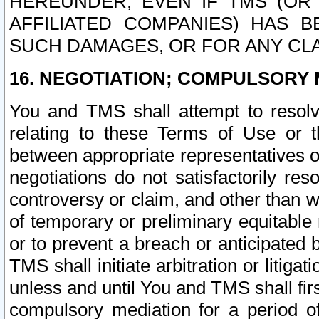
HEREUNDER, EVEN IF TMS (OR 
AFFILIATED COMPANIES) HAS B
SUCH DAMAGES, OR FOR ANY CLA
16. NEGOTIATION; COMPULSORY 
You and TMS shall attempt to resolve
relating to these Terms of Use or t
between appropriate representatives o
negotiations do not satisfactorily re
controversy or claim, and other than wi
of temporary or preliminary equitable 
or to prevent a breach or anticipated
TMS shall initiate arbitration or litiga
unless and until You and TMS shall fir
compulsory mediation for a period of