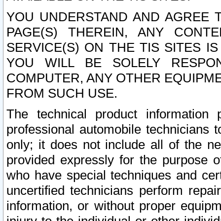
YOU UNDERSTAND AND AGREE TH
PAGE(S) THEREIN, ANY CONT
SERVICE(S) ON THE TIS SITES I
YOU WILL BE SOLELY RESPO
COMPUTER, ANY OTHER EQUIPMEN
FROM SUCH USE.
The technical product information 
professional automobile technicians t
only; it does not include all of the n
provided expressly for the purpose o
who have special techniques and cert
uncertified technicians perform repai
information, or without proper equip