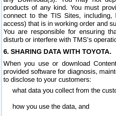
products of any kind. You must prov
connect to the TIS Sites, including, 
access) that is in working order and su
You are responsible for ensuring th
disturb or interfere with TMS’s operati
6. SHARING DATA WITH TOYOTA.
When you use or download Content 
provided software for diagnosis, main
to disclose to your customers:
what data you collect from the cust
how you use the data, and