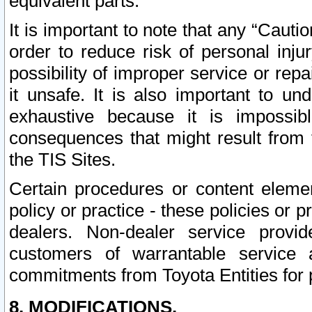
equivalent parts.
It is important to note that any “Cauti
order to reduce risk of personal inju
possibility of improper service or rep
it unsafe. It is also important to un
exhaustive because it is impossib
consequences that might result from f
the TIS Sites.
Certain procedures or content elem
policy or practice - these policies or 
dealers. Non-dealer service provide
customers of warrantable service
commitments from Toyota Entities for 
8. MODIFICATIONS.