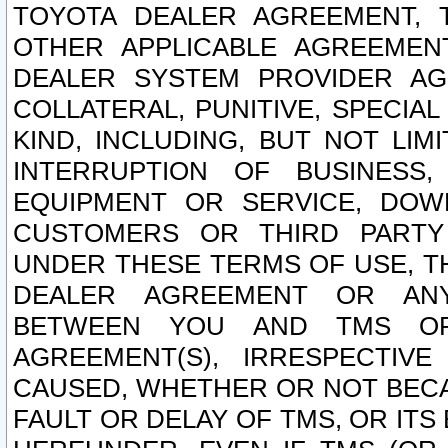
TOYOTA DEALER AGREEMENT, 
OTHER APPLICABLE AGREEME
DEALER SYSTEM PROVIDER AGR
COLLATERAL, PUNITIVE, SPECI
KIND, INCLUDING, BUT NOT LIM
INTERRUPTION OF BUSINESS,
EQUIPMENT OR SERVICE, DOW
CUSTOMERS OR THIRD PARTY
UNDER THESE TERMS OF USE, T
DEALER AGREEMENT OR ANY
BETWEEN YOU AND TMS OR
AGREEMENT(S), IRRESPECTI
CAUSED, WHETHER OR NOT BECAU
FAULT OR DELAY OF TMS, OR IT