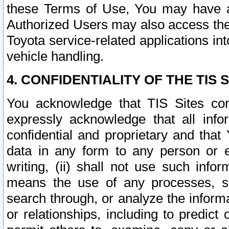
these Terms of Use, You may have ac
Authorized Users may also access the
Toyota service-related applications in
vehicle handling.
4. CONFIDENTIALITY OF THE TIS S
You acknowledge that TIS Sites con
expressly acknowledge that all info
confidential and proprietary and that 
data in any form to any person or 
writing, (ii) shall not use such inf
means the use of any processes, sof
search through, or analyze the informa
or relationships, including to predict