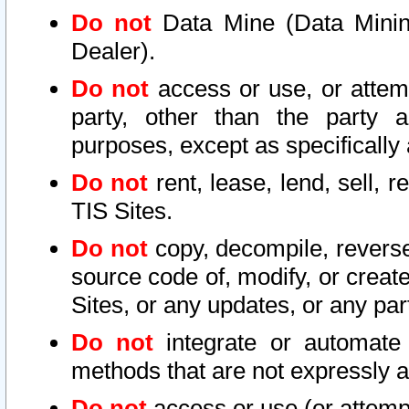
Do not
Data Mine (Data Mining 
Dealer).
Do not
access or use, or attem
party, other than the party a
purposes, except as specifically
Do not
rent, lease, lend, sell, r
TIS Sites.
Do not
copy, decompile, reverse
source code of, modify, or create
Sites, or any updates, or any par
Do not
integrate or automate 
methods that are not expressly
Do not
access or use (or attempt