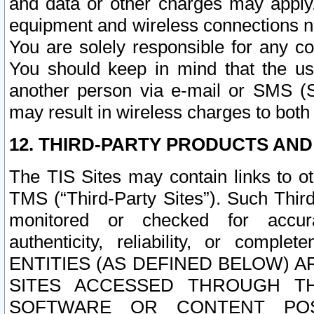
and data or other charges may apply
equipment and wireless connections n
You are solely responsible for any c
You should keep in mind that the us
another person via e-mail or SMS (S
may result in wireless charges to both
12. THIRD-PARTY PRODUCTS AND
The TIS Sites may contain links to o
TMS (“Third-Party Sites”). Such Third
monitored or checked for accuracy
authenticity, reliability, or c
ENTITIES (AS DEFINED BELOW) 
SITES ACCESSED THROUGH TH
SOFTWARE OR CONTENT POS