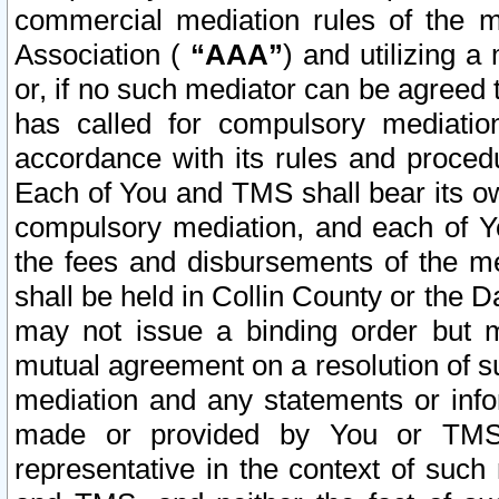
commercial mediation rules of the me
Association (
“AAA”
) and utilizing 
or, if no such mediator can be agreed 
has called for compulsory mediatio
accordance with its rules and proced
Each of You and TMS shall bear its o
compulsory mediation, and each of Yo
the fees and disbursements of the me
shall be held in Collin County or the 
may not issue a binding order but 
mutual agreement on a resolution of su
mediation and any statements or info
made or provided by You or TMS o
representative in the context of such