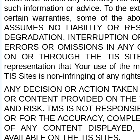
such information or advice. To the ext
certain warranties, some of the a
ASSUMES NO LIABILITY OR RE
DEGRADATION, INTERRUPTION OR
ERRORS OR OMISSIONS IN ANY 
ON OR THROUGH THE TIS SITES.
representation that Your use of the m
TIS Sites is non-infringing of any rights
ANY DECISION OR ACTION TAKEN
OR CONTENT PROVIDED ON THE T
AND RISK. TMS IS NOT RESPONSI
OR FOR THE ACCURACY, COMPLET
OF ANY CONTENT DISPLAYED,
AVAILABLE ON THE TIS SITES.