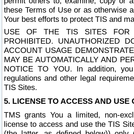
permit others to, examine, copy or a
these Terms of Use or as otherwise ag
Your best efforts to protect TIS and main
USE OF THE TIS SITES FOR 
PROHIBITED. UNAUTHORIZED D
ACCOUNT USAGE DEMONSTRATES
MAY BE AUTOMATICALLY AND PE
NOTICE TO YOU. In addition, you a
regulations and other legal requireme
TIS Sites.
5. LICENSE TO ACCESS AND USE O
TMS grants You a limited, non-exclu
license to access and use the TIS Sit
(the latter, as defined below)) only