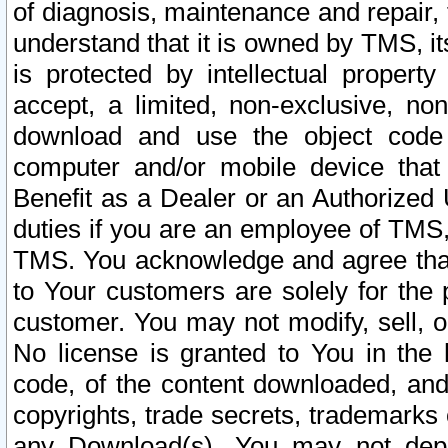
of diagnosis, maintenance and repair,
understand that it is owned by TMS, its
is protected by intellectual proper
accept, a limited, non-exclusive, non
download and use the object code
computer and/or mobile device that 
Benefit as a Dealer or an Authorized 
duties if you are an employee of TMS, 
TMS. You acknowledge and agree that
to Your customers are solely for the
customer. You may not modify, sell, o
No license is granted to You in th
code, of the content downloaded, and
copyrights, trade secrets, trademarks o
any Download(s). You may not dep