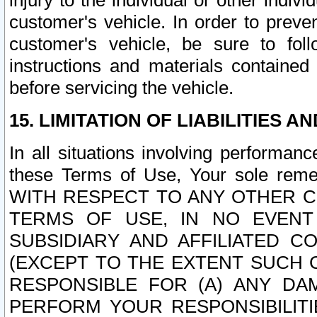
injury to the individual or other indi
customer's vehicle. In order to prev
customer's vehicle, be sure to foll
instructions and materials contained
before servicing the vehicle.
15. LIMITATION OF LIABILITIES A
In all situations involving performa
these Terms of Use, Your sole remed
WITH RESPECT TO ANY OTHER 
TERMS OF USE, IN NO EVENT
SUBSIDIARY AND AFFILIATED C
(EXCEPT TO THE EXTENT SUCH C
RESPONSIBLE FOR (A) ANY D
PERFORM YOUR RESPONSIBILIT