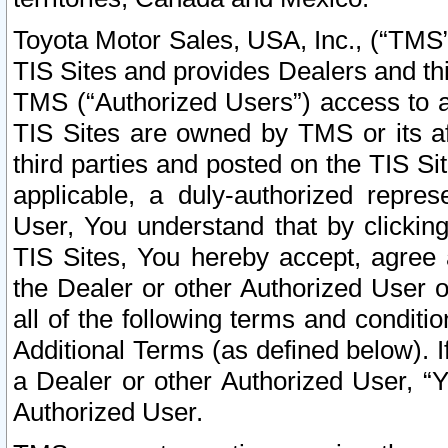
Toyota Motor Sales, USA, Inc., (“TMS”
TIS Sites and provides Dealers and thi
TMS (“Authorized Users”) access to a
TIS Sites are owned by TMS or its af
third parties and posted on the TIS Sit
applicable, a duly-authorized repres
User, You understand that by clickin
TIS Sites, You hereby accept, agree 
the Dealer or other Authorized User 
all of the following terms and condit
Additional Terms (as defined below). I
a Dealer or other Authorized User, “
Authorized User.