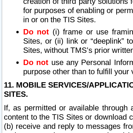
creation of third party solutions
for purposes of enabling or permi
in or on the TIS Sites.
Do not
(i) frame or use framin
Sites, or (ii) link or “deeplink”
Sites, without TMS’s prior writte
Do not
use any Personal Informa
purpose other than to fulfill your 
11. MOBILE SERVICES/APPLICAT
SITES.
If, as permitted or available through
content to the TIS Sites or download c
(b) receive and reply to messages fro