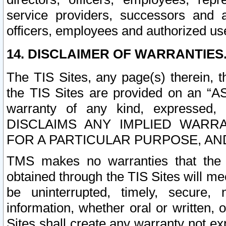
service providers, successors and as
officers, employees and authorized us
14. DISCLAIMER OF WARRANTIES
The TIS Sites, any page(s) therein, 
the TIS Sites are provided on an “A
warranty of any kind, expressed,
DISCLAIMS ANY IMPLIED WARRA
FOR A PARTICULAR PURPOSE, AN
TMS makes no warranties that the T
obtained through the TIS Sites will mee
be uninterrupted, timely, secure, 
information, whether oral or written
Sites shall create any warranty not e