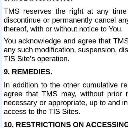
TMS reserves the right at any time
discontinue or permanently cancel any 
thereof, with or without notice to You.
You acknowledge and agree that TMS wi
any such modification, suspension, disc
TIS Site’s operation.
9. REMEDIES.
In addition to the other cumulative 
agree that TMS may, without prior 
necessary or appropriate, up to and inc
access to the TIS Sites.
10. RESTRICTIONS ON ACCESSING