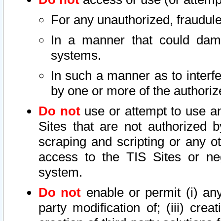
For any unauthorized, fraudule
In a manner that could dama
systems.
In such a manner as to interf
by one or more of the authoriz
Do not
use or attempt to use a
Sites that are not authorized b
scraping and scripting or any ot
access to the TIS Sites or ne
system.
Do not
enable or permit (i) any 
party modification of; (iii) creat