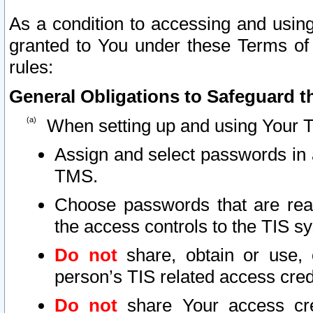
As a condition to accessing and using
granted to You under these Terms of 
rules:
General Obligations to Safeguard th
When setting up and using Your T
Assign and select passwords in 
TMS.
Choose passwords that are reas
the access controls to the TIS s
Do not
share, obtain or use, 
person’s TIS related access cre
Do not
share Your access cre