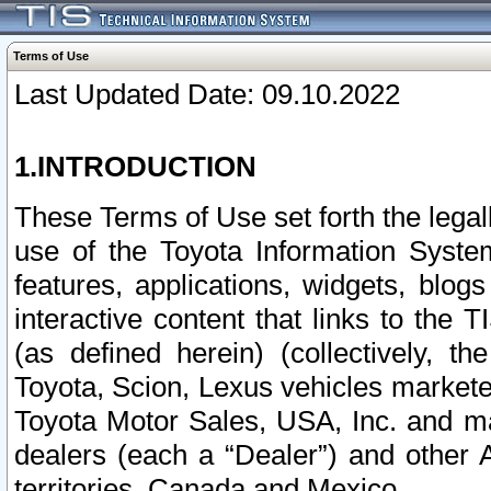
Terms of Use
Last Updated Date: 09.10.2022
1.INTRODUCTION
These Terms of Use set forth the lega
use of the Toyota Information Syste
features, applications, widgets, blog
interactive content that links to th
(as defined herein) (collectively, t
Toyota, Scion, Lexus vehicles market
Toyota Motor Sales, USA, Inc. and ma
dealers (each a “Dealer”) and other 
territories, Canada and Mexico.