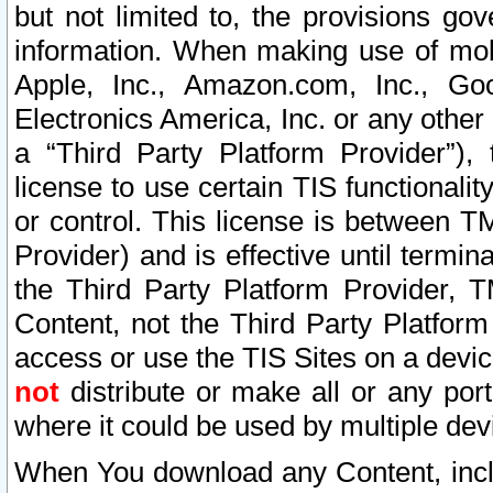
but not limited to, the provisions gov
information. When making use of mobi
Apple, Inc., Amazon.com, Inc., Goo
Electronics America, Inc. or any other 
a “Third Party Platform Provider”), 
license to use certain TIS functionali
or control. This license is between 
Provider) and is effective until ter
the Third Party Platform Provider, T
Content, not the Third Party Platform
access or use the TIS Sites on a devi
not
distribute or make all or any por
where it could be used by multiple dev
When You download any Content, incl