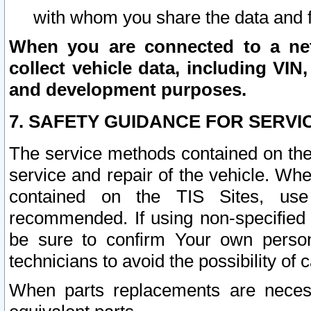
with whom you share the data and 
When you are connected to a netw
collect vehicle data, including VIN,
and development purposes.
7. SAFETY GUIDANCE FOR SERVI
The service methods contained on the
service and repair of the vehicle. Wh
contained on the TIS Sites, use
recommended. If using non-specified
be sure to confirm Your own persona
technicians to avoid the possibility of 
When parts replacements are neces