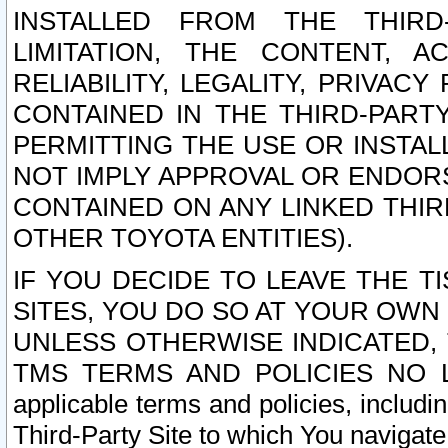
INSTALLED FROM THE THIRD-
LIMITATION, THE CONTENT, A
RELIABILITY, LEGALITY, PRIVAC
CONTAINED IN THE THIRD-PARTY
PERMITTING THE USE OR INSTAL
NOT IMPLY APPROVAL OR ENDOR
CONTAINED ON ANY LINKED THIR
OTHER TOYOTA ENTITIES).
IF YOU DECIDE TO LEAVE THE T
SITES, YOU DO SO AT YOUR OWN
UNLESS OTHERWISE INDICATED,
TMS TERMS AND POLICIES NO LO
applicable terms and policies, includi
Third-Party Site to which You navigate