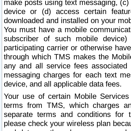
make posts using text messaging, (c)
device or (d) access certain featu
downloaded and installed on your mobi
You must have a mobile communicatio
subscriber of such mobile device) 
participating carrier or otherwise h
through which TMS makes the Mobile 
any and all service fees associated 
messaging charges for each text me
device, and all applicable data fees.
Your use of certain Mobile Services
terms from TMS, which charges and
separate terms and conditions for th
please check your wireless plan becau