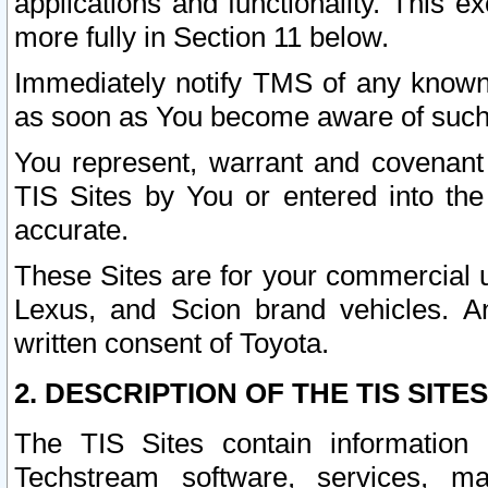
applications and functionality. This 
more fully in Section 11 below.
Immediately notify TMS of any known 
as soon as You become aware of such
You represent, warrant and covenant 
TIS Sites by You or entered into th
accurate.
These Sites are for your commercial u
Lexus, and Scion brand vehicles. An
written consent of Toyota.
2. DESCRIPTION OF THE TIS SITES
The TIS Sites contain information 
Techstream software, services, mai