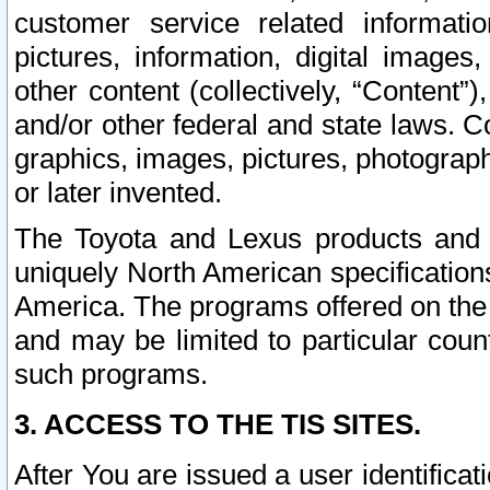
customer service related informati
pictures, information, digital images,
other content (collectively, “Content”)
and/or other federal and state laws. C
graphics, images, pictures, photograp
or later invented.
The Toyota and Lexus products and s
uniquely North American specification
America. The programs offered on the 
and may be limited to particular coun
such programs.
3. ACCESS TO THE TIS SITES.
After You are issued a user identifica