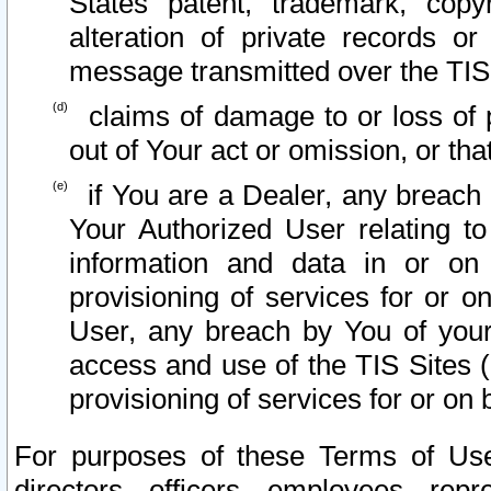
States patent, trademark, copy
alteration of private records o
message transmitted over the TIS
claims of damage to or loss of pr
out of Your act or omission, or th
if You are a Dealer, any breach
Your Authorized User relating t
information and data in or on
provisioning of services for or o
User, any breach by You of your
access and use of the TIS Sites (
provisioning of services for or on 
For purposes of these Terms of U
directors, officers, employees, repr