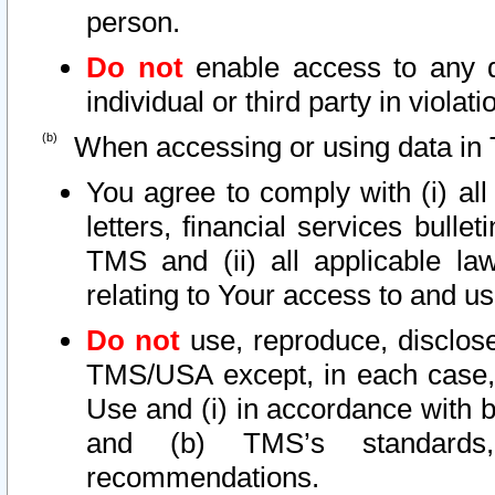
person.
Do not
enable access to any d
individual or third party in viola
When accessing or using data in 
You agree to comply with (i) al
letters, financial services bullet
TMS and (ii) all applicable la
relating to Your access to and us
Do not
use, reproduce, disclose
TMS/USA except, in each case, 
Use and (i) in accordance with b
and (b) TMS’s standards, 
recommendations.