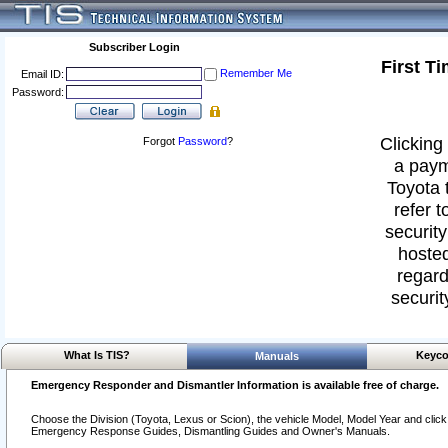
Subscriber Login
First T
Remember Me
Email ID:
Password:
Clicking 
Forgot
Password
?
a paym
Toyota 
refer t
security
hosted
regard
securit
What Is TIS?
Keyco
Manuals
Emergency Responder and Dismantler Information is available free of charge.
Choose the Division (Toyota, Lexus or Scion), the vehicle Model, Model Year and click o
Emergency Response Guides, Dismantling Guides and Owner's Manuals.