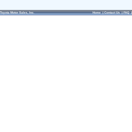
Toyota Motor Sales, Inc.
Home
|
Contact Us
|
FAQ