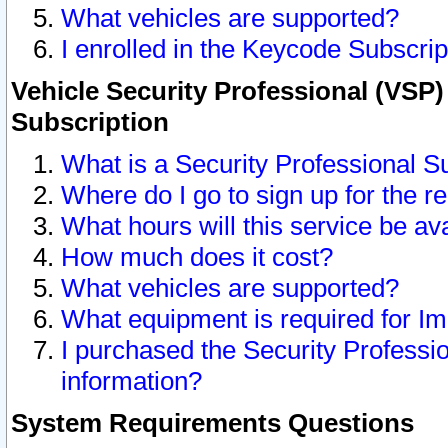
What vehicles are supported?
I enrolled in the Keycode Subscrip
Vehicle Security Professional (VSP)
Subscription
What is a Security Professional S
Where do I go to sign up for the r
What hours will this service be av
How much does it cost?
What vehicles are supported?
What equipment is required for I
I purchased the Security Professio
information?
System Requirements Questions