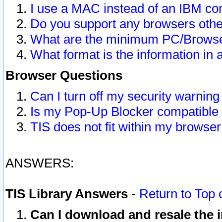
I use a MAC instead of an IBM com
Do you support any browsers other
What are the minimum PC/Browser
What format is the information in 
Browser Questions
Can I turn off my security warni
Is my Pop-Up Blocker compatible 
TIS does not fit within my browse
ANSWERS:
TIS Library Answers
-
Return to Top 
Can I download and resale the i