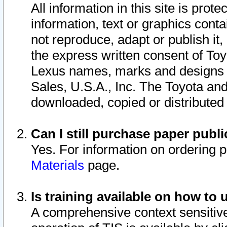
All information in this site is pro
information, text or graphics conta
not reproduce, adapt or publish it,
the express written consent of To
Lexus names, marks and designs a
Sales, U.S.A., Inc. The Toyota a
downloaded, copied or distributed
Can I still purchase paper pub
Yes. For information on ordering 
Materials
page.
Is training available on how to 
A comprehensive context sensitive