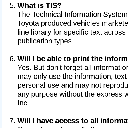
What is TIS?
The Technical Information System o
Toyota produced vehicles markete
line library for specific text acro
publication types.
Will I be able to print the infor
Yes. But don't forget all informatio
may only use the information, text 
personal use and may not reproduce,
any purpose without the express w
Inc..
Will I have access to all infor