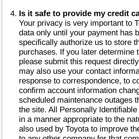
Is it safe to provide my credit
Your privacy is very important to 
data only until your payment has 
specifically authorize us to store t
purchases. If you later determine 
please submit this request direct
may also use your contact informa
response to correspondence, to co
confirm account information chang
scheduled maintenance outages tha
the site. All Personally Identifiab
in a manner appropriate to the nat
also used by Toyota to improve the
to any other company for that com