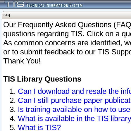
FAQ
Our Frequently Asked Questions (FAQ)
questions regarding TIS. Click on a que
As common concerns are identified, we 
or to submit feedback to our TIS Supp
Thank You!
TIS Library Questions
Can I download and resale the inf
Can I still purchase paper public
Is training available on how to use
What is available in the TIS librar
What is TIS?