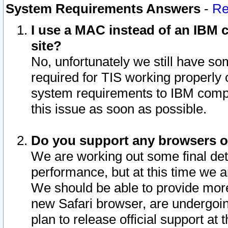
System Requirements Answers
-
Re
I use a MAC instead of an IBM c
site?
No, unfortunately we still have s
required for TIS working properly
system requirements to IBM compa
this issue as soon as possible.
Do you support any browsers ot
We are working out some final deta
performance, but at this time we a
We should be able to provide more
new Safari browser, are undergoin
plan to release official support at t