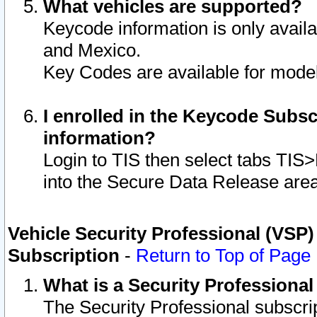
What vehicles are supported?
Keycode information is only avail
and Mexico.
Key Codes are available for model
I enrolled in the Keycode Subsc
information?
Login to TIS then select tabs TIS
into the Secure Data Release are
Vehicle Security Professional (VSP)
Subscription
-
Return to Top of Page
What is a Security Professiona
The Security Professional subscri