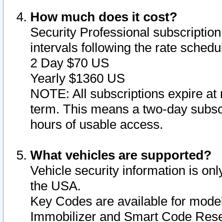
How much does it cost?
Security Professional subscription 
intervals following the rate sched
2 Day $70 US
Yearly $1360 US
NOTE: All subscriptions expire at 
term. This means a two-day subscr
hours of usable access.
What vehicles are supported?
Vehicle security information is onl
the USA.
Key Codes are available for model
Immobilizer and Smart Code Reset 