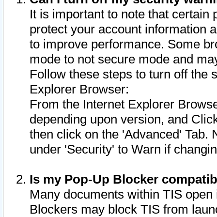
It is important to note that certain
protect your account information a
to improve performance. Some bro
mode to not secure mode and may 
Follow these steps to turn off the
Explorer Browser:
From the Internet Explorer Browse
depending upon version, and Click 
then click on the 'Advanced' Tab. 
under 'Security' to Warn if chang
Is my Pop-Up Blocker compatib
Many documents within TIS open 
Blockers may block TIS from laun