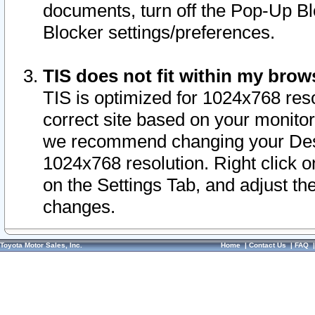
documents, turn off the Pop-Up Bl
Blocker settings/preferences.
TIS does not fit within my bro
TIS is optimized for 1024x768 reso
correct site based on your monitor 
we recommend changing your Desk
1024x768 resolution. Right click 
on the Settings Tab, and adjust th
changes.
Toyota Motor Sales, Inc.
Home
|
Contact Us
|
FAQ