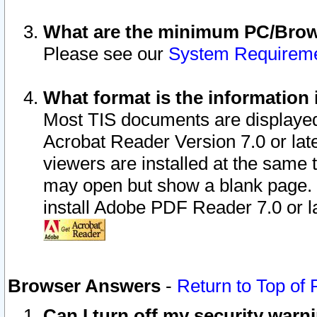
What are the minimum PC/Brows
Please see our
System Requirem
What format is the information 
Most TIS documents are displaye
Acrobat Reader Version 7.0 or later
viewers are installed at the same 
may open but show a blank page. S
install Adobe PDF Reader 7.0 or la
Browser Answers
-
Return to Top of
Can I turn off my security war