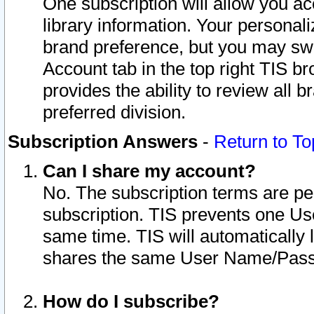
One subscription will allow you ac
library information. Your personal
brand preference, but you may swit
Account tab in the top right TIS b
provides the ability to review all 
preferred division.
Subscription Answers
-
Return to To
Can I share my account?
No. The subscription terms are per i
subscription. TIS prevents one U
same time. TIS will automatically
shares the same User Name/Passw
How do I subscribe?