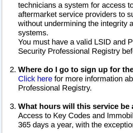
technicians a system for access to 
aftermarket service providers to 
without undermining the integrity 
systems.
You must have a valid LSID and 
Security Professional Registry bef
Where do I go to sign up for th
Click here
for more information ab
Professional Registry.
What hours will this service be 
Access to Key Codes and Immobiliz
365 days a year, with the excepti