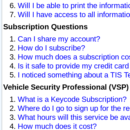
Will I be able to print the informat
Will I have access to all informat
Subscription Questions
Can I share my account?
How do I subscribe?
How much does a subscription co
Is it safe to provide my credit ca
I noticed something about a TIS T
Vehicle Security Professional (VSP
What is a Keycode Subscription?
Where do I go to sign up for the r
What hours will this service be av
How much does it cost?