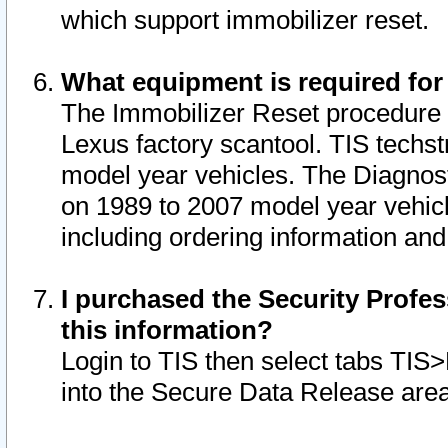
which support immobilizer reset.
What equipment is required for
The Immobilizer Reset procedure i
Lexus factory scantool. TIS techst
model year vehicles. The Diagnost
on 1989 to 2007 model year vehic
including ordering information and
I purchased the Security Profes
this information?
Login to TIS then select tabs TIS
into the Secure Data Release are