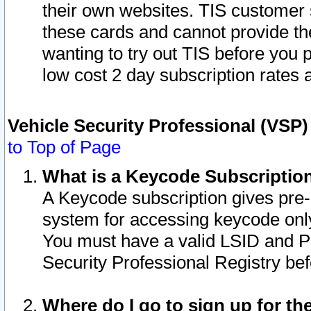
their own websites. TIS customer 
these cards and cannot provide the
wanting to try out TIS before you
low cost 2 day subscription rates a
Vehicle Security Professional (VSP
to Top of Page
What is a Keycode Subscriptio
A Keycode subscription gives pre
system for accessing keycode only
You must have a valid LSID and 
Security Professional Registry bef
Where do I go to sign up for th