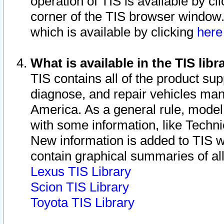
operation of TIS is available by cl
corner of the TIS browser window.
which is available by clicking
her
What is available in the TIS libr
TIS contains all of the product su
diagnose, and repair vehicles ma
America. As a general rule, mode
with some information, like Techni
New information is added to TIS 
contain graphical summaries of all
Lexus TIS Library
Scion TIS Library
Toyota TIS Library