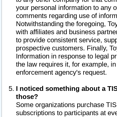
your personal information to any o
comments regarding use of informat
Notwithstanding the foregoing, To
with affiliates and business partn
to provide consistent service, supp
prospective customers. Finally, To
Information in response to legal p
the law requires it, for example, i
enforcement agency's request.
I noticed something about a TIS
those?
Some organizations purchase TIS 
subscriptions to participants at e