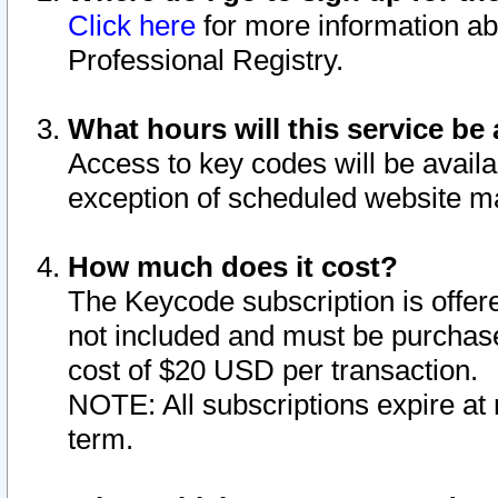
Click here
for more information ab
Professional Registry.
What hours will this service be 
Access to key codes will be availa
exception of scheduled website m
How much does it cost?
The Keycode subscription is offere
not included and must be purchase
cost of $20 USD per transaction.
NOTE: All subscriptions expire at 
term.