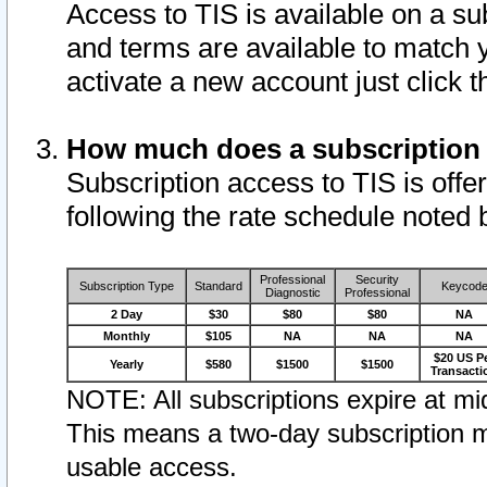
Access to TIS is available on a su
and terms are available to match 
activate a new account just click 
How much does a subscription
Subscription access to TIS is offer
following the rate schedule noted 
Professional
Security
Subscription Type
Standard
Keycod
Diagnostic
Professional
2 Day
$30
$80
$80
NA
Monthly
$105
NA
NA
NA
$20 US P
Yearly
$580
$1500
$1500
Transacti
NOTE: All subscriptions expire at mid
This means a two-day subscription m
usable access.