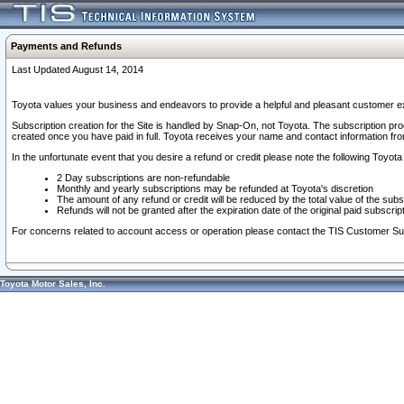
Payments and Refunds
Last Updated August 14, 2014
Toyota values your business and endeavors to provide a helpful and pleasant customer ex
Subscription creation for the Site is handled by Snap-On, not Toyota. The subscription pr
created once you have paid in full. Toyota receives your name and contact information fr
In the unfortunate event that you desire a refund or credit please note the following Toyota 
2 Day subscriptions are non-refundable
Monthly and yearly subscriptions may be refunded at Toyota's discretion
The amount of any refund or credit will be reduced by the total value of the subs
Refunds will not be granted after the expiration date of the original paid subscript
For concerns related to account access or operation please contact the TIS Customer Su
Toyota Motor Sales, Inc.