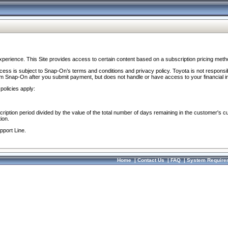
perience. This Site provides access to certain content based on a subscription pricing meth
ocess is subject to Snap-On’s terms and conditions and privacy policy. Toyota is not responsi
om Snap-On after you submit payment, but does not handle or have access to your financial i
policies apply:
cription period divided by the value of the total number of days remaining in the customer's c
ion.
pport Line.
Home
|
Contact Us
|
FAQ
|
System Require