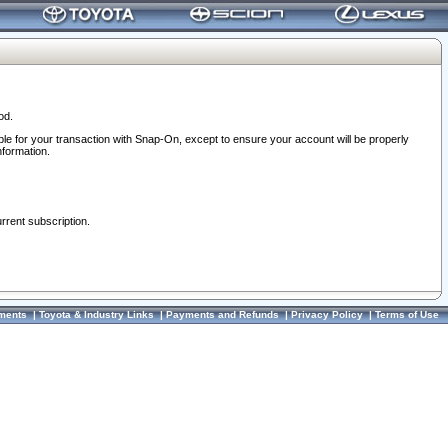
od.
ble for your transaction with Snap-On, except to ensure your account will be properly
nformation.
urrent subscription.
ments
|
Toyota & Industry Links
|
Payments and Refunds
|
Privacy Policy
|
Terms of Use