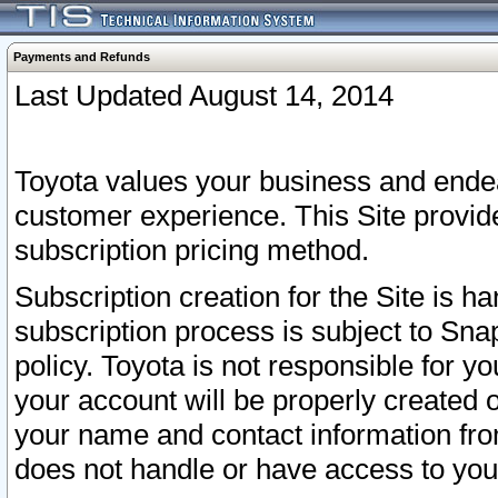
Payments and Refunds
Last Updated August 14, 2014
Toyota values your business and endea
customer experience. This Site provid
subscription pricing method.
Subscription creation for the Site is 
subscription process is subject to Sn
policy. Toyota is not responsible for 
your account will be properly created o
your name and contact information fr
does not handle or have access to your