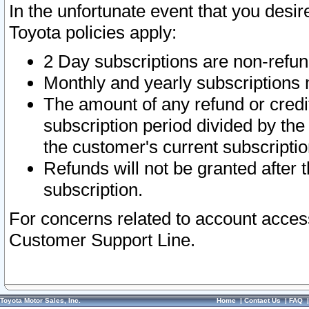
In the unfortunate event that you desir
Toyota policies apply:
2 Day subscriptions are non-refu
Monthly and yearly subscriptions 
The amount of any refund or credit
subscription period divided by the
the customer's current subscriptio
Refunds will not be granted after t
subscription.
For concerns related to account acces
Customer Support Line.
Toyota Motor Sales, Inc.
Home
|
Contact Us
|
FAQ