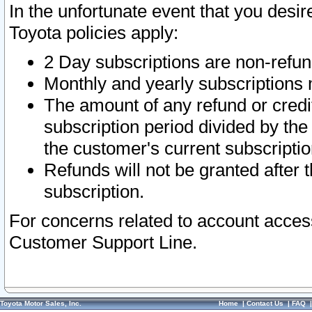
In the unfortunate event that you desir
Toyota policies apply:
2 Day subscriptions are non-refu
Monthly and yearly subscriptions 
The amount of any refund or credit
subscription period divided by the
the customer's current subscriptio
Refunds will not be granted after t
subscription.
For concerns related to account acces
Customer Support Line.
Toyota Motor Sales, Inc.
Home
|
Contact Us
|
FAQ