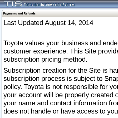
Payments and Refunds
Last Updated August 14, 2014
Toyota values your business and endea
customer experience. This Site provid
subscription pricing method.
Subscription creation for the Site is 
subscription process is subject to Sn
policy. Toyota is not responsible for 
your account will be properly created o
your name and contact information fr
does not handle or have access to your