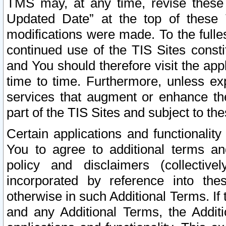
TMS may, at any time, revise these
Updated Date” at the top of these 
modifications were made. To the fulle
continued use of the TIS Sites const
and You should therefore visit the app
time to time. Furthermore, unless exp
services that augment or enhance the
part of the TIS Sites and subject to t
Certain applications and functionali
You to agree to additional terms and
policy and disclaimers (collective
incorporated by reference into th
otherwise in such Additional Terms. If
and any Additional Terms, the Additi