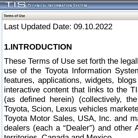
Terms of Use
Last Updated Date: 09.10.2022
1.INTRODUCTION
These Terms of Use set forth the lega
use of the Toyota Information Syste
features, applications, widgets, blog
interactive content that links to th
(as defined herein) (collectively, t
Toyota, Scion, Lexus vehicles market
Toyota Motor Sales, USA, Inc. and ma
dealers (each a “Dealer”) and other 
territories, Canada and Mexico.