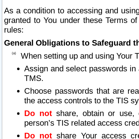
As a condition to accessing and using
granted to You under these Terms of 
rules:
General Obligations to Safeguard th
When setting up and using Your T
Assign and select passwords in 
TMS.
Choose passwords that are reas
the access controls to the TIS s
Do not
share, obtain or use, 
person’s TIS related access cre
Do not
share Your access cre