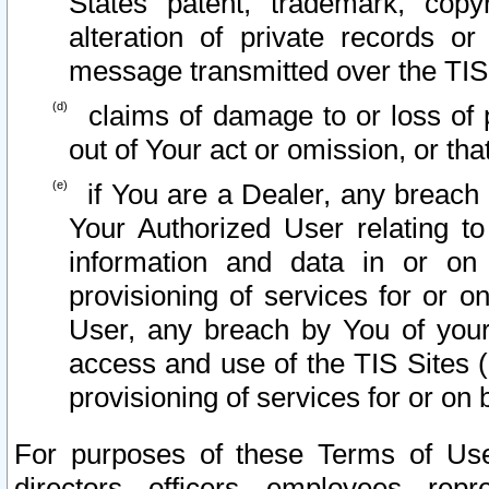
States patent, trademark, copy
alteration of private records o
message transmitted over the TIS
claims of damage to or loss of pr
out of Your act or omission, or th
if You are a Dealer, any breach
Your Authorized User relating t
information and data in or on
provisioning of services for or o
User, any breach by You of your
access and use of the TIS Sites (
provisioning of services for or on 
For purposes of these Terms of U
directors, officers, employees, repr