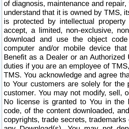
of diagnosis, maintenance and repair,
understand that it is owned by TMS, its
is protected by intellectual proper
accept, a limited, non-exclusive, non
download and use the object code
computer and/or mobile device that 
Benefit as a Dealer or an Authorized 
duties if you are an employee of TMS, 
TMS. You acknowledge and agree that
to Your customers are solely for the
customer. You may not modify, sell, o
No license is granted to You in th
code, of the content downloaded, and
copyrights, trade secrets, trademarks o
any Download(s). You may not dep