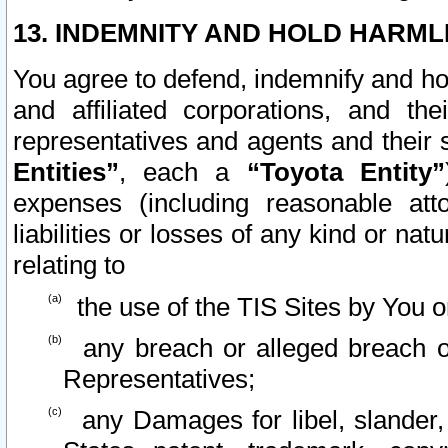
13. INDEMNITY AND HOLD HARML
You agree to defend, indemnify and ho
and affiliated corporations, and the
representatives and agents and their 
Entities”
, each a
“Toyota Entity”
expenses (including reasonable atto
liabilities or losses of any kind or na
relating to
the use of the TIS Sites by You o
any breach or alleged breach o
Representatives;
any Damages for libel, slander, 