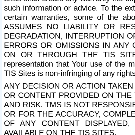
such information or advice. To the ext
certain warranties, some of the a
ASSUMES NO LIABILITY OR RE
DEGRADATION, INTERRUPTION OR
ERRORS OR OMISSIONS IN ANY 
ON OR THROUGH THE TIS SITES.
representation that Your use of the m
TIS Sites is non-infringing of any rights
ANY DECISION OR ACTION TAKEN
OR CONTENT PROVIDED ON THE T
AND RISK. TMS IS NOT RESPONSI
OR FOR THE ACCURACY, COMPLET
OF ANY CONTENT DISPLAYED,
AVAILABLE ON THE TIS SITES.