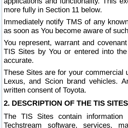
applications and functionality. This 
more fully in Section 11 below.
Immediately notify TMS of any known 
as soon as You become aware of such
You represent, warrant and covenant 
TIS Sites by You or entered into th
accurate.
These Sites are for your commercial u
Lexus, and Scion brand vehicles. An
written consent of Toyota.
2. DESCRIPTION OF THE TIS SITES
The TIS Sites contain information 
Techstream software, services, mai