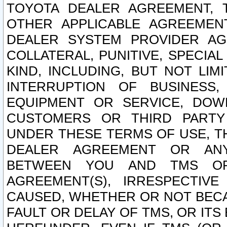
TOYOTA DEALER AGREEMENT, 
OTHER APPLICABLE AGREEME
DEALER SYSTEM PROVIDER AGR
COLLATERAL, PUNITIVE, SPECI
KIND, INCLUDING, BUT NOT LIM
INTERRUPTION OF BUSINESS,
EQUIPMENT OR SERVICE, DOW
CUSTOMERS OR THIRD PARTY
UNDER THESE TERMS OF USE, T
DEALER AGREEMENT OR ANY
BETWEEN YOU AND TMS OR
AGREEMENT(S), IRRESPECTI
CAUSED, WHETHER OR NOT BECAU
FAULT OR DELAY OF TMS, OR IT