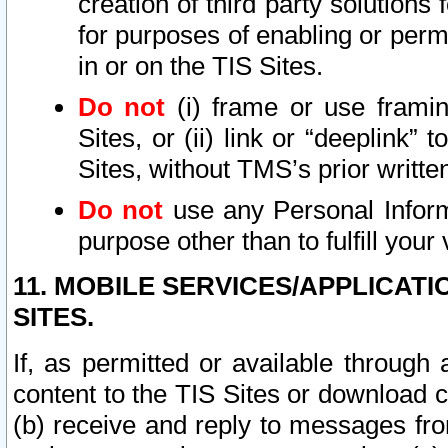
creation of third party solutions
for purposes of enabling or permi
in or on the TIS Sites.
Do not
(i) frame or use framin
Sites, or (ii) link or “deeplink”
Sites, without TMS’s prior writte
Do not
use any Personal Informa
purpose other than to fulfill your 
11. MOBILE SERVICES/APPLICAT
SITES.
If, as permitted or available through
content to the TIS Sites or download c
(b) receive and reply to messages fro