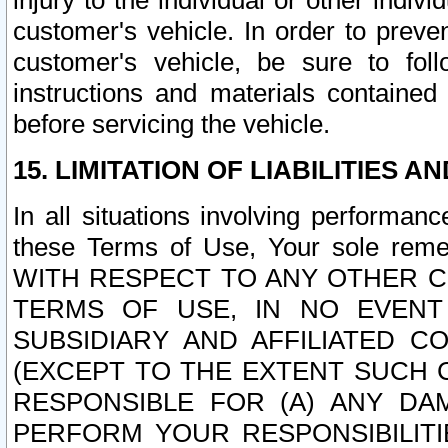
injury to the individual or other indi
customer's vehicle. In order to prev
customer's vehicle, be sure to foll
instructions and materials contained
before servicing the vehicle.
15. LIMITATION OF LIABILITIES A
In all situations involving performa
these Terms of Use, Your sole remed
WITH RESPECT TO ANY OTHER 
TERMS OF USE, IN NO EVENT
SUBSIDIARY AND AFFILIATED C
(EXCEPT TO THE EXTENT SUCH C
RESPONSIBLE FOR (A) ANY D
PERFORM YOUR RESPONSIBILIT