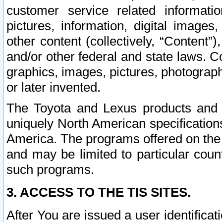
customer service related informati
pictures, information, digital images,
other content (collectively, “Content”)
and/or other federal and state laws. C
graphics, images, pictures, photograp
or later invented.
The Toyota and Lexus products and s
uniquely North American specification
America. The programs offered on the 
and may be limited to particular coun
such programs.
3. ACCESS TO THE TIS SITES.
After You are issued a user identifica