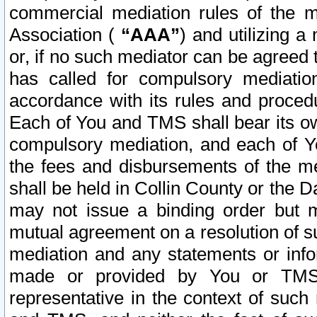
commercial mediation rules of the me
Association (
“AAA”
) and utilizing 
or, if no such mediator can be agreed 
has called for compulsory mediatio
accordance with its rules and proced
Each of You and TMS shall bear its o
compulsory mediation, and each of Yo
the fees and disbursements of the me
shall be held in Collin County or the 
may not issue a binding order but 
mutual agreement on a resolution of su
mediation and any statements or info
made or provided by You or TMS o
representative in the context of such