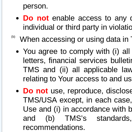
person.
Do not
enable access to any d
individual or third party in viola
When accessing or using data in 
You agree to comply with (i) al
letters, financial services bullet
TMS and (ii) all applicable la
relating to Your access to and us
Do not
use, reproduce, disclose
TMS/USA except, in each case, 
Use and (i) in accordance with b
and (b) TMS’s standards, 
recommendations.