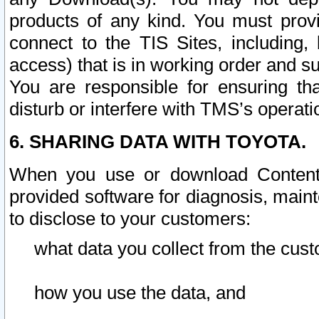
products of any kind. You must prov
connect to the TIS Sites, including, 
access) that is in working order and su
You are responsible for ensuring th
disturb or interfere with TMS’s operati
6. SHARING DATA WITH TOYOTA.
When you use or download Content 
provided software for diagnosis, main
to disclose to your customers:
what data you collect from the cust
how you use the data, and