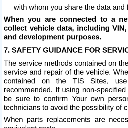
with whom you share the data and 
When you are connected to a netw
collect vehicle data, including VIN,
and development purposes.
7. SAFETY GUIDANCE FOR SERVI
The service methods contained on the
service and repair of the vehicle. Wh
contained on the TIS Sites, use
recommended. If using non-specified
be sure to confirm Your own persona
technicians to avoid the possibility of 
When parts replacements are neces