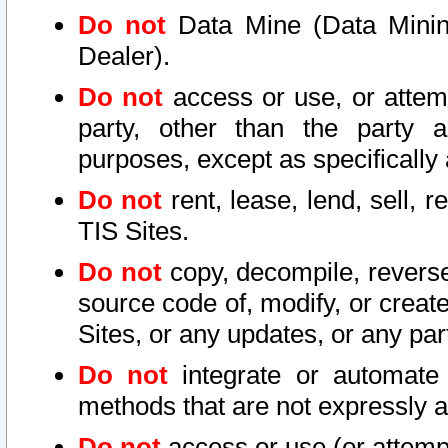
Do not
Data Mine (Data Mining 
Dealer).
Do not
access or use, or attem
party, other than the party a
purposes, except as specifically
Do not
rent, lease, lend, sell, r
TIS Sites.
Do not
copy, decompile, reverse
source code of, modify, or create
Sites, or any updates, or any par
Do not
integrate or automate 
methods that are not expressly
Do not
access or use (or attempt