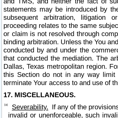
and TMS, and neither the fact of su
statements may be introduced by the 
subsequent arbitration, litigation
proceeding relates to the same subjec
or claim is not resolved through comp
binding arbitration. Unless the You an
conducted by and under the commercia
that conducted the mediation. The arb
Dallas, Texas metropolitan region. Fo
this Section do not in any way limit
terminate Your access to and use of th
17. MISCELLANEOUS.
Severability.
If any of the provision
invalid or unenforceable, such invali