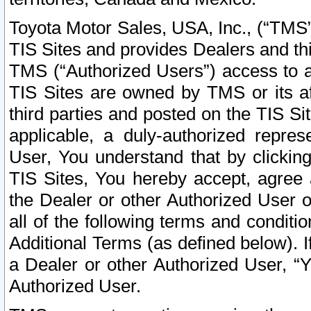
Toyota Motor Sales, USA, Inc., (“TMS”
TIS Sites and provides Dealers and thi
TMS (“Authorized Users”) access to a
TIS Sites are owned by TMS or its af
third parties and posted on the TIS Sit
applicable, a duly-authorized repres
User, You understand that by clickin
TIS Sites, You hereby accept, agree 
the Dealer or other Authorized User 
all of the following terms and condit
Additional Terms (as defined below). I
a Dealer or other Authorized User, “
Authorized User.