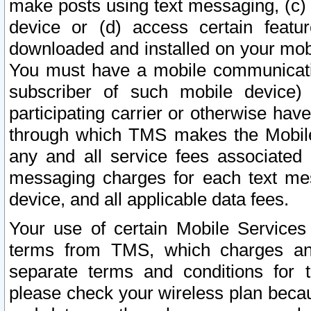
make posts using text messaging, (c)
device or (d) access certain featu
downloaded and installed on your mobi
You must have a mobile communicatio
subscriber of such mobile device) 
participating carrier or otherwise h
through which TMS makes the Mobile 
any and all service fees associated 
messaging charges for each text me
device, and all applicable data fees.
Your use of certain Mobile Services
terms from TMS, which charges and
separate terms and conditions for th
please check your wireless plan becau