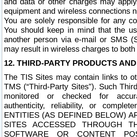
and data or other charges may apply
equipment and wireless connections n
You are solely responsible for any c
You should keep in mind that the us
another person via e-mail or SMS (S
may result in wireless charges to both
12. THIRD-PARTY PRODUCTS AND
The TIS Sites may contain links to o
TMS (“Third-Party Sites”). Such Third
monitored or checked for accuracy
authenticity, reliability, or c
ENTITIES (AS DEFINED BELOW) 
SITES ACCESSED THROUGH TH
SOFTWARE OR CONTENT POS