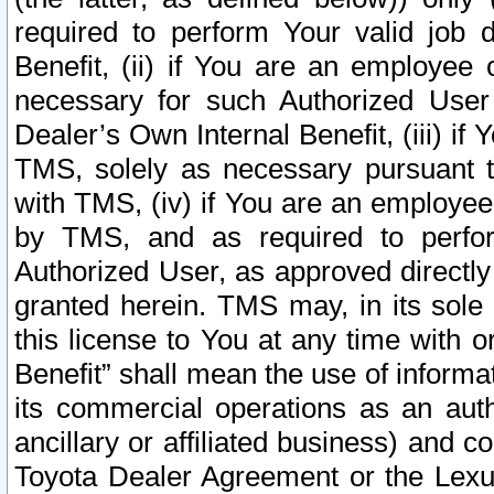
required to perform Your valid job d
Benefit, (ii) if You are an employee
necessary for such Authorized User 
Dealer’s Own Internal Benefit, (iii) i
TMS, solely as necessary pursuant t
with TMS, (iv) if You are an employee 
by TMS, and as required to perfor
Authorized User, as approved directly
granted herein. TMS may, in its sole 
this license to You at any time with o
Benefit” shall mean the use of informa
its commercial operations as an auth
ancillary or affiliated business) and c
Toyota Dealer Agreement or the Lexus