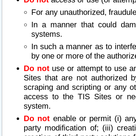
For any unauthorized, fraudule
In a manner that could dama
systems.
In such a manner as to interf
by one or more of the authoriz
Do not
use or attempt to use a
Sites that are not authorized b
scraping and scripting or any ot
access to the TIS Sites or ne
system.
Do not
enable or permit (i) any 
party modification of; (iii) creat