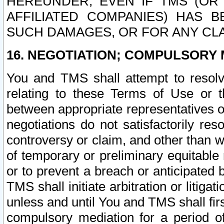
HEREUNDER, EVEN IF TMS (OR 
AFFILIATED COMPANIES) HAS B
SUCH DAMAGES, OR FOR ANY CLA
16. NEGOTIATION; COMPULSORY 
You and TMS shall attempt to resolve
relating to these Terms of Use or t
between appropriate representatives o
negotiations do not satisfactorily re
controversy or claim, and other than wi
of temporary or preliminary equitable 
or to prevent a breach or anticipated
TMS shall initiate arbitration or litiga
unless and until You and TMS shall fir
compulsory mediation for a period of