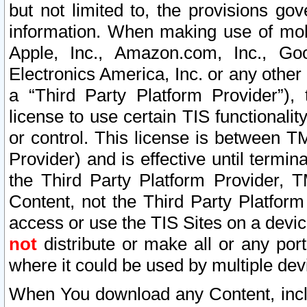
but not limited to, the provisions gov
information. When making use of mobi
Apple, Inc., Amazon.com, Inc., Goo
Electronics America, Inc. or any other 
a “Third Party Platform Provider”), 
license to use certain TIS functionali
or control. This license is between 
Provider) and is effective until ter
the Third Party Platform Provider, T
Content, not the Third Party Platform
access or use the TIS Sites on a devi
not
distribute or make all or any por
where it could be used by multiple dev
When You download any Content, incl