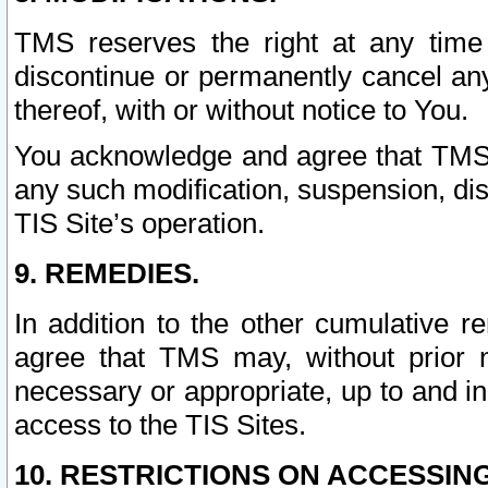
TMS reserves the right at any time
discontinue or permanently cancel any 
thereof, with or without notice to You.
You acknowledge and agree that TMS wi
any such modification, suspension, disc
TIS Site’s operation.
9. REMEDIES.
In addition to the other cumulative 
agree that TMS may, without prior 
necessary or appropriate, up to and inc
access to the TIS Sites.
10. RESTRICTIONS ON ACCESSING