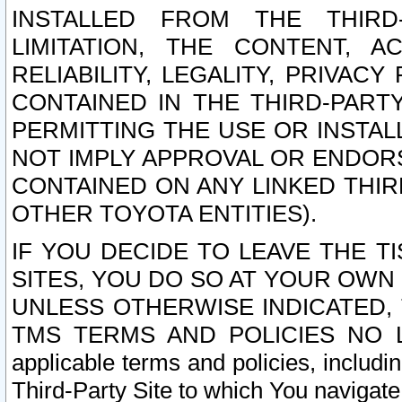
INSTALLED FROM THE THIRD-
LIMITATION, THE CONTENT, A
RELIABILITY, LEGALITY, PRIVAC
CONTAINED IN THE THIRD-PARTY
PERMITTING THE USE OR INSTAL
NOT IMPLY APPROVAL OR ENDOR
CONTAINED ON ANY LINKED THIR
OTHER TOYOTA ENTITIES).
IF YOU DECIDE TO LEAVE THE T
SITES, YOU DO SO AT YOUR OWN
UNLESS OTHERWISE INDICATED,
TMS TERMS AND POLICIES NO LO
applicable terms and policies, includi
Third-Party Site to which You navigate