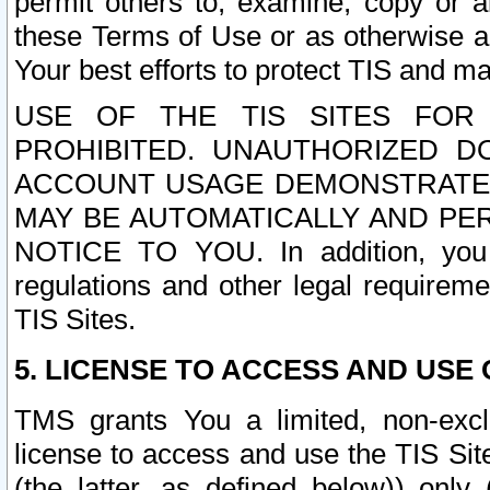
permit others to, examine, copy or a
these Terms of Use or as otherwise ag
Your best efforts to protect TIS and main
USE OF THE TIS SITES FOR 
PROHIBITED. UNAUTHORIZED D
ACCOUNT USAGE DEMONSTRATES
MAY BE AUTOMATICALLY AND PE
NOTICE TO YOU. In addition, you a
regulations and other legal requireme
TIS Sites.
5. LICENSE TO ACCESS AND USE O
TMS grants You a limited, non-exclu
license to access and use the TIS Sit
(the latter, as defined below)) only