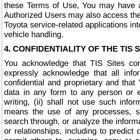
these Terms of Use, You may have ac
Authorized Users may also access the
Toyota service-related applications in
vehicle handling.
4. CONFIDENTIALITY OF THE TIS S
You acknowledge that TIS Sites con
expressly acknowledge that all info
confidential and proprietary and that 
data in any form to any person or 
writing, (ii) shall not use such inf
means the use of any processes, sof
search through, or analyze the informa
or relationships, including to predict