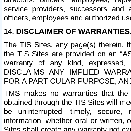
service providers, successors and as
officers, employees and authorized us
14. DISCLAIMER OF WARRANTIES
The TIS Sites, any page(s) therein, 
the TIS Sites are provided on an “A
warranty of any kind, expressed,
DISCLAIMS ANY IMPLIED WARRA
FOR A PARTICULAR PURPOSE, AN
TMS makes no warranties that the T
obtained through the TIS Sites will mee
be uninterrupted, timely, secure, 
information, whether oral or written
Sites shall create any warranty not e