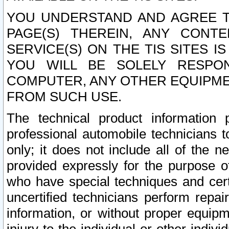
YOU UNDERSTAND AND AGREE TH
PAGE(S) THEREIN, ANY CONT
SERVICE(S) ON THE TIS SITES I
YOU WILL BE SOLELY RESPO
COMPUTER, ANY OTHER EQUIPMEN
FROM SUCH USE.
The technical product information 
professional automobile technicians t
only; it does not include all of the n
provided expressly for the purpose o
who have special techniques and cert
uncertified technicians perform repai
information, or without proper equip