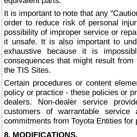
equivalent parts.
It is important to note that any “Cauti
order to reduce risk of personal inju
possibility of improper service or rep
it unsafe. It is also important to un
exhaustive because it is impossib
consequences that might result from f
the TIS Sites.
Certain procedures or content elem
policy or practice - these policies or 
dealers. Non-dealer service provide
customers of warrantable service
commitments from Toyota Entities for 
8. MODIFICATIONS.