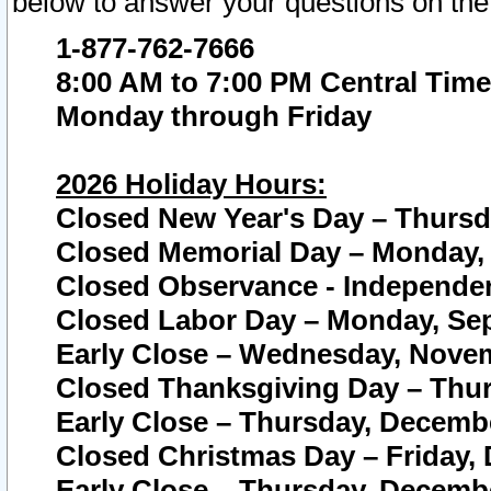
below to answer your questions on the
1-877-762-7666
8:00 AM to 7:00 PM Central Time
Monday through Friday
2026 Holiday Hours:
Closed New Year's Day – Thursda
Closed Memorial Day – Monday, 
Closed Observance - Independenc
Closed Labor Day – Monday, Sep
Early Close – Wednesday, Novem
Closed Thanksgiving Day – Thur
Early Close – Thursday, Decembe
Closed Christmas Day – Friday,
Early Close – Thursday, Decembe