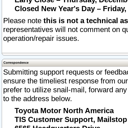
Closed New Year's Day – Friday,
Please note
this is not a technical a
representatives will not comment on qu
operation/repair issues.
Correspondence
Submitting support requests or feedbac
ensure the timeliest response from o
prefer to utilize snail-mail, forward an
to the address below.
Toyota Motor North America
TIS Customer Support, Mailsto