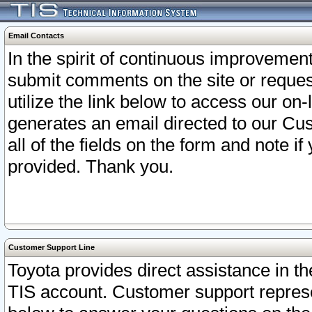
Email Contacts
In the spirit of continuous improveme
submit comments on the site or request
utilize the link below to access our o
generates an email directed to our Cu
all of the fields on the form and note i
provided. Thank you.
Customer Support Line
Toyota provides direct assistance in th
TIS account. Customer support represen