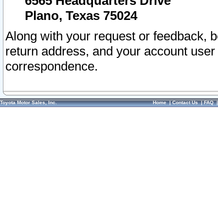
6565 Headquarters Drive
Plano, Texas 75024
Along with your request or feedback, 
return address, and your account user
correspondence.
Toyota Motor Sales, Inc.
Home
|
Contact Us
|
FAQ