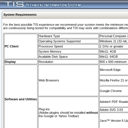
System Requirements
For the best possible TIS experience we recommend your system meets the mimimum requi
are continuously being tested for compatibility and TIS may work with combinations differing
Hardware Type
Personal Computer
Operating Systems Supported
Windows 11 (32–bit, 
PC Client
Processor Speed
1 GHz or greater
System Memory
Win11: 4GB
Available Disk Space
Win11: 64GB
Display
Resolution
800 x 600 minimum
Microsoft Edge
Web Browsers
Mozilla Firefox 21 or
Google Chrome
Software and Utilities
Adobe© PDF Reader 
Plug-ins
Adobe SVG 3.03
(Adobe plugins should be installed
without
the Google or Yahoo Toolbar)
Java™ Version 6 Upd