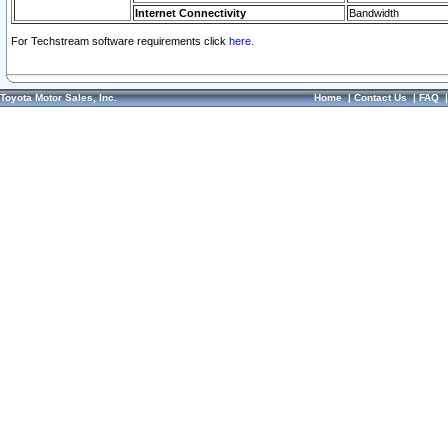
Internet Connectivity
Bandwidth
For Techstream software requirements click
here.
Toyota Motor Sales, Inc.
Home
|
Contact Us
|
FAQ