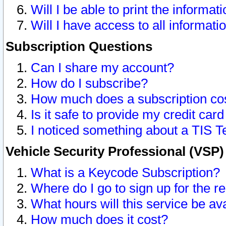
Will I be able to print the informat
Will I have access to all informat
Subscription Questions
Can I share my account?
How do I subscribe?
How much does a subscription co
Is it safe to provide my credit ca
I noticed something about a TIS T
Vehicle Security Professional (VSP
What is a Keycode Subscription?
Where do I go to sign up for the r
What hours will this service be av
How much does it cost?