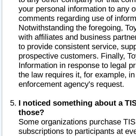
your personal information to any o
comments regarding use of informat
Notwithstanding the foregoing, To
with affiliates and business partn
to provide consistent service, supp
prospective customers. Finally, To
Information in response to legal p
the law requires it, for example, i
enforcement agency's request.
I noticed something about a TIS
those?
Some organizations purchase TIS 
subscriptions to participants at e