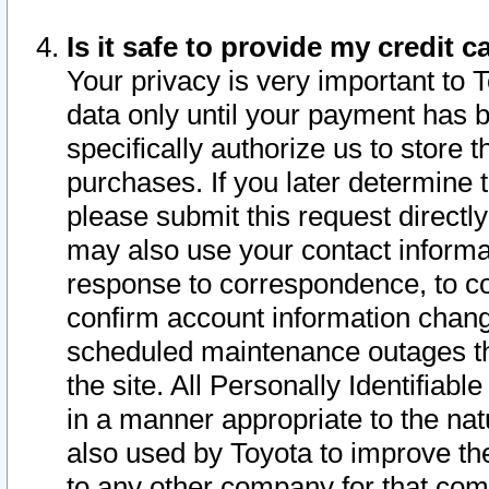
Is it safe to provide my credit
Your privacy is very important to 
data only until your payment has 
specifically authorize us to store t
purchases. If you later determine 
please submit this request direct
may also use your contact informa
response to correspondence, to co
confirm account information chang
scheduled maintenance outages tha
the site. All Personally Identifiab
in a manner appropriate to the nat
also used by Toyota to improve the
to any other company for that com