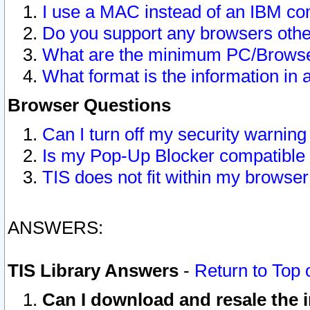
I use a MAC instead of an IBM com
Do you support any browsers other
What are the minimum PC/Browser
What format is the information in 
Browser Questions
Can I turn off my security warni
Is my Pop-Up Blocker compatible 
TIS does not fit within my browse
ANSWERS:
TIS Library Answers
-
Return to Top 
Can I download and resale the i