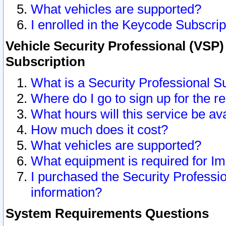
What vehicles are supported?
I enrolled in the Keycode Subscrip
Vehicle Security Professional (VSP)
Subscription
What is a Security Professional S
Where do I go to sign up for the r
What hours will this service be av
How much does it cost?
What vehicles are supported?
What equipment is required for I
I purchased the Security Professio
information?
System Requirements Questions