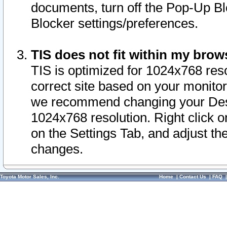
documents, turn off the Pop-Up Bl
Blocker settings/preferences.
TIS does not fit within my bro
TIS is optimized for 1024x768 reso
correct site based on your monitor 
we recommend changing your Desk
1024x768 resolution. Right click 
on the Settings Tab, and adjust th
changes.
Toyota Motor Sales, Inc.
Home
|
Contact Us
|
FAQ