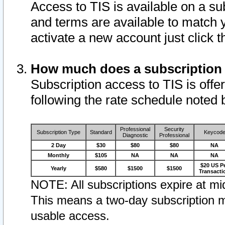
Access to TIS is available on a su
and terms are available to match 
activate a new account just click 
How much does a subscription
Subscription access to TIS is offer
following the rate schedule noted 
Professional
Security
Subscription Type
Standard
Keycod
Diagnostic
Professional
2 Day
$30
$80
$80
NA
Monthly
$105
NA
NA
NA
$20 US P
Yearly
$580
$1500
$1500
Transacti
NOTE: All subscriptions expire at mid
This means a two-day subscription m
usable access.