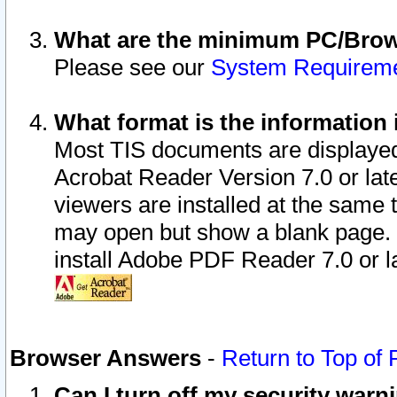
What are the minimum PC/Brows
Please see our
System Requirem
What format is the information 
Most TIS documents are displaye
Acrobat Reader Version 7.0 or later
viewers are installed at the same 
may open but show a blank page. S
install Adobe PDF Reader 7.0 or la
Browser Answers
-
Return to Top of
Can I turn off my security war