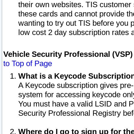
their own websites. TIS customer 
these cards and cannot provide the
wanting to try out TIS before you
low cost 2 day subscription rates a
Vehicle Security Professional (VSP
to Top of Page
What is a Keycode Subscriptio
A Keycode subscription gives pre
system for accessing keycode only
You must have a valid LSID and 
Security Professional Registry bef
Where do I go to sign up for th