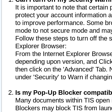
It is important to note that certain
protect your account information a
to improve performance. Some bro
mode to not secure mode and may 
Follow these steps to turn off the
Explorer Browser:
From the Internet Explorer Browse
depending upon version, and Click 
then click on the 'Advanced' Tab. 
under 'Security' to Warn if chang
Is my Pop-Up Blocker compatib
Many documents within TIS open 
Blockers may block TIS from laun