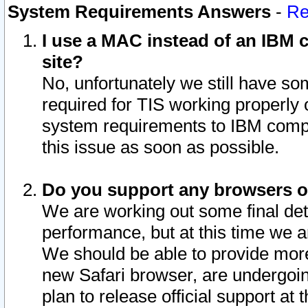
System Requirements Answers
-
Re
I use a MAC instead of an IBM c
site?
No, unfortunately we still have s
required for TIS working properly
system requirements to IBM compa
this issue as soon as possible.
Do you support any browsers ot
We are working out some final deta
performance, but at this time we a
We should be able to provide more
new Safari browser, are undergoin
plan to release official support at t