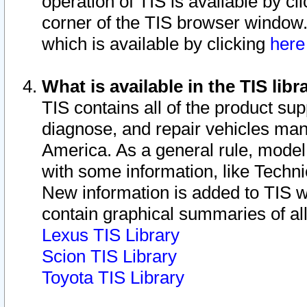
operation of TIS is available by cl
corner of the TIS browser window.
which is available by clicking
her
What is available in the TIS libr
TIS contains all of the product su
diagnose, and repair vehicles ma
America. As a general rule, mode
with some information, like Techni
New information is added to TIS 
contain graphical summaries of all
Lexus TIS Library
Scion TIS Library
Toyota TIS Library