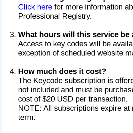
Click here
for more information ab
Professional Registry.
What hours will this service be 
Access to key codes will be availa
exception of scheduled website m
How much does it cost?
The Keycode subscription is offere
not included and must be purchase
cost of $20 USD per transaction.
NOTE: All subscriptions expire at 
term.