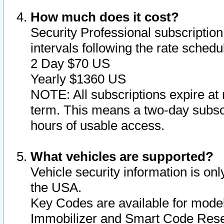
How much does it cost?
Security Professional subscription 
intervals following the rate sched
2 Day $70 US
Yearly $1360 US
NOTE: All subscriptions expire at 
term. This means a two-day subscr
hours of usable access.
What vehicles are supported?
Vehicle security information is onl
the USA.
Key Codes are available for model
Immobilizer and Smart Code Reset 