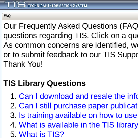
FAQ
Our Frequently Asked Questions (FAQ)
questions regarding TIS. Click on a que
As common concerns are identified, we 
or to submit feedback to our TIS Supp
Thank You!
TIS Library Questions
Can I download and resale the inf
Can I still purchase paper public
Is training available on how to use
What is available in the TIS librar
What is TIS?