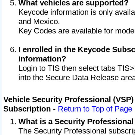
What vehicles are supported?
Keycode information is only avail
and Mexico.
Key Codes are available for model
I enrolled in the Keycode Subsc
information?
Login to TIS then select tabs TIS
into the Secure Data Release are
Vehicle Security Professional (VSP)
Subscription
-
Return to Top of Page
What is a Security Professiona
The Security Professional subscri