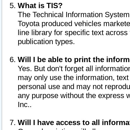
What is TIS?
The Technical Information System o
Toyota produced vehicles markete
line library for specific text acro
publication types.
Will I be able to print the infor
Yes. But don't forget all informatio
may only use the information, text 
personal use and may not reproduce,
any purpose without the express w
Inc..
Will I have access to all infor