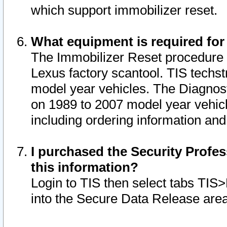
which support immobilizer reset.
What equipment is required for
The Immobilizer Reset procedure i
Lexus factory scantool. TIS techst
model year vehicles. The Diagnost
on 1989 to 2007 model year vehic
including ordering information and
I purchased the Security Profes
this information?
Login to TIS then select tabs TIS
into the Secure Data Release are