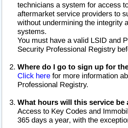
technicians a system for access to 
aftermarket service providers to 
without undermining the integrity 
systems.
You must have a valid LSID and 
Security Professional Registry bef
Where do I go to sign up for th
Click here
for more information ab
Professional Registry.
What hours will this service be 
Access to Key Codes and Immobiliz
365 days a year, with the excepti