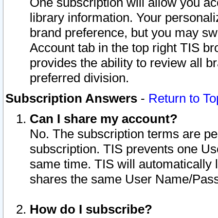
One subscription will allow you ac
library information. Your personal
brand preference, but you may swit
Account tab in the top right TIS b
provides the ability to review all 
preferred division.
Subscription Answers
-
Return to To
Can I share my account?
No. The subscription terms are per i
subscription. TIS prevents one U
same time. TIS will automatically
shares the same User Name/Passw
How do I subscribe?