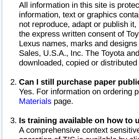
All information in this site is pro
information, text or graphics conta
not reproduce, adapt or publish it,
the express written consent of To
Lexus names, marks and designs a
Sales, U.S.A., Inc. The Toyota a
downloaded, copied or distributed
Can I still purchase paper pub
Yes. For information on ordering 
Materials
page.
Is training available on how to 
A comprehensive context sensitive