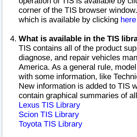
operation of TIS is available by cl
corner of the TIS browser window.
which is available by clicking
her
What is available in the TIS libr
TIS contains all of the product su
diagnose, and repair vehicles ma
America. As a general rule, mode
with some information, like Techni
New information is added to TIS 
contain graphical summaries of all
Lexus TIS Library
Scion TIS Library
Toyota TIS Library