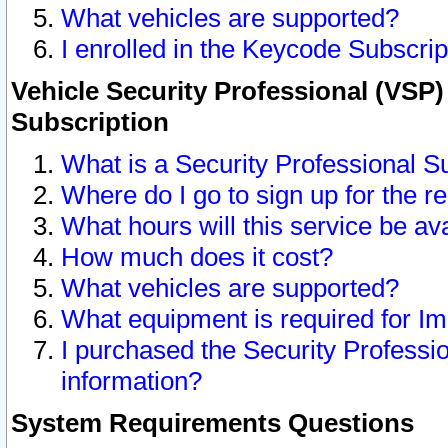
What vehicles are supported?
I enrolled in the Keycode Subscrip
Vehicle Security Professional (VSP)
Subscription
What is a Security Professional S
Where do I go to sign up for the r
What hours will this service be av
How much does it cost?
What vehicles are supported?
What equipment is required for I
I purchased the Security Professio
information?
System Requirements Questions