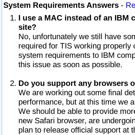
System Requirements Answers
-
Re
I use a MAC instead of an IBM c
site?
No, unfortunately we still have s
required for TIS working properly
system requirements to IBM compa
this issue as soon as possible.
Do you support any browsers ot
We are working out some final deta
performance, but at this time we a
We should be able to provide more
new Safari browser, are undergoin
plan to release official support at t