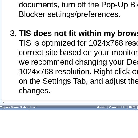
documents, turn off the Pop-Up Bl
Blocker settings/preferences.
TIS does not fit within my bro
TIS is optimized for 1024x768 reso
correct site based on your monitor 
we recommend changing your Desk
1024x768 resolution. Right click 
on the Settings Tab, and adjust th
changes.
Toyota Motor Sales, Inc.
Home
|
Contact Us
|
FAQ