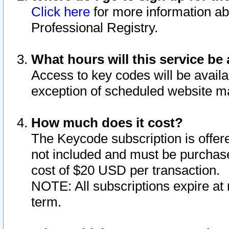
Click here
for more information ab
Professional Registry.
What hours will this service be 
Access to key codes will be availa
exception of scheduled website m
How much does it cost?
The Keycode subscription is offere
not included and must be purchase
cost of $20 USD per transaction.
NOTE: All subscriptions expire at 
term.