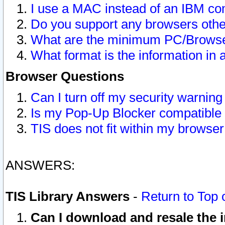
I use a MAC instead of an IBM com
Do you support any browsers other
What are the minimum PC/Browser
What format is the information in 
Browser Questions
Can I turn off my security warni
Is my Pop-Up Blocker compatible 
TIS does not fit within my browse
ANSWERS:
TIS Library Answers
-
Return to Top 
Can I download and resale the i