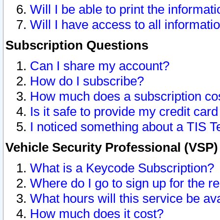
Will I be able to print the informat
Will I have access to all informat
Subscription Questions
Can I share my account?
How do I subscribe?
How much does a subscription co
Is it safe to provide my credit ca
I noticed something about a TIS T
Vehicle Security Professional (VSP
What is a Keycode Subscription?
Where do I go to sign up for the r
What hours will this service be av
How much does it cost?