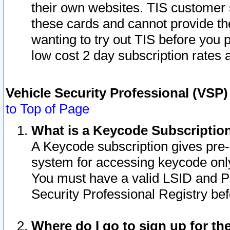
their own websites. TIS customer 
these cards and cannot provide the
wanting to try out TIS before you
low cost 2 day subscription rates a
Vehicle Security Professional (VSP
to Top of Page
What is a Keycode Subscriptio
A Keycode subscription gives pre
system for accessing keycode only
You must have a valid LSID and 
Security Professional Registry bef
Where do I go to sign up for th