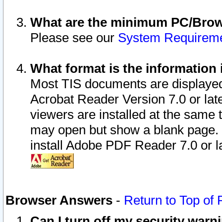
What are the minimum PC/Brows
Please see our
System Requirem
What format is the information 
Most TIS documents are displaye
Acrobat Reader Version 7.0 or later
viewers are installed at the same 
may open but show a blank page. S
install Adobe PDF Reader 7.0 or la
Browser Answers
-
Return to Top of
Can I turn off my security war