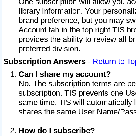
One subscription will allow you ac
library information. Your personal
brand preference, but you may swit
Account tab in the top right TIS b
provides the ability to review all 
preferred division.
Subscription Answers
-
Return to To
Can I share my account?
No. The subscription terms are per i
subscription. TIS prevents one U
same time. TIS will automatically
shares the same User Name/Passw
How do I subscribe?