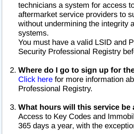
technicians a system for access to 
aftermarket service providers to 
without undermining the integrity 
systems.
You must have a valid LSID and 
Security Professional Registry bef
Where do I go to sign up for th
Click here
for more information ab
Professional Registry.
What hours will this service be 
Access to Key Codes and Immobiliz
365 days a year, with the excepti