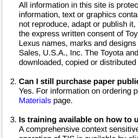
All information in this site is pro
information, text or graphics conta
not reproduce, adapt or publish it,
the express written consent of To
Lexus names, marks and designs a
Sales, U.S.A., Inc. The Toyota a
downloaded, copied or distributed
Can I still purchase paper pub
Yes. For information on ordering 
Materials
page.
Is training available on how to 
A comprehensive context sensitive