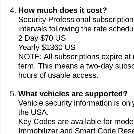
How much does it cost?
Security Professional subscription 
intervals following the rate sched
2 Day $70 US
Yearly $1360 US
NOTE: All subscriptions expire at 
term. This means a two-day subscr
hours of usable access.
What vehicles are supported?
Vehicle security information is onl
the USA.
Key Codes are available for model
Immobilizer and Smart Code Reset 