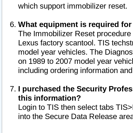
which support immobilizer reset.
What equipment is required for
The Immobilizer Reset procedure i
Lexus factory scantool. TIS techst
model year vehicles. The Diagnost
on 1989 to 2007 model year vehic
including ordering information and
I purchased the Security Profes
this information?
Login to TIS then select tabs TIS
into the Secure Data Release are