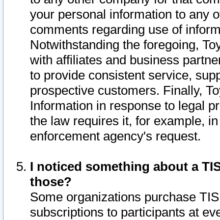
your personal information to any o
comments regarding use of informat
Notwithstanding the foregoing, To
with affiliates and business partn
to provide consistent service, supp
prospective customers. Finally, To
Information in response to legal p
the law requires it, for example, i
enforcement agency's request.
I noticed something about a TIS
those?
Some organizations purchase TIS 
subscriptions to participants at e