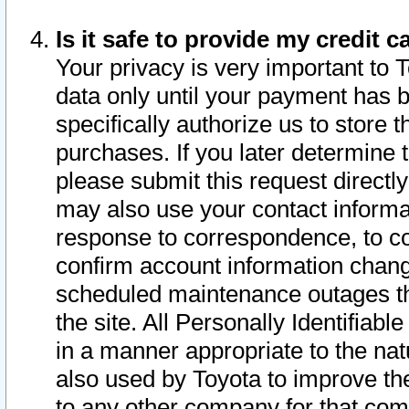
Is it safe to provide my credit
Your privacy is very important to 
data only until your payment has 
specifically authorize us to store t
purchases. If you later determine 
please submit this request direct
may also use your contact informa
response to correspondence, to co
confirm account information chang
scheduled maintenance outages tha
the site. All Personally Identifiab
in a manner appropriate to the nat
also used by Toyota to improve the
to any other company for that com