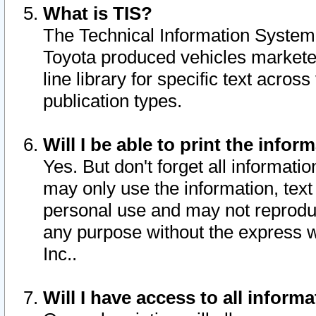
What is TIS?
The Technical Information System o
Toyota produced vehicles markete
line library for specific text acro
publication types.
Will I be able to print the infor
Yes. But don't forget all informatio
may only use the information, text 
personal use and may not reproduce,
any purpose without the express w
Inc..
Will I have access to all infor