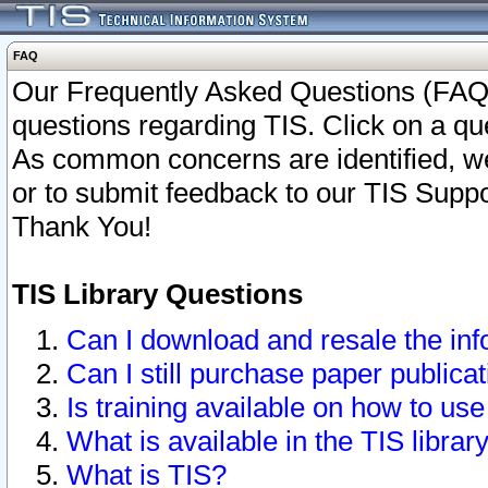
FAQ
Our Frequently Asked Questions (FAQ)
questions regarding TIS. Click on a que
As common concerns are identified, we 
or to submit feedback to our TIS Supp
Thank You!
TIS Library Questions
Can I download and resale the inf
Can I still purchase paper public
Is training available on how to use
What is available in the TIS librar
What is TIS?