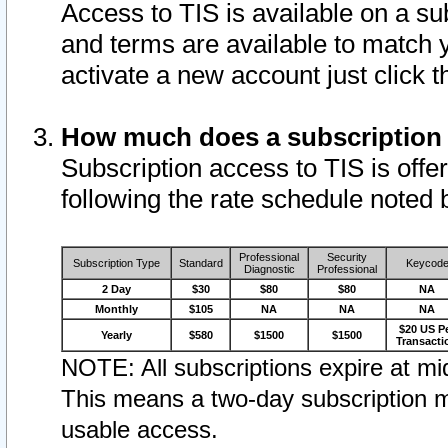
Access to TIS is available on a su
and terms are available to match 
activate a new account just click 
How much does a subscription
Subscription access to TIS is offer
following the rate schedule noted 
Professional
Security
Subscription Type
Standard
Keycod
Diagnostic
Professional
2 Day
$30
$80
$80
NA
Monthly
$105
NA
NA
NA
$20 US P
Yearly
$580
$1500
$1500
Transacti
NOTE: All subscriptions expire at mid
This means a two-day subscription m
usable access.