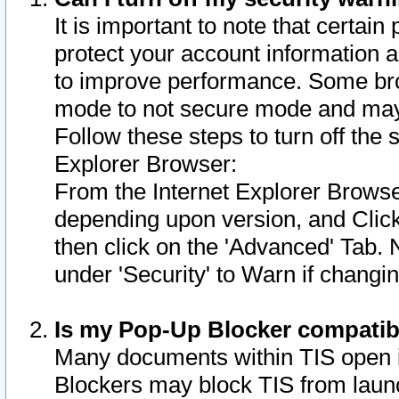
It is important to note that certain
protect your account information a
to improve performance. Some bro
mode to not secure mode and may 
Follow these steps to turn off the
Explorer Browser:
From the Internet Explorer Browse
depending upon version, and Click 
then click on the 'Advanced' Tab. 
under 'Security' to Warn if chang
Is my Pop-Up Blocker compatib
Many documents within TIS open 
Blockers may block TIS from laun