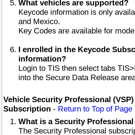
What vehicles are supported?
Keycode information is only avail
and Mexico.
Key Codes are available for model
I enrolled in the Keycode Subsc
information?
Login to TIS then select tabs TIS
into the Secure Data Release are
Vehicle Security Professional (VSP)
Subscription
-
Return to Top of Page
What is a Security Professiona
The Security Professional subscri