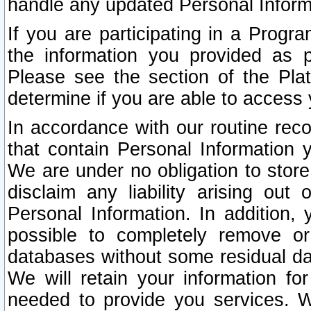
handle any updated Personal Inform
If you are participating in a Prog
the information you provided as p
Please see the section of the Pla
determine if you are able to access
In accordance with our routine rec
that contain Personal Information 
We are under no obligation to store
disclaim any liability arising out 
Personal Information. In addition,
possible to completely remove or
databases without some residual d
We will retain your information fo
needed to provide you services. W