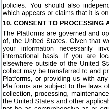
policies. You should also independ
which appears or claims that it is on
10. CONSENT TO PROCESSING 
The Platforms are governed and ope
of, the United States. Given that w
your information necessarily in
international basis. If you are 
elsewhere outside of the United St
collect may be transferred to and p
Platforms, or providing us with any
Platforms are subject to the laws o
collection, processing, maintenance
the United States and other applicab
not be as comprehensive as or equ