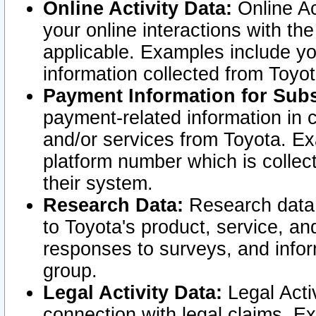
Online Activity Data:
Online Ac
your online interactions with t
applicable. Examples include yo
information collected from Toyo
Payment Information for Subs
payment-related information in 
and/or services from Toyota. Ex
platform number which is collec
their system.
Research Data:
Research data i
to Toyota's product, service, a
responses to surveys, and infor
group.
Legal Activity Data:
Legal Activ
connection with legal claims. Ex