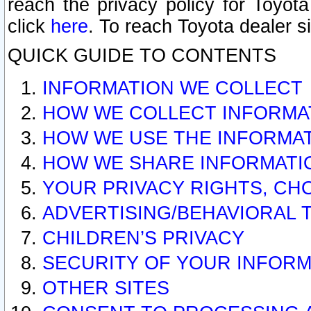
reach the privacy policy for Toyo
click
here
. To reach Toyota dealer s
QUICK GUIDE TO CONTENTS
INFORMATION WE COLLECT
HOW WE COLLECT INFORMA
HOW WE USE THE INFORMA
HOW WE SHARE INFORMATI
YOUR PRIVACY RIGHTS, CH
ADVERTISING/BEHAVIORAL 
CHILDREN’S PRIVACY
SECURITY OF YOUR INFORM
OTHER SITES