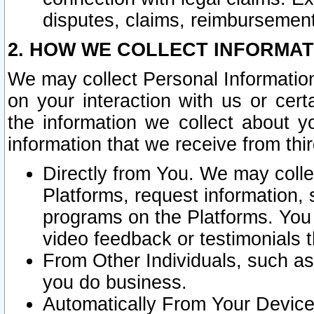
disputes, claims, reimbursement
2. HOW WE COLLECT INFORMAT
We may collect Personal Information
on your interaction with us or cer
the information we collect about y
information that we receive from thir
Directly from You. We may coll
Platforms, request information,
programs on the Platforms. You 
video feedback or testimonials t
From Other Individuals, such a
you do business.
Automatically From Your Devices