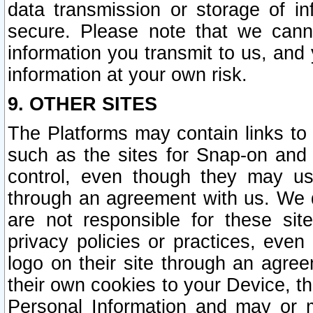
data transmission or storage of 
secure. Please note that we cann
information you transmit to us, and
information at your own risk.
9. OTHER SITES
The Platforms may contain links to 
such as the sites for Snap-on and
control, even though they may us
through an agreement with us. We 
are not responsible for these site
privacy policies or practices, ev
logo on their site through an agre
their own cookies to your Device, th
Personal Information and may or 