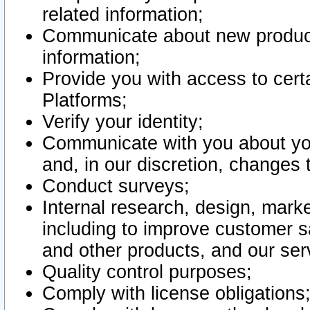
related information;
Communicate about new product
information;
Provide you with access to certa
Platforms;
Verify your identity;
Communicate with you about you
and, in our discretion, changes 
Conduct surveys;
Internal research, design, mark
including to improve customer sa
and other products, and our ser
Quality control purposes;
Comply with license obligations