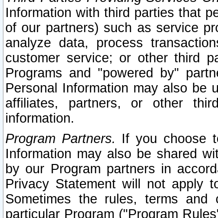
Information with third parties that 
of our partners) such as service pr
analyze data, process transaction
customer service; or other third pa
Programs and "powered by" partne
Personal Information may also be u
affiliates, partners, or other th
information.
Program Partners.
If you choose to
Information may also be shared w
by our Program partners in accorda
Privacy Statement will not apply t
Sometimes the rules, terms and c
particular Program ("Program Rules"