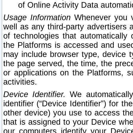
of Online Activity Data automat
Usage Information
Whenever you vis
well as any third-party advertisers 
of technologies that automatically 
the Platforms is accessed and used
may include browser type, device ty
the page served, the time, the prec
or applications on the Platforms, s
activities.
Device Identifier.
We automatically
identifier (“Device Identifier”) for 
other device) you use to access the
that is assigned to your Device whe
our computers identify your Devic