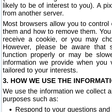
likely to be of interest to you). A p
from another server.
Most browsers allow you to control 
them and how to remove them. You m
receive a cookie, or you may cho
However, please be aware that s
function properly or may be slowe
information we provide when you v
tailored to your interests.
3. HOW WE USE THE INFORMAT
We use the information we collect a
purposes such as:
Respond to your questions and 