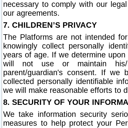
necessary to comply with our legal 
our agreements.
7. CHILDREN’S PRIVACY
The Platforms are not intended fo
knowingly collect personally ident
years of age. If we determine upon c
will not use or maintain his/
parent/guardian's consent. If w
collected personally identifiable in
we will make reasonable efforts to d
8. SECURITY OF YOUR INFORM
We take information security seri
measures to help protect your Per