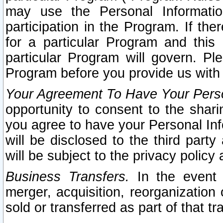
may use the Personal Informatio
participation in the Program. If th
for a particular Program and this
particular Program will govern. Pl
Program before you provide us with
Your Agreement To Have Your Perso
opportunity to consent to the sharin
you agree to have your Personal Inf
will be disclosed to the third part
will be subject to the privacy policy 
Business Transfers.
In the event t
merger, acquisition, reorganization
sold or transferred as part of that t