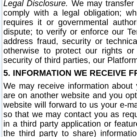
Legal Disclosure.
We may transfer an
comply with a legal obligation; w
requires it or governmental authori
dispute; to verify or enforce our Te
address fraud, security or technic
otherwise to protect our rights or
security of third parties, our Platfor
5. INFORMATION WE RECEIVE F
We may receive information about y
are on another website and you opt-
website will forward to us your e-m
so that we may contact you as requ
in a third party application or feat
the third party to share) informat