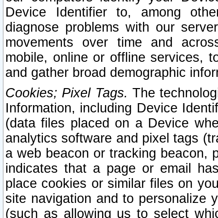
Device Identifier to, among othe
diagnose problems with our server
movements over time and across 
mobile, online or offline services, 
and gather broad demographic infor
Cookies; Pixel Tags.
The technologi
Information, including Device Identif
(data files placed on a Device when
analytics software and pixel tags (
a web beacon or tracking beacon, p
indicates that a page or email h
place cookies or similar files on you
site navigation and to personalize y
(such as allowing us to select whic