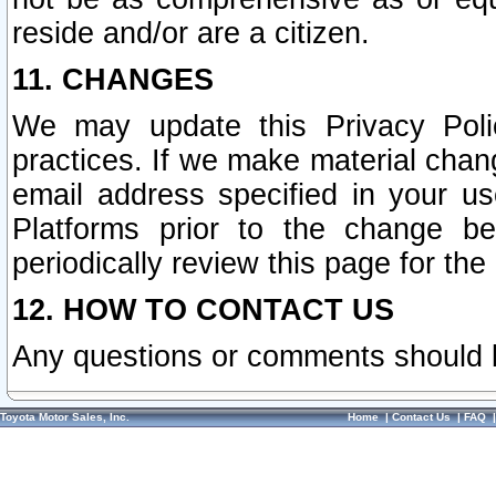
reside and/or are a citizen.
11. CHANGES
We may update this Privacy Polic
practices. If we make material chang
email address specified in your u
Platforms prior to the change b
periodically review this page for the
12. HOW TO CONTACT US
Any questions or comments should 
Toyota Motor Sales, Inc.
Home
|
Contact Us
|
FAQ