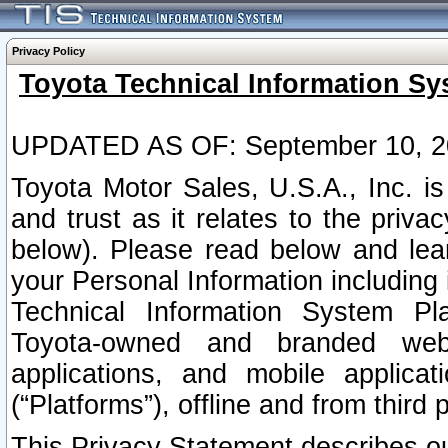
Privacy Policy
Toyota Technical Information Sy
UPDATED AS OF: September 10, 2
Toyota Motor Sales, U.S.A., Inc. i
and trust as it relates to the priva
below). Please read below and lea
your Personal Information including 
Technical Information System Plat
Toyota-owned and branded websi
applications, and mobile applicat
(“Platforms”), offline and from third p
This Privacy Statement describes our