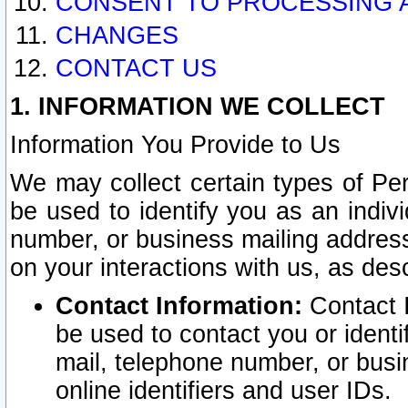
CONSENT TO PROCESSING 
CHANGES
CONTACT US
1. INFORMATION WE COLLECT
Information You Provide to Us
We may collect certain types of Pers
be used to identify you as an indiv
number, or business mailing address
on your interactions with us, as des
Contact Information:
Contact I
be used to contact you or ident
mail, telephone number, or busi
online identifiers and user IDs.