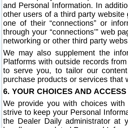
and Personal Information. In additi
other users of a third party website
one of their “connections” or info
through your “connections’” web page
networking or other third party websi
We may also supplement the infor
Platforms with outside records from 
to serve you, to tailor our conten
purchase products or services that w
6. YOUR CHOICES AND ACCESS
We provide you with choices with 
strive to keep your Personal Inform
the Dealer Daily administrator at yo