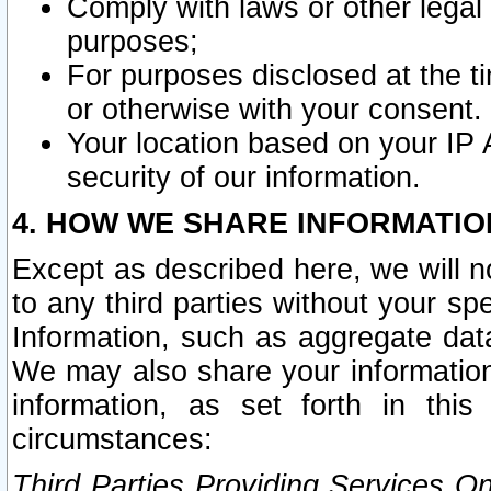
Comply with laws or other legal o
purposes;
For purposes disclosed at the t
or otherwise with your consent.
Your location based on your IP
security of our information.
4. HOW WE SHARE INFORMATIO
Except as described here, we will n
to any third parties without your s
Information, such as aggregate data
We may also share your information
information, as set forth in thi
circumstances:
Third Parties Providing Services O