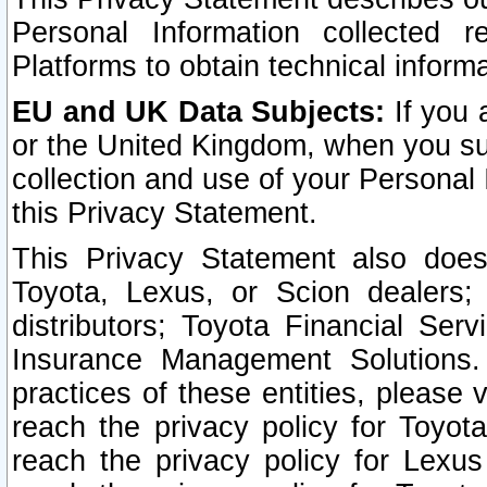
Personal Information collected 
Platforms to obtain technical inform
EU and UK Data Subjects:
If you 
or the United Kingdom, when you sub
collection and use of your Personal 
this Privacy Statement.
This Privacy Statement also does
Toyota, Lexus, or Scion dealers; 
distributors; Toyota Financial Ser
Insurance Management Solutions.
practices of these entities, please 
reach the privacy policy for Toyot
reach the privacy policy for Lexus