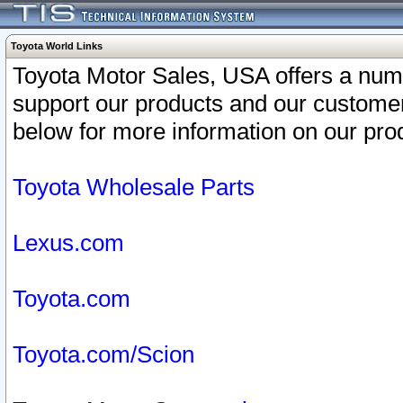
Toyota World Links
Toyota Motor Sales, USA offers a num
support our products and our customer
below for more information on our prod
Toyota Wholesale Parts
Lexus.com
Toyota.com
Toyota.com/Scion