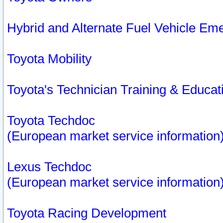
Hybrid and Alternate Fuel Vehicle Em
Toyota Mobility
Toyota's Technician Training & Educa
Toyota Techdoc
(European market service information
Lexus Techdoc
(European market service information
Toyota Racing Development