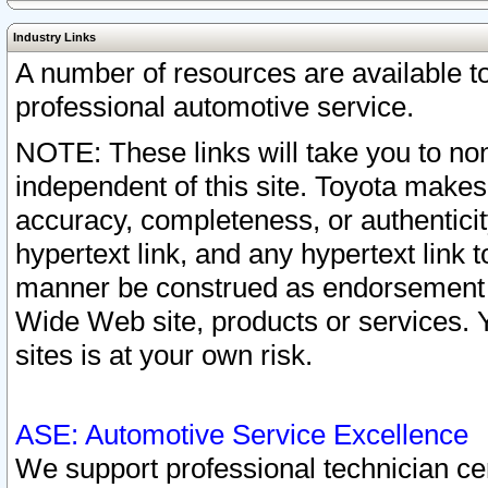
Industry Links
A number of resources are available 
professional automotive service.
NOTE: These links will take you to non
independent of this site. Toyota makes
accuracy, completeness, or authenticit
hypertext link, and any hypertext link t
manner be construed as endorsement b
Wide Web site, products or services. Yo
sites is at your own risk.
ASE: Automotive Service Excellence
We support professional technician cert