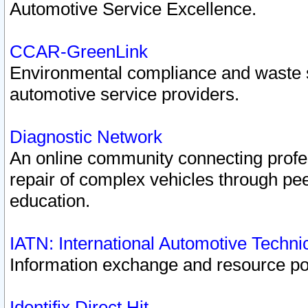
Automotive Service Excellence.
CCAR-GreenLink
Environmental compliance and waste
automotive service providers.
Diagnostic Network
An online community connecting profes
repair of complex vehicles through pee
education.
IATN: International Automotive Techn
Information exchange and resource port
Identifix Direct Hit