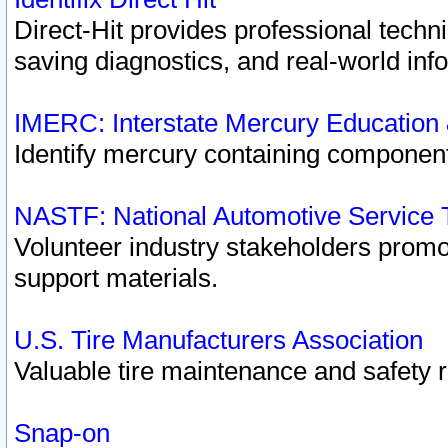
Direct-Hit provides professional techn
saving diagnostics, and real-world inf
IMERC: Interstate Mercury Education
Identify mercury containing component
NASTF: National Automotive Service 
Volunteer industry stakeholders promoti
support materials.
U.S. Tire Manufacturers Association
Valuable tire maintenance and safety 
Snap-on