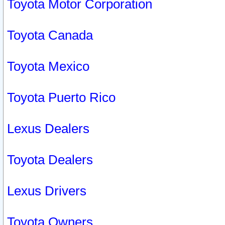
Toyota Motor Corporation
Toyota Canada
Toyota Mexico
Toyota Puerto Rico
Lexus Dealers
Toyota Dealers
Lexus Drivers
Toyota Owners