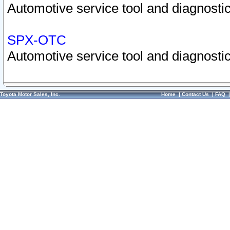
Automotive service tool and diagnostic
SPX-OTC
Automotive service tool and diagnostic
Toyota Motor Sales, Inc.
Home
|
Contact Us
|
FAQ