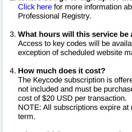
Click here
for more information ab
Professional Registry.
What hours will this service be 
Access to key codes will be availa
exception of scheduled website m
How much does it cost?
The Keycode subscription is offere
not included and must be purchase
cost of $20 USD per transaction.
NOTE: All subscriptions expire at 
term.