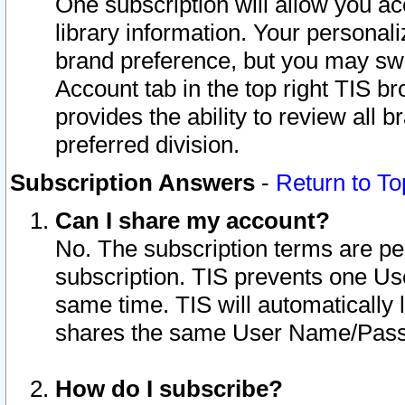
One subscription will allow you ac
library information. Your personal
brand preference, but you may swit
Account tab in the top right TIS b
provides the ability to review all 
preferred division.
Subscription Answers
-
Return to To
Can I share my account?
No. The subscription terms are per i
subscription. TIS prevents one U
same time. TIS will automatically
shares the same User Name/Passw
How do I subscribe?