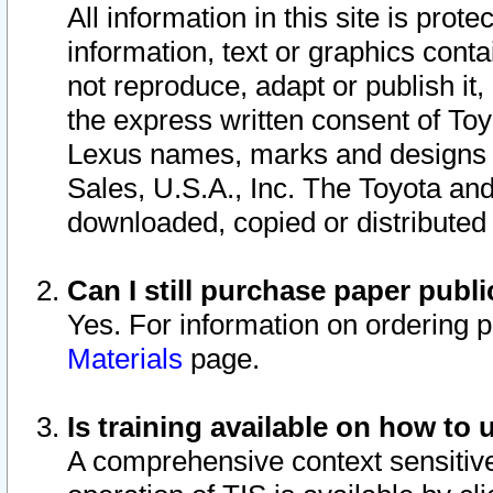
All information in this site is pro
information, text or graphics conta
not reproduce, adapt or publish it,
the express written consent of To
Lexus names, marks and designs a
Sales, U.S.A., Inc. The Toyota a
downloaded, copied or distributed
Can I still purchase paper pub
Yes. For information on ordering 
Materials
page.
Is training available on how to 
A comprehensive context sensitive