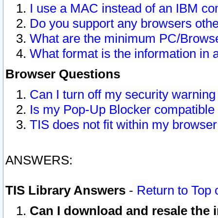
I use a MAC instead of an IBM com
Do you support any browsers other
What are the minimum PC/Browser
What format is the information in 
Browser Questions
Can I turn off my security warni
Is my Pop-Up Blocker compatible 
TIS does not fit within my browse
ANSWERS:
TIS Library Answers
-
Return to Top 
Can I download and resale the i