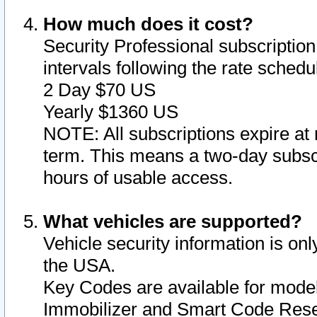
How much does it cost?
Security Professional subscription 
intervals following the rate sched
2 Day $70 US
Yearly $1360 US
NOTE: All subscriptions expire at 
term. This means a two-day subscr
hours of usable access.
What vehicles are supported?
Vehicle security information is onl
the USA.
Key Codes are available for model
Immobilizer and Smart Code Reset 