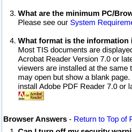
What are the minimum PC/Brows
Please see our
System Requirem
What format is the information 
Most TIS documents are displaye
Acrobat Reader Version 7.0 or later
viewers are installed at the same 
may open but show a blank page. S
install Adobe PDF Reader 7.0 or la
Browser Answers
-
Return to Top of
Can I turn off my security war