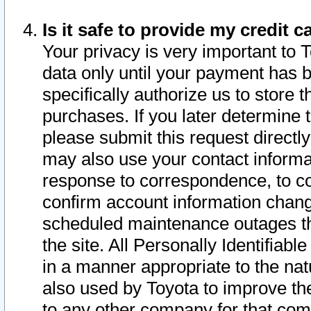
Is it safe to provide my credit
Your privacy is very important to 
data only until your payment has 
specifically authorize us to store t
purchases. If you later determine 
please submit this request direct
may also use your contact informa
response to correspondence, to co
confirm account information chang
scheduled maintenance outages tha
the site. All Personally Identifiab
in a manner appropriate to the nat
also used by Toyota to improve the
to any other company for that com