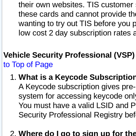
their own websites. TIS customer 
these cards and cannot provide the
wanting to try out TIS before you
low cost 2 day subscription rates a
Vehicle Security Professional (VSP
to Top of Page
What is a Keycode Subscriptio
A Keycode subscription gives pre
system for accessing keycode only
You must have a valid LSID and 
Security Professional Registry bef
Where do I go to sign up for th