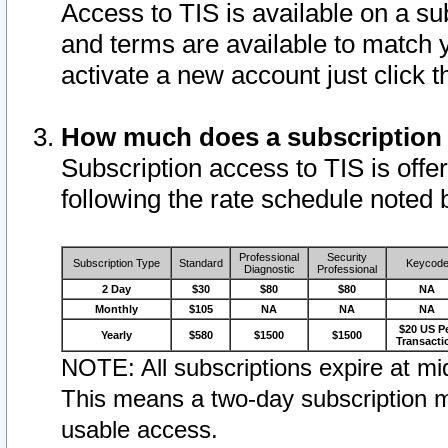
Access to TIS is available on a su
and terms are available to match 
activate a new account just click 
How much does a subscription
Subscription access to TIS is offer
following the rate schedule noted 
Professional
Security
Subscription Type
Standard
Keycod
Diagnostic
Professional
2 Day
$30
$80
$80
NA
Monthly
$105
NA
NA
NA
$20 US P
Yearly
$580
$1500
$1500
Transacti
NOTE: All subscriptions expire at mid
This means a two-day subscription m
usable access.