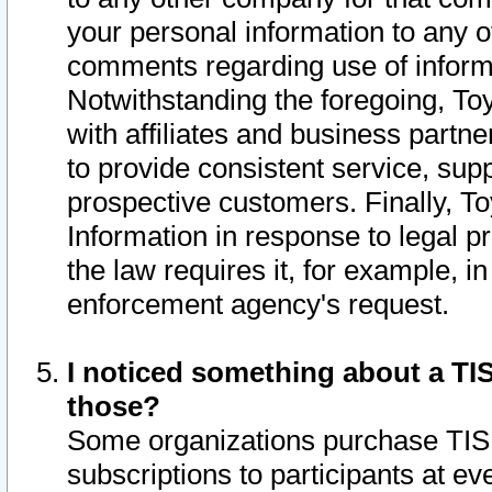
your personal information to any o
comments regarding use of informat
Notwithstanding the foregoing, To
with affiliates and business partn
to provide consistent service, supp
prospective customers. Finally, To
Information in response to legal p
the law requires it, for example, i
enforcement agency's request.
I noticed something about a TIS
those?
Some organizations purchase TIS 
subscriptions to participants at e