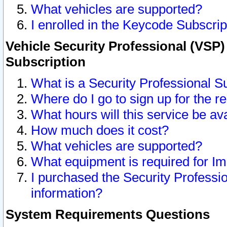
What vehicles are supported?
I enrolled in the Keycode Subscrip
Vehicle Security Professional (VSP)
Subscription
What is a Security Professional S
Where do I go to sign up for the r
What hours will this service be av
How much does it cost?
What vehicles are supported?
What equipment is required for I
I purchased the Security Professio
information?
System Requirements Questions