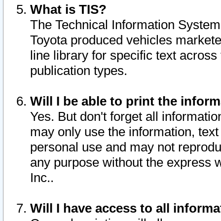
What is TIS?
The Technical Information System o
Toyota produced vehicles markete
line library for specific text acro
publication types.
Will I be able to print the infor
Yes. But don't forget all informatio
may only use the information, text 
personal use and may not reproduce,
any purpose without the express w
Inc..
Will I have access to all infor