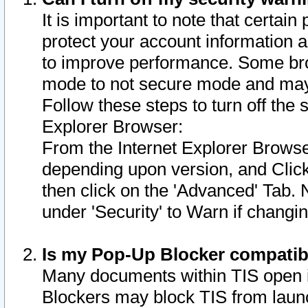
It is important to note that certain
protect your account information a
to improve performance. Some bro
mode to not secure mode and may 
Follow these steps to turn off the
Explorer Browser:
From the Internet Explorer Browse
depending upon version, and Click 
then click on the 'Advanced' Tab. 
under 'Security' to Warn if chang
Is my Pop-Up Blocker compatib
Many documents within TIS open 
Blockers may block TIS from laun