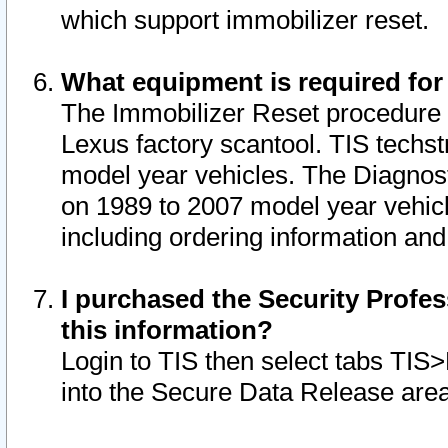
which support immobilizer reset.
What equipment is required for
The Immobilizer Reset procedure i
Lexus factory scantool. TIS techst
model year vehicles. The Diagnost
on 1989 to 2007 model year vehic
including ordering information and
I purchased the Security Profes
this information?
Login to TIS then select tabs TIS
into the Secure Data Release are