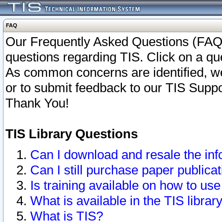
FAQ
Our Frequently Asked Questions (FAQ)
questions regarding TIS. Click on a que
As common concerns are identified, we 
or to submit feedback to our TIS Supp
Thank You!
TIS Library Questions
Can I download and resale the inf
Can I still purchase paper public
Is training available on how to use
What is available in the TIS librar
What is TIS?