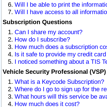
Will I be able to print the informat
Will I have access to all informat
Subscription Questions
Can I share my account?
How do I subscribe?
How much does a subscription co
Is it safe to provide my credit ca
I noticed something about a TIS T
Vehicle Security Professional (VSP
What is a Keycode Subscription?
Where do I go to sign up for the r
What hours will this service be av
How much does it cost?