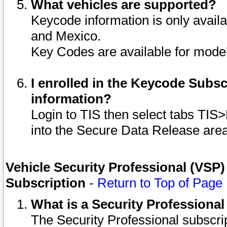
What vehicles are supported?
Keycode information is only avail
and Mexico.
Key Codes are available for model
I enrolled in the Keycode Subsc
information?
Login to TIS then select tabs TIS
into the Secure Data Release are
Vehicle Security Professional (VSP)
Subscription
-
Return to Top of Page
What is a Security Professiona
The Security Professional subscri