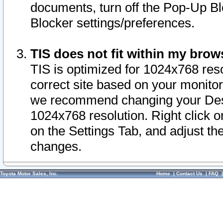
documents, turn off the Pop-Up Bl
Blocker settings/preferences.
TIS does not fit within my bro
TIS is optimized for 1024x768 reso
correct site based on your monitor 
we recommend changing your Desk
1024x768 resolution. Right click 
on the Settings Tab, and adjust th
changes.
Toyota Motor Sales, Inc.
Home
|
Contact Us
|
FAQ