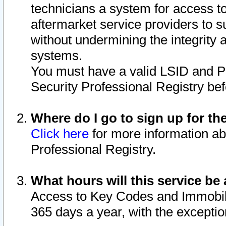
technicians a system for access to 
aftermarket service providers to 
without undermining the integrity 
systems.
You must have a valid LSID and 
Security Professional Registry bef
Where do I go to sign up for th
Click here
for more information ab
Professional Registry.
What hours will this service be 
Access to Key Codes and Immobiliz
365 days a year, with the excepti