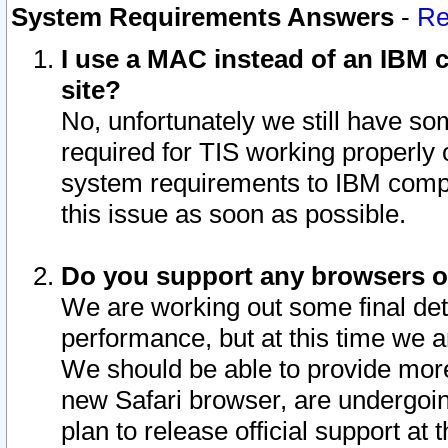
System Requirements Answers
-
Re
I use a MAC instead of an IBM c
site?
No, unfortunately we still have s
required for TIS working properly
system requirements to IBM compa
this issue as soon as possible.
Do you support any browsers ot
We are working out some final deta
performance, but at this time we a
We should be able to provide more
new Safari browser, are undergoin
plan to release official support at t