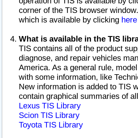
operation of TIS is available by cl
corner of the TIS browser window.
which is available by clicking
her
What is available in the TIS libr
TIS contains all of the product su
diagnose, and repair vehicles ma
America. As a general rule, mode
with some information, like Techni
New information is added to TIS 
contain graphical summaries of all
Lexus TIS Library
Scion TIS Library
Toyota TIS Library