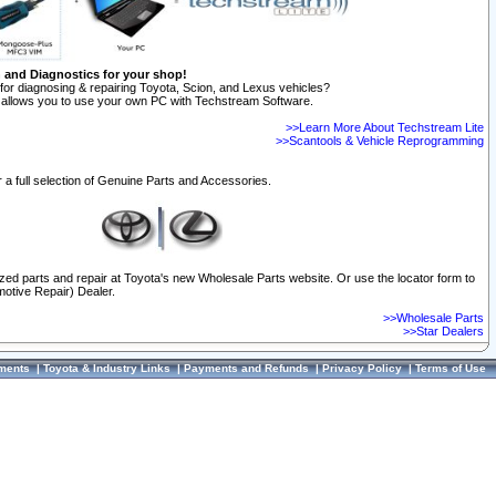
n and Diagnostics for your shop!
for diagnosing & repairing Toyota, Scion, and Lexus vehicles?
allows you to use your own PC with Techstream Software.
>>Learn More About Techstream Lite
>>Scantools & Vehicle Reprogramming
 a full selection of Genuine Parts and Accessories.
ized parts and repair at Toyota's new Wholesale Parts website. Or use the locator form to
otive Repair) Dealer.
>>Wholesale Parts
>>Star Dealers
ments
|
Toyota & Industry Links
|
Payments and Refunds
|
Privacy Policy
|
Terms of Use