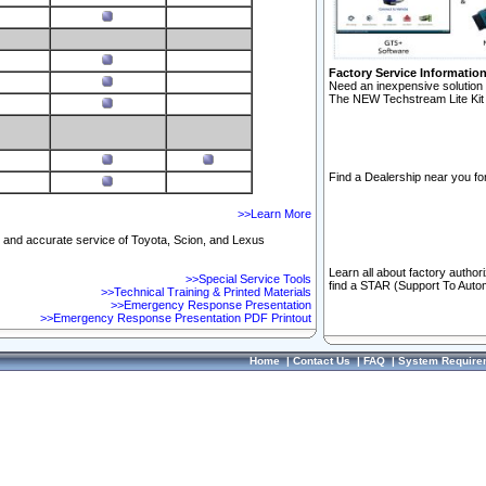
Factory Service Informatio
Need an inexpensive solution 
The NEW Techstream Lite Kit 
Find a Dealership near you for
>>Learn More
ft and accurate service of Toyota, Scion, and Lexus
Learn all about factory author
>>Special Service Tools
find a STAR (Support To Autom
>>Technical Training & Printed Materials
>>Emergency Response Presentation
>>Emergency Response Presentation PDF Printout
Home
|
Contact Us
|
FAQ
|
System Require