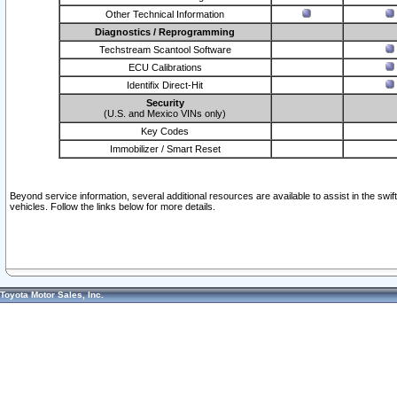
Other Technical Information
Diagnostics / Reprogramming
Techstream Scantool Software
ECU Calibrations
Identifix Direct-Hit
Security
(U.S. and Mexico VINs only)
Key Codes
Immobilizer / Smart Reset
Beyond service information, several additional resources are available to assist in the swi
vehicles. Follow the links below for more details.
Toyota Motor Sales, Inc.