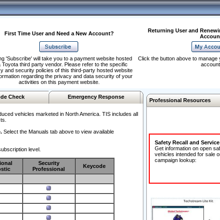
Returning User and Renewi
First Time User and Need a New Account?
Accoun
ng 'Subscribe' will take you to a payment website hosted
Click the button above to manage 
 Toyota third party vendor. Please refer to the specific
account
y and security policies of this third-party hosted website
formation regarding the privacy and data security of your
activities on this payment website.
de Check
Emergency Response
Professional Resources
duced vehicles marketed in North America. TIS includes all
ts.
.
Select the Manuals tab above to view available
Safety Recall and Servic
Get information on open sa
ubscription level.
vehicles intended for sale o
campaign lookup:
ional
Security
Keycode
stic
Professional