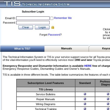
Subscriber Login
Remember Me
Email ID:
Password:
Clicki
by a
Forgot
Password
?
privac
for in
Manuals
Keyco
What Is TIS?
The Technical Information System or TIS is your service support source for all Toyota pro
of the vital information you'll need to effectively service most
1990 and later
Toyota produc
Emergency Responder and Dismantler Information is available
HERE
free of charge
Emergency Response Guides, Dismantling Guides and Owner’s Manuals.
TIS is available in three different levels. The table below summarizes the features of each s
Profess
Subscription Level Features
Standard
Diagno
TIS Library
Service Bulletins
Repair Manuals
Wiring Diagrams
Technical Training