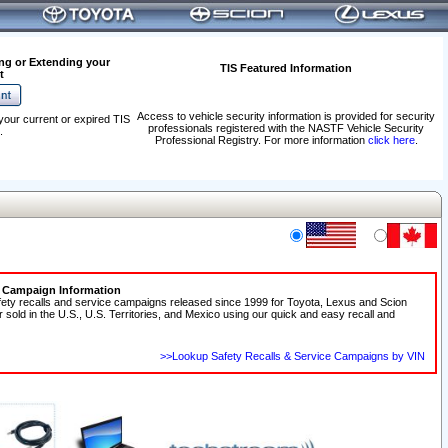
ng or Extending your
TIS Featured Information
t
Access to vehicle security information is provided for security
your current or expired TIS
professionals registered with the NASTF Vehicle Security
.
Professional Registry. For more information
click here
.
e Campaign Information
fety recalls and service campaigns released since 1999 for Toyota, Lexus and Scion
r sold in the U.S., U.S. Territories, and Mexico using our quick and easy recall and
>>Lookup Safety Recalls & Service Campaigns by VIN