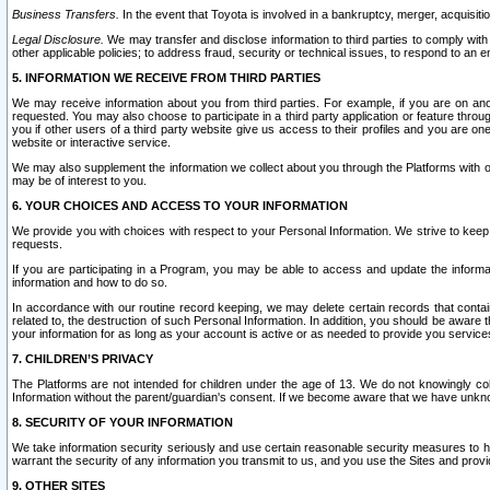
Business Transfers.
In the event that Toyota is involved in a bankruptcy, merger, acquisitio
Legal Disclosure.
We may transfer and disclose information to third parties to comply with a
other applicable policies; to address fraud, security or technical issues, to respond to an em
5. INFORMATION WE RECEIVE FROM THIRD PARTIES
We may receive information about you from third parties. For example, if you are on ano
requested. You may also choose to participate in a third party application or feature throu
you if other users of a third party website give us access to their profiles and you are on
website or interactive service.
We may also supplement the information we collect about you through the Platforms with outs
may be of interest to you.
6. YOUR CHOICES AND ACCESS TO YOUR INFORMATION
We provide you with choices with respect to your Personal Information. We strive to keep 
requests.
If you are participating in a Program, you may be able to access and update the informa
information and how to do so.
In accordance with our routine record keeping, we may delete certain records that contain 
related to, the destruction of such Personal Information. In addition, you should be aware
your information for as long as your account is active or as needed to provide you service
7. CHILDREN’S PRIVACY
The Platforms are not intended for children under the age of 13. We do not knowingly colle
Information without the parent/guardian's consent. If we become aware that we have unknowi
8. SECURITY OF YOUR INFORMATION
We take information security seriously and use certain reasonable security measures to h
warrant the security of any information you transmit to us, and you use the Sites and provi
9. OTHER SITES