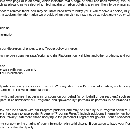
 a web page or in an email, which indicates that a page or email has been viewed). We, or 
ch as allowing us to select which technical information bulletins are most likely to be of intere
d how to remove them. You may set most browsers to notify you if you receive a cookie, o
In addition, the information we provide when you visit us may not be as relevant to you or tai
such as:
formation;
s;
 our discretion, changes to any Toyota policy or notice;
 to improve customer satisfaction and the Platforms, our vehicles and other products, and ou
oses;
herwise with your consent.
 our information.
ird parties without your specific consent. We may share non-Personal Information, such as ag
t and in the following circumstances:
th third parties that perform functions on our behalf (or on behalf of our partners) such a
rticipate in or administer our Programs and "powered by" partners or partners in co-branded
may also be shared with our Program partners and may be used by our Program partners in a
rs that apply to a particular Program ("Program Rules") include additional information on ho
this Privacy Statement, those applying to the particular Program will govern. Please review a
o consent to the sharing of your information with a third party. If you agree to have your Per
tices of that third party.