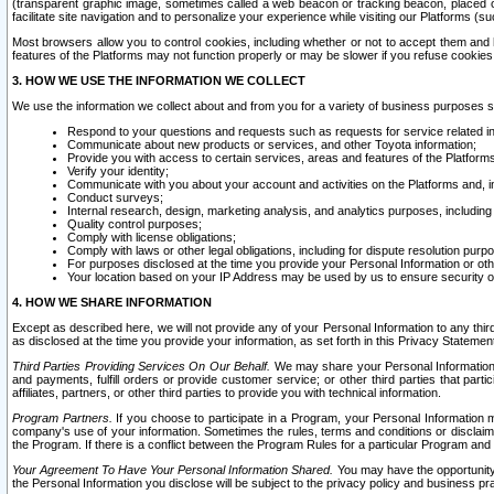
(transparent graphic image, sometimes called a web beacon or tracking beacon, placed on
facilitate site navigation and to personalize your experience while visiting our Platforms (su
Most browsers allow you to control cookies, including whether or not to accept them an
features of the Platforms may not function properly or may be slower if you refuse cookies. 
3. HOW WE USE THE INFORMATION WE COLLECT
We use the information we collect about and from you for a variety of business purposes 
Respond to your questions and requests such as requests for service related in
Communicate about new products or services, and other Toyota information;
Provide you with access to certain services, areas and features of the Platform
Verify your identity;
Communicate with you about your account and activities on the Platforms and, in
Conduct surveys;
Internal research, design, marketing analysis, and analytics purposes, including
Quality control purposes;
Comply with license obligations;
Comply with laws or other legal obligations, including for dispute resolution purp
For purposes disclosed at the time you provide your Personal Information or ot
Your location based on your IP Address may be used by us to ensure security of
4. HOW WE SHARE INFORMATION
Except as described here, we will not provide any of your Personal Information to any th
as disclosed at the time you provide your information, as set forth in this Privacy Statemen
Third Parties Providing Services On Our Behalf.
We may share your Personal Information wi
and payments, fulfill orders or provide customer service; or other third parties that pa
affiliates, partners, or other third parties to provide you with technical information.
Program Partners.
If you choose to participate in a Program, your Personal Information 
company's use of your information. Sometimes the rules, terms and conditions or disclaime
the Program. If there is a conflict between the Program Rules for a particular Program and 
Your Agreement To Have Your Personal Information Shared.
You may have the opportunity t
the Personal Information you disclose will be subject to the privacy policy and business prac