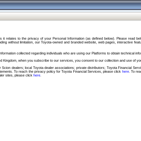
s it relates to the privacy of your Personal Information (as defined below). Please read b
ding without limitation, our Toyota-owned and branded website, web pages, interactive feature
formation collected regarding individuals who are using our Platforms to obtain technical info
d Kingdom, when you subscribe to our services, you consent to our collection and use of you
 Scion dealers; local Toyota dealer associations; private distributors; Toyota Financial Se
tatements. To reach the privacy policy for Toyota Financial Services, please click
here
. To re
ler sites, please click
here
.