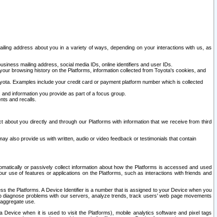
ailing address about you in a variety of ways, depending on your interactions with us, as
siness mailing address, social media IDs, online identifiers and user IDs.
 your browsing history on the Platforms, information collected from Toyota's cookies, and
yota. Examples include your credit card or payment platform number which is collected
and information you provide as part of a focus group.
nts and recalls.
t about you directly and through our Platforms with information that we receive from third
y also provide us with written, audio or video feedback or testimonials that contain
tomatically or passively collect information about how the Platforms is accessed and used
r use of features or applications on the Platforms, such as interactions with friends and
cess the Platforms. A Device Identifier is a number that is assigned to your Device when you
 help diagnose problems with our servers, analyze trends, track users’ web page movements
r aggregate use.
a Device when it is used to visit the Platforms), mobile analytics software and pixel tags