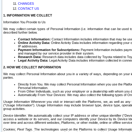
CHANGES
CONTACT US
1. INFORMATION WE COLLECT
Information You Provide to Us
We may collect certain types of Personal Information (i.e. information that can be used 
described further below.
Contact Information:
Contact Information includes information that may be use
Online Activity Data:
Online Activity Data includes information regarding your 
IP addresses.
Payment Information for Subscriptions:
Payment Information includes paymen
and managed by our service provider in their system.
Research Data:
Research data includes data collected by Toyota related to Toy
Legal Activity Data:
Legal Activity Data includes information collected in conne
2. HOW WE COLLECT INFORMATION
We may collect Personal Information about you in a variety of ways, depending on your int
parties.
Directly from You. We may collect Personal Information when you use the Platfor
Personal Information.
From Other Individuals, such as your employer or a dealership with whom you 
Automatically From Your Devices: We may also collect the following types of Onl
Usage Information
Whenever you visit or interact with the Platforms, we, as well as any 
(“Usage Information”). Usage Information may include browser type, device type, operatin
group activities.
Device Identifier.
We automatically collect your IP address or other unique identifier (“Devi
access a website or its servers, and our computers identify your Device by its Device Id
over time and across different websites, Platforms, or other mobile, online or offline serv
Cookies; Pixel Tags.
The technologies used on the Platforms to collect Usage Information, 