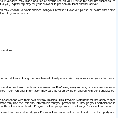
our vendors, may place cookies or similar files on your Device for security purposes, to
st to you). A pixel tag may tell your browser to get content from another server.
r you may choose to block cookies with your browser. However, please be aware that some
lored to your interests.
r services;
gregate data and Usage Information with third parties. We may also share your information
s service providers that host or operate our Platforms, analyze data, process transactions
 sites. Your Personal Information may also be used by us or shared with our subsidiaries,
ccordance with their own privacy policies. This Privacy Statement will not apply to that
w we may use the Personal Information that you provide to us through your participation in
ll of the information about a Program before you provide us with any Personal Information.
sonal Information shared, your Personal Information will be disclosed to the third party and