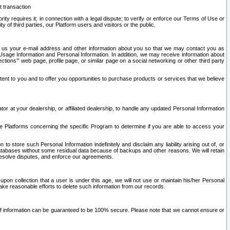
t transaction
ity requires it; in connection with a legal dispute; to verify or enforce our Terms of Use or
y of third parties, our Platform users and visitors or the public.
 to us your e-mail address and other information about you so that we may contact you as
ng Usage Information and Personal Information. In addition, we may receive information about
ctions’” web page, profile page, or similar page on a social networking or other third party
ntent to you and to offer you opportunities to purchase products or services that we believe
r at your dealership, or affiliated dealership, to handle any updated Personal Information
he Platforms concerning the specific Program to determine if you are able to access your
 store such Personal Information indefinitely and disclaim any liability arising out of, or
r databases without some residual data because of backups and other reasons. We will retain
 resolve disputes, and enforce our agreements.
upon collection that a user is under this age, we will not use or maintain his/her Personal
ake reasonable efforts to delete such information from our records.
 of information can be guaranteed to be 100% secure. Please note that we cannot ensure or