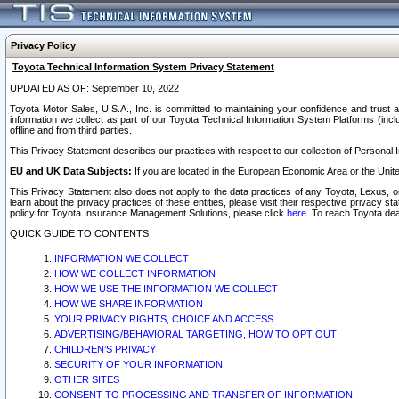
Privacy Policy
Toyota Technical Information System Privacy Statement
UPDATED AS OF: September 10, 2022
Toyota Motor Sales, U.S.A., Inc. is committed to maintaining your confidence and trust a
information we collect as part of our Toyota Technical Information System Platforms (inclu
offline and from third parties.
This Privacy Statement describes our practices with respect to our collection of Personal In
EU and UK Data Subjects:
If you are located in the European Economic Area or the Unite
This Privacy Statement also does not apply to the data practices of any Toyota, Lexus, or
learn about the privacy practices of these entities, please visit their respective privacy s
policy for Toyota Insurance Management Solutions, please click
here
. To reach Toyota dea
QUICK GUIDE TO CONTENTS
INFORMATION WE COLLECT
HOW WE COLLECT INFORMATION
HOW WE USE THE INFORMATION WE COLLECT
HOW WE SHARE INFORMATION
YOUR PRIVACY RIGHTS, CHOICE AND ACCESS
ADVERTISING/BEHAVIORAL TARGETING, HOW TO OPT OUT
CHILDREN’S PRIVACY
SECURITY OF YOUR INFORMATION
OTHER SITES
CONSENT TO PROCESSING AND TRANSFER OF INFORMATION