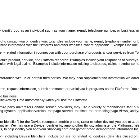
to identify you as an individual such as your name, e-mail, telephone number, or business m
d to contact you or identify you. Examples include your name, e-mail, telephone number, or bu
online interactions with the Platforms and other websites, where applicable. Examples include
t-related information in connection with your purchase of products and/or services from To
ota's product, service, and Platform research. Examples include your responses to surveys, 
ction with legal claims. Examples include information relating to disputes, claims, reimburseme
eraction with us or certain third parties. We may also supplement the information we collec
ms, request information, submit comments or participate in programs on the Platforms. You ma
do business.
ine Activity Data automatically when you use the Platforms:
third-party advertisers and/or service providers, may use a variety of technologies that au
g system, application version, the page served, the time, the preceding page views, and you
ce Identifier”) for the Device (computer, mobile phone, tablet or other device) you use to ac
entifier. We may use a Device Identifier to, among other things, administer the Platforms,
ices, to help identify you and your shopping cart, and gather broad demographic information fo
including Device Identifiers, include but are not limited to: cookies (data files placed on 