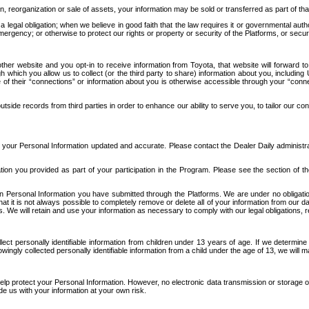
n, reorganization or sale of assets, your information may be sold or transferred as part of tha
 legal obligation; when we believe in good faith that the law requires it or governmental author
ergency; or otherwise to protect our rights or property or security of the Platforms, or securit
ther website and you opt-in to receive information from Toyota, that website will forward
gh which you allow us to collect (or the third party to share) information about you, includi
e of their “connections” or information about you is otherwise accessible through your “conne
ide records from third parties in order to enhance our ability to serve you, to tailor our co
your Personal Information updated and accurate. Please contact the Dealer Daily administrato
tion you provided as part of your participation in the Program. Please see the section of t
Personal Information you have submitted through the Platforms. We are under no obligation to
 that it is not always possible to completely remove or delete all of your information from ou
s. We will retain and use your information as necessary to comply with our legal obligations,
ct personally identifiable information from children under 13 years of age. If we determine 
ngly collected personally identifiable information from a child under the age of 13, we will m
elp protect your Personal Information. However, no electronic data transmission or storage
de us with your information at your own risk.