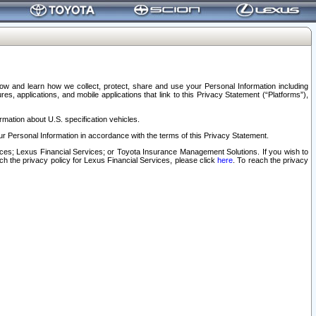
elow and learn how we collect, protect, share and use your Personal Information including
s, applications, and mobile applications that link to this Privacy Statement (“Platforms”),
rmation about U.S. specification vehicles.
r Personal Information in accordance with the terms of this Privacy Statement.
rvices; Lexus Financial Services; or Toyota Insurance Management Solutions. If you wish to
ach the privacy policy for Lexus Financial Services, please click
here
. To reach the privacy