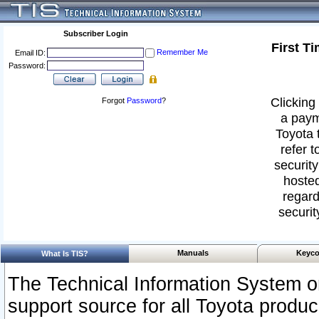
Subscriber Login
First T
Remember Me
Email ID:
Password:
Clicking 
Forgot
Password
?
a paym
Toyota 
refer t
security
hosted
regard
securit
Manuals
Keyco
What Is TIS?
The Technical Information System or
support source for all Toyota produ