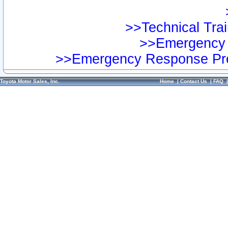
>>Technical Trai
>>Emergency 
>>Emergency Response Pre
Toyota Motor Sales, Inc.
Home
|
Contact Us
|
FAQ