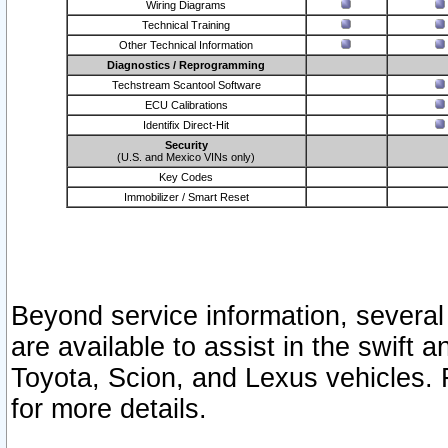
Wiring Diagrams
Technical Training
Other Technical Information
Diagnostics / Reprogramming
Techstream Scantool Software
ECU Calibrations
Identifix Direct-Hit
Security
(U.S. and Mexico VINs only)
Key Codes
Immobilizer / Smart Reset
Beyond service information, several
are available to assist in the swift 
Toyota, Scion, and Lexus vehicles. 
for more details.