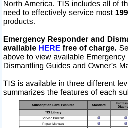
North America. TIS includes all of the
need to effectively service most
199
products.
Emergency Responder and Disman
available
HERE
free of charge.
Sel
above to view available Emergency
Dismantling Guides and Owner’s Ma
TIS is available in three different l
summarizes the features of each sub
Profess
Subscription Level Features
Standard
Diagno
TIS Library
Service Bulletins
Repair Manuals