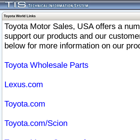
Toyota World Links
Toyota Motor Sales, USA offers a num
support our products and our customer
below for more information on our prod
Toyota Wholesale Parts
Lexus.com
Toyota.com
Toyota.com/Scion