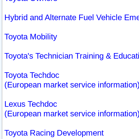
Hybrid and Alternate Fuel Vehicle Em
Toyota Mobility
Toyota's Technician Training & Educa
Toyota Techdoc
(European market service information
Lexus Techdoc
(European market service information
Toyota Racing Development