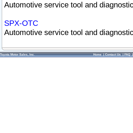
Automotive service tool and diagnostic
SPX-OTC
Automotive service tool and diagnostic
Toyota Motor Sales, Inc.
Home
|
Contact Us
|
FAQ