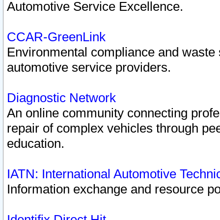
Automotive Service Excellence.
CCAR-GreenLink
Environmental compliance and waste
automotive service providers.
Diagnostic Network
An online community connecting profes
repair of complex vehicles through pee
education.
IATN: International Automotive Techn
Information exchange and resource port
Identifix Direct Hit