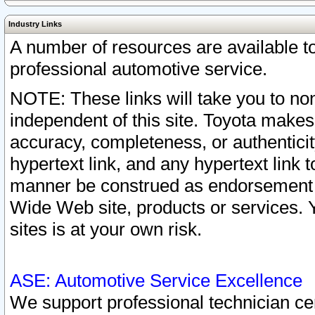
Industry Links
A number of resources are available 
professional automotive service.
NOTE: These links will take you to non
independent of this site. Toyota makes
accuracy, completeness, or authenticit
hypertext link, and any hypertext link t
manner be construed as endorsement b
Wide Web site, products or services. Yo
sites is at your own risk.
ASE: Automotive Service Excellence
We support professional technician cert