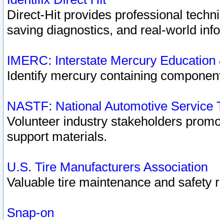
Direct-Hit provides professional techn
saving diagnostics, and real-world inf
IMERC: Interstate Mercury Education
Identify mercury containing component
NASTF: National Automotive Service 
Volunteer industry stakeholders promoti
support materials.
U.S. Tire Manufacturers Association
Valuable tire maintenance and safety 
Snap-on