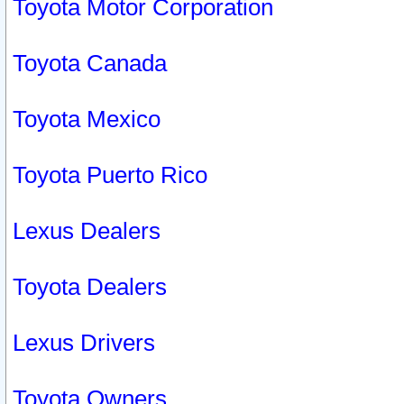
Toyota Motor Corporation
Toyota Canada
Toyota Mexico
Toyota Puerto Rico
Lexus Dealers
Toyota Dealers
Lexus Drivers
Toyota Owners