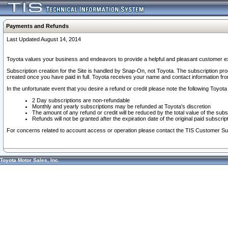
Payments and Refunds
Last Updated August 14, 2014
Toyota values your business and endeavors to provide a helpful and pleasant customer ex
Subscription creation for the Site is handled by Snap-On, not Toyota. The subscription pr
created once you have paid in full. Toyota receives your name and contact information fr
In the unfortunate event that you desire a refund or credit please note the following Toyota 
2 Day subscriptions are non-refundable
Monthly and yearly subscriptions may be refunded at Toyota's discretion
The amount of any refund or credit will be reduced by the total value of the subs
Refunds will not be granted after the expiration date of the original paid subscript
For concerns related to account access or operation please contact the TIS Customer Su
Toyota Motor Sales, Inc.