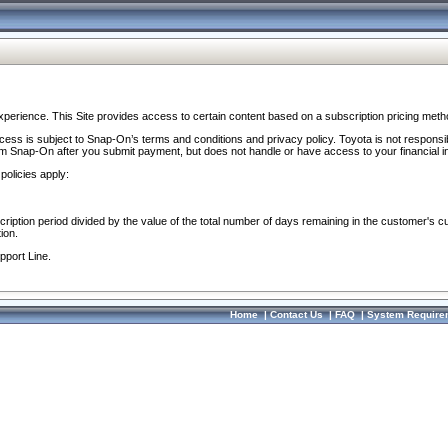
perience. This Site provides access to certain content based on a subscription pricing meth
ocess is subject to Snap-On’s terms and conditions and privacy policy. Toyota is not responsi
om Snap-On after you submit payment, but does not handle or have access to your financial i
policies apply:
cription period divided by the value of the total number of days remaining in the customer's c
ion.
pport Line.
Home
|
Contact Us
|
FAQ
|
System Require