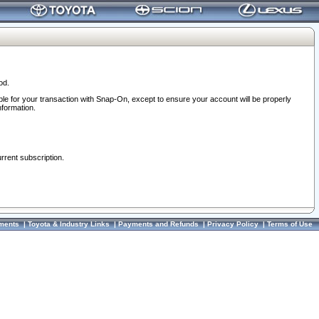
od.
ble for your transaction with Snap-On, except to ensure your account will be properly
nformation.
urrent subscription.
ments
|
Toyota & Industry Links
|
Payments and Refunds
|
Privacy Policy
|
Terms of Use