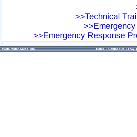
>>Technical Trai
>>Emergency 
>>Emergency Response Pre
Toyota Motor Sales, Inc.
Home
|
Contact Us
|
FAQ