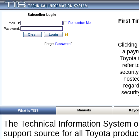
Subscriber Login
First T
Remember Me
Email ID:
Password:
Clicking 
Forgot
Password
?
a paym
Toyota 
refer t
security
hosted
regard
securit
Manuals
Keyco
What Is TIS?
The Technical Information System or
support source for all Toyota produ