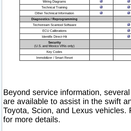
Wiring Diagrams
Technical Training
Other Technical Information
Diagnostics / Reprogramming
Techstream Scantool Software
ECU Calibrations
Identifix Direct-Hit
Security
(U.S. and Mexico VINs only)
Key Codes
Immobilizer / Smart Reset
Beyond service information, several
are available to assist in the swift 
Toyota, Scion, and Lexus vehicles. 
for more details.