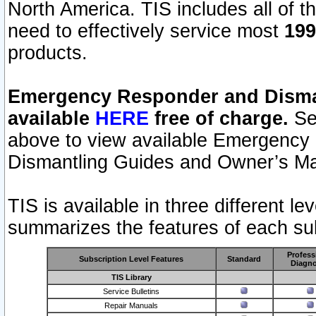
North America. TIS includes all of the
need to effectively service most
199
products.
Emergency Responder and Disman
available
HERE
free of charge.
Sel
above to view available Emergency
Dismantling Guides and Owner’s Ma
TIS is available in three different l
summarizes the features of each sub
Profess
Subscription Level Features
Standard
Diagno
TIS Library
Service Bulletins
Repair Manuals