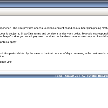
perience. This Site provides access to certain content based on a subscription pricing meth
ocess is subject to Snap-On’s terms and conditions and privacy policy. Toyota is not responsi
om Snap-On after you submit payment, but does not handle or have access to your financial i
policies apply:
cription period divided by the value of the total number of days remaining in the customer's c
ion.
pport Line.
Home
|
Contact Us
|
FAQ
|
System Require