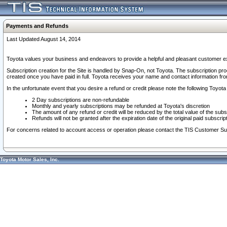
Payments and Refunds
Last Updated August 14, 2014
Toyota values your business and endeavors to provide a helpful and pleasant customer ex
Subscription creation for the Site is handled by Snap-On, not Toyota. The subscription pr
created once you have paid in full. Toyota receives your name and contact information fr
In the unfortunate event that you desire a refund or credit please note the following Toyota 
2 Day subscriptions are non-refundable
Monthly and yearly subscriptions may be refunded at Toyota's discretion
The amount of any refund or credit will be reduced by the total value of the subs
Refunds will not be granted after the expiration date of the original paid subscript
For concerns related to account access or operation please contact the TIS Customer Su
Toyota Motor Sales, Inc.