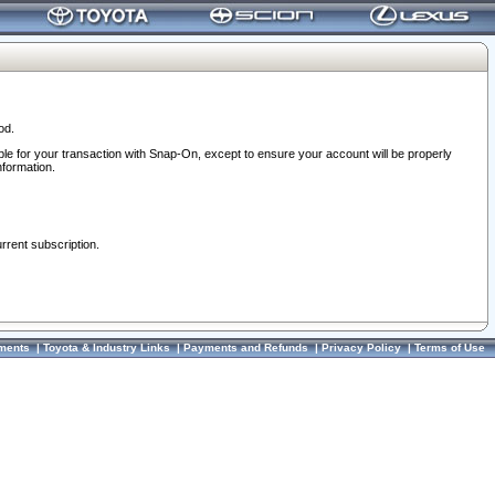
od.
ble for your transaction with Snap-On, except to ensure your account will be properly
nformation.
urrent subscription.
ments
|
Toyota & Industry Links
|
Payments and Refunds
|
Privacy Policy
|
Terms of Use