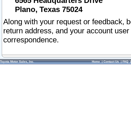
6565 Headquarters Drive
Plano, Texas 75024
Along with your request or feedback, 
return address, and your account user
correspondence.
Toyota Motor Sales, Inc.
Home
|
Contact Us
|
FAQ