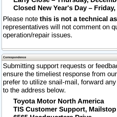
Closed New Year's Day – Friday,
Please note
this is not a technical a
representatives will not comment on qu
operation/repair issues.
Correspondence
Submitting support requests or feedbac
ensure the timeliest response from o
prefer to utilize snail-mail, forward an
to the address below.
Toyota Motor North America
TIS Customer Support, Mailsto