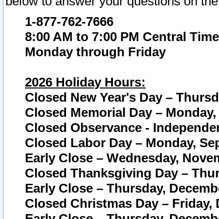
below to answer your questions on the
1-877-762-7666
8:00 AM to 7:00 PM Central Time
Monday through Friday
2026 Holiday Hours:
Closed New Year's Day – Thursda
Closed Memorial Day – Monday, 
Closed Observance - Independenc
Closed Labor Day – Monday, Sep
Early Close – Wednesday, Novem
Closed Thanksgiving Day – Thur
Early Close – Thursday, Decembe
Closed Christmas Day – Friday,
Early Close – Thursday, Decembe