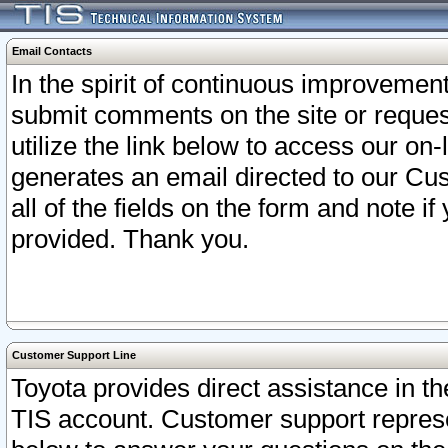
Email Contacts
In the spirit of continuous improveme
submit comments on the site or request
utilize the link below to access our o
generates an email directed to our Cu
all of the fields on the form and note i
provided. Thank you.
Customer Support Line
Toyota provides direct assistance in th
TIS account. Customer support represen