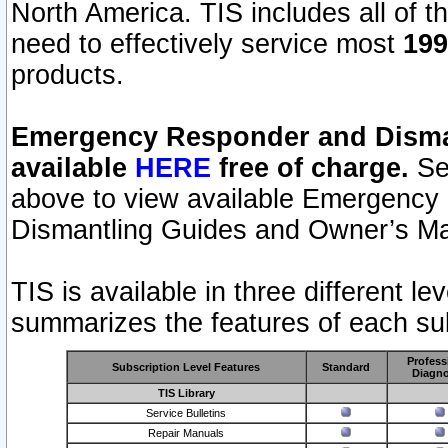
North America. TIS includes all of the
need to effectively service most
199
products.
Emergency Responder and Disman
available
HERE
free of charge.
Sel
above to view available Emergency
Dismantling Guides and Owner’s Ma
TIS is available in three different l
summarizes the features of each sub
Profess
Subscription Level Features
Standard
Diagno
TIS Library
Service Bulletins
Repair Manuals