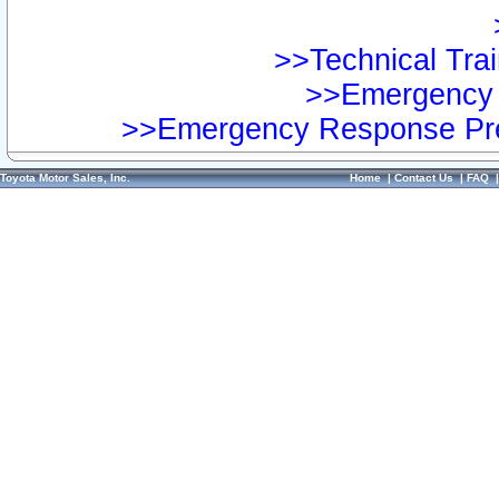
>>Technical Trai
>>Emergency 
>>Emergency Response Pre
Toyota Motor Sales, Inc.
Home
|
Contact Us
|
FAQ