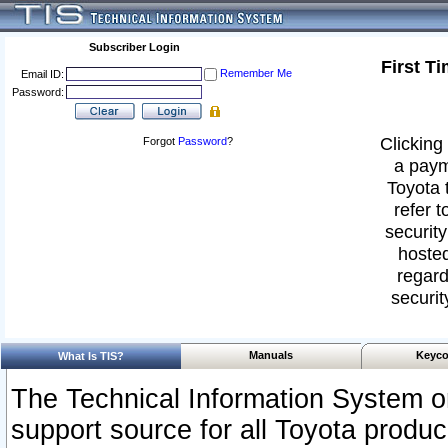
Subscriber Login
First T
Remember Me
Email ID:
Password:
Clicking 
Forgot
Password
?
a paym
Toyota 
refer t
security
hosted
regard
securit
Manuals
Keyco
What Is TIS?
The Technical Information System or
support source for all Toyota produ