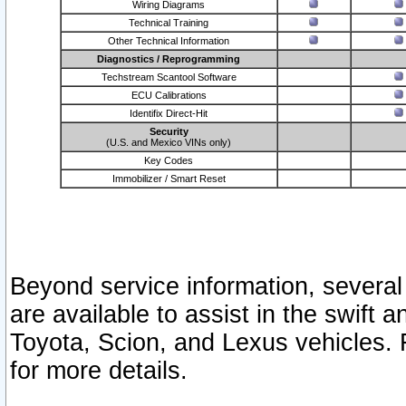
Wiring Diagrams
Technical Training
Other Technical Information
Diagnostics / Reprogramming
Techstream Scantool Software
ECU Calibrations
Identifix Direct-Hit
Security
(U.S. and Mexico VINs only)
Key Codes
Immobilizer / Smart Reset
Beyond service information, several
are available to assist in the swift 
Toyota, Scion, and Lexus vehicles. 
for more details.