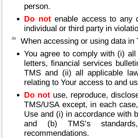
person.
Do not
enable access to any d
individual or third party in viola
When accessing or using data in 
You agree to comply with (i) al
letters, financial services bullet
TMS and (ii) all applicable la
relating to Your access to and us
Do not
use, reproduce, disclose
TMS/USA except, in each case, 
Use and (i) in accordance with b
and (b) TMS’s standards, 
recommendations.