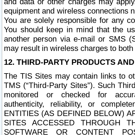
and data or other charges may apply
equipment and wireless connections n
You are solely responsible for any c
You should keep in mind that the us
another person via e-mail or SMS (S
may result in wireless charges to both
12. THIRD-PARTY PRODUCTS AND
The TIS Sites may contain links to o
TMS (“Third-Party Sites”). Such Third
monitored or checked for accuracy
authenticity, reliability, or c
ENTITIES (AS DEFINED BELOW) 
SITES ACCESSED THROUGH TH
SOFTWARE OR CONTENT POS