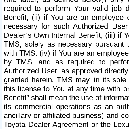
required to perform Your valid job d
Benefit, (ii) if You are an employee
necessary for such Authorized User 
Dealer’s Own Internal Benefit, (iii) i
TMS, solely as necessary pursuant t
with TMS, (iv) if You are an employee 
by TMS, and as required to perfor
Authorized User, as approved directly
granted herein. TMS may, in its sole 
this license to You at any time with o
Benefit” shall mean the use of informa
its commercial operations as an auth
ancillary or affiliated business) and c
Toyota Dealer Agreement or the Lexus