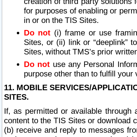
creation of third party solutions
for purposes of enabling or permi
in or on the TIS Sites.
Do not
(i) frame or use framin
Sites, or (ii) link or “deeplink”
Sites, without TMS’s prior writte
Do not
use any Personal Informa
purpose other than to fulfill your 
11. MOBILE SERVICES/APPLICAT
SITES.
If, as permitted or available through
content to the TIS Sites or download c
(b) receive and reply to messages fro