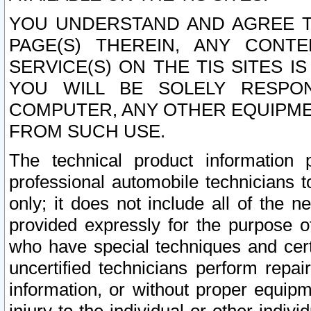
YOU UNDERSTAND AND AGREE TH
PAGE(S) THEREIN, ANY CONT
SERVICE(S) ON THE TIS SITES I
YOU WILL BE SOLELY RESPO
COMPUTER, ANY OTHER EQUIPMEN
FROM SUCH USE.
The technical product information 
professional automobile technicians t
only; it does not include all of the n
provided expressly for the purpose o
who have special techniques and cert
uncertified technicians perform repai
information, or without proper equip