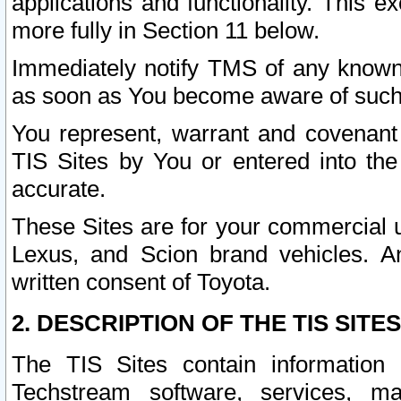
applications and functionality. This 
more fully in Section 11 below.
Immediately notify TMS of any known 
as soon as You become aware of such
You represent, warrant and covenant 
TIS Sites by You or entered into th
accurate.
These Sites are for your commercial u
Lexus, and Scion brand vehicles. An
written consent of Toyota.
2. DESCRIPTION OF THE TIS SITES
The TIS Sites contain information 
Techstream software, services, mai