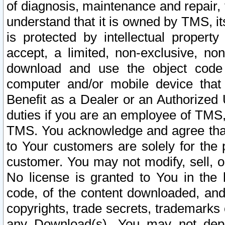
of diagnosis, maintenance and repair,
understand that it is owned by TMS, its
is protected by intellectual proper
accept, a limited, non-exclusive, non
download and use the object code
computer and/or mobile device that 
Benefit as a Dealer or an Authorized 
duties if you are an employee of TMS, 
TMS. You acknowledge and agree that
to Your customers are solely for the
customer. You may not modify, sell, o
No license is granted to You in th
code, of the content downloaded, and
copyrights, trade secrets, trademarks o
any Download(s). You may not dep