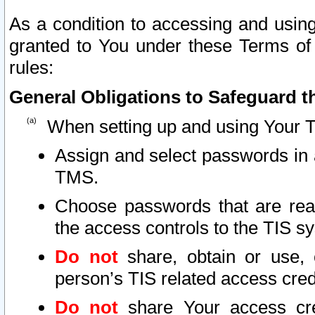
As a condition to accessing and using
granted to You under these Terms of 
rules:
General Obligations to Safeguard th
When setting up and using Your T
Assign and select passwords in 
TMS.
Choose passwords that are reas
the access controls to the TIS s
Do not
share, obtain or use, 
person’s TIS related access cre
Do not
share Your access cre