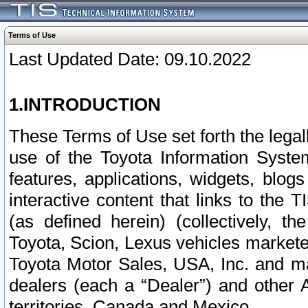
Terms of Use
Last Updated Date: 09.10.2022
1.INTRODUCTION
These Terms of Use set forth the lega
use of the Toyota Information Syste
features, applications, widgets, blog
interactive content that links to th
(as defined herein) (collectively, t
Toyota, Scion, Lexus vehicles market
Toyota Motor Sales, USA, Inc. and ma
dealers (each a “Dealer”) and other 
territories, Canada and Mexico.