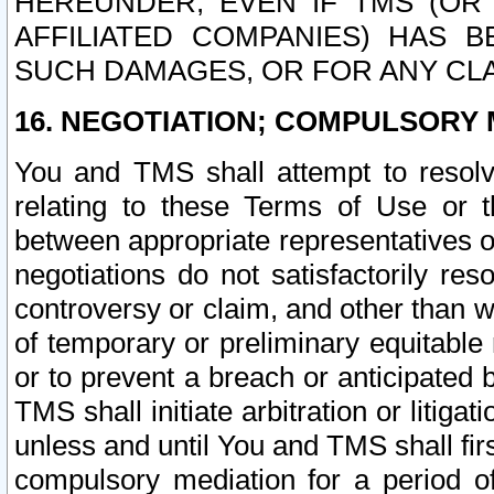
HEREUNDER, EVEN IF TMS (OR 
AFFILIATED COMPANIES) HAS B
SUCH DAMAGES, OR FOR ANY CLA
16. NEGOTIATION; COMPULSORY 
You and TMS shall attempt to resolve
relating to these Terms of Use or t
between appropriate representatives o
negotiations do not satisfactorily re
controversy or claim, and other than wi
of temporary or preliminary equitable 
or to prevent a breach or anticipated
TMS shall initiate arbitration or litiga
unless and until You and TMS shall fir
compulsory mediation for a period of