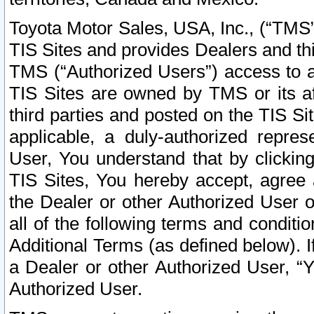
Toyota Motor Sales, USA, Inc., (“TMS”
TIS Sites and provides Dealers and thi
TMS (“Authorized Users”) access to a
TIS Sites are owned by TMS or its af
third parties and posted on the TIS Sit
applicable, a duly-authorized repres
User, You understand that by clickin
TIS Sites, You hereby accept, agree 
the Dealer or other Authorized User 
all of the following terms and condit
Additional Terms (as defined below). I
a Dealer or other Authorized User, “
Authorized User.