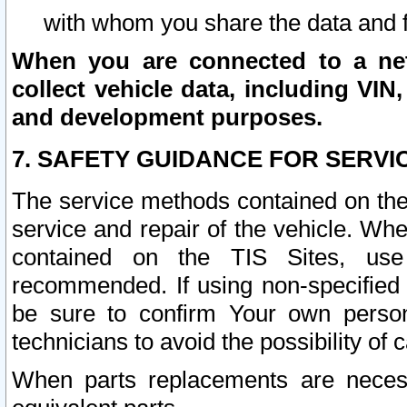
with whom you share the data and 
When you are connected to a netw
collect vehicle data, including VIN,
and development purposes.
7. SAFETY GUIDANCE FOR SERVI
The service methods contained on the
service and repair of the vehicle. Wh
contained on the TIS Sites, use
recommended. If using non-specified
be sure to confirm Your own persona
technicians to avoid the possibility of 
When parts replacements are neces