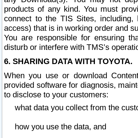
products of any kind. You must prov
connect to the TIS Sites, including, 
access) that is in working order and su
You are responsible for ensuring th
disturb or interfere with TMS’s operati
6. SHARING DATA WITH TOYOTA.
When you use or download Content 
provided software for diagnosis, main
to disclose to your customers:
what data you collect from the cust
how you use the data, and