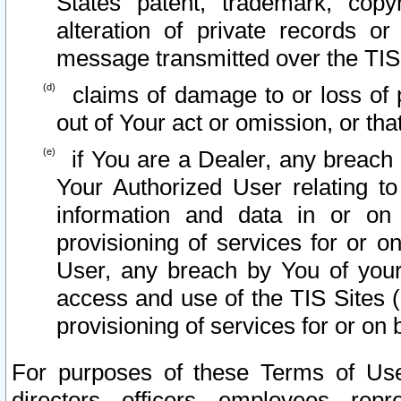
States patent, trademark, copy
alteration of private records o
message transmitted over the TIS
claims of damage to or loss of pr
out of Your act or omission, or th
if You are a Dealer, any breach
Your Authorized User relating t
information and data in or on
provisioning of services for or o
User, any breach by You of your
access and use of the TIS Sites (
provisioning of services for or on 
For purposes of these Terms of U
directors, officers, employees, repr