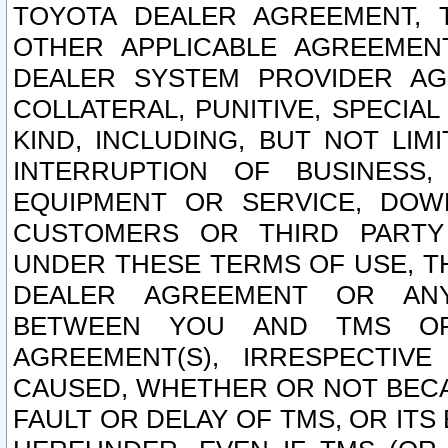
TOYOTA DEALER AGREEMENT, 
OTHER APPLICABLE AGREEME
DEALER SYSTEM PROVIDER AGR
COLLATERAL, PUNITIVE, SPECI
KIND, INCLUDING, BUT NOT LIM
INTERRUPTION OF BUSINESS,
EQUIPMENT OR SERVICE, DOW
CUSTOMERS OR THIRD PARTY
UNDER THESE TERMS OF USE, T
DEALER AGREEMENT OR ANY
BETWEEN YOU AND TMS OR
AGREEMENT(S), IRRESPECTI
CAUSED, WHETHER OR NOT BECAU
FAULT OR DELAY OF TMS, OR IT