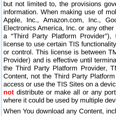
but not limited to, the provisions gov
information. When making use of mobi
Apple, Inc., Amazon.com, Inc., Goo
Electronics America, Inc. or any other 
a “Third Party Platform Provider”), 
license to use certain TIS functionali
or control. This license is between 
Provider) and is effective until ter
the Third Party Platform Provider, T
Content, not the Third Party Platform
access or use the TIS Sites on a devi
not
distribute or make all or any por
where it could be used by multiple dev
When You download any Content, incl