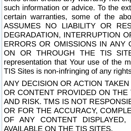
such information or advice. To the ext
certain warranties, some of the a
ASSUMES NO LIABILITY OR RE
DEGRADATION, INTERRUPTION OR
ERRORS OR OMISSIONS IN ANY 
ON OR THROUGH THE TIS SITES.
representation that Your use of the m
TIS Sites is non-infringing of any rights
ANY DECISION OR ACTION TAKEN
OR CONTENT PROVIDED ON THE T
AND RISK. TMS IS NOT RESPONSI
OR FOR THE ACCURACY, COMPLET
OF ANY CONTENT DISPLAYED,
AVAILABLE ON THE TIS SITES.