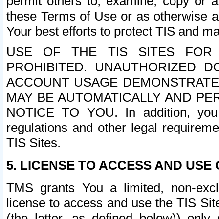
permit others to, examine, copy or a
these Terms of Use or as otherwise ag
Your best efforts to protect TIS and main
USE OF THE TIS SITES FOR 
PROHIBITED. UNAUTHORIZED D
ACCOUNT USAGE DEMONSTRATES
MAY BE AUTOMATICALLY AND PE
NOTICE TO YOU. In addition, you a
regulations and other legal requireme
TIS Sites.
5. LICENSE TO ACCESS AND USE O
TMS grants You a limited, non-exclu
license to access and use the TIS Sit
(the latter, as defined below)) only