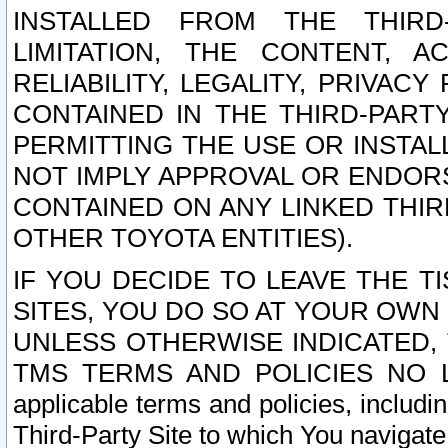
INSTALLED FROM THE THIRD-
LIMITATION, THE CONTENT, A
RELIABILITY, LEGALITY, PRIVAC
CONTAINED IN THE THIRD-PARTY
PERMITTING THE USE OR INSTAL
NOT IMPLY APPROVAL OR ENDOR
CONTAINED ON ANY LINKED THIR
OTHER TOYOTA ENTITIES).
IF YOU DECIDE TO LEAVE THE T
SITES, YOU DO SO AT YOUR OWN
UNLESS OTHERWISE INDICATED,
TMS TERMS AND POLICIES NO LO
applicable terms and policies, includi
Third-Party Site to which You navigate