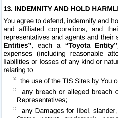
13. INDEMNITY AND HOLD HARML
You agree to defend, indemnify and ho
and affiliated corporations, and the
representatives and agents and their 
Entities”
, each a
“Toyota Entity”
expenses (including reasonable atto
liabilities or losses of any kind or na
relating to
the use of the TIS Sites by You o
any breach or alleged breach o
Representatives;
any Damages for libel, slander, 