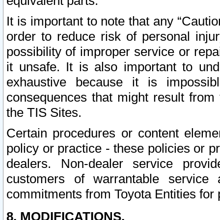
equivalent parts.
It is important to note that any “Cauti
order to reduce risk of personal inju
possibility of improper service or rep
it unsafe. It is also important to un
exhaustive because it is impossib
consequences that might result from f
the TIS Sites.
Certain procedures or content elem
policy or practice - these policies or 
dealers. Non-dealer service provide
customers of warrantable service
commitments from Toyota Entities for 
8. MODIFICATIONS.