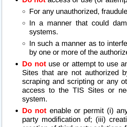
For any unauthorized, fraudule
In a manner that could dama
systems.
In such a manner as to interf
by one or more of the authoriz
Do not
use or attempt to use a
Sites that are not authorized b
scraping and scripting or any ot
access to the TIS Sites or ne
system.
Do not
enable or permit (i) any 
party modification of; (iii) creat