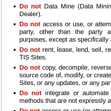
Do not
Data Mine (Data Mining 
Dealer).
Do not
access or use, or attem
party, other than the party a
purposes, except as specifically
Do not
rent, lease, lend, sell, r
TIS Sites.
Do not
copy, decompile, reverse
source code of, modify, or create
Sites, or any updates, or any par
Do not
integrate or automate 
methods that are not expressly
Do not
access or use (or attempt