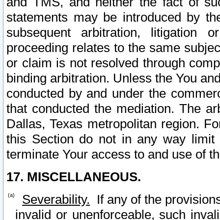
and TMS, and neither the fact of su
statements may be introduced by the 
subsequent arbitration, litigation
proceeding relates to the same subjec
or claim is not resolved through comp
binding arbitration. Unless the You an
conducted by and under the commercia
that conducted the mediation. The arb
Dallas, Texas metropolitan region. Fo
this Section do not in any way limit
terminate Your access to and use of th
17. MISCELLANEOUS.
Severability.
If any of the provision
invalid or unenforceable, such invali