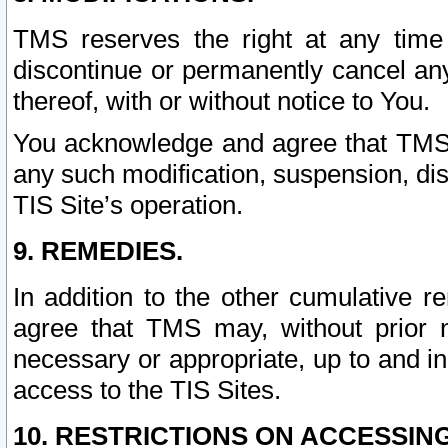
TMS reserves the right at any time
discontinue or permanently cancel any 
thereof, with or without notice to You.
You acknowledge and agree that TMS wi
any such modification, suspension, disc
TIS Site’s operation.
9. REMEDIES.
In addition to the other cumulative 
agree that TMS may, without prior 
necessary or appropriate, up to and inc
access to the TIS Sites.
10. RESTRICTIONS ON ACCESSING