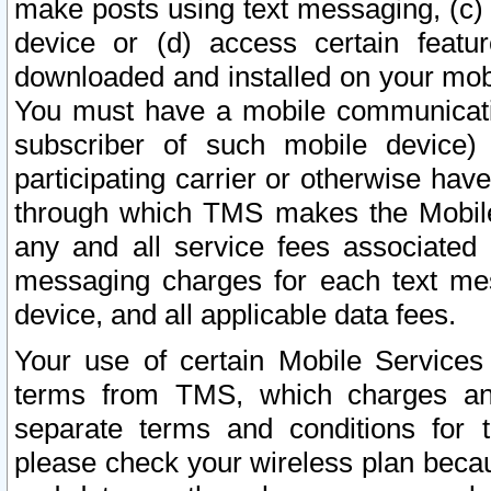
make posts using text messaging, (c)
device or (d) access certain featu
downloaded and installed on your mobi
You must have a mobile communicatio
subscriber of such mobile device) 
participating carrier or otherwise h
through which TMS makes the Mobile 
any and all service fees associated 
messaging charges for each text me
device, and all applicable data fees.
Your use of certain Mobile Services
terms from TMS, which charges and
separate terms and conditions for th
please check your wireless plan becau