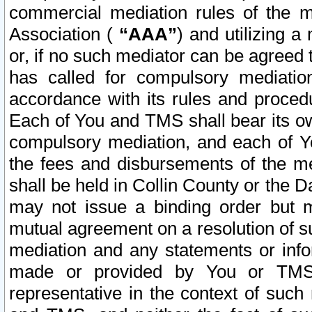
commercial mediation rules of the me
Association (
“AAA”
) and utilizing 
or, if no such mediator can be agreed 
has called for compulsory mediatio
accordance with its rules and proced
Each of You and TMS shall bear its o
compulsory mediation, and each of Yo
the fees and disbursements of the me
shall be held in Collin County or the 
may not issue a binding order but 
mutual agreement on a resolution of su
mediation and any statements or info
made or provided by You or TMS o
representative in the context of such