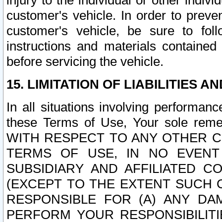
injury to the individual or other indi
customer's vehicle. In order to prev
customer's vehicle, be sure to foll
instructions and materials contained
before servicing the vehicle.
15. LIMITATION OF LIABILITIES A
In all situations involving performa
these Terms of Use, Your sole remed
WITH RESPECT TO ANY OTHER 
TERMS OF USE, IN NO EVENT
SUBSIDIARY AND AFFILIATED C
(EXCEPT TO THE EXTENT SUCH C
RESPONSIBLE FOR (A) ANY D
PERFORM YOUR RESPONSIBILIT