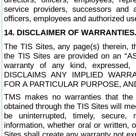
service providers, successors and as
officers, employees and authorized us
14. DISCLAIMER OF WARRANTIES
The TIS Sites, any page(s) therein, 
the TIS Sites are provided on an “A
warranty of any kind, expressed,
DISCLAIMS ANY IMPLIED WARRA
FOR A PARTICULAR PURPOSE, AN
TMS makes no warranties that the T
obtained through the TIS Sites will mee
be uninterrupted, timely, secure, 
information, whether oral or written
Sites shall create any warranty not e