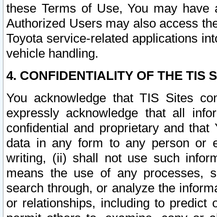
these Terms of Use, You may have ac
Authorized Users may also access the
Toyota service-related applications in
vehicle handling.
4. CONFIDENTIALITY OF THE TIS S
You acknowledge that TIS Sites con
expressly acknowledge that all info
confidential and proprietary and that 
data in any form to any person or 
writing, (ii) shall not use such inf
means the use of any processes, sof
search through, or analyze the informa
or relationships, including to predict