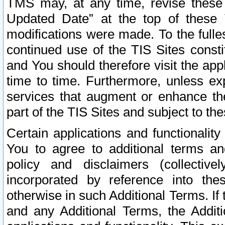
TMS may, at any time, revise these
Updated Date” at the top of these 
modifications were made. To the fulle
continued use of the TIS Sites const
and You should therefore visit the app
time to time. Furthermore, unless exp
services that augment or enhance the
part of the TIS Sites and subject to t
Certain applications and functionali
You to agree to additional terms and
policy and disclaimers (collective
incorporated by reference into th
otherwise in such Additional Terms. If
and any Additional Terms, the Additi