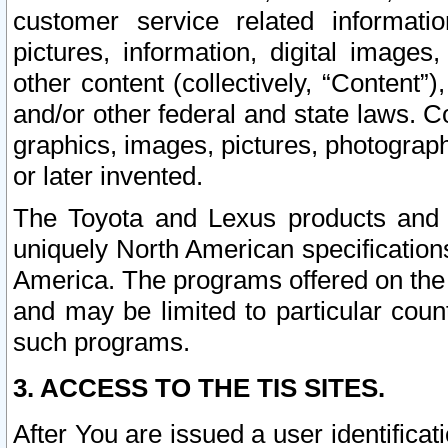
customer service related informati
pictures, information, digital images,
other content (collectively, “Content”)
and/or other federal and state laws. C
graphics, images, pictures, photograp
or later invented.
The Toyota and Lexus products and s
uniquely North American specification
America. The programs offered on the 
and may be limited to particular coun
such programs.
3. ACCESS TO THE TIS SITES.
After You are issued a user identifica