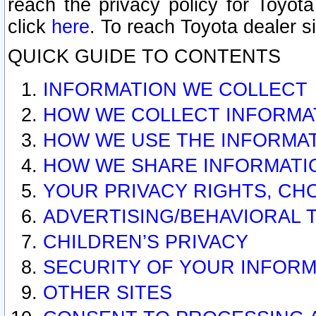
reach the privacy policy for Toyo
click
here
. To reach Toyota dealer s
QUICK GUIDE TO CONTENTS
INFORMATION WE COLLECT
HOW WE COLLECT INFORMA
HOW WE USE THE INFORMA
HOW WE SHARE INFORMATI
YOUR PRIVACY RIGHTS, CH
ADVERTISING/BEHAVIORAL 
CHILDREN’S PRIVACY
SECURITY OF YOUR INFORM
OTHER SITES