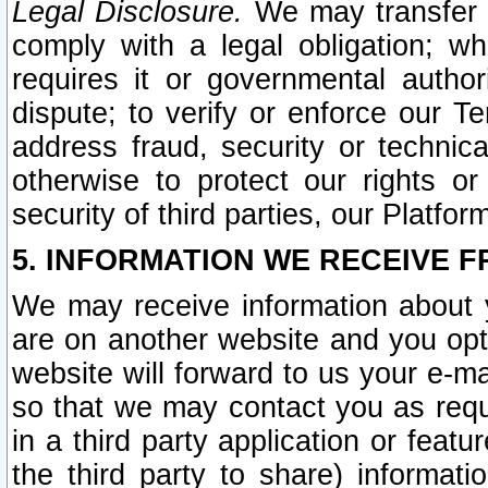
Legal Disclosure.
We may transfer an
comply with a legal obligation; w
requires it or governmental authori
dispute; to verify or enforce our Te
address fraud, security or technic
otherwise to protect our rights or
security of third parties, our Platfor
5. INFORMATION WE RECEIVE F
We may receive information about y
are on another website and you opt-
website will forward to us your e-m
so that we may contact you as requ
in a third party application or feat
the third party to share) informat