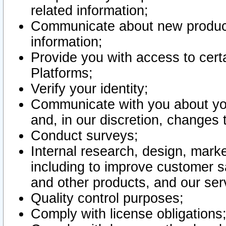
related information;
Communicate about new product
information;
Provide you with access to certa
Platforms;
Verify your identity;
Communicate with you about you
and, in our discretion, changes 
Conduct surveys;
Internal research, design, mark
including to improve customer sa
and other products, and our ser
Quality control purposes;
Comply with license obligations