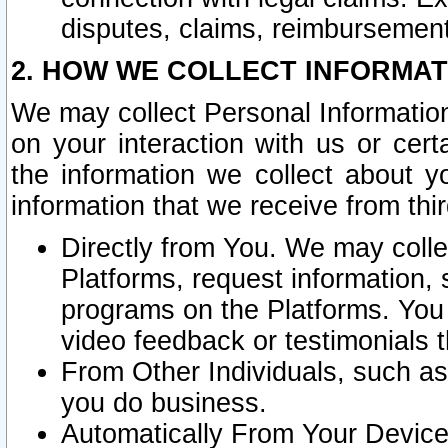
disputes, claims, reimbursement
2. HOW WE COLLECT INFORMAT
We may collect Personal Information
on your interaction with us or cer
the information we collect about y
information that we receive from thir
Directly from You. We may coll
Platforms, request information,
programs on the Platforms. You 
video feedback or testimonials t
From Other Individuals, such a
you do business.
Automatically From Your Devices