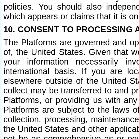
policies. You should also independ
which appears or claims that it is on
10. CONSENT TO PROCESSING 
The Platforms are governed and ope
of, the United States. Given that w
your information necessarily in
international basis. If you are 
elsewhere outside of the United St
collect may be transferred to and p
Platforms, or providing us with any
Platforms are subject to the laws o
collection, processing, maintenance
the United States and other applicab
not be as comprehensive as or equ