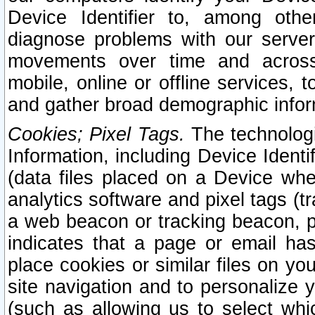
Device Identifier to, among othe
diagnose problems with our server
movements over time and across 
mobile, online or offline services, 
and gather broad demographic infor
Cookies; Pixel Tags.
The technologi
Information, including Device Identif
(data files placed on a Device when
analytics software and pixel tags (
a web beacon or tracking beacon, p
indicates that a page or email h
place cookies or similar files on you
site navigation and to personalize y
(such as allowing us to select whic