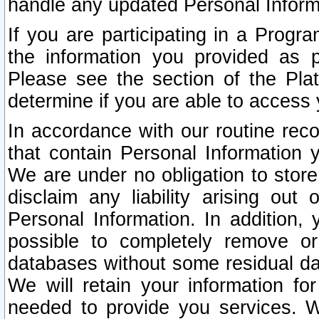
handle any updated Personal Inform
If you are participating in a Prog
the information you provided as p
Please see the section of the Pla
determine if you are able to access
In accordance with our routine rec
that contain Personal Information 
We are under no obligation to store
disclaim any liability arising out 
Personal Information. In addition,
possible to completely remove or
databases without some residual d
We will retain your information fo
needed to provide you services. W