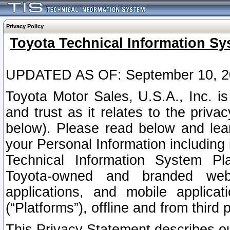
Privacy Policy
Toyota Technical Information Sy
UPDATED AS OF: September 10, 2
Toyota Motor Sales, U.S.A., Inc. i
and trust as it relates to the priva
below). Please read below and lea
your Personal Information including 
Technical Information System Plat
Toyota-owned and branded websi
applications, and mobile applicat
(“Platforms”), offline and from third p
This Privacy Statement describes our