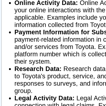
Online Activity Data:
Online Ac
your online interactions with t
applicable. Examples include yo
information collected from Toyo
Payment Information for Subs
payment-related information in 
and/or services from Toyota. Ex
platform number which is collec
their system.
Research Data:
Research data i
to Toyota's product, service, a
responses to surveys, and infor
group.
Legal Activity Data:
Legal Activ
connection with legal claims. Ex