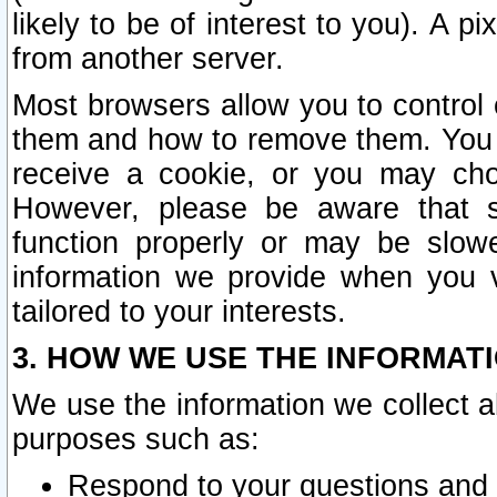
likely to be of interest to you). A p
from another server.
Most browsers allow you to control 
them and how to remove them. You m
receive a cookie, or you may cho
However, please be aware that s
function properly or may be slowe
information we provide when you v
tailored to your interests.
3. HOW WE USE THE INFORMAT
We use the information we collect a
purposes such as:
Respond to your questions and 