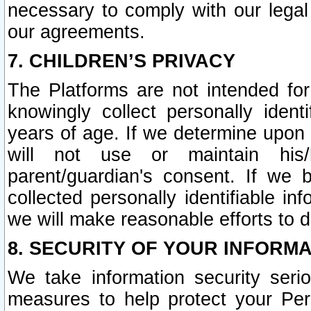
necessary to comply with our legal 
our agreements.
7. CHILDREN’S PRIVACY
The Platforms are not intended fo
knowingly collect personally ident
years of age. If we determine upon c
will not use or maintain his/
parent/guardian's consent. If w
collected personally identifiable in
we will make reasonable efforts to d
8. SECURITY OF YOUR INFORM
We take information security seri
measures to help protect your Per