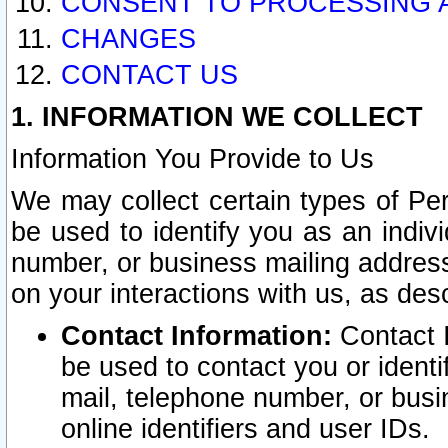
CONSENT TO PROCESSING 
CHANGES
CONTACT US
1. INFORMATION WE COLLECT
Information You Provide to Us
We may collect certain types of Pers
be used to identify you as an indiv
number, or business mailing address
on your interactions with us, as des
Contact Information:
Contact I
be used to contact you or ident
mail, telephone number, or busi
online identifiers and user IDs.