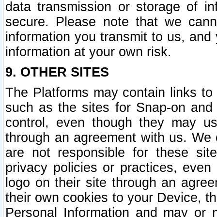
data transmission or storage of 
secure. Please note that we cann
information you transmit to us, and
information at your own risk.
9. OTHER SITES
The Platforms may contain links to 
such as the sites for Snap-on and
control, even though they may us
through an agreement with us. We 
are not responsible for these site
privacy policies or practices, ev
logo on their site through an agre
their own cookies to your Device, th
Personal Information and may or 