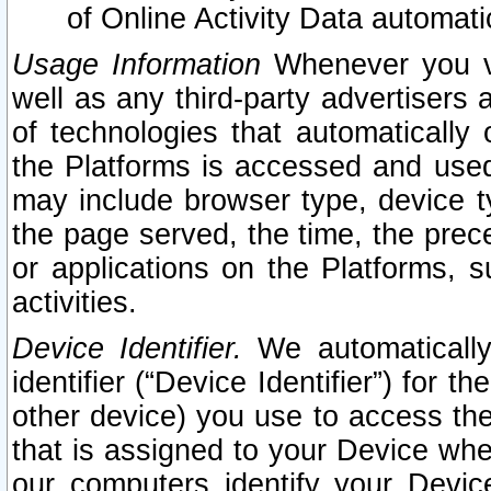
of Online Activity Data automat
Usage Information
Whenever you vis
well as any third-party advertisers 
of technologies that automatically 
the Platforms is accessed and used
may include browser type, device ty
the page served, the time, the prec
or applications on the Platforms, s
activities.
Device Identifier.
We automatically
identifier (“Device Identifier”) for 
other device) you use to access the
that is assigned to your Device whe
our computers identify your Devic