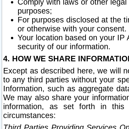
Comply with laws or other legal o
purposes;
For purposes disclosed at the t
or otherwise with your consent.
Your location based on your IP
security of our information.
4. HOW WE SHARE INFORMATIO
Except as described here, we will n
to any third parties without your s
Information, such as aggregate data
We may also share your information
information, as set forth in thi
circumstances:
Third Parties Providing Services O