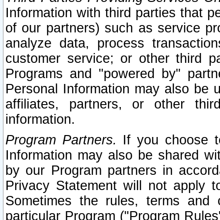
Information with third parties that 
of our partners) such as service pr
analyze data, process transaction
customer service; or other third pa
Programs and "powered by" partne
Personal Information may also be u
affiliates, partners, or other th
information.
Program Partners.
If you choose to
Information may also be shared w
by our Program partners in accorda
Privacy Statement will not apply t
Sometimes the rules, terms and c
particular Program ("Program Rules"