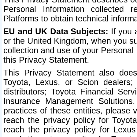
Personal Information collected 
Platforms to obtain technical inform
EU and UK Data Subjects:
If you 
or the United Kingdom, when you sub
collection and use of your Personal 
this Privacy Statement.
This Privacy Statement also does
Toyota, Lexus, or Scion dealers; 
distributors; Toyota Financial Ser
Insurance Management Solutions.
practices of these entities, please 
reach the privacy policy for Toyot
reach the privacy policy for Lexus