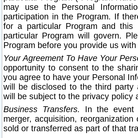
may use the Personal Informatio
participation in the Program. If th
for a particular Program and this
particular Program will govern. Pl
Program before you provide us with
Your Agreement To Have Your Perso
opportunity to consent to the sharin
you agree to have your Personal Inf
will be disclosed to the third part
will be subject to the privacy policy 
Business Transfers.
In the event t
merger, acquisition, reorganization
sold or transferred as part of that t