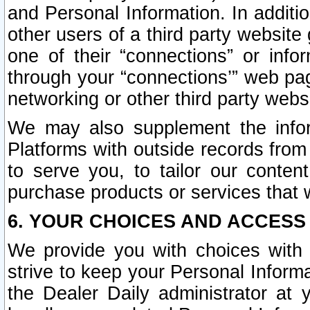
and Personal Information. In additi
other users of a third party website
one of their “connections” or info
through your “connections’” web page
networking or other third party websi
We may also supplement the infor
Platforms with outside records from 
to serve you, to tailor our conten
purchase products or services that w
6. YOUR CHOICES AND ACCESS
We provide you with choices with 
strive to keep your Personal Inform
the Dealer Daily administrator at yo