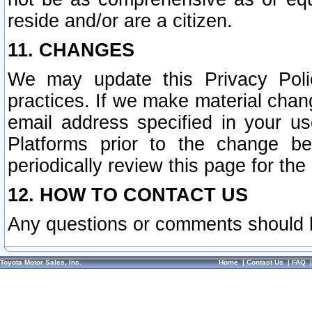
reside and/or are a citizen.
11. CHANGES
We may update this Privacy Polic
practices. If we make material chang
email address specified in your u
Platforms prior to the change b
periodically review this page for the
12. HOW TO CONTACT US
Any questions or comments should 
Toyota Motor Sales, Inc.
Home
|
Contact Us
|
FAQ