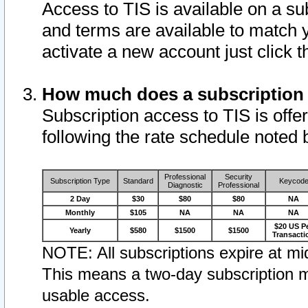
Access to TIS is available on a su
and terms are available to match 
activate a new account just click 
How much does a subscription
Subscription access to TIS is offer
following the rate schedule noted 
Professional
Security
Subscription Type
Standard
Keycod
Diagnostic
Professional
2 Day
$30
$80
$80
NA
Monthly
$105
NA
NA
NA
$20 US P
Yearly
$580
$1500
$1500
Transacti
NOTE: All subscriptions expire at mid
This means a two-day subscription m
usable access.