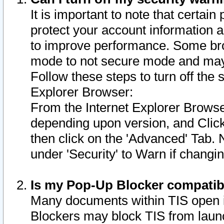
It is important to note that certain
protect your account information a
to improve performance. Some bro
mode to not secure mode and may 
Follow these steps to turn off the
Explorer Browser:
From the Internet Explorer Browse
depending upon version, and Click 
then click on the 'Advanced' Tab. 
under 'Security' to Warn if chang
Is my Pop-Up Blocker compatib
Many documents within TIS open 
Blockers may block TIS from laun