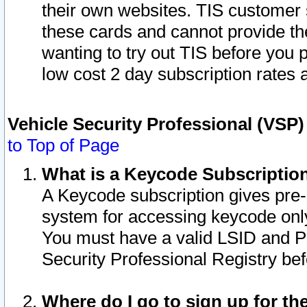
their own websites. TIS customer 
these cards and cannot provide the
wanting to try out TIS before you
low cost 2 day subscription rates a
Vehicle Security Professional (VSP
to Top of Page
What is a Keycode Subscriptio
A Keycode subscription gives pre
system for accessing keycode only
You must have a valid LSID and 
Security Professional Registry bef
Where do I go to sign up for th