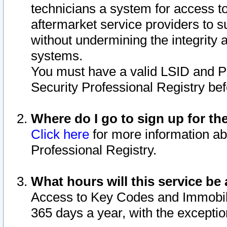
technicians a system for access to 
aftermarket service providers to 
without undermining the integrity 
systems.
You must have a valid LSID and 
Security Professional Registry bef
Where do I go to sign up for th
Click here
for more information ab
Professional Registry.
What hours will this service be 
Access to Key Codes and Immobiliz
365 days a year, with the excepti