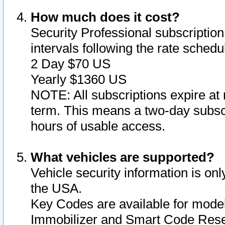
How much does it cost?
Security Professional subscription 
intervals following the rate sched
2 Day $70 US
Yearly $1360 US
NOTE: All subscriptions expire at 
term. This means a two-day subscr
hours of usable access.
What vehicles are supported?
Vehicle security information is onl
the USA.
Key Codes are available for model
Immobilizer and Smart Code Reset 