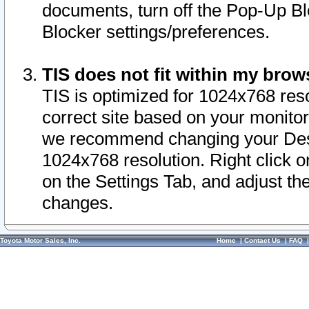
documents, turn off the Pop-Up Bl
Blocker settings/preferences.
TIS does not fit within my bro
TIS is optimized for 1024x768 reso
correct site based on your monitor 
we recommend changing your Desk
1024x768 resolution. Right click 
on the Settings Tab, and adjust th
changes.
Toyota Motor Sales, Inc.
Home
|
Contact Us
|
FAQ