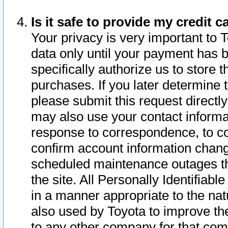
Is it safe to provide my credit
Your privacy is very important to 
data only until your payment has 
specifically authorize us to store t
purchases. If you later determine 
please submit this request direct
may also use your contact informa
response to correspondence, to co
confirm account information chang
scheduled maintenance outages tha
the site. All Personally Identifiab
in a manner appropriate to the nat
also used by Toyota to improve the
to any other company for that com