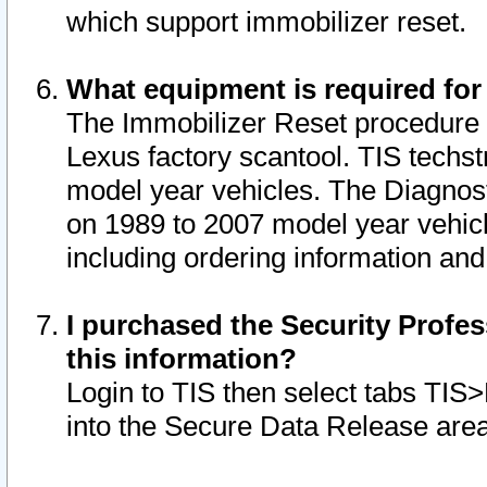
which support immobilizer reset.
What equipment is required for
The Immobilizer Reset procedure i
Lexus factory scantool. TIS techst
model year vehicles. The Diagnost
on 1989 to 2007 model year vehic
including ordering information and
I purchased the Security Profes
this information?
Login to TIS then select tabs TIS
into the Secure Data Release are