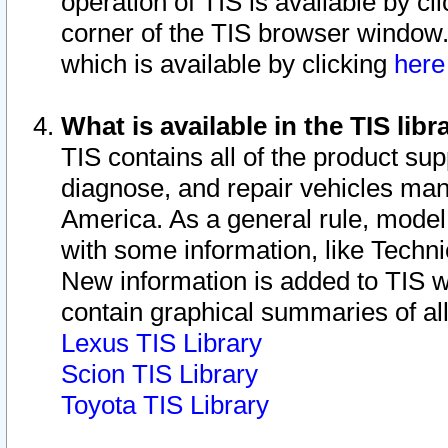
operation of TIS is available by cl
corner of the TIS browser window.
which is available by clicking
her
What is available in the TIS libr
TIS contains all of the product su
diagnose, and repair vehicles ma
America. As a general rule, mode
with some information, like Techni
New information is added to TIS 
contain graphical summaries of all
Lexus TIS Library
Scion TIS Library
Toyota TIS Library