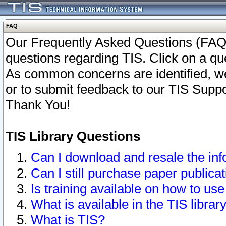
FAQ
Our Frequently Asked Questions (FAQ)
questions regarding TIS. Click on a que
As common concerns are identified, we 
or to submit feedback to our TIS Supp
Thank You!
TIS Library Questions
Can I download and resale the inf
Can I still purchase paper public
Is training available on how to use
What is available in the TIS librar
What is TIS?