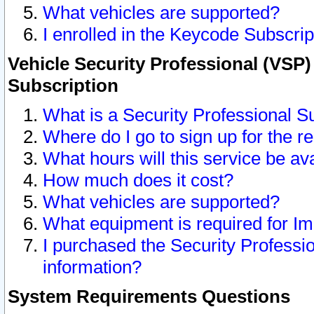
What vehicles are supported?
I enrolled in the Keycode Subscrip
Vehicle Security Professional (VSP)
Subscription
What is a Security Professional S
Where do I go to sign up for the r
What hours will this service be av
How much does it cost?
What vehicles are supported?
What equipment is required for I
I purchased the Security Professio
information?
System Requirements Questions