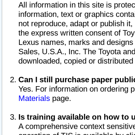
All information in this site is pro
information, text or graphics conta
not reproduce, adapt or publish it,
the express written consent of To
Lexus names, marks and designs a
Sales, U.S.A., Inc. The Toyota a
downloaded, copied or distributed
Can I still purchase paper pub
Yes. For information on ordering 
Materials
page.
Is training available on how to 
A comprehensive context sensitive