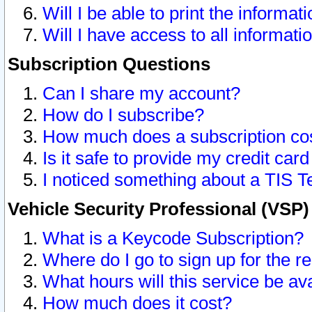
Will I be able to print the informat
Will I have access to all informat
Subscription Questions
Can I share my account?
How do I subscribe?
How much does a subscription co
Is it safe to provide my credit ca
I noticed something about a TIS T
Vehicle Security Professional (VSP
What is a Keycode Subscription?
Where do I go to sign up for the r
What hours will this service be av
How much does it cost?