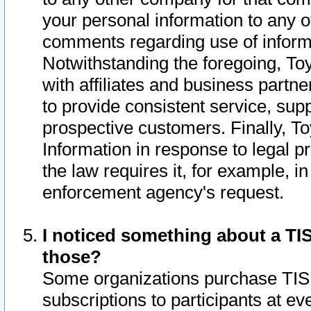
your personal information to any o
comments regarding use of informat
Notwithstanding the foregoing, To
with affiliates and business partn
to provide consistent service, supp
prospective customers. Finally, To
Information in response to legal p
the law requires it, for example, i
enforcement agency's request.
I noticed something about a TIS
those?
Some organizations purchase TIS 
subscriptions to participants at e