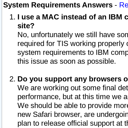
System Requirements Answers
-
Re
I use a MAC instead of an IBM c
site?
No, unfortunately we still have s
required for TIS working properly
system requirements to IBM compa
this issue as soon as possible.
Do you support any browsers ot
We are working out some final deta
performance, but at this time we a
We should be able to provide more
new Safari browser, are undergoin
plan to release official support at t