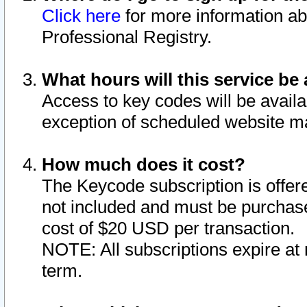
Click here
for more information ab
Professional Registry.
What hours will this service be 
Access to key codes will be availa
exception of scheduled website m
How much does it cost?
The Keycode subscription is offere
not included and must be purchase
cost of $20 USD per transaction.
NOTE: All subscriptions expire at 
term.