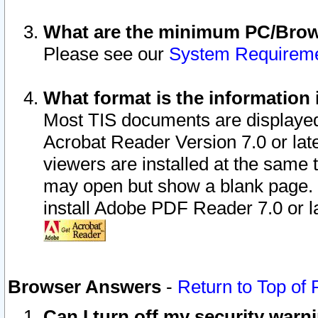
What are the minimum PC/Brows
Please see our
System Requirem
What format is the information 
Most TIS documents are displaye
Acrobat Reader Version 7.0 or later
viewers are installed at the same 
may open but show a blank page. S
install Adobe PDF Reader 7.0 or la
Browser Answers
-
Return to Top of
Can I turn off my security war