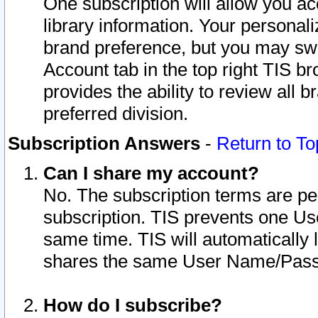
One subscription will allow you ac
library information. Your personal
brand preference, but you may swit
Account tab in the top right TIS b
provides the ability to review all 
preferred division.
Subscription Answers
-
Return to To
Can I share my account?
No. The subscription terms are per i
subscription. TIS prevents one U
same time. TIS will automatically
shares the same User Name/Passw
How do I subscribe?