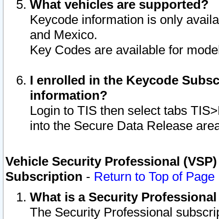
What vehicles are supported?
Keycode information is only avail
and Mexico.
Key Codes are available for model
I enrolled in the Keycode Subsc
information?
Login to TIS then select tabs TIS
into the Secure Data Release are
Vehicle Security Professional (VSP)
Subscription
-
Return to Top of Page
What is a Security Professiona
The Security Professional subscri