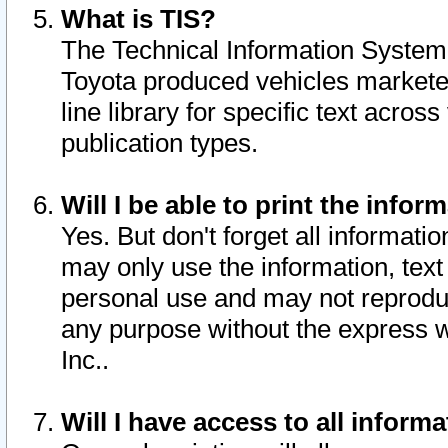
What is TIS?
The Technical Information System o
Toyota produced vehicles markete
line library for specific text acro
publication types.
Will I be able to print the infor
Yes. But don't forget all informatio
may only use the information, text 
personal use and may not reproduce,
any purpose without the express w
Inc..
Will I have access to all infor