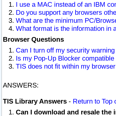
I use a MAC instead of an IBM com
Do you support any browsers other
What are the minimum PC/Browser
What format is the information in 
Browser Questions
Can I turn off my security warni
Is my Pop-Up Blocker compatible 
TIS does not fit within my browse
ANSWERS:
TIS Library Answers
-
Return to Top 
Can I download and resale the i