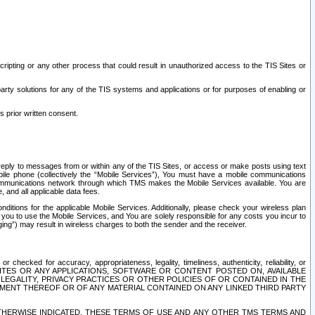
ripting or any other process that could result in unauthorized access to the TIS Sites or
third party solutions for any of the TIS systems and applications or for purposes of enabling or
s prior written consent.
d reply to messages from or within any of the TIS Sites, or access or make posts using text
ile phone (collectively the “Mobile Services”), You must have a mobile communications
e communications network through which TMS makes the Mobile Services available. You are
and all applicable data fees.
tions for the applicable Mobile Services. Additionally, please check your wireless plan
ou to use the Mobile Services, and You are solely responsible for any costs you incur to
ng”) may result in wireless charges to both the sender and the receiver.
hecked for accuracy, appropriateness, legality, timeliness, authenticity, reliability, or
SITES OR ANY APPLICATIONS, SOFTWARE OR CONTENT POSTED ON, AVAILABLE
 LEGALITY, PRIVACY PRACTICES OR OTHER POLICIES OF OR CONTAINED IN THE
SEMENT THEREOF OR OF ANY MATERIAL CONTAINED ON ANY LINKED THIRD PARTY
OTHERWISE INDICATED, THESE TERMS OF USE AND ANY OTHER TMS TERMS AND