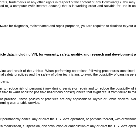
secrets, trademarks or any other rights in respect of the content of any Download(s). You m
ted to, a computer (with internet access) that is in working order and suitable for use in 
ware for diagnosis, maintenance and repair purposes, you are required to disclose to your 
icle data, including VIN, for warranty, safety, quality, and research and development 
ice and repair of the vehicle. When performing operations following procedures contained 
afety practices and the safety of other technicians to avoid the possibility of causing perso
parts.
r to reduce risk of personal injury during service or repair and to reduce the possibility of
sible to warn of all the possible hazardous consequences that might result from failure to foll
ractice - these policies or practices are only applicable to Toyota or Lexus dealers. Non-
orming warrantable service.
permanently cancel any or all of the TIS Site’s operation, or portions thereof, with or without
 modification, suspension, discontinuation or cancellation of any or all of the TIS Site’s opera