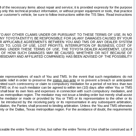
ll of the necessary items about repair and service; it is provided expressly for the purpose
only this technical product information, or without proper equipment or tools, that practice
customer's vehicle, be sure to follow instructions within the TIS Sites. Read instructions
 WITH RESPECT TO ANY OTHER CLAIMS UNDER OR PURSUANT TO THESE TERMS OF USE, IN NO
 ANY TOYOTA ENTITY) BE RESPONSIBLE FOR (A) ANY DAMAGES CAUSED BY YOUR
ER APPLICABLE AGREEMENTS BETWEEN YOU AND TMS OR ANY DEALER SYSTEM
TED TO, LOSS OF USE, LOST PROFITS, INTERRUPTION OF BUSINESS, COST OF
SING UNDER THESE TERMS OF USE, THE TOYOTA DEALER AGREEMENT, LEXUS
VE OF HOW SUCH DAMAGES MAY BE CAUSED, WHETHER OR NOT BECAUSE OF
BSIDIARY AND AFFILIATED COMPANIES) HAS BEEN ADVISED OF THE POSSIBILITY
iate representatives of each of You and TMS. In the event that such negotiations do not
able relief in order to preserve the
status quo ante
or to prevent a breach or anticipated
bmitted such controversy or claim to compulsory mediation for a period of not less than two
 TMS or, if no such mediator can be agreed to within ten (10) days after either You or TMS
 shall bear its own fees and expenses in connection with such compulsory mediation, and
xas metropolitan region. The mediator may not issue a binding order but merely shall assist
e mediator or made or provided by You or TMS or its representative to the other or its
e introduced by the receiving party or its representative in any subsequent arbitration,
diation, the Parties shall proceed to binding arbitration. Unless the You and TMS otherwise
ounty or the Dallas, Texas metropolitan region. For the avoidance of doubt, the requirements
orceable the entire Terms of Use, but rather the entire Terms of Use shall be construed as if