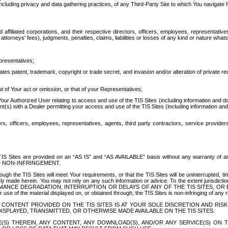
ing privacy and data gathering practices, of any Third-Party Site to which You navigate f
affiliated corporations, and their respective directors, officers, employees, representativ
attorneys' fees), judgments, penalties, claims, liabilities or losses of any kind or nature wha
presentatives;
ates patent, trademark, copyright or trade secret, and invasion and/or alteration of private r
t of Your act or omission, or that of your Representatives;
 Authorized User relating to access and use of the TIS Sites (including information and data
t(s) with a Dealer permitting your access and use of the TIS Sites (including information and 
ors, officers, employees, representatives, agents, third party contractors, service provide
e TIS Sites are provided on an “AS IS” and “AS AVAILABLE” basis without any warranty 
D NON-INFRINGEMENT.
h the TIS Sites will meet Your requirements, or that the TIS Sites will be uninterrupted, time
y made herein. You may not rely on any such information or advice. To the extent jurisdictio
FORMANCE DEGRADATION, INTERRUPTION OR DELAYS OF ANY OF THE TIS SITES, 
 the material displayed on, or obtained through, the TIS Sites is non-infringing of any rig
CONTENT PROVIDED ON THE TIS SITES IS AT YOUR SOLE DISCRETION AND RISK
SPLAYED, TRANSMITTED, OR OTHERWISE MADE AVAILABLE ON THE TIS SITES.
S) THEREIN, ANY CONTENT, ANY DOWNLOAD(S), AND/OR ANY SERVICE(S) ON TH