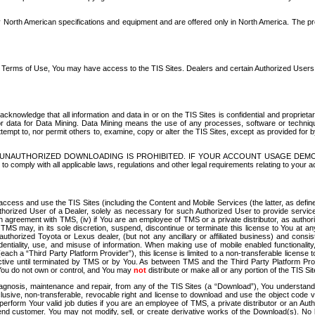
North American specifications and equipment and are offered only in North America. The prog
se Terms of Use, You may have access to the TIS Sites. Dealers and certain Authorized User
nowledge that all information and data in or on the TIS Sites is confidential and proprietar
 or data for Data Mining. Data Mining means the use of any processes, software or techniqu
o attempt to, nor permit others to, examine, copy or alter the TIS Sites, except as provided fo
D. UNAUTHORIZED DOWNLOADING IS PROHIBITED. IF YOUR ACCOUNT USAGE DEM
with all applicable laws, regulations and other legal requirements relating to your acc
ccess and use the TIS Sites (including the Content and Mobile Services (the latter, as define
uthorized User of a Dealer, solely as necessary for such Authorized User to provide service
agreement with TMS, (iv) if You are an employee of TMS or a private distributor, as authori
MS may, in its sole discretion, suspend, discontinue or terminate this license to You at an
authorized Toyota or Lexus dealer, (but not any ancillary or affiliated business) and cons
fidentiality, use, and misuse of information. When making use of mobile enabled functionalit
ach a “Third Party Platform Provider”), this license is limited to a non-transferable license t
ctive until terminated by TMS or by You. As between TMS and the Third Party Platform Provi
 You do not own or control, and You may
not
distribute or make all or any portion of the TIS S
osis, maintenance and repair, from any of the TIS Sites (a “Download”), You understand that
clusive, non-transferable, revocable right and license to download and use the object code
to perform Your valid job duties if you are an employee of TMS, a private distributor or a
 end customer. You may not modify, sell, or create derivative works of the Download(s). No