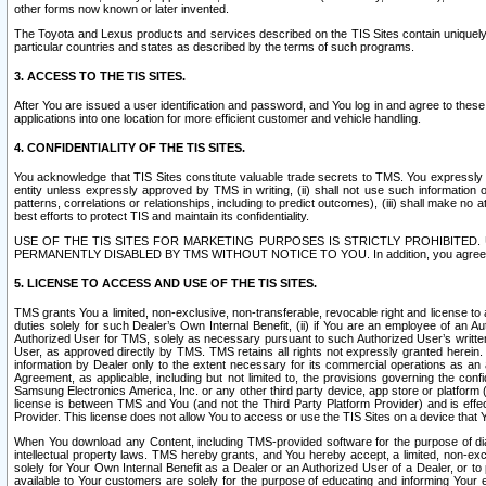
other forms now known or later invented.
The Toyota and Lexus products and services described on the TIS Sites contain uniquely 
particular countries and states as described by the terms of such programs.
3. ACCESS TO THE TIS SITES.
After You are issued a user identification and password, and You log in and agree to the
applications into one location for more efficient customer and vehicle handling.
4. CONFIDENTIALITY OF THE TIS SITES.
You acknowledge that TIS Sites constitute valuable trade secrets to TMS. You expressly ack
entity unless expressly approved by TMS in writing, (ii) shall not use such information
patterns, correlations or relationships, including to predict outcomes), (iii) shall make n
best efforts to protect TIS and maintain its confidentiality.
USE OF THE TIS SITES FOR MARKETING PURPOSES IS STRICTLY PROHIBITE
PERMANENTLY DISABLED BY TMS WITHOUT NOTICE TO YOU. In addition, you agree to comply 
5. LICENSE TO ACCESS AND USE OF THE TIS SITES.
TMS grants You a limited, non-exclusive, non-transferable, revocable right and license to a
duties solely for such Dealer’s Own Internal Benefit, (ii) if You are an employee of an A
Authorized User for TMS, solely as necessary pursuant to such Authorized User’s written 
User, as approved directly by TMS. TMS retains all rights not expressly granted herein. T
information by Dealer only to the extent necessary for its commercial operations as an 
Agreement, as applicable, including but not limited to, the provisions governing the con
Samsung Electronics America, Inc. or any other third party device, app store or platform (e
license is between TMS and You (and not the Third Party Platform Provider) and is effe
Provider. This license does not allow You to access or use the TIS Sites on a device that
When You download any Content, including TMS-provided software for the purpose of diagn
intellectual property laws. TMS hereby grants, and You hereby accept, a limited, non-ex
solely for Your Own Internal Benefit as a Dealer or an Authorized User of a Dealer, or 
available to Your customers are solely for the purpose of educating and informing Your