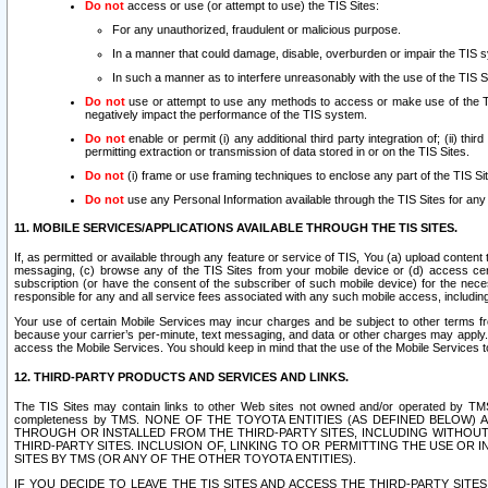
Do not
access or use (or attempt to use) the TIS Sites:
For any unauthorized, fraudulent or malicious purpose.
In a manner that could damage, disable, overburden or impair the TIS 
In such a manner as to interfere unreasonably with the use of the TIS S
Do not
use or attempt to use any methods to access or make use of the TIS 
negatively impact the performance of the TIS system.
Do not
enable or permit (i) any additional third party integration of; (ii) thi
permitting extraction or transmission of data stored in or on the TIS Sites.
Do not
(i) frame or use framing techniques to enclose any part of the TIS Site
Do not
use any Personal Information available through the TIS Sites for any pu
11. MOBILE SERVICES/APPLICATIONS AVAILABLE THROUGH THE TIS SITES.
If, as permitted or available through any feature or service of TIS, You (a) upload conten
messaging, (c) browse any of the TIS Sites from your mobile device or (d) access cer
subscription (or have the consent of the subscriber of such mobile device) for the nec
responsible for any and all service fees associated with any such mobile access, includi
Your use of certain Mobile Services may incur charges and be subject to other terms fr
because your carrier’s per-minute, text messaging, and data or other charges may apply.
access the Mobile Services. You should keep in mind that the use of the Mobile Services 
12. THIRD-PARTY PRODUCTS AND SERVICES AND LINKS.
The TIS Sites may contain links to other Web sites not owned and/or operated by TMS (“Th
completeness by TMS. NONE OF THE TOYOTA ENTITIES (AS DEFINED BELOW
THROUGH OR INSTALLED FROM THE THIRD-PARTY SITES, INCLUDING WITHOUT L
THIRD-PARTY SITES. INCLUSION OF, LINKING TO OR PERMITTING THE USE OR
SITES BY TMS (OR ANY OF THE OTHER TOYOTA ENTITIES).
IF YOU DECIDE TO LEAVE THE TIS SITES AND ACCESS THE THIRD-PARTY SI