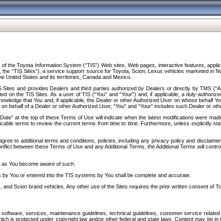
f the Toyota Information System (“TIS”) Web sites, Web pages, interactive features, applica
y, the “TIS Sites”), a service support source for Toyota, Scion, Lexus vehicles marketed i
e United States and its territories, Canada and Mexico.
Sites and provides Dealers and third parties authorized by Dealers or directly by TMS (“A
d on the TIS Sites. As a user of TIS (“You” and “Your”) and, if applicable, a duly-authoriz
ledge that You and, if applicable, the Dealer or other Authorized User on whose behalf You 
 on behalf of a Dealer or other Authorized User, “You” and “Your” includes such Dealer or oth
” at the top of these Terms of Use will indicate when the latest modifications were made. 
icable terms to review the current terms from time to time. Furthermore, unless explicitly s
gree to additional terms and conditions, policies, including any privacy policy and disclaimer
nflict between these Terms of Use and any Additional Terms, the Additional Terms will control
on as You become aware of such.
es by You or entered into the TIS systems by You shall be complete and accurate.
 and Scion brand vehicles. Any other use of the Sites requires the prior written consent of T
oftware, services, maintenance guidelines, technical guidelines, customer service related 
f which is protected under copyright law and/or other federal and state laws. Content may be i