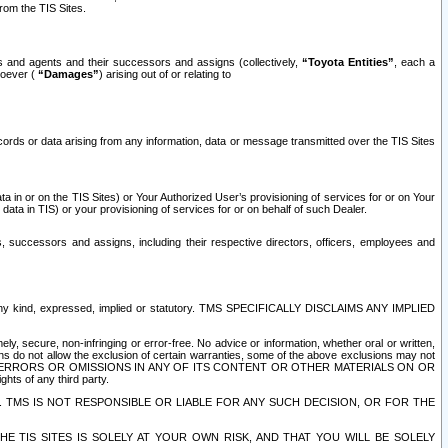
rom the TIS Sites.
es and agents and their successors and assigns (collectively,
“Toyota Entities”
, each a
tsoever (
“Damages”
) arising out of or relating to
ecords or data arising from any information, data or message transmitted over the TIS Sites
 in or on the TIS Sites) or Your Authorized User’s provisioning of services for or on Your
data in TIS) or your provisioning of services for or on behalf of such Dealer.
rs, successors and assigns, including their respective directors, officers, employees and
of any kind, expressed, implied or statutory. TMS SPECIFICALLY DISCLAIMS ANY IMPLIED
ly, secure, non-infringing or error-free. No advice or information, whether oral or written,
ns do not allow the exclusion of certain warranties, some of the above exclusions may not
OR ERRORS OR OMISSIONS IN ANY OF ITS CONTENT OR OTHER MATERIALS ON OR
hts of any third party.
. TMS IS NOT RESPONSIBLE OR LIABLE FOR ANY SUCH DECISION, OR FOR THE
E TIS SITES IS SOLELY AT YOUR OWN RISK, AND THAT YOU WILL BE SOLELY