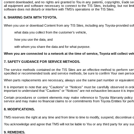
content downloaded, and no rights are granted to You in any patents, copyrights, trade 
all equipment and software necessary to connect to the TIS Sites, including, but not limi
software does not disturb or interfere with TMS’s operations or the TIS Sites.
6. SHARING DATA WITH TOYOTA.
When you use or download Content from any TIS Sites, including any Toyota-provided soft
what data you collect from the customer’s vehicle,
how you use the data, and
with whom you share the data and for what purpose.
When you are connected to a network at the time of service, Toyota will collect veh
7. SAFETY GUIDANCE FOR SERVICE METHODS.
The service methods contained on the TIS Sites are an effective method to perform serv
specified or recommended tools and service methods, be sure to confirm Your own personal s
When parts replacements are necessary, always use the same part number or equivalent 
It is important to note that any “Cautions” or “Notices” must be carefully observed in orde
important to understand that “Cautions” or “Notices” are not exhaustive because it is impos
Certain procedures or content elements may make reference to Toyota Warranty policy or p
service and may make no financial claims to or commitments from Toyota Entities for perf
8. MODIFICATIONS.
TMS reserves the right at any time and from time to time to modify, suspend, discontinue or 
You acknowledge and agree that TMS will not be liable to You or any third party for any such
9. REMEDIES.