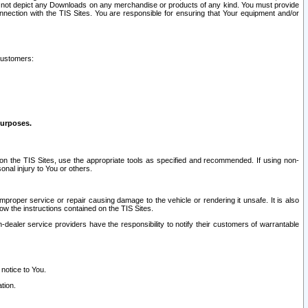
ay not depict any Downloads on any merchandise or products of any kind. You must provide
connection with the TIS Sites. You are responsible for ensuring that Your equipment and/or
customers:
purposes.
on the TIS Sites, use the appropriate tools as specified and recommended. If using non-
nal injury to You or others.
 improper service or repair causing damage to the vehicle or rendering it unsafe. It is also
ow the instructions contained on the TIS Sites.
dealer service providers have the responsibility to notify their customers of warrantable
 notice to You.
tion.