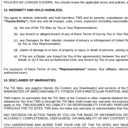
POLICIES NO LONGER GOVERN. You should review the applicable terms and policies, includ
13. INDEMNITY AND HOLD HARMLESS.
You agree to defend, indemnify and hold harmless TMS and its parents, subsidiaries and 
“Toyota Entity”
), from any and all charges, suits, costs, expenses (including reasonable 
the use of the TIS Sites by You or Your Representatives;
any breach or alleged breach of any of these Terms of Use by You or Your Re
any Damages for libel, slander, invasion of privacy or infringement of United St
by You or Your Representative;
claims of damage to or loss of property or injury or death of persons, arising ou
if You are a Dealer, any breach by You of the agreement(s) between You and Your
behalf; or (e) if You are an Authorized User, any breach by You of your agreemen
For purposes of these Terms of Use,
“Representatives”
means Your affiliates, direct
authorized users.
14. DISCLAIMER OF WARRANTIES.
The TIS Sites, any page(s) therein, the Content, any Download(s) and services of th
WARRANTIES OF MERCHANTABILITY, FITNESS FOR A PARTICULAR PURPOSE, AN
TMS makes no warranties that the TIS Sites or the Content or other material obtained throug
obtained by You from TMS or through the TIS Sites shall create any warranty not expressl
apply to You. TMS ASSUMES NO LIABILITY OR RESPONSIBILITY FOR ANY PER
THROUGH THE TIS SITES. TMS does not make any warranty or representation that Your use of
ANY DECISION OR ACTION TAKEN BY YOU ON THE BASIS OF INFORMATION OR 
ACCURACY, COMPLETENESS, USEFULNESS, OR AVAILABILITY OF ANY CONTENT DI
YOU UNDERSTAND AND AGREE THAT YOUR USE OF THE TIS SITES, ANY PAGE(