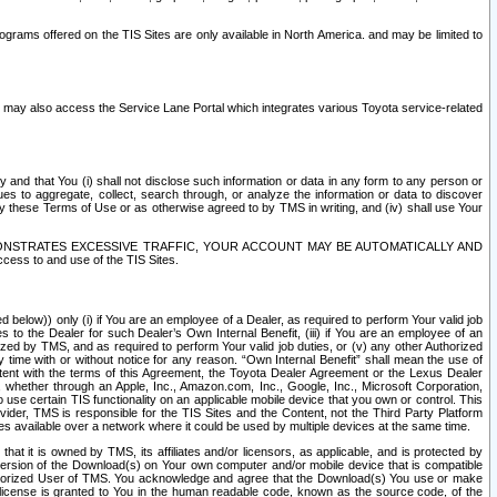
rams offered on the TIS Sites are only available in North America. and may be limited to
s may also access the Service Lane Portal which integrates various Toyota service-related
y and that You (i) shall not disclose such information or data in any form to any person or
es to aggregate, collect, search through, or analyze the information or data to discover
r by these Terms of Use or as otherwise agreed to by TMS in writing, and (iv) shall use Your
ONSTRATES EXCESSIVE TRAFFIC, YOUR ACCOUNT MAY BE AUTOMATICALLY AND
ess to and use of the TIS Sites.
d below)) only (i) if You are an employee of a Dealer, as required to perform Your valid job
s to the Dealer for such Dealer’s Own Internal Benefit, (iii) if You are an employee of an
zed by TMS, and as required to perform Your valid job duties, or (v) any other Authorized
y time with or without notice for any reason. “Own Internal Benefit” shall mean the use of
istent with the terms of this Agreement, the Toyota Dealer Agreement or the Lexus Dealer
y, whether through an Apple, Inc., Amazon.com, Inc., Google, Inc., Microsoft Corporation,
o use certain TIS functionality on an applicable mobile device that you own or control. This
der, TMS is responsible for the TIS Sites and the Content, not the Third Party Platform
ites available over a network where it could be used by multiple devices at the same time.
 it is owned by TMS, its affiliates and/or licensors, as applicable, and is protected by
 version of the Download(s) on Your own computer and/or mobile device that is compatible
n Authorized User of TMS. You acknowledge and agree that the Download(s) You use or make
 license is granted to You in the human readable code, known as the source code, of the