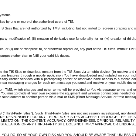
systems.
ites by one or more of the authorized users of TIS.
Sites that are not authorized by TMS, including, but not limited to, screen scraping and sc
rd party modification of; (iii) creation of derivative use functionality for; or (iv) creation of 
s, or (ii) link or “deeplink” to, or otherwise reproduce, any part of the TIS Sites, without TMS’
rpose other than to fulfill your valid job duties.
t to the TIS Sites or download content from the TIS Sites via a mobile device, (b) receive an
tain features through a mobile application You have downloaded and installed on your mob
essary carrier services with a participating carrier or otherwise have access to a mobil
ng text messaging charges for each text message you send and receive on your mobile device, 
om TMS, which charges and other terms will be provided to You via separate terms and condi
 You must provide at Your own expense the equipment and wireless connections needed for y
to send content to another person via e-mail or SMS (Short Message Service, or “text messagi
ird-Party Sites”). Such Third-Party Sites are not necessarily investigated, monitored or c
) ARE RESPONSIBLE FOR ANY THIRD-PARTY SITES ACCESSED THROUGH THE TIS 
IMITATION, THE CONTENT, ACCURACY, OFFENSIVENESS, OPINIONS, RELIABILITY,
 INSTALLATION OF ANY THIRD-PARTY SITE DOES NOT IMPLY APPROVAL OR ENDOR
TES, YOU DO SO AT YOUR OWN RISK AND YOU SHOULD BE AWARE THAT, UNLESS 