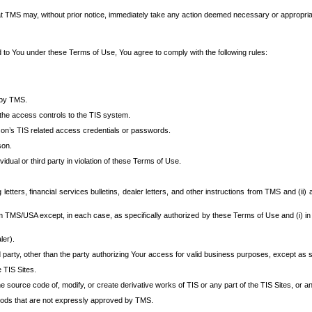
at TMS may, without prior notice, immediately take any action deemed necessary or appropriate,
d to You under these Terms of Use, You agree to comply with the following rules:
 by TMS.
the access controls to the TIS system.
rson’s TIS related access credentials or passwords.
son.
idual or third party in violation of these Terms of Use.
etters, financial services bulletins, dealer letters, and other instructions from TMS and (ii) 
om TMS/USA except, in each case, as specifically authorized by these Terms of Use and (i) in
ler).
party, other than the party authorizing Your access for valid business purposes, except as sp
e TIS Sites.
 source code of, modify, or create derivative works of TIS or any part of the TIS Sites, or an
thods that are not expressly approved by TMS.