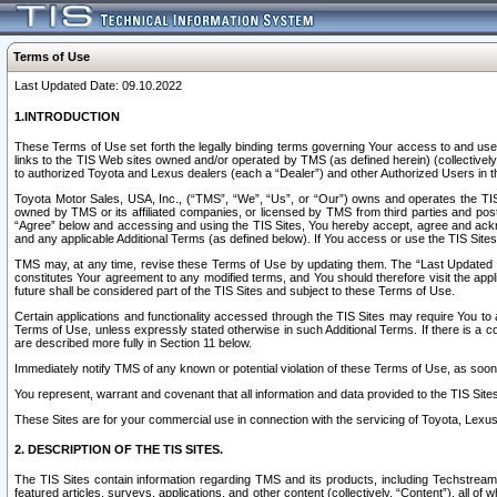
Terms of Use
Last Updated Date: 09.10.2022
1.INTRODUCTION
These Terms of Use set forth the legally binding terms governing Your access to and use o
links to the TIS Web sites owned and/or operated by TMS (as defined herein) (collectivel
to authorized Toyota and Lexus dealers (each a “Dealer”) and other Authorized Users in th
Toyota Motor Sales, USA, Inc., (“TMS”, “We”, “Us”, or “Our”) owns and operates the TIS 
owned by TMS or its affiliated companies, or licensed by TMS from third parties and poste
“Agree” below and accessing and using the TIS Sites, You hereby accept, agree and acknow
and any applicable Additional Terms (as defined below). If You access or use the TIS Sites
TMS may, at any time, revise these Terms of Use by updating them. The “Last Updated Date
constitutes Your agreement to any modified terms, and You should therefore visit the appl
future shall be considered part of the TIS Sites and subject to these Terms of Use.
Certain applications and functionality accessed through the TIS Sites may require You to a
Terms of Use, unless expressly stated otherwise in such Additional Terms. If there is a co
are described more fully in Section 11 below.
Immediately notify TMS of any known or potential violation of these Terms of Use, as so
You represent, warrant and covenant that all information and data provided to the TIS Sit
These Sites are for your commercial use in connection with the servicing of Toyota, Lexus,
2. DESCRIPTION OF THE TIS SITES.
The TIS Sites contain information regarding TMS and its products, including Techstream s
featured articles, surveys, applications, and other content (collectively, “Content”), all o