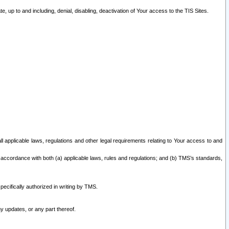
 up to and including, denial, disabling, deactivation of Your access to the TIS Sites.
all applicable laws, regulations and other legal requirements relating to Your access to and
 accordance with both (a) applicable laws, rules and regulations; and (b) TMS’s standards,
ecifically authorized in writing by TMS.
y updates, or any part thereof.