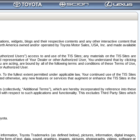
tions, widgets, blogs and their respective contents and any other interactive content that
n North America owned and/or operated by Toyota Motor Sales, USA, Inc. and made available
uthorized Users”) access to and use of the TIS Sites; any materials on the TIS Sites are
ed representative of Your Dealer or other Authorized User, You understand that by clicking
are acting, are bound by all of the following terms and conditions of these Terms of Use,
er Authorized User.
To the fullest extent permitted under applicable law, Your continued use of the TIS Sites
tated otherwise, any new features or services that augment or enhance the TIS Sites in the
s (collectively, “Additional Terms”), which are hereby incorporated by reference into these
 with respect to such applications and functionality. This excludes Third Party Sites which
oyota.
information, Toyota Trademarks (as defined below), pictures, information, digital images,
n the form of text, data, sound, graphics, images, pictures, photographs, videos, software or