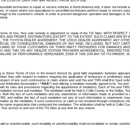
OR LOSS OF DATA THAT MAY RESULT FROM SUCH USE.
tomobile technicians to repair or service vehicles in North America only; it does not include a
s. In cases where non-specialized or uncertified technicians perform repair or service using 
amage to the customer's vehicle. In order to prevent dangerous operation and damages to Your 
hicle.
er these Terms of Use, Your sole remedy is adjustment or repair of the TIS Sites.
ANIES, AND PRIVATE DISTRIBUTORS (EXCEPT TO THE EXTENT SUCH CLAIMS ARE BY
E, THE TOYOTA DEALER AGREEMENT, THE LEXUS DEALER AGREEMENT, ANY OTH
SPECIAL OR CONSEQUENTIAL DAMAGES OF ANY KIND, INCLUDING, BUT NOT LIMI
R CLAIMS OF YOUR CUSTOMERS OR THIRD PARTY PROVIDERS FOR DAMAGES ARI
U AND TMS OR ANY DEALER SYSTEM PROVIDER AGREEMENT(S), IRRESPECTI
 FAILURE OF PERFORMANCE HEREUNDER, EVEN IF TMS (OR ANY OF ITS PARENT, SU
ng to these Terms of Use or the breach thereof by good faith negotiation between appropr
ther than with respect to matters requiring the application of temporary or preliminary equit
 in respect of any such controversy or claim unless and until You and TMS shall first have su
can Arbitration Association (
“AAA”
) and utilizing a mediator mutually agreed to by You and
 with its rules and procedures regarding the appointment of mediators. Each of You and TMS
diation service and mediator. The mediation shall be held in Collin County or the Dallas, Te
 Both the fact of such mediation and any statements or information made or provided to th
TMS, and neither the fact of such mediation nor any of such information or statements may b
 matter as the mediation. If such controversy or claim is not resolved through compulsory me
the same organization that conducted the mediation. The arbitration shall be held in Collin C
te Your access to and use of the TIS Sites at any time for any reason.
alid or unenforceable, such invalidity or unenforceability shall not invalidate or render unenf