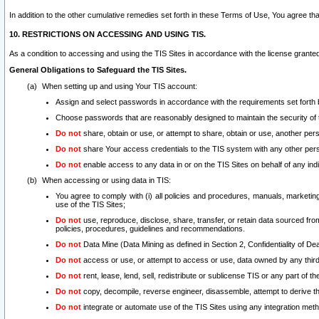
In addition to the other cumulative remedies set forth in these Terms of Use, You agree th
10. RESTRICTIONS ON ACCESSING AND USING TIS.
As a condition to accessing and using the TIS Sites in accordance with the license grante
General Obligations to Safeguard the TIS Sites.
When setting up and using Your TIS account:
Assign and select passwords in accordance with the requirements set forth
Choose passwords that are reasonably designed to maintain the security of 
Do not
share, obtain or use, or attempt to share, obtain or use, another pe
Do not
share Your access credentials to the TIS system with any other per
Do not
enable access to any data in or on the TIS Sites on behalf of any indiv
When accessing or using data in TIS:
You agree to comply with (i) all policies and procedures, manuals, marketing l
use of the TIS Sites;
Do not
use, reproduce, disclose, share, transfer, or retain data sourced fr
policies, procedures, guidelines and recommendations.
Do not
Data Mine (Data Mining as defined in Section 2, Confidentiality of Dea
Do not
access or use, or attempt to access or use, data owned by any third 
Do not
rent, lease, lend, sell, redistribute or sublicense TIS or any part of th
Do not
copy, decompile, reverse engineer, disassemble, attempt to derive the
Do not
integrate or automate use of the TIS Sites using any integration me