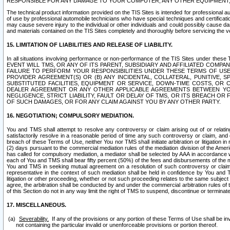
RESPONSIBLE FOR ANY DAMAGE TO YOUR COMPUTER, ANY OTHER EQUIPMENT, 
The technical product information provided on the TIS Sites is intended for professional au
of use by professional automobile technicians who have special techniques and certification
may cause severe injury to the individual or other individuals and could possibly cause d
and materials contained on the TIS Sites completely and thoroughly before servicing the ve
15. LIMITATION OF LIABILITIES AND RELEASE OF LIABILITY.
In all situations involving performance or non-performance of the TIS Sites und
EVENT WILL TMS, OR ANY OF ITS PARENT, SUBSIDIARY AND AFFILIATED COMP
FAILURE TO PERFORM YOUR RESPONSIBILITIES UNDER THESE TERMS OF US
PROVIDER AGREEMENT(S) OR (B) ANY INCIDENTAL, COLLATERAL, PUNITIVE, 
SUBSTITUTED FACILITIES, EQUIPMENT OR SERVICE, DOWN-TIME COSTS, O
DEALER AGREEMENT OR ANY OTHER APPLICABLE AGREEMENTS BETWEEN YO
NEGLIGENCE, STRICT LIABILITY, FAULT OR DELAY OF TMS, OR ITS BREACH OR
OF SUCH DAMAGES, OR FOR ANY CLAIM AGAINST YOU BY ANY OTHER PARTY.
16. NEGOTIATION; COMPULSORY MEDIATION.
You and TMS shall attempt to resolve any controversy or claim arising out of or relati
satisfactorily resolve in a reasonable period of time any such controversy or claim, and o
breach of these Terms of Use, neither You nor TMS shall initiate arbitration or litigation
(2) days pursuant to the commercial mediation rules of the mediation division of the Ameri
has called for compulsory mediation, a mediator shall be selected by AAA in accordance
each of You and TMS shall bear fifty percent (50%) of the fees and disbursements of the me
You and TMS in seeking mutual agreement on a resolution of such controversy or claim.
representative in the context of such mediation shall be held in confidence by You and 
litigation or other proceeding, whether or not such proceeding relates to the same subject
agree, the arbitration shall be conducted by and under the commercial arbitration rules of 
of this Section do not in any way limit the right of TMS to suspend, discontinue or termina
17. MISCELLANEOUS.
Severability.
If any of the provisions or any portion of these Terms of Use shall be inv
not containing the particular invalid or unenforceable provisions or portion thereof.