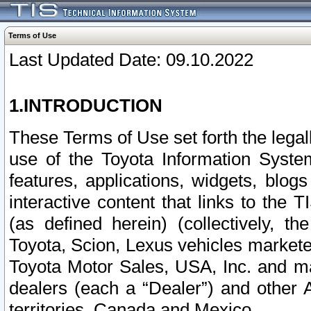
Terms of Use
Last Updated Date: 09.10.2022
1.INTRODUCTION
These Terms of Use set forth the lega
use of the Toyota Information Syste
features, applications, widgets, blog
interactive content that links to th
(as defined herein) (collectively, t
Toyota, Scion, Lexus vehicles market
Toyota Motor Sales, USA, Inc. and ma
dealers (each a “Dealer”) and other 
territories, Canada and Mexico.