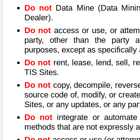
Do not
Data Mine (Data Mining 
Dealer).
Do not
access or use, or attem
party, other than the party a
purposes, except as specifically
Do not
rent, lease, lend, sell, r
TIS Sites.
Do not
copy, decompile, reverse
source code of, modify, or create
Sites, or any updates, or any par
Do not
integrate or automate 
methods that are not expressly
Do not
access or use (or attempt