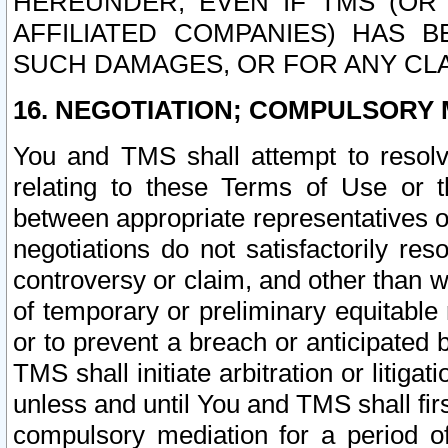
HEREUNDER, EVEN IF TMS (OR 
AFFILIATED COMPANIES) HAS B
SUCH DAMAGES, OR FOR ANY CLA
16. NEGOTIATION; COMPULSORY 
You and TMS shall attempt to resolve
relating to these Terms of Use or t
between appropriate representatives o
negotiations do not satisfactorily re
controversy or claim, and other than wi
of temporary or preliminary equitable 
or to prevent a breach or anticipated
TMS shall initiate arbitration or litiga
unless and until You and TMS shall fir
compulsory mediation for a period of