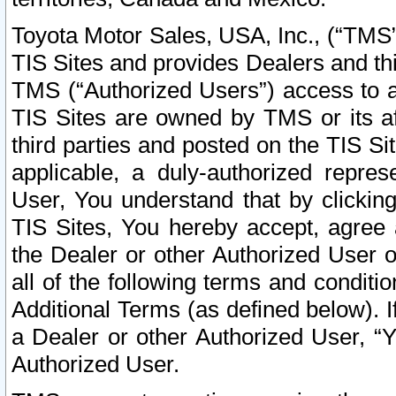
Toyota Motor Sales, USA, Inc., (“TMS”
TIS Sites and provides Dealers and thi
TMS (“Authorized Users”) access to a
TIS Sites are owned by TMS or its af
third parties and posted on the TIS Sit
applicable, a duly-authorized repres
User, You understand that by clickin
TIS Sites, You hereby accept, agree 
the Dealer or other Authorized User 
all of the following terms and condit
Additional Terms (as defined below). I
a Dealer or other Authorized User, “
Authorized User.