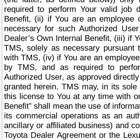
required to perform Your valid job d
Benefit, (ii) if You are an employee
necessary for such Authorized User 
Dealer’s Own Internal Benefit, (iii) i
TMS, solely as necessary pursuant t
with TMS, (iv) if You are an employee 
by TMS, and as required to perfor
Authorized User, as approved directly
granted herein. TMS may, in its sole 
this license to You at any time with o
Benefit” shall mean the use of informa
its commercial operations as an auth
ancillary or affiliated business) and c
Toyota Dealer Agreement or the Lexus