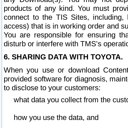
products of any kind. You must prov
connect to the TIS Sites, including, 
access) that is in working order and su
You are responsible for ensuring th
disturb or interfere with TMS’s operati
6. SHARING DATA WITH TOYOTA.
When you use or download Content 
provided software for diagnosis, main
to disclose to your customers:
what data you collect from the cust
how you use the data, and