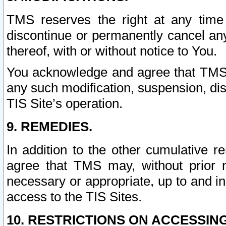
TMS reserves the right at any time
discontinue or permanently cancel any 
thereof, with or without notice to You.
You acknowledge and agree that TMS wi
any such modification, suspension, disc
TIS Site’s operation.
9. REMEDIES.
In addition to the other cumulative 
agree that TMS may, without prior 
necessary or appropriate, up to and inc
access to the TIS Sites.
10. RESTRICTIONS ON ACCESSING