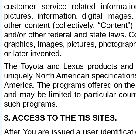
customer service related informati
pictures, information, digital images,
other content (collectively, “Content”)
and/or other federal and state laws. C
graphics, images, pictures, photograp
or later invented.
The Toyota and Lexus products and s
uniquely North American specification
America. The programs offered on the 
and may be limited to particular coun
such programs.
3. ACCESS TO THE TIS SITES.
After You are issued a user identifica