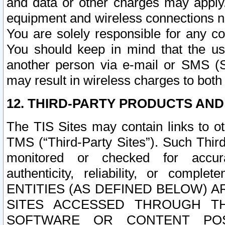
and data or other charges may apply
equipment and wireless connections n
You are solely responsible for any c
You should keep in mind that the us
another person via e-mail or SMS (S
may result in wireless charges to both
12. THIRD-PARTY PRODUCTS AND
The TIS Sites may contain links to o
TMS (“Third-Party Sites”). Such Third
monitored or checked for accuracy
authenticity, reliability, or c
ENTITIES (AS DEFINED BELOW) 
SITES ACCESSED THROUGH TH
SOFTWARE OR CONTENT POS