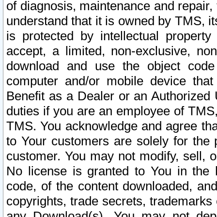
of diagnosis, maintenance and repair,
understand that it is owned by TMS, its
is protected by intellectual proper
accept, a limited, non-exclusive, non
download and use the object code
computer and/or mobile device that 
Benefit as a Dealer or an Authorized 
duties if you are an employee of TMS, 
TMS. You acknowledge and agree that
to Your customers are solely for the
customer. You may not modify, sell, o
No license is granted to You in th
code, of the content downloaded, and
copyrights, trade secrets, trademarks o
any Download(s). You may not dep