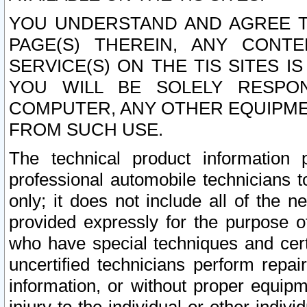
YOU UNDERSTAND AND AGREE TH
PAGE(S) THEREIN, ANY CONT
SERVICE(S) ON THE TIS SITES I
YOU WILL BE SOLELY RESPO
COMPUTER, ANY OTHER EQUIPMEN
FROM SUCH USE.
The technical product information 
professional automobile technicians t
only; it does not include all of the n
provided expressly for the purpose o
who have special techniques and cert
uncertified technicians perform repai
information, or without proper equip