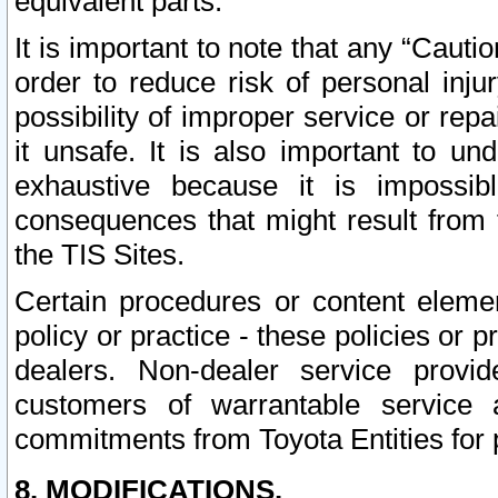
equivalent parts.
It is important to note that any “Cauti
order to reduce risk of personal inju
possibility of improper service or rep
it unsafe. It is also important to un
exhaustive because it is impossib
consequences that might result from f
the TIS Sites.
Certain procedures or content elem
policy or practice - these policies or 
dealers. Non-dealer service provide
customers of warrantable service
commitments from Toyota Entities for 
8. MODIFICATIONS.