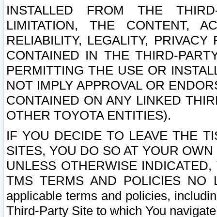
INSTALLED FROM THE THIRD-
LIMITATION, THE CONTENT, A
RELIABILITY, LEGALITY, PRIVAC
CONTAINED IN THE THIRD-PARTY
PERMITTING THE USE OR INSTAL
NOT IMPLY APPROVAL OR ENDOR
CONTAINED ON ANY LINKED THIR
OTHER TOYOTA ENTITIES).
IF YOU DECIDE TO LEAVE THE T
SITES, YOU DO SO AT YOUR OWN
UNLESS OTHERWISE INDICATED,
TMS TERMS AND POLICIES NO LO
applicable terms and policies, includi
Third-Party Site to which You navigate