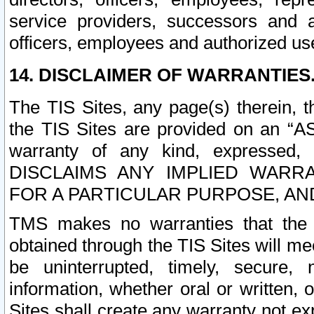
service providers, successors and as
officers, employees and authorized us
14. DISCLAIMER OF WARRANTIES
The TIS Sites, any page(s) therein, 
the TIS Sites are provided on an “A
warranty of any kind, expressed,
DISCLAIMS ANY IMPLIED WARRA
FOR A PARTICULAR PURPOSE, AN
TMS makes no warranties that the T
obtained through the TIS Sites will mee
be uninterrupted, timely, secure, 
information, whether oral or written
Sites shall create any warranty not e