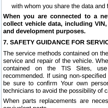
with whom you share the data and 
When you are connected to a netw
collect vehicle data, including VIN,
and development purposes.
7. SAFETY GUIDANCE FOR SERVI
The service methods contained on the
service and repair of the vehicle. Wh
contained on the TIS Sites, use
recommended. If using non-specified
be sure to confirm Your own persona
technicians to avoid the possibility of 
When parts replacements are neces