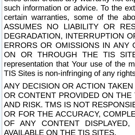
such information or advice. To the ext
certain warranties, some of the a
ASSUMES NO LIABILITY OR RE
DEGRADATION, INTERRUPTION OR
ERRORS OR OMISSIONS IN ANY 
ON OR THROUGH THE TIS SITES.
representation that Your use of the m
TIS Sites is non-infringing of any rights
ANY DECISION OR ACTION TAKEN
OR CONTENT PROVIDED ON THE T
AND RISK. TMS IS NOT RESPONSI
OR FOR THE ACCURACY, COMPLET
OF ANY CONTENT DISPLAYED,
AVAILABLE ON THE TIS SITES.