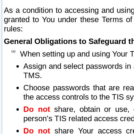
As a condition to accessing and using
granted to You under these Terms of 
rules:
General Obligations to Safeguard th
When setting up and using Your T
Assign and select passwords in 
TMS.
Choose passwords that are reas
the access controls to the TIS s
Do not
share, obtain or use, 
person’s TIS related access cre
Do not
share Your access cre