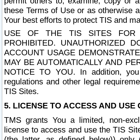
permit others to, examine, copy or a
these Terms of Use or as otherwise ag
Your best efforts to protect TIS and main
USE OF THE TIS SITES FOR 
PROHIBITED. UNAUTHORIZED D
ACCOUNT USAGE DEMONSTRATES
MAY BE AUTOMATICALLY AND PE
NOTICE TO YOU. In addition, you a
regulations and other legal requireme
TIS Sites.
5. LICENSE TO ACCESS AND USE O
TMS grants You a limited, non-exclu
license to access and use the TIS Sit
(the latter, as defined below)) only