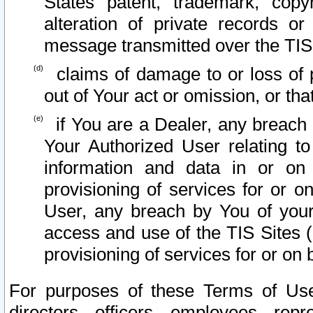
States patent, trademark, copy
alteration of private records o
message transmitted over the TIS
claims of damage to or loss of pr
out of Your act or omission, or th
if You are a Dealer, any breach
Your Authorized User relating t
information and data in or on
provisioning of services for or o
User, any breach by You of your
access and use of the TIS Sites (
provisioning of services for or on 
For purposes of these Terms of U
directors, officers, employees, repr