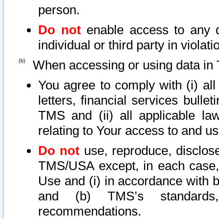
person.
Do not
enable access to any d
individual or third party in viola
When accessing or using data in 
You agree to comply with (i) al
letters, financial services bullet
TMS and (ii) all applicable la
relating to Your access to and us
Do not
use, reproduce, disclose
TMS/USA except, in each case, 
Use and (i) in accordance with b
and (b) TMS’s standards, 
recommendations.