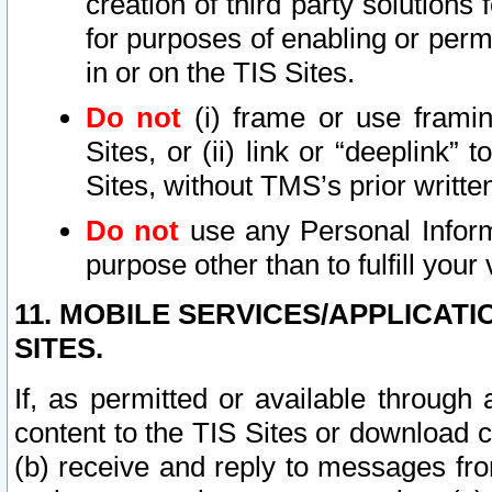
creation of third party solutions
for purposes of enabling or permi
in or on the TIS Sites.
Do not
(i) frame or use framin
Sites, or (ii) link or “deeplink”
Sites, without TMS’s prior writte
Do not
use any Personal Informa
purpose other than to fulfill your 
11. MOBILE SERVICES/APPLICAT
SITES.
If, as permitted or available through
content to the TIS Sites or download c
(b) receive and reply to messages fro