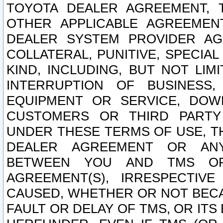
TOYOTA DEALER AGREEMENT, 
OTHER APPLICABLE AGREEME
DEALER SYSTEM PROVIDER AGR
COLLATERAL, PUNITIVE, SPECI
KIND, INCLUDING, BUT NOT LIM
INTERRUPTION OF BUSINESS,
EQUIPMENT OR SERVICE, DOW
CUSTOMERS OR THIRD PARTY
UNDER THESE TERMS OF USE, T
DEALER AGREEMENT OR ANY
BETWEEN YOU AND TMS OR
AGREEMENT(S), IRRESPECTI
CAUSED, WHETHER OR NOT BECAU
FAULT OR DELAY OF TMS, OR IT