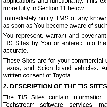
applications and functionality. This 
more fully in Section 11 below.
Immediately notify TMS of any known 
as soon as You become aware of such
You represent, warrant and covenant 
TIS Sites by You or entered into th
accurate.
These Sites are for your commercial u
Lexus, and Scion brand vehicles. An
written consent of Toyota.
2. DESCRIPTION OF THE TIS SITES
The TIS Sites contain information 
Techstream software, services, mai