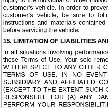
injury to the individual or other indi
customer's vehicle. In order to prev
customer's vehicle, be sure to foll
instructions and materials contained
before servicing the vehicle.
15. LIMITATION OF LIABILITIES A
In all situations involving performa
these Terms of Use, Your sole remed
WITH RESPECT TO ANY OTHER 
TERMS OF USE, IN NO EVENT
SUBSIDIARY AND AFFILIATED C
(EXCEPT TO THE EXTENT SUCH C
RESPONSIBLE FOR (A) ANY D
PERFORM YOUR RESPONSIBILIT