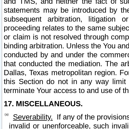
and TMS, and neither the fact of su
statements may be introduced by the 
subsequent arbitration, litigation
proceeding relates to the same subjec
or claim is not resolved through comp
binding arbitration. Unless the You an
conducted by and under the commercia
that conducted the mediation. The arb
Dallas, Texas metropolitan region. Fo
this Section do not in any way limit
terminate Your access to and use of th
17. MISCELLANEOUS.
Severability.
If any of the provision
invalid or unenforceable, such invali