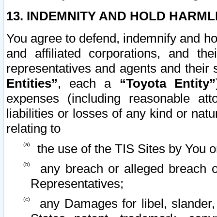
13. INDEMNITY AND HOLD HARML
You agree to defend, indemnify and ho
and affiliated corporations, and the
representatives and agents and their 
Entities”
, each a
“Toyota Entity”
expenses (including reasonable atto
liabilities or losses of any kind or na
relating to
the use of the TIS Sites by You o
any breach or alleged breach o
Representatives;
any Damages for libel, slander, 