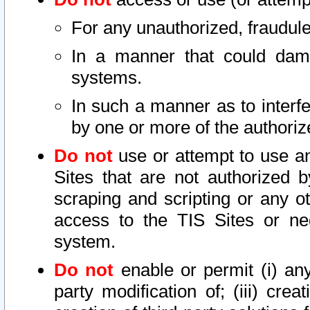
For any unauthorized, fraudule
In a manner that could dama
systems.
In such a manner as to interf
by one or more of the authoriz
Do not
use or attempt to use a
Sites that are not authorized b
scraping and scripting or any ot
access to the TIS Sites or ne
system.
Do not
enable or permit (i) any 
party modification of; (iii) creat