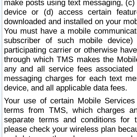
make posts using text messaging, (c)
device or (d) access certain featu
downloaded and installed on your mobi
You must have a mobile communicatio
subscriber of such mobile device) 
participating carrier or otherwise h
through which TMS makes the Mobile 
any and all service fees associated 
messaging charges for each text me
device, and all applicable data fees.
Your use of certain Mobile Services
terms from TMS, which charges and
separate terms and conditions for th
please check your wireless plan becau