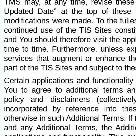
TMS may, at any time, revise these
Updated Date” at the top of these 
modifications were made. To the fulle
continued use of the TIS Sites const
and You should therefore visit the app
time to time. Furthermore, unless exp
services that augment or enhance the
part of the TIS Sites and subject to t
Certain applications and functionali
You to agree to additional terms and
policy and disclaimers (collective
incorporated by reference into th
otherwise in such Additional Terms. If
and any Additional Terms, the Additi