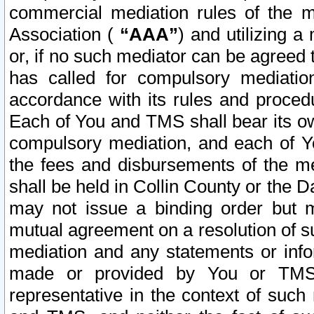
commercial mediation rules of the me
Association (
“AAA”
) and utilizing 
or, if no such mediator can be agreed 
has called for compulsory mediatio
accordance with its rules and proced
Each of You and TMS shall bear its o
compulsory mediation, and each of Yo
the fees and disbursements of the me
shall be held in Collin County or the 
may not issue a binding order but 
mutual agreement on a resolution of su
mediation and any statements or info
made or provided by You or TMS o
representative in the context of such