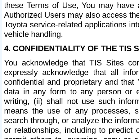
these Terms of Use, You may have ac
Authorized Users may also access the
Toyota service-related applications in
vehicle handling.
4. CONFIDENTIALITY OF THE TIS S
You acknowledge that TIS Sites con
expressly acknowledge that all info
confidential and proprietary and that 
data in any form to any person or 
writing, (ii) shall not use such inf
means the use of any processes, sof
search through, or analyze the informa
or relationships, including to predict