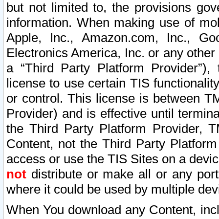
but not limited to, the provisions gov
information. When making use of mobi
Apple, Inc., Amazon.com, Inc., Goo
Electronics America, Inc. or any other 
a “Third Party Platform Provider”), 
license to use certain TIS functionali
or control. This license is between 
Provider) and is effective until ter
the Third Party Platform Provider, T
Content, not the Third Party Platform
access or use the TIS Sites on a devi
not
distribute or make all or any por
where it could be used by multiple dev
When You download any Content, incl