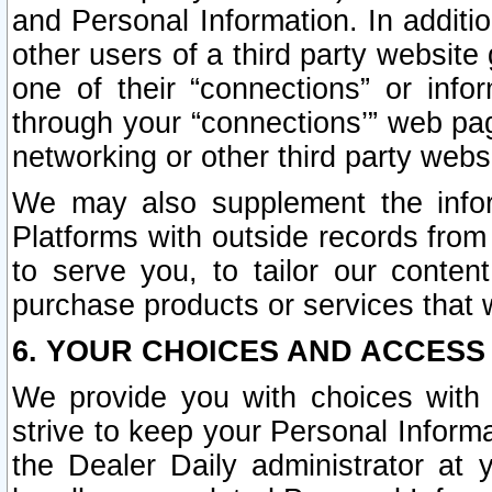
and Personal Information. In additi
other users of a third party website
one of their “connections” or info
through your “connections’” web page
networking or other third party websi
We may also supplement the infor
Platforms with outside records from 
to serve you, to tailor our conten
purchase products or services that w
6. YOUR CHOICES AND ACCESS
We provide you with choices with 
strive to keep your Personal Inform
the Dealer Daily administrator at yo