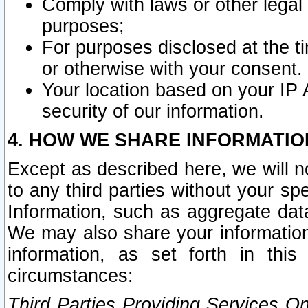
Comply with laws or other legal o
purposes;
For purposes disclosed at the t
or otherwise with your consent.
Your location based on your IP
security of our information.
4. HOW WE SHARE INFORMATIO
Except as described here, we will n
to any third parties without your s
Information, such as aggregate data
We may also share your information
information, as set forth in thi
circumstances:
Third Parties Providing Services O