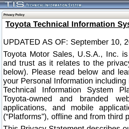
Privacy Policy
Toyota Technical Information Sy
UPDATED AS OF: September 10, 2
Toyota Motor Sales, U.S.A., Inc. i
and trust as it relates to the priva
below). Please read below and lea
your Personal Information including 
Technical Information System Plat
Toyota-owned and branded websi
applications, and mobile applicat
(“Platforms”), offline and from third p
This Privacy Statement describes our