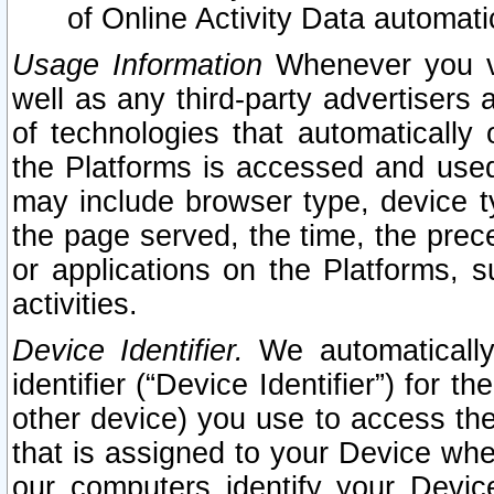
of Online Activity Data automat
Usage Information
Whenever you vis
well as any third-party advertisers 
of technologies that automatically 
the Platforms is accessed and used
may include browser type, device ty
the page served, the time, the prec
or applications on the Platforms, s
activities.
Device Identifier.
We automatically
identifier (“Device Identifier”) for 
other device) you use to access the
that is assigned to your Device whe
our computers identify your Devic