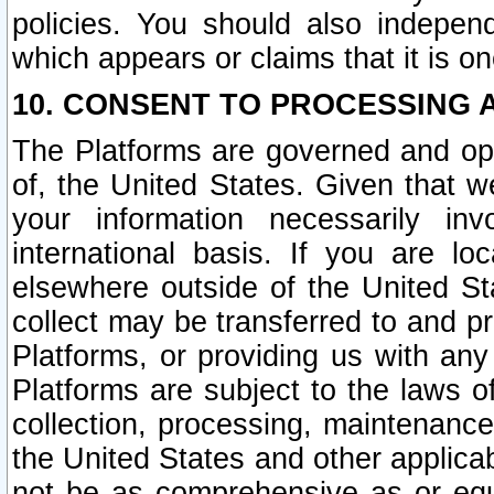
policies. You should also independ
which appears or claims that it is on
10. CONSENT TO PROCESSING 
The Platforms are governed and ope
of, the United States. Given that w
your information necessarily in
international basis. If you are 
elsewhere outside of the United St
collect may be transferred to and p
Platforms, or providing us with any
Platforms are subject to the laws o
collection, processing, maintenance
the United States and other applicab
not be as comprehensive as or equ