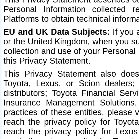
Personal Information collected 
Platforms to obtain technical inform
EU and UK Data Subjects:
If you 
or the United Kingdom, when you sub
collection and use of your Personal 
this Privacy Statement.
This Privacy Statement also does
Toyota, Lexus, or Scion dealers; 
distributors; Toyota Financial Ser
Insurance Management Solutions.
practices of these entities, please 
reach the privacy policy for Toyot
reach the privacy policy for Lexus