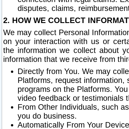
disputes, claims, reimbursement
2. HOW WE COLLECT INFORMAT
We may collect Personal Information
on your interaction with us or cer
the information we collect about y
information that we receive from thir
Directly from You. We may coll
Platforms, request information,
programs on the Platforms. You 
video feedback or testimonials t
From Other Individuals, such a
you do business.
Automatically From Your Devices