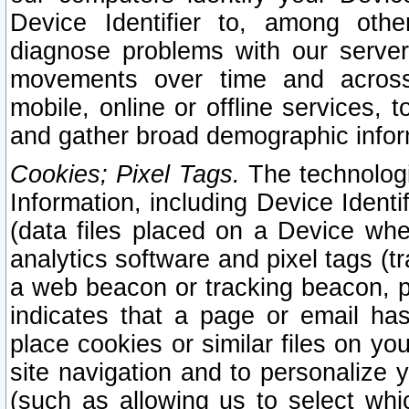
Device Identifier to, among othe
diagnose problems with our server
movements over time and across 
mobile, online or offline services, 
and gather broad demographic infor
Cookies; Pixel Tags.
The technologi
Information, including Device Identif
(data files placed on a Device when
analytics software and pixel tags (
a web beacon or tracking beacon, p
indicates that a page or email h
place cookies or similar files on you
site navigation and to personalize y
(such as allowing us to select whic