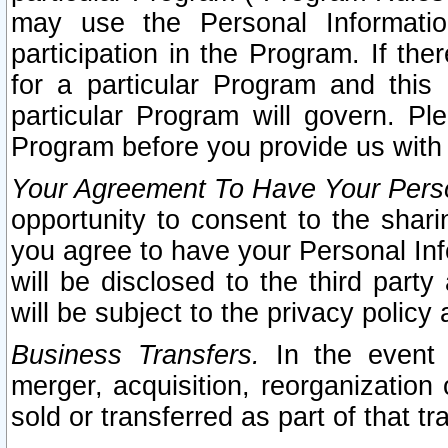
may use the Personal Informatio
participation in the Program. If th
for a particular Program and this
particular Program will govern. Pl
Program before you provide us with
Your Agreement To Have Your Perso
opportunity to consent to the sharin
you agree to have your Personal Inf
will be disclosed to the third part
will be subject to the privacy policy 
Business Transfers.
In the event t
merger, acquisition, reorganization
sold or transferred as part of that t