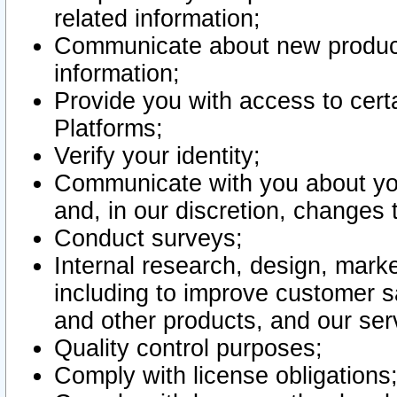
related information;
Communicate about new product
information;
Provide you with access to certa
Platforms;
Verify your identity;
Communicate with you about you
and, in our discretion, changes 
Conduct surveys;
Internal research, design, mark
including to improve customer sa
and other products, and our ser
Quality control purposes;
Comply with license obligations