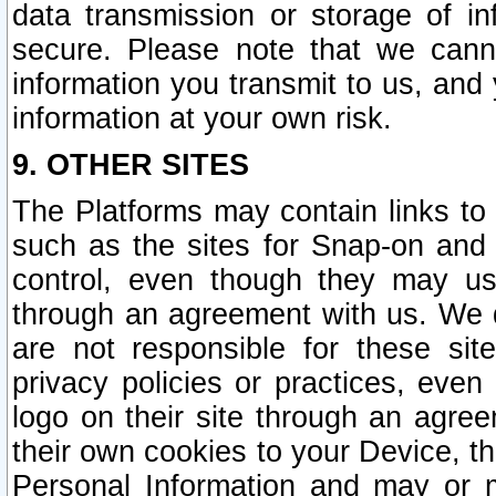
data transmission or storage of 
secure. Please note that we cann
information you transmit to us, and
information at your own risk.
9. OTHER SITES
The Platforms may contain links to 
such as the sites for Snap-on and
control, even though they may us
through an agreement with us. We 
are not responsible for these site
privacy policies or practices, ev
logo on their site through an agre
their own cookies to your Device, th
Personal Information and may or 