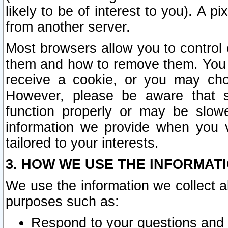
likely to be of interest to you). A p
from another server.
Most browsers allow you to control 
them and how to remove them. You m
receive a cookie, or you may cho
However, please be aware that s
function properly or may be slowe
information we provide when you v
tailored to your interests.
3. HOW WE USE THE INFORMAT
We use the information we collect a
purposes such as:
Respond to your questions and 