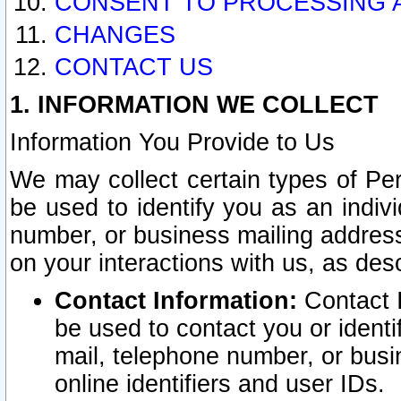
CONSENT TO PROCESSING 
CHANGES
CONTACT US
1. INFORMATION WE COLLECT
Information You Provide to Us
We may collect certain types of Pers
be used to identify you as an indiv
number, or business mailing address
on your interactions with us, as des
Contact Information:
Contact I
be used to contact you or ident
mail, telephone number, or busi
online identifiers and user IDs.