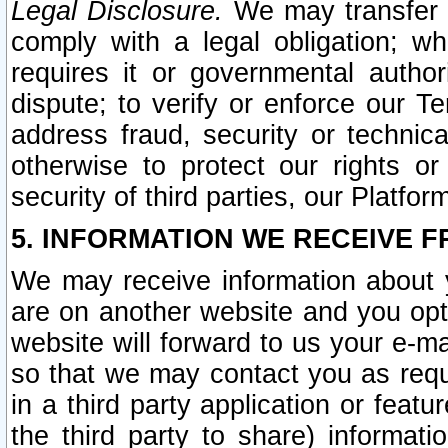
Legal Disclosure.
We may transfer an
comply with a legal obligation; w
requires it or governmental authori
dispute; to verify or enforce our Te
address fraud, security or technic
otherwise to protect our rights or
security of third parties, our Platfor
5. INFORMATION WE RECEIVE F
We may receive information about y
are on another website and you opt-
website will forward to us your e-m
so that we may contact you as requ
in a third party application or feat
the third party to share) informat