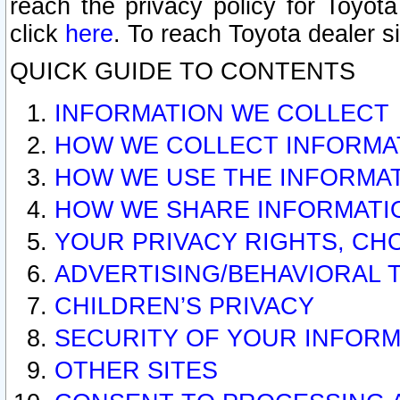
reach the privacy policy for Toyo
click
here
. To reach Toyota dealer s
QUICK GUIDE TO CONTENTS
INFORMATION WE COLLECT
HOW WE COLLECT INFORMA
HOW WE USE THE INFORMA
HOW WE SHARE INFORMATI
YOUR PRIVACY RIGHTS, CH
ADVERTISING/BEHAVIORAL 
CHILDREN’S PRIVACY
SECURITY OF YOUR INFORM
OTHER SITES