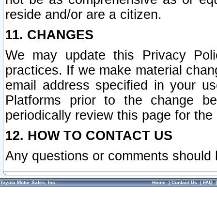
reside and/or are a citizen.
11. CHANGES
We may update this Privacy Polic
practices. If we make material chang
email address specified in your u
Platforms prior to the change b
periodically review this page for the
12. HOW TO CONTACT US
Any questions or comments should 
Toyota Motor Sales, Inc.
Home
|
Contact Us
|
FAQ