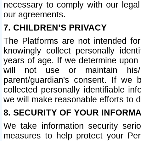
necessary to comply with our legal 
our agreements.
7. CHILDREN’S PRIVACY
The Platforms are not intended fo
knowingly collect personally ident
years of age. If we determine upon c
will not use or maintain his/
parent/guardian's consent. If w
collected personally identifiable in
we will make reasonable efforts to d
8. SECURITY OF YOUR INFORM
We take information security seri
measures to help protect your Per