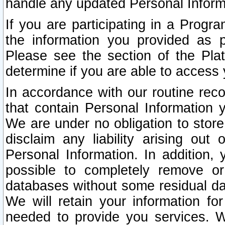
handle any updated Personal Inform
If you are participating in a Prog
the information you provided as p
Please see the section of the Pla
determine if you are able to access
In accordance with our routine rec
that contain Personal Information 
We are under no obligation to store
disclaim any liability arising out 
Personal Information. In addition,
possible to completely remove or
databases without some residual d
We will retain your information fo
needed to provide you services. W