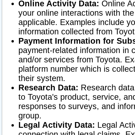
Online Activity Data:
Online Ac
your online interactions with t
applicable. Examples include yo
information collected from Toyo
Payment Information for Subs
payment-related information in 
and/or services from Toyota. Ex
platform number which is collec
their system.
Research Data:
Research data i
to Toyota's product, service, a
responses to surveys, and infor
group.
Legal Activity Data:
Legal Activ
connection with legal claims. Ex