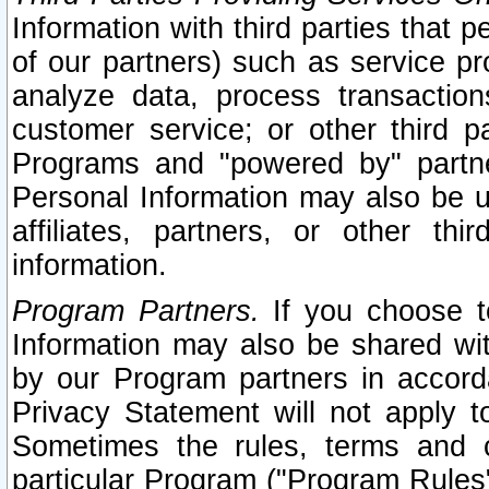
Information with third parties that 
of our partners) such as service pr
analyze data, process transaction
customer service; or other third pa
Programs and "powered by" partne
Personal Information may also be u
affiliates, partners, or other th
information.
Program Partners.
If you choose to
Information may also be shared w
by our Program partners in accorda
Privacy Statement will not apply t
Sometimes the rules, terms and c
particular Program ("Program Rules"