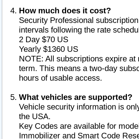
How much does it cost?
Security Professional subscription 
intervals following the rate sched
2 Day $70 US
Yearly $1360 US
NOTE: All subscriptions expire at 
term. This means a two-day subscr
hours of usable access.
What vehicles are supported?
Vehicle security information is onl
the USA.
Key Codes are available for model
Immobilizer and Smart Code Reset 