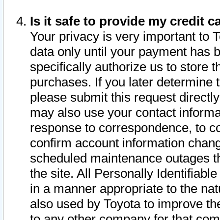
Is it safe to provide my credit
Your privacy is very important to 
data only until your payment has 
specifically authorize us to store t
purchases. If you later determine 
please submit this request direct
may also use your contact informa
response to correspondence, to co
confirm account information chang
scheduled maintenance outages tha
the site. All Personally Identifiab
in a manner appropriate to the nat
also used by Toyota to improve the
to any other company for that com