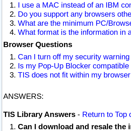
I use a MAC instead of an IBM com
Do you support any browsers other
What are the minimum PC/Browser
What format is the information in 
Browser Questions
Can I turn off my security warni
Is my Pop-Up Blocker compatible 
TIS does not fit within my browse
ANSWERS:
TIS Library Answers
-
Return to Top 
Can I download and resale the i