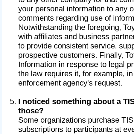
your personal information to any o
comments regarding use of informat
Notwithstanding the foregoing, To
with affiliates and business partn
to provide consistent service, supp
prospective customers. Finally, To
Information in response to legal p
the law requires it, for example, i
enforcement agency's request.
I noticed something about a TIS
those?
Some organizations purchase TIS 
subscriptions to participants at e