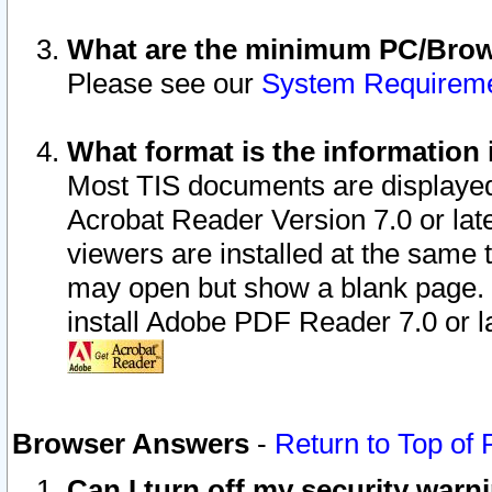
What are the minimum PC/Brows
Please see our
System Requirem
What format is the information 
Most TIS documents are displaye
Acrobat Reader Version 7.0 or later
viewers are installed at the same 
may open but show a blank page. S
install Adobe PDF Reader 7.0 or la
Browser Answers
-
Return to Top of
Can I turn off my security war