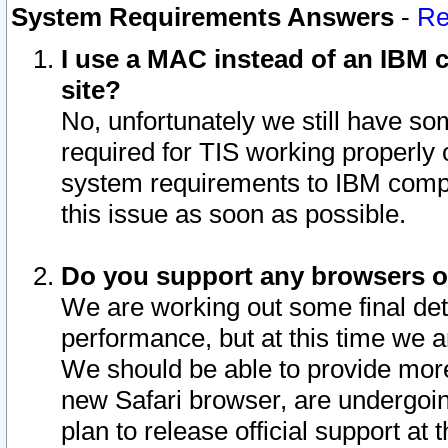
System Requirements Answers
-
Re
I use a MAC instead of an IBM c
site?
No, unfortunately we still have s
required for TIS working properly
system requirements to IBM compa
this issue as soon as possible.
Do you support any browsers ot
We are working out some final deta
performance, but at this time we a
We should be able to provide more
new Safari browser, are undergoin
plan to release official support at t