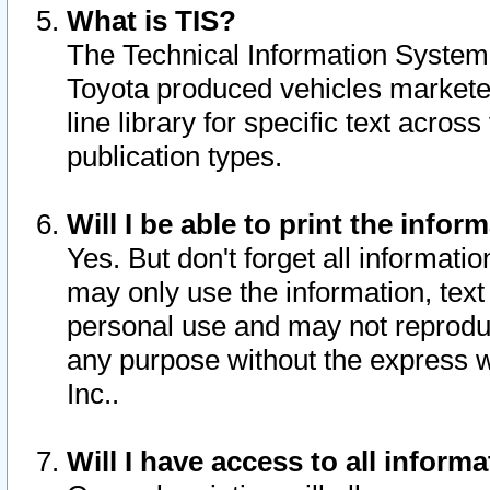
What is TIS?
The Technical Information System o
Toyota produced vehicles markete
line library for specific text acro
publication types.
Will I be able to print the infor
Yes. But don't forget all informatio
may only use the information, text 
personal use and may not reproduce,
any purpose without the express w
Inc..
Will I have access to all infor