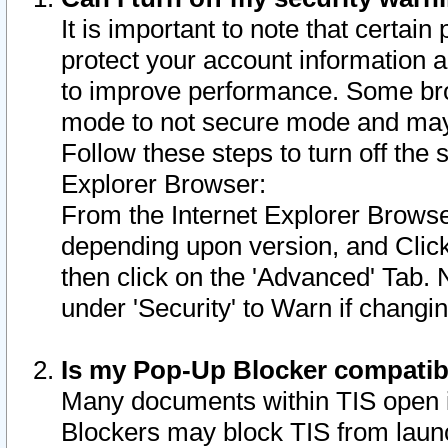
It is important to note that certain
protect your account information a
to improve performance. Some bro
mode to not secure mode and may 
Follow these steps to turn off the
Explorer Browser:
From the Internet Explorer Browse
depending upon version, and Click 
then click on the 'Advanced' Tab. 
under 'Security' to Warn if chang
Is my Pop-Up Blocker compatib
Many documents within TIS open 
Blockers may block TIS from laun