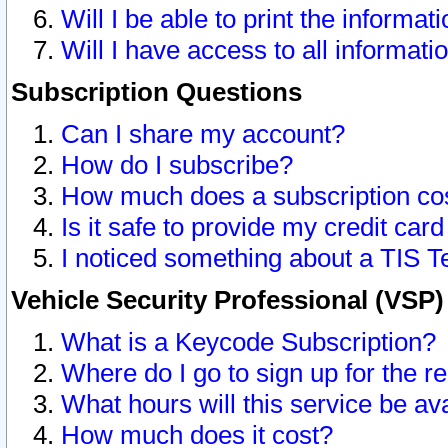
Will I be able to print the informat
Will I have access to all informat
Subscription Questions
Can I share my account?
How do I subscribe?
How much does a subscription co
Is it safe to provide my credit ca
I noticed something about a TIS T
Vehicle Security Professional (VSP
What is a Keycode Subscription?
Where do I go to sign up for the r
What hours will this service be av
How much does it cost?