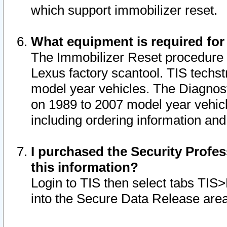
which support immobilizer reset.
What equipment is required for
The Immobilizer Reset procedure i
Lexus factory scantool. TIS techst
model year vehicles. The Diagnost
on 1989 to 2007 model year vehic
including ordering information and
I purchased the Security Profes
this information?
Login to TIS then select tabs TIS
into the Secure Data Release are