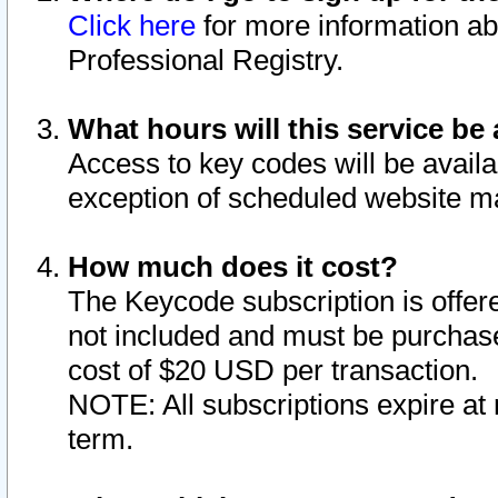
Click here
for more information ab
Professional Registry.
What hours will this service be 
Access to key codes will be availa
exception of scheduled website m
How much does it cost?
The Keycode subscription is offere
not included and must be purchase
cost of $20 USD per transaction.
NOTE: All subscriptions expire at 
term.