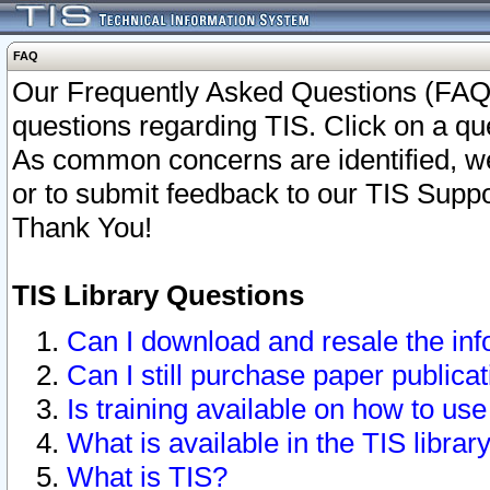
FAQ
Our Frequently Asked Questions (FAQ)
questions regarding TIS. Click on a que
As common concerns are identified, we 
or to submit feedback to our TIS Supp
Thank You!
TIS Library Questions
Can I download and resale the inf
Can I still purchase paper public
Is training available on how to use
What is available in the TIS librar
What is TIS?