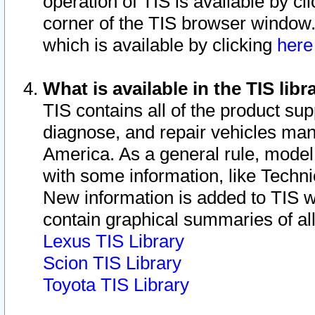
operation of TIS is available by cl
corner of the TIS browser window.
which is available by clicking
her
What is available in the TIS libr
TIS contains all of the product su
diagnose, and repair vehicles ma
America. As a general rule, mode
with some information, like Techni
New information is added to TIS 
contain graphical summaries of all
Lexus TIS Library
Scion TIS Library
Toyota TIS Library