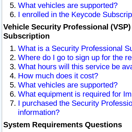
What vehicles are supported?
I enrolled in the Keycode Subscrip
Vehicle Security Professional (VSP)
Subscription
What is a Security Professional S
Where do I go to sign up for the r
What hours will this service be av
How much does it cost?
What vehicles are supported?
What equipment is required for I
I purchased the Security Professio
information?
System Requirements Questions