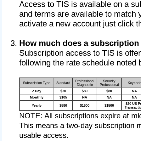
Access to TIS is available on a su
and terms are available to match 
activate a new account just click 
How much does a subscription
Subscription access to TIS is offer
following the rate schedule noted 
Professional
Security
Subscription Type
Standard
Keycod
Diagnostic
Professional
2 Day
$30
$80
$80
NA
Monthly
$105
NA
NA
NA
$20 US P
Yearly
$580
$1500
$1500
Transacti
NOTE: All subscriptions expire at mid
This means a two-day subscription m
usable access.