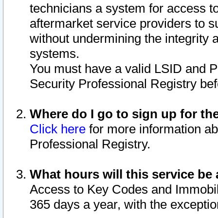
technicians a system for access to 
aftermarket service providers to 
without undermining the integrity 
systems.
You must have a valid LSID and 
Security Professional Registry bef
Where do I go to sign up for th
Click here
for more information ab
Professional Registry.
What hours will this service be 
Access to Key Codes and Immobiliz
365 days a year, with the excepti