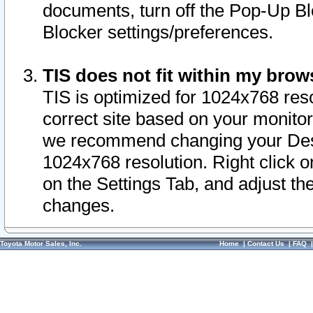
documents, turn off the Pop-Up Bl
Blocker settings/preferences.
TIS does not fit within my bro
TIS is optimized for 1024x768 reso
correct site based on your monitor 
we recommend changing your Desk
1024x768 resolution. Right click 
on the Settings Tab, and adjust th
changes.
Toyota Motor Sales, Inc.
Home
|
Contact Us
|
FAQ