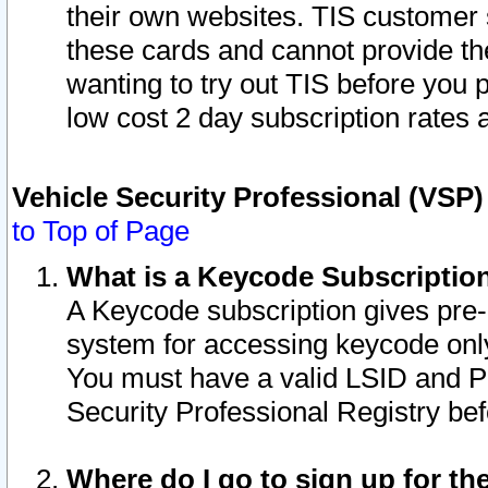
their own websites. TIS customer 
these cards and cannot provide the
wanting to try out TIS before you
low cost 2 day subscription rates a
Vehicle Security Professional (VSP
to Top of Page
What is a Keycode Subscriptio
A Keycode subscription gives pre
system for accessing keycode only
You must have a valid LSID and 
Security Professional Registry bef
Where do I go to sign up for th