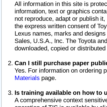
All information in this site is pro
information, text or graphics conta
not reproduce, adapt or publish it,
the express written consent of To
Lexus names, marks and designs a
Sales, U.S.A., Inc. The Toyota a
downloaded, copied or distributed
Can I still purchase paper pub
Yes. For information on ordering 
Materials
page.
Is training available on how to 
A comprehensive context sensitive