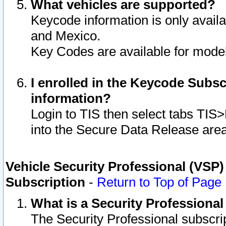
What vehicles are supported?
Keycode information is only avail
and Mexico.
Key Codes are available for model
I enrolled in the Keycode Subsc
information?
Login to TIS then select tabs TIS
into the Secure Data Release are
Vehicle Security Professional (VSP)
Subscription
-
Return to Top of Page
What is a Security Professiona
The Security Professional subscri