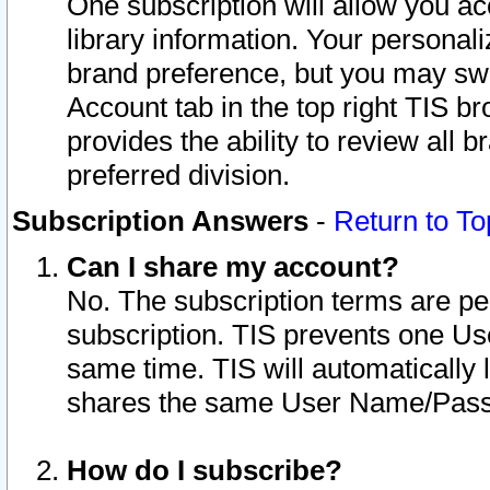
One subscription will allow you ac
library information. Your personal
brand preference, but you may swit
Account tab in the top right TIS b
provides the ability to review all 
preferred division.
Subscription Answers
-
Return to To
Can I share my account?
No. The subscription terms are per i
subscription. TIS prevents one U
same time. TIS will automatically
shares the same User Name/Passw
How do I subscribe?