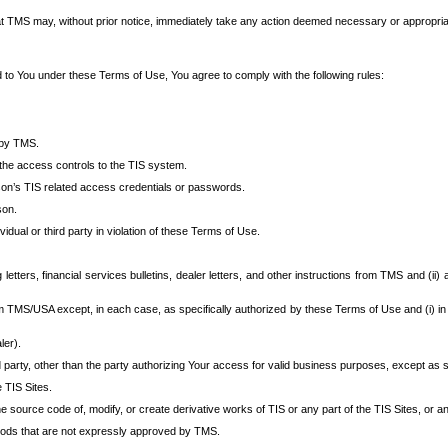
at TMS may, without prior notice, immediately take any action deemed necessary or appropriate,
d to You under these Terms of Use, You agree to comply with the following rules:
 by TMS.
the access controls to the TIS system.
rson’s TIS related access credentials or passwords.
son.
idual or third party in violation of these Terms of Use.
etters, financial services bulletins, dealer letters, and other instructions from TMS and (ii) 
om TMS/USA except, in each case, as specifically authorized by these Terms of Use and (i) in
ler).
party, other than the party authorizing Your access for valid business purposes, except as sp
e TIS Sites.
 source code of, modify, or create derivative works of TIS or any part of the TIS Sites, or an
thods that are not expressly approved by TMS.