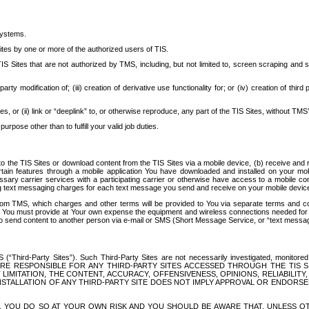
systems.
ites by one or more of the authorized users of TIS.
Sites that are not authorized by TMS, including, but not limited to, screen scraping and sc
rd party modification of; (iii) creation of derivative use functionality for; or (iv) creation of 
s, or (ii) link or “deeplink” to, or otherwise reproduce, any part of the TIS Sites, without TMS’
rpose other than to fulfill your valid job duties.
t to the TIS Sites or download content from the TIS Sites via a mobile device, (b) receive an
tain features through a mobile application You have downloaded and installed on your mob
essary carrier services with a participating carrier or otherwise have access to a mobil
ng text messaging charges for each text message you send and receive on your mobile device, 
om TMS, which charges and other terms will be provided to You via separate terms and condi
 You must provide at Your own expense the equipment and wireless connections needed for y
to send content to another person via e-mail or SMS (Short Message Service, or “text messagi
ird-Party Sites”). Such Third-Party Sites are not necessarily investigated, monitored or c
) ARE RESPONSIBLE FOR ANY THIRD-PARTY SITES ACCESSED THROUGH THE TIS 
IMITATION, THE CONTENT, ACCURACY, OFFENSIVENESS, OPINIONS, RELIABILITY,
 INSTALLATION OF ANY THIRD-PARTY SITE DOES NOT IMPLY APPROVAL OR ENDOR
TES, YOU DO SO AT YOUR OWN RISK AND YOU SHOULD BE AWARE THAT, UNLESS 