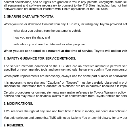
content downloaded, and no rights are granted to You in any patents, copyrights, trade 
all equipment and software necessary to connect to the TIS Sites, including, but not limi
software does not disturb or interfere with TMS’s operations or the TIS Sites.
6. SHARING DATA WITH TOYOTA.
When you use or download Content from any TIS Sites, including any Toyota-provided soft
what data you collect from the customer’s vehicle,
how you use the data, and
with whom you share the data and for what purpose.
When you are connected to a network at the time of service, Toyota will collect veh
7. SAFETY GUIDANCE FOR SERVICE METHODS.
The service methods contained on the TIS Sites are an effective method to perform serv
specified or recommended tools and service methods, be sure to confirm Your own personal s
When parts replacements are necessary, always use the same part number or equivalent 
It is important to note that any “Cautions” or “Notices” must be carefully observed in orde
important to understand that “Cautions” or “Notices” are not exhaustive because it is impos
Certain procedures or content elements may make reference to Toyota Warranty policy or p
service and may make no financial claims to or commitments from Toyota Entities for perf
8. MODIFICATIONS.
TMS reserves the right at any time and from time to time to modify, suspend, discontinue or 
You acknowledge and agree that TMS will not be liable to You or any third party for any such
9. REMEDIES.