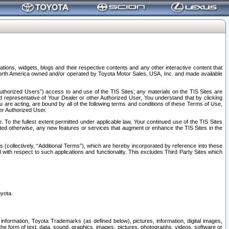
tions, widgets, blogs and their respective contents and any other interactive content that
n North America owned and/or operated by Toyota Motor Sales, USA, Inc. and made available
uthorized Users”) access to and use of the TIS Sites; any materials on the TIS Sites are
ed representative of Your Dealer or other Authorized User, You understand that by clicking
are acting, are bound by all of the following terms and conditions of these Terms of Use,
er Authorized User.
To the fullest extent permitted under applicable law, Your continued use of the TIS Sites
tated otherwise, any new features or services that augment or enhance the TIS Sites in the
s (collectively, “Additional Terms”), which are hereby incorporated by reference into these
 with respect to such applications and functionality. This excludes Third Party Sites which
oyota.
information, Toyota Trademarks (as defined below), pictures, information, digital images,
n the form of text, data, sound, graphics, images, pictures, photographs, videos, software or