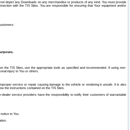
ay not depict any Downloads on any merchandise or products of any kind. You must provide
connection with the TIS Sites. You are responsible for ensuring that Your equipment and/or
customers:
purposes.
on the TIS Sites, use the appropriate tools as specified and recommended. If using non-
nal injury to You or others.
 improper service or repair causing damage to the vehicle or rendering it unsafe. It is also
ow the instructions contained on the TIS Sites.
dealer service providers have the responsibility to notify their customers of warrantable
 notice to You.
tion.