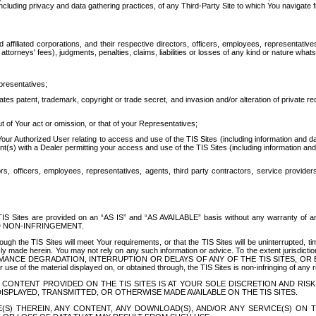
ing privacy and data gathering practices, of any Third-Party Site to which You navigate f
affiliated corporations, and their respective directors, officers, employees, representativ
attorneys' fees), judgments, penalties, claims, liabilities or losses of any kind or nature wha
presentatives;
ates patent, trademark, copyright or trade secret, and invasion and/or alteration of private r
t of Your act or omission, or that of your Representatives;
 Authorized User relating to access and use of the TIS Sites (including information and data
t(s) with a Dealer permitting your access and use of the TIS Sites (including information and 
ors, officers, employees, representatives, agents, third party contractors, service provide
e TIS Sites are provided on an “AS IS” and “AS AVAILABLE” basis without any warranty 
D NON-INFRINGEMENT.
h the TIS Sites will meet Your requirements, or that the TIS Sites will be uninterrupted, time
y made herein. You may not rely on any such information or advice. To the extent jurisdictio
FORMANCE DEGRADATION, INTERRUPTION OR DELAYS OF ANY OF THE TIS SITES, 
 the material displayed on, or obtained through, the TIS Sites is non-infringing of any rig
CONTENT PROVIDED ON THE TIS SITES IS AT YOUR SOLE DISCRETION AND RISK
SPLAYED, TRANSMITTED, OR OTHERWISE MADE AVAILABLE ON THE TIS SITES.
S) THEREIN, ANY CONTENT, ANY DOWNLOAD(S), AND/OR ANY SERVICE(S) ON TH