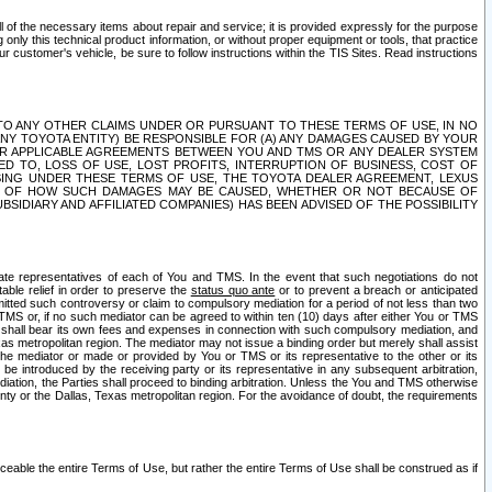
ll of the necessary items about repair and service; it is provided expressly for the purpose
only this technical product information, or without proper equipment or tools, that practice
customer's vehicle, be sure to follow instructions within the TIS Sites. Read instructions
 WITH RESPECT TO ANY OTHER CLAIMS UNDER OR PURSUANT TO THESE TERMS OF USE, IN NO
 ANY TOYOTA ENTITY) BE RESPONSIBLE FOR (A) ANY DAMAGES CAUSED BY YOUR
ER APPLICABLE AGREEMENTS BETWEEN YOU AND TMS OR ANY DEALER SYSTEM
TED TO, LOSS OF USE, LOST PROFITS, INTERRUPTION OF BUSINESS, COST OF
SING UNDER THESE TERMS OF USE, THE TOYOTA DEALER AGREEMENT, LEXUS
VE OF HOW SUCH DAMAGES MAY BE CAUSED, WHETHER OR NOT BECAUSE OF
BSIDIARY AND AFFILIATED COMPANIES) HAS BEEN ADVISED OF THE POSSIBILITY
iate representatives of each of You and TMS. In the event that such negotiations do not
able relief in order to preserve the
status quo ante
or to prevent a breach or anticipated
bmitted such controversy or claim to compulsory mediation for a period of not less than two
 TMS or, if no such mediator can be agreed to within ten (10) days after either You or TMS
 shall bear its own fees and expenses in connection with such compulsory mediation, and
xas metropolitan region. The mediator may not issue a binding order but merely shall assist
e mediator or made or provided by You or TMS or its representative to the other or its
e introduced by the receiving party or its representative in any subsequent arbitration,
diation, the Parties shall proceed to binding arbitration. Unless the You and TMS otherwise
ounty or the Dallas, Texas metropolitan region. For the avoidance of doubt, the requirements
orceable the entire Terms of Use, but rather the entire Terms of Use shall be construed as if