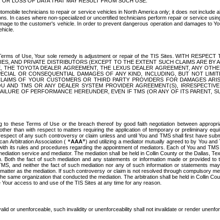
OR LOSS OF DATA THAT MAY RESULT FROM SUCH USE.
tomobile technicians to repair or service vehicles in North America only; it does not include a
s. In cases where non-specialized or uncertified technicians perform repair or service using 
amage to the customer's vehicle. In order to prevent dangerous operation and damages to Your 
hicle.
er these Terms of Use, Your sole remedy is adjustment or repair of the TIS Sites.
ANIES, AND PRIVATE DISTRIBUTORS (EXCEPT TO THE EXTENT SUCH CLAIMS ARE BY
E, THE TOYOTA DEALER AGREEMENT, THE LEXUS DEALER AGREEMENT, ANY OTH
SPECIAL OR CONSEQUENTIAL DAMAGES OF ANY KIND, INCLUDING, BUT NOT LIMI
R CLAIMS OF YOUR CUSTOMERS OR THIRD PARTY PROVIDERS FOR DAMAGES ARI
U AND TMS OR ANY DEALER SYSTEM PROVIDER AGREEMENT(S), IRRESPECTI
 FAILURE OF PERFORMANCE HEREUNDER, EVEN IF TMS (OR ANY OF ITS PARENT, SU
ng to these Terms of Use or the breach thereof by good faith negotiation between appropr
ther than with respect to matters requiring the application of temporary or preliminary equit
 in respect of any such controversy or claim unless and until You and TMS shall first have su
can Arbitration Association (
“AAA”
) and utilizing a mediator mutually agreed to by You and
 with its rules and procedures regarding the appointment of mediators. Each of You and TMS
diation service and mediator. The mediation shall be held in Collin County or the Dallas, Te
 Both the fact of such mediation and any statements or information made or provided to th
TMS, and neither the fact of such mediation nor any of such information or statements may b
 matter as the mediation. If such controversy or claim is not resolved through compulsory me
the same organization that conducted the mediation. The arbitration shall be held in Collin C
te Your access to and use of the TIS Sites at any time for any reason.
alid or unenforceable, such invalidity or unenforceability shall not invalidate or render unenf