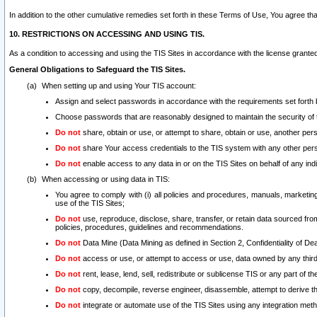
In addition to the other cumulative remedies set forth in these Terms of Use, You agree th
10. RESTRICTIONS ON ACCESSING AND USING TIS.
As a condition to accessing and using the TIS Sites in accordance with the license grante
General Obligations to Safeguard the TIS Sites.
When setting up and using Your TIS account:
Assign and select passwords in accordance with the requirements set forth
Choose passwords that are reasonably designed to maintain the security of 
Do not
share, obtain or use, or attempt to share, obtain or use, another pe
Do not
share Your access credentials to the TIS system with any other per
Do not
enable access to any data in or on the TIS Sites on behalf of any indiv
When accessing or using data in TIS:
You agree to comply with (i) all policies and procedures, manuals, marketing l
use of the TIS Sites;
Do not
use, reproduce, disclose, share, transfer, or retain data sourced fr
policies, procedures, guidelines and recommendations.
Do not
Data Mine (Data Mining as defined in Section 2, Confidentiality of Dea
Do not
access or use, or attempt to access or use, data owned by any third 
Do not
rent, lease, lend, sell, redistribute or sublicense TIS or any part of th
Do not
copy, decompile, reverse engineer, disassemble, attempt to derive the
Do not
integrate or automate use of the TIS Sites using any integration me