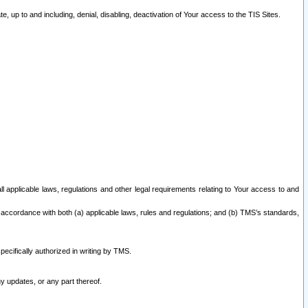
 up to and including, denial, disabling, deactivation of Your access to the TIS Sites.
all applicable laws, regulations and other legal requirements relating to Your access to and
 accordance with both (a) applicable laws, rules and regulations; and (b) TMS’s standards,
ecifically authorized in writing by TMS.
y updates, or any part thereof.