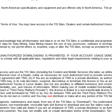
North American specifications and equipment and are offered only in North America. The prog
se Terms of Use, You may have access to the TIS Sites. Dealers and certain Authorized User
nowledge that all information and data in or on the TIS Sites is confidential and proprietar
 or data for Data Mining. Data Mining means the use of any processes, software or techniqu
o attempt to, nor permit others to, examine, copy or alter the TIS Sites, except as provided fo
D. UNAUTHORIZED DOWNLOADING IS PROHIBITED. IF YOUR ACCOUNT USAGE DEM
with all applicable laws, regulations and other legal requirements relating to your acc
ccess and use the TIS Sites (including the Content and Mobile Services (the latter, as define
uthorized User of a Dealer, solely as necessary for such Authorized User to provide service
agreement with TMS, (iv) if You are an employee of TMS or a private distributor, as authori
MS may, in its sole discretion, suspend, discontinue or terminate this license to You at an
authorized Toyota or Lexus dealer, (but not any ancillary or affiliated business) and cons
fidentiality, use, and misuse of information. When making use of mobile enabled functionalit
ach a “Third Party Platform Provider”), this license is limited to a non-transferable license t
ctive until terminated by TMS or by You. As between TMS and the Third Party Platform Provi
 You do not own or control, and You may
not
distribute or make all or any portion of the TIS S
osis, maintenance and repair, from any of the TIS Sites (a “Download”), You understand that
clusive, non-transferable, revocable right and license to download and use the object code
to perform Your valid job duties if you are an employee of TMS, a private distributor or a
 end customer. You may not modify, sell, or create derivative works of the Download(s). No