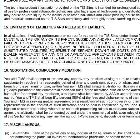
RESPONSIBLE FOR ANY DAMAGE TO YOUR COMPUTER, ANY OTHER EQUIPMENT, 
The technical product information provided on the TIS Sites is intended for professional au
of use by professional automobile technicians who have special techniques and certification
may cause severe injury to the individual or other individuals and could possibly cause d
and materials contained on the TIS Sites completely and thoroughly before servicing the ve
15. LIMITATION OF LIABILITIES AND RELEASE OF LIABILITY.
In all situations involving performance or non-performance of the TIS Sites und
EVENT WILL TMS, OR ANY OF ITS PARENT, SUBSIDIARY AND AFFILIATED COMP
FAILURE TO PERFORM YOUR RESPONSIBILITIES UNDER THESE TERMS OF US
PROVIDER AGREEMENT(S) OR (B) ANY INCIDENTAL, COLLATERAL, PUNITIVE, 
SUBSTITUTED FACILITIES, EQUIPMENT OR SERVICE, DOWN-TIME COSTS, O
DEALER AGREEMENT OR ANY OTHER APPLICABLE AGREEMENTS BETWEEN YO
NEGLIGENCE, STRICT LIABILITY, FAULT OR DELAY OF TMS, OR ITS BREACH OR
OF SUCH DAMAGES, OR FOR ANY CLAIM AGAINST YOU BY ANY OTHER PARTY.
16. NEGOTIATION; COMPULSORY MEDIATION.
You and TMS shall attempt to resolve any controversy or claim arising out of or relati
satisfactorily resolve in a reasonable period of time any such controversy or claim, and o
breach of these Terms of Use, neither You nor TMS shall initiate arbitration or litigation
(2) days pursuant to the commercial mediation rules of the mediation division of the Ameri
has called for compulsory mediation, a mediator shall be selected by AAA in accordance
each of You and TMS shall bear fifty percent (50%) of the fees and disbursements of the me
You and TMS in seeking mutual agreement on a resolution of such controversy or claim.
representative in the context of such mediation shall be held in confidence by You and 
litigation or other proceeding, whether or not such proceeding relates to the same subject
agree, the arbitration shall be conducted by and under the commercial arbitration rules of 
of this Section do not in any way limit the right of TMS to suspend, discontinue or termina
17. MISCELLANEOUS.
Severability.
If any of the provisions or any portion of these Terms of Use shall be inv
not containing the particular invalid or unenforceable provisions or portion thereof.