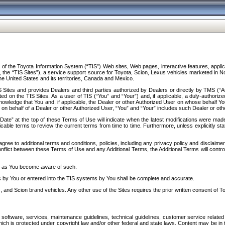
f the Toyota Information System (“TIS”) Web sites, Web pages, interactive features, applica
y, the “TIS Sites”), a service support source for Toyota, Scion, Lexus vehicles marketed i
e United States and its territories, Canada and Mexico.
Sites and provides Dealers and third parties authorized by Dealers or directly by TMS (“A
d on the TIS Sites. As a user of TIS (“You” and “Your”) and, if applicable, a duly-authoriz
ledge that You and, if applicable, the Dealer or other Authorized User on whose behalf You 
 on behalf of a Dealer or other Authorized User, “You” and “Your” includes such Dealer or oth
” at the top of these Terms of Use will indicate when the latest modifications were made. 
icable terms to review the current terms from time to time. Furthermore, unless explicitly s
gree to additional terms and conditions, policies, including any privacy policy and disclaimer
nflict between these Terms of Use and any Additional Terms, the Additional Terms will control
on as You become aware of such.
es by You or entered into the TIS systems by You shall be complete and accurate.
 and Scion brand vehicles. Any other use of the Sites requires the prior written consent of T
oftware, services, maintenance guidelines, technical guidelines, customer service related 
f which is protected under copyright law and/or other federal and state laws. Content may be i