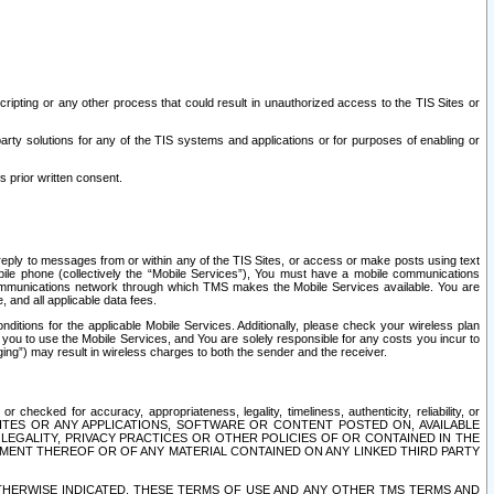
ripting or any other process that could result in unauthorized access to the TIS Sites or
third party solutions for any of the TIS systems and applications or for purposes of enabling or
s prior written consent.
d reply to messages from or within any of the TIS Sites, or access or make posts using text
ile phone (collectively the “Mobile Services”), You must have a mobile communications
e communications network through which TMS makes the Mobile Services available. You are
and all applicable data fees.
tions for the applicable Mobile Services. Additionally, please check your wireless plan
ou to use the Mobile Services, and You are solely responsible for any costs you incur to
ng”) may result in wireless charges to both the sender and the receiver.
hecked for accuracy, appropriateness, legality, timeliness, authenticity, reliability, or
SITES OR ANY APPLICATIONS, SOFTWARE OR CONTENT POSTED ON, AVAILABLE
 LEGALITY, PRIVACY PRACTICES OR OTHER POLICIES OF OR CONTAINED IN THE
SEMENT THEREOF OR OF ANY MATERIAL CONTAINED ON ANY LINKED THIRD PARTY
OTHERWISE INDICATED, THESE TERMS OF USE AND ANY OTHER TMS TERMS AND