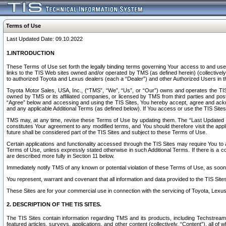
Terms of Use
Last Updated Date: 09.10.2022
1.INTRODUCTION
These Terms of Use set forth the legally binding terms governing Your access to and use o
links to the TIS Web sites owned and/or operated by TMS (as defined herein) (collectivel
to authorized Toyota and Lexus dealers (each a “Dealer”) and other Authorized Users in th
Toyota Motor Sales, USA, Inc., (“TMS”, “We”, “Us”, or “Our”) owns and operates the TIS 
owned by TMS or its affiliated companies, or licensed by TMS from third parties and poste
“Agree” below and accessing and using the TIS Sites, You hereby accept, agree and acknow
and any applicable Additional Terms (as defined below). If You access or use the TIS Sites
TMS may, at any time, revise these Terms of Use by updating them. The “Last Updated Date
constitutes Your agreement to any modified terms, and You should therefore visit the appl
future shall be considered part of the TIS Sites and subject to these Terms of Use.
Certain applications and functionality accessed through the TIS Sites may require You to a
Terms of Use, unless expressly stated otherwise in such Additional Terms. If there is a co
are described more fully in Section 11 below.
Immediately notify TMS of any known or potential violation of these Terms of Use, as so
You represent, warrant and covenant that all information and data provided to the TIS Sit
These Sites are for your commercial use in connection with the servicing of Toyota, Lexus,
2. DESCRIPTION OF THE TIS SITES.
The TIS Sites contain information regarding TMS and its products, including Techstream s
featured articles, surveys, applications, and other content (collectively, “Content”), all o