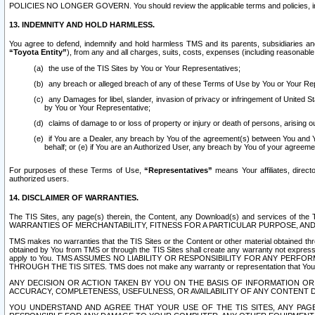
POLICIES NO LONGER GOVERN. You should review the applicable terms and policies, includ
13. INDEMNITY AND HOLD HARMLESS.
You agree to defend, indemnify and hold harmless TMS and its parents, subsidiaries and 
“Toyota Entity”
), from any and all charges, suits, costs, expenses (including reasonable 
the use of the TIS Sites by You or Your Representatives;
any breach or alleged breach of any of these Terms of Use by You or Your Re
any Damages for libel, slander, invasion of privacy or infringement of United St
by You or Your Representative;
claims of damage to or loss of property or injury or death of persons, arising ou
if You are a Dealer, any breach by You of the agreement(s) between You and Your
behalf; or (e) if You are an Authorized User, any breach by You of your agreemen
For purposes of these Terms of Use,
“Representatives”
means Your affiliates, direct
authorized users.
14. DISCLAIMER OF WARRANTIES.
The TIS Sites, any page(s) therein, the Content, any Download(s) and services of th
WARRANTIES OF MERCHANTABILITY, FITNESS FOR A PARTICULAR PURPOSE, AN
TMS makes no warranties that the TIS Sites or the Content or other material obtained throug
obtained by You from TMS or through the TIS Sites shall create any warranty not expressl
apply to You. TMS ASSUMES NO LIABILITY OR RESPONSIBILITY FOR ANY PER
THROUGH THE TIS SITES. TMS does not make any warranty or representation that Your use of
ANY DECISION OR ACTION TAKEN BY YOU ON THE BASIS OF INFORMATION OR 
ACCURACY, COMPLETENESS, USEFULNESS, OR AVAILABILITY OF ANY CONTENT DI
YOU UNDERSTAND AND AGREE THAT YOUR USE OF THE TIS SITES, ANY PAGE(