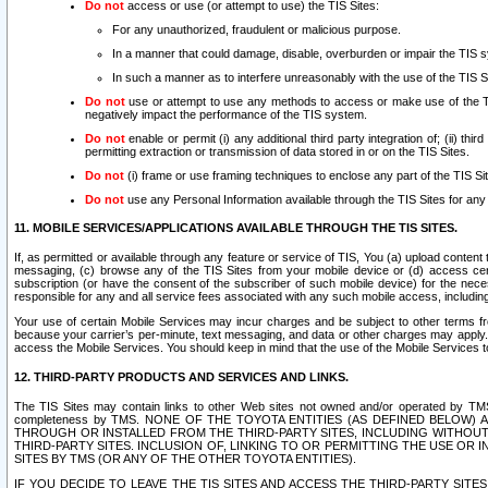
Do not
access or use (or attempt to use) the TIS Sites:
For any unauthorized, fraudulent or malicious purpose.
In a manner that could damage, disable, overburden or impair the TIS 
In such a manner as to interfere unreasonably with the use of the TIS S
Do not
use or attempt to use any methods to access or make use of the TIS 
negatively impact the performance of the TIS system.
Do not
enable or permit (i) any additional third party integration of; (ii) thi
permitting extraction or transmission of data stored in or on the TIS Sites.
Do not
(i) frame or use framing techniques to enclose any part of the TIS Site
Do not
use any Personal Information available through the TIS Sites for any pu
11. MOBILE SERVICES/APPLICATIONS AVAILABLE THROUGH THE TIS SITES.
If, as permitted or available through any feature or service of TIS, You (a) upload conten
messaging, (c) browse any of the TIS Sites from your mobile device or (d) access cer
subscription (or have the consent of the subscriber of such mobile device) for the nec
responsible for any and all service fees associated with any such mobile access, includi
Your use of certain Mobile Services may incur charges and be subject to other terms fr
because your carrier’s per-minute, text messaging, and data or other charges may apply.
access the Mobile Services. You should keep in mind that the use of the Mobile Services 
12. THIRD-PARTY PRODUCTS AND SERVICES AND LINKS.
The TIS Sites may contain links to other Web sites not owned and/or operated by TMS (“Th
completeness by TMS. NONE OF THE TOYOTA ENTITIES (AS DEFINED BELOW
THROUGH OR INSTALLED FROM THE THIRD-PARTY SITES, INCLUDING WITHOUT L
THIRD-PARTY SITES. INCLUSION OF, LINKING TO OR PERMITTING THE USE OR
SITES BY TMS (OR ANY OF THE OTHER TOYOTA ENTITIES).
IF YOU DECIDE TO LEAVE THE TIS SITES AND ACCESS THE THIRD-PARTY SI