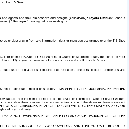
rom the TIS Sites.
es and agents and their successors and assigns (collectively,
“Toyota Entities”
, each a
tsoever (
“Damages”
) arising out of or relating to
ecords or data arising from any information, data or message transmitted over the TIS Sites
 in or on the TIS Sites) or Your Authorized User’s provisioning of services for or on Your
data in TIS) or your provisioning of services for or on behalf of such Dealer.
rs, successors and assigns, including their respective directors, officers, employees and
of any kind, expressed, implied or statutory. TMS SPECIFICALLY DISCLAIMS ANY IMPLIED
ly, secure, non-infringing or error-free. No advice or information, whether oral or written,
ns do not allow the exclusion of certain warranties, some of the above exclusions may not
OR ERRORS OR OMISSIONS IN ANY OF ITS CONTENT OR OTHER MATERIALS ON OR
hts of any third party.
. TMS IS NOT RESPONSIBLE OR LIABLE FOR ANY SUCH DECISION, OR FOR THE
E TIS SITES IS SOLELY AT YOUR OWN RISK, AND THAT YOU WILL BE SOLELY