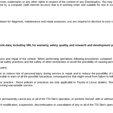
secrets, trademarks or any other rights in respect of the content of any Download(s). You m
ted to, a computer (with internet access) that is in working order and suitable for use in 
ware for diagnosis, maintenance and repair purposes, you are required to disclose to your 
icle data, including VIN, for warranty, safety, quality, and research and development 
ice and repair of the vehicle. When performing operations following procedures contained 
afety practices and the safety of other technicians to avoid the possibility of causing perso
parts.
r to reduce risk of personal injury during service or repair and to reduce the possibility of
sible to warn of all the possible hazardous consequences that might result from failure to foll
ractice - these policies or practices are only applicable to Toyota or Lexus dealers. Non-
orming warrantable service.
permanently cancel any or all of the TIS Site’s operation, or portions thereof, with or without
 modification, suspension, discontinuation or cancellation of any or all of the TIS Site’s opera