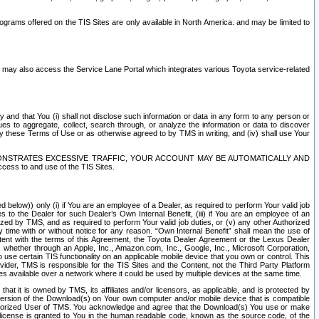
rams offered on the TIS Sites are only available in North America. and may be limited to
s may also access the Service Lane Portal which integrates various Toyota service-related
y and that You (i) shall not disclose such information or data in any form to any person or
es to aggregate, collect, search through, or analyze the information or data to discover
r by these Terms of Use or as otherwise agreed to by TMS in writing, and (iv) shall use Your
ONSTRATES EXCESSIVE TRAFFIC, YOUR ACCOUNT MAY BE AUTOMATICALLY AND
ess to and use of the TIS Sites.
d below)) only (i) if You are an employee of a Dealer, as required to perform Your valid job
s to the Dealer for such Dealer’s Own Internal Benefit, (iii) if You are an employee of an
zed by TMS, and as required to perform Your valid job duties, or (v) any other Authorized
y time with or without notice for any reason. “Own Internal Benefit” shall mean the use of
istent with the terms of this Agreement, the Toyota Dealer Agreement or the Lexus Dealer
y, whether through an Apple, Inc., Amazon.com, Inc., Google, Inc., Microsoft Corporation,
o use certain TIS functionality on an applicable mobile device that you own or control. This
der, TMS is responsible for the TIS Sites and the Content, not the Third Party Platform
ites available over a network where it could be used by multiple devices at the same time.
 it is owned by TMS, its affiliates and/or licensors, as applicable, and is protected by
 version of the Download(s) on Your own computer and/or mobile device that is compatible
n Authorized User of TMS. You acknowledge and agree that the Download(s) You use or make
 license is granted to You in the human readable code, known as the source code, of the