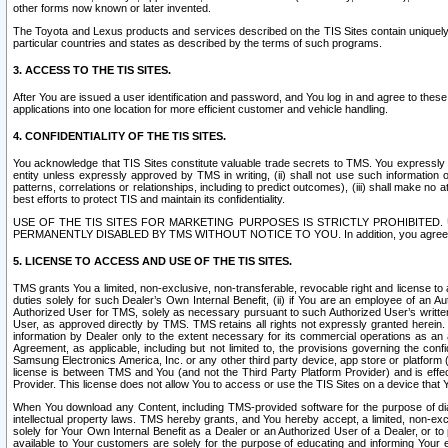
other forms now known or later invented.
The Toyota and Lexus products and services described on the TIS Sites contain uniquely 
particular countries and states as described by the terms of such programs.
3. ACCESS TO THE TIS SITES.
After You are issued a user identification and password, and You log in and agree to the
applications into one location for more efficient customer and vehicle handling.
4. CONFIDENTIALITY OF THE TIS SITES.
You acknowledge that TIS Sites constitute valuable trade secrets to TMS. You expressly ack
entity unless expressly approved by TMS in writing, (ii) shall not use such information
patterns, correlations or relationships, including to predict outcomes), (iii) shall make n
best efforts to protect TIS and maintain its confidentiality.
USE OF THE TIS SITES FOR MARKETING PURPOSES IS STRICTLY PROHIBITE
PERMANENTLY DISABLED BY TMS WITHOUT NOTICE TO YOU. In addition, you agree to comply 
5. LICENSE TO ACCESS AND USE OF THE TIS SITES.
TMS grants You a limited, non-exclusive, non-transferable, revocable right and license to a
duties solely for such Dealer’s Own Internal Benefit, (ii) if You are an employee of an A
Authorized User for TMS, solely as necessary pursuant to such Authorized User’s written 
User, as approved directly by TMS. TMS retains all rights not expressly granted herein. T
information by Dealer only to the extent necessary for its commercial operations as an 
Agreement, as applicable, including but not limited to, the provisions governing the con
Samsung Electronics America, Inc. or any other third party device, app store or platform (e
license is between TMS and You (and not the Third Party Platform Provider) and is effe
Provider. This license does not allow You to access or use the TIS Sites on a device that
When You download any Content, including TMS-provided software for the purpose of diagn
intellectual property laws. TMS hereby grants, and You hereby accept, a limited, non-ex
solely for Your Own Internal Benefit as a Dealer or an Authorized User of a Dealer, or 
available to Your customers are solely for the purpose of educating and informing Your