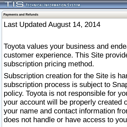
Payments and Refunds
Last Updated August 14, 2014
Toyota values your business and endea
customer experience. This Site provid
subscription pricing method.
Subscription creation for the Site is 
subscription process is subject to Sn
policy. Toyota is not responsible for 
your account will be properly created o
your name and contact information fr
does not handle or have access to your