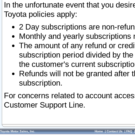
In the unfortunate event that you desir
Toyota policies apply:
2 Day subscriptions are non-refu
Monthly and yearly subscriptions 
The amount of any refund or credit
subscription period divided by the
the customer's current subscriptio
Refunds will not be granted after t
subscription.
For concerns related to account acces
Customer Support Line.
Toyota Motor Sales, Inc.
Home
|
Contact Us
|
FAQ