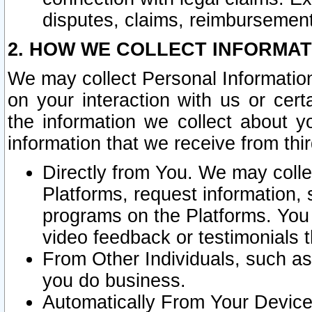
disputes, claims, reimbursement
2. HOW WE COLLECT INFORMAT
We may collect Personal Information
on your interaction with us or cer
the information we collect about y
information that we receive from thir
Directly from You. We may coll
Platforms, request information,
programs on the Platforms. You 
video feedback or testimonials t
From Other Individuals, such a
you do business.
Automatically From Your Devices