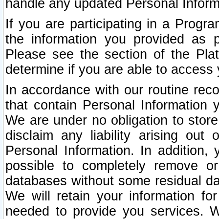
handle any updated Personal Inform
If you are participating in a Prog
the information you provided as p
Please see the section of the Pla
determine if you are able to access
In accordance with our routine rec
that contain Personal Information 
We are under no obligation to store
disclaim any liability arising out 
Personal Information. In addition,
possible to completely remove or
databases without some residual d
We will retain your information fo
needed to provide you services. W