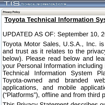
Privacy Policy
Toyota Technical Information Sy
UPDATED AS OF: September 10, 2
Toyota Motor Sales, U.S.A., Inc. i
and trust as it relates to the priva
below). Please read below and lea
your Personal Information including 
Technical Information System Plat
Toyota-owned and branded websi
applications, and mobile applicat
(“Platforms”), offline and from third p
This Privacy Statement describes our