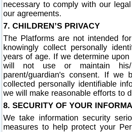
necessary to comply with our legal 
our agreements.
7. CHILDREN’S PRIVACY
The Platforms are not intended fo
knowingly collect personally ident
years of age. If we determine upon c
will not use or maintain his/
parent/guardian's consent. If w
collected personally identifiable in
we will make reasonable efforts to d
8. SECURITY OF YOUR INFORM
We take information security seri
measures to help protect your Per