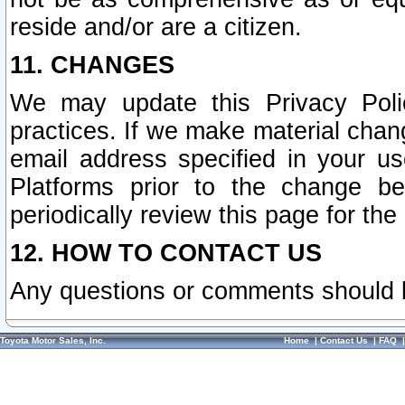
reside and/or are a citizen.
11. CHANGES
We may update this Privacy Polic
practices. If we make material chang
email address specified in your u
Platforms prior to the change b
periodically review this page for the
12. HOW TO CONTACT US
Any questions or comments should 
Toyota Motor Sales, Inc.
Home
|
Contact Us
|
FAQ