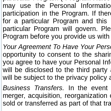
may use the Personal Informatio
participation in the Program. If th
for a particular Program and this
particular Program will govern. Pl
Program before you provide us with
Your Agreement To Have Your Perso
opportunity to consent to the sharin
you agree to have your Personal Inf
will be disclosed to the third part
will be subject to the privacy policy 
Business Transfers.
In the event t
merger, acquisition, reorganization
sold or transferred as part of that t