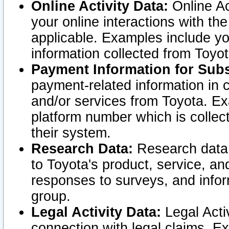
Online Activity Data:
Online Ac
your online interactions with t
applicable. Examples include yo
information collected from Toyo
Payment Information for Subs
payment-related information in 
and/or services from Toyota. Ex
platform number which is collec
their system.
Research Data:
Research data i
to Toyota's product, service, a
responses to surveys, and infor
group.
Legal Activity Data:
Legal Activ
connection with legal claims. Ex