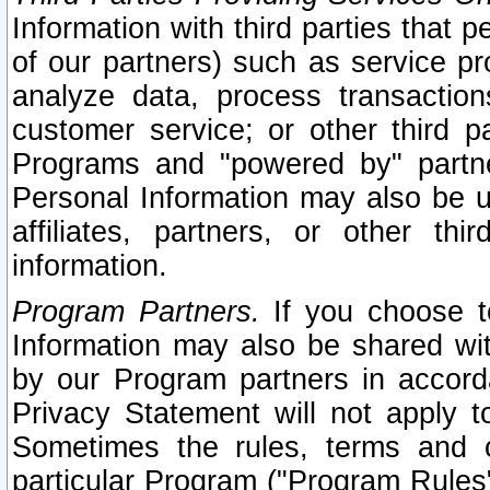
Information with third parties that 
of our partners) such as service pr
analyze data, process transaction
customer service; or other third pa
Programs and "powered by" partne
Personal Information may also be u
affiliates, partners, or other th
information.
Program Partners.
If you choose to
Information may also be shared w
by our Program partners in accorda
Privacy Statement will not apply t
Sometimes the rules, terms and c
particular Program ("Program Rules"