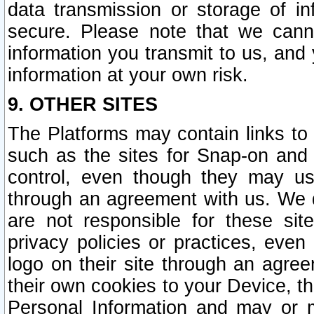
data transmission or storage of 
secure. Please note that we cann
information you transmit to us, and
information at your own risk.
9. OTHER SITES
The Platforms may contain links to 
such as the sites for Snap-on and
control, even though they may us
through an agreement with us. We 
are not responsible for these site
privacy policies or practices, ev
logo on their site through an agre
their own cookies to your Device, th
Personal Information and may or 