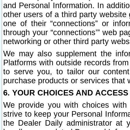
and Personal Information. In additi
other users of a third party website
one of their “connections” or info
through your “connections’” web page
networking or other third party websi
We may also supplement the infor
Platforms with outside records from 
to serve you, to tailor our conten
purchase products or services that w
6. YOUR CHOICES AND ACCESS
We provide you with choices with 
strive to keep your Personal Inform
the Dealer Daily administrator at yo