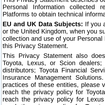
Personal Information collected 
Platforms to obtain technical inform
EU and UK Data Subjects:
If you 
or the United Kingdom, when you sub
collection and use of your Personal 
this Privacy Statement.
This Privacy Statement also does
Toyota, Lexus, or Scion dealers; 
distributors; Toyota Financial Ser
Insurance Management Solutions.
practices of these entities, please 
reach the privacy policy for Toyot
reach the privacy policy for Lexus