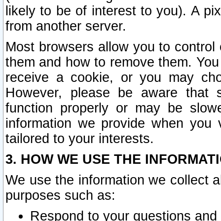
likely to be of interest to you). A p
from another server.
Most browsers allow you to control 
them and how to remove them. You m
receive a cookie, or you may cho
However, please be aware that s
function properly or may be slowe
information we provide when you v
tailored to your interests.
3. HOW WE USE THE INFORMAT
We use the information we collect a
purposes such as:
Respond to your questions and 