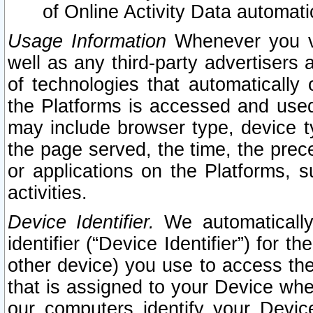
of Online Activity Data automat
Usage Information
Whenever you vis
well as any third-party advertisers 
of technologies that automatically 
the Platforms is accessed and used
may include browser type, device ty
the page served, the time, the prec
or applications on the Platforms, s
activities.
Device Identifier.
We automatically
identifier (“Device Identifier”) for 
other device) you use to access the
that is assigned to your Device whe
our computers identify your Devic