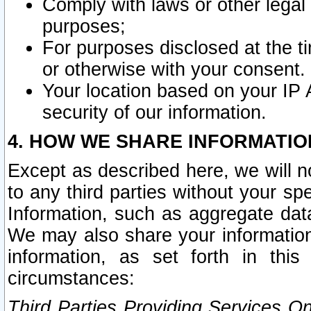
Comply with laws or other legal o
purposes;
For purposes disclosed at the t
or otherwise with your consent.
Your location based on your IP
security of our information.
4. HOW WE SHARE INFORMATIO
Except as described here, we will n
to any third parties without your s
Information, such as aggregate data
We may also share your information
information, as set forth in thi
circumstances:
Third Parties Providing Services O