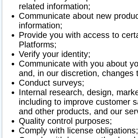
related information;
Communicate about new product
information;
Provide you with access to certa
Platforms;
Verify your identity;
Communicate with you about you
and, in our discretion, changes 
Conduct surveys;
Internal research, design, mark
including to improve customer sa
and other products, and our ser
Quality control purposes;
Comply with license obligations