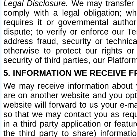
Legal Disclosure.
We may transfer an
comply with a legal obligation; w
requires it or governmental authori
dispute; to verify or enforce our Te
address fraud, security or technic
otherwise to protect our rights or
security of third parties, our Platfor
5. INFORMATION WE RECEIVE F
We may receive information about y
are on another website and you opt-
website will forward to us your e-m
so that we may contact you as requ
in a third party application or feat
the third party to share) informat