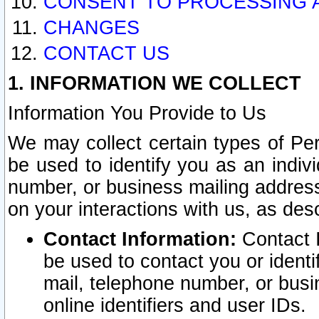
CONSENT TO PROCESSING 
CHANGES
CONTACT US
1. INFORMATION WE COLLECT
Information You Provide to Us
We may collect certain types of Pers
be used to identify you as an indiv
number, or business mailing address
on your interactions with us, as des
Contact Information:
Contact I
be used to contact you or ident
mail, telephone number, or busi
online identifiers and user IDs.