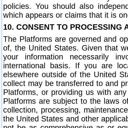
policies. You should also independ
which appears or claims that it is on
10. CONSENT TO PROCESSING 
The Platforms are governed and ope
of, the United States. Given that w
your information necessarily in
international basis. If you are 
elsewhere outside of the United St
collect may be transferred to and p
Platforms, or providing us with any
Platforms are subject to the laws o
collection, processing, maintenance
the United States and other applicab
not be as comprehensive as or equ