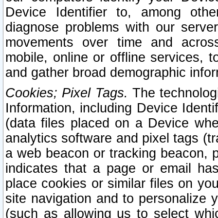
Device Identifier to, among othe
diagnose problems with our server
movements over time and across 
mobile, online or offline services, 
and gather broad demographic infor
Cookies; Pixel Tags.
The technologi
Information, including Device Identif
(data files placed on a Device when
analytics software and pixel tags (
a web beacon or tracking beacon, p
indicates that a page or email h
place cookies or similar files on you
site navigation and to personalize y
(such as allowing us to select whic