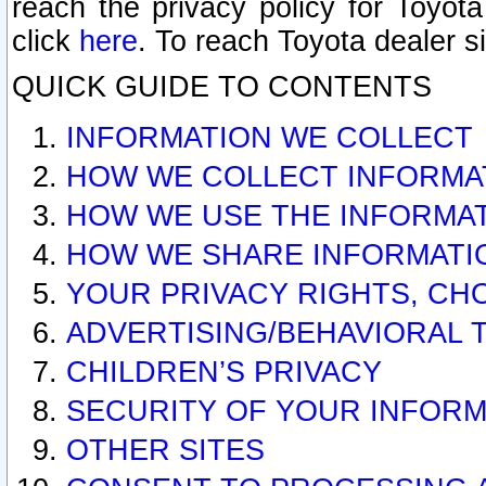
reach the privacy policy for Toyo
click
here
. To reach Toyota dealer s
QUICK GUIDE TO CONTENTS
INFORMATION WE COLLECT
HOW WE COLLECT INFORMA
HOW WE USE THE INFORMA
HOW WE SHARE INFORMATI
YOUR PRIVACY RIGHTS, CH
ADVERTISING/BEHAVIORAL 
CHILDREN’S PRIVACY
SECURITY OF YOUR INFORM
OTHER SITES